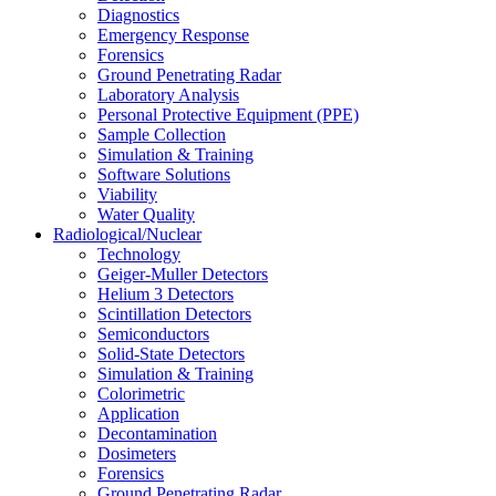
Diagnostics
Emergency Response
Forensics
Ground Penetrating Radar
Laboratory Analysis
Personal Protective Equipment (PPE)
Sample Collection
Simulation & Training
Software Solutions
Viability
Water Quality
Radiological/Nuclear
Technology
Geiger-Muller Detectors
Helium 3 Detectors
Scintillation Detectors
Semiconductors
Solid-State Detectors
Simulation & Training
Colorimetric
Application
Decontamination
Dosimeters
Forensics
Ground Penetrating Radar