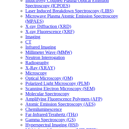
Inductively Coupled Plasma Optical Emission
Spectroscopy (ICPOES)
Laser Induced Breakdown Spectroscopy (LIBS)
Microwave Plasma Atomic Emission Spectroscopy
(MPAES)
X-ray Diffraction (XRD)
X-ray Fluorescence (XRF)
Imaging
CT
Infrared Imaging
Millimeter Wave (MMW)
Neutron Interrogation
Radiography
X-Ray (XRAY)
Microscopy
Optical Microscopy (OM)
Polarized Light Microscopy (PLM)
Scanning Electron Microscopy (SEM)
Molecular Spectroscopy
Amplifying Fluorescence Polymers (AFP)
Atomic Emission Spectroscopy (AES)
Chemiluminescence
Far-Infrared/Terahertz (THz)
Gamma Spectroscopy (GS)
Hyperspectral Imaging (HSI)