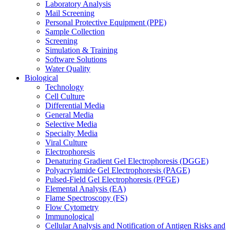
Laboratory Analysis
Mail Screening
Personal Protective Equipment (PPE)
Sample Collection
Screening
Simulation & Training
Software Solutions
Water Quality
Biological
Technology
Cell Culture
Differential Media
General Media
Selective Media
Specialty Media
Viral Culture
Electrophoresis
Denaturing Gradient Gel Electrophoresis (DGGE)
Polyacrylamide Gel Electrophoresis (PAGE)
Pulsed-Field Gel Electrophoresis (PFGE)
Elemental Analysis (EA)
Flame Spectroscopy (FS)
Flow Cytometry
Immunological
Cellular Analysis and Notification of Antigen Risks and