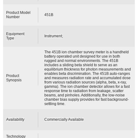
Product Model
451B
Number
Equipment
Instrument;
Type
The 451B ion chamber survey meter is a handheld
battery operated unit designed for use in both
rugged and normal environments. The 451B
includes a sliding beta shield to serve as an
equilibrium thickness for photon measurements and
enables beta discrimination. The 451B auto-ranges
Product
and measures radiation rate and accumulated dose
Synopsis
from various radiation sources (alpha, beta, x-ray,
gamma). The ion chamber detector allows for a fast
response time to radiation from leakage, scatter
beams, and pinholes. Additionally, the low-noise
chamber bias supply provides for fast background-
settling time.
Availability
Commercially Available
Technology