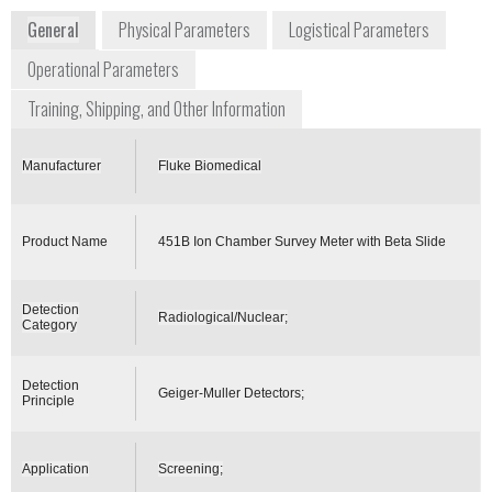
General
Physical Parameters
Logistical Parameters
Operational Parameters
Training, Shipping, and Other Information
Manufacturer
Fluke Biomedical
Product Name
451B Ion Chamber Survey Meter with Beta Slide
Detection
Radiological/Nuclear;
Category
Detection
Geiger-Muller Detectors;
Principle
Application
Screening;