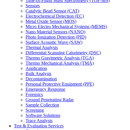
Time-of-Flight Mass Spectrometry (TOF-MS)
Sensors
Catalytic Bead Sensor (CAT)
Electrochemical Detection (EC)
Metal Oxide Sensor (MOS)
Micro Electro Mechanical Systems (MEMS)
Nano Material Sensors (NANO)
Photo Ionization Detection (PID)
Surface Acoustic Wave (SAW)
Thermal Analysis
Differential Scanning Calorimetry (DSC)
Thermo Gravimetric Analysis (TGA)
Thermo Mechanical Analysis (TMA)
Application
Bulk Analysis
Decontamination
Personal Protective Equipment (PPE)
Emergency Response
Forensics
Ground Penetrating Radar
Sample Collection
Screening
Software Solutions
Trace Analysis
Test & Evaluation Services