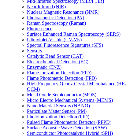
Mid-infrared Spectroscopy (MIR/FTIR)
Near Infrared (NIR)
Nuclear Magnetic Resonance (NMR)
Photoacoustic Detection (PA)
Raman Spectroscopy (Raman)
Fluorescence
Surface Enhanced Raman Spectroscopy (SERS)
Ultraviolet-Visible (UV-Vis)
Spectral Fluorescence Signatures (SFS)
Sensors
Catalytic Bead Sensor (CAT)
Electrochemical Detection (EC)
Enzymatic (ENZ)
Flame Ionization Detection (FID)
Flame Photometric Detection (FPD)
High Frequency Quartz Crystal Microbalance (HF-
QCM)
Metal Oxide Semiconductor (MOS)
Micro Electro Mechanical Systems (MEMS)
Nano Material Sensors (NANO)
Particulate Matter Sensor (PM)
Photoionization Detection (PID)
Pulsed Flame Photometric Detector (PFPD)
Surface Acoustic Wave Detection (SAW)
Semiconductor Photocatalytic Hybrid (SPH)