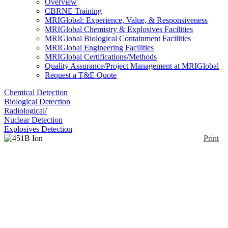
Overview
CBRNE Training
MRIGlobal: Experience, Value, & Responsiveness
MRIGlobal Chemistry & Explosives Facilities
MRIGlobal Biological Containment Facilities
MRIGlobal Engineering Facilities
MRIGlobal Certifications/Methods
Quality Assurance/Project Management at MRIGlobal
Request a T&E Quote
Chemical Detection
Biological Detection
Radiological/
Nuclear Detection
Explosives Detection
Print
451B Ion Chamber
Survey Meter with Beta
Slide
Enlarge
(0)
The 451B ion chamber survey meter is a handheld
battery operated unit designed for use in both rugged