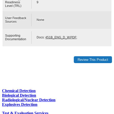
Readiness
9
Level (TRL)
User Feedback
None
Sources
Supporting
Docs:
451B_ENG_D_W.PDF
;
Documentation
Chemical Detection
Biological Detection
Radiological/Nuclear Detection
Explosives Detection
Test & Evaluation Services