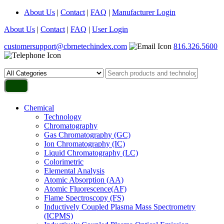
About Us
|
Contact
|
FAQ
|
Manufacturer Login
About Us
|
Contact
|
FAQ
|
User Login
customersupport@cbrnetechindex.com
816.326.5600
Chemical
Technology
Chromatography
Gas Chromatography (GC)
Ion Chromatography (IC)
Liquid Chromatography (LC)
Colorimetric
Elemental Analysis
Atomic Absorption (AA)
Atomic Fluorescence(AF)
Flame Spectroscopy (FS)
Inductively Coupled Plasma Mass Spectrometry
(ICPMS)