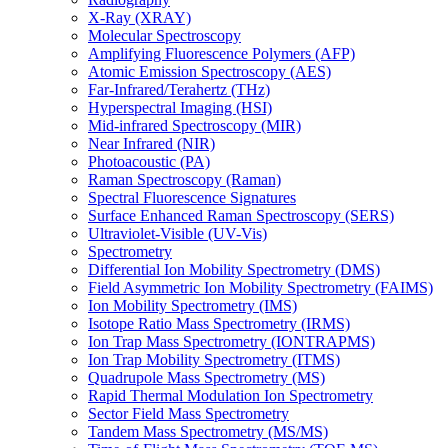
X-Ray (XRAY)
Molecular Spectroscopy
Amplifying Fluorescence Polymers (AFP)
Atomic Emission Spectroscopy (AES)
Far-Infrared/Terahertz (THz)
Hyperspectral Imaging (HSI)
Mid-infrared Spectroscopy (MIR)
Near Infrared (NIR)
Photoacoustic (PA)
Raman Spectroscopy (Raman)
Spectral Fluorescence Signatures
Surface Enhanced Raman Spectroscopy (SERS)
Ultraviolet-Visible (UV-Vis)
Spectrometry
Differential Ion Mobility Spectrometry (DMS)
Field Asymmetric Ion Mobility Spectrometry (FAIMS)
Ion Mobility Spectrometry (IMS)
Isotope Ratio Mass Spectrometry (IRMS)
Ion Trap Mass Spectrometry (IONTRAPMS)
Ion Trap Mobility Spectrometry (ITMS)
Quadrupole Mass Spectrometry (MS)
Rapid Thermal Modulation Ion Spectrometry
Sector Field Mass Spectrometry
Tandem Mass Spectrometry (MS/MS)