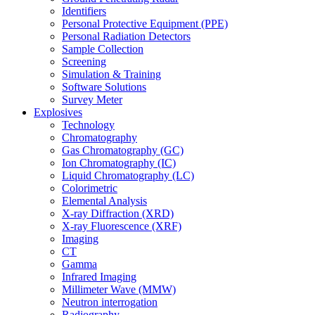
Identifiers
Personal Protective Equipment (PPE)
Personal Radiation Detectors
Sample Collection
Screening
Simulation & Training
Software Solutions
Survey Meter
Explosives
Technology
Chromatography
Gas Chromatography (GC)
Ion Chromatography (IC)
Liquid Chromatography (LC)
Colorimetric
Elemental Analysis
X-ray Diffraction (XRD)
X-ray Fluorescence (XRF)
Imaging
CT
Gamma
Infrared Imaging
Millimeter Wave (MMW)
Neutron interrogation
Radiography