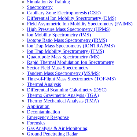
Simulation & Training
Spectrometry
Capillary Zone Electrophoresis (CZE)
Differential Ion Mobility Spectrometry (DMS)
Field Asymmetric Ion Mobility Spectrometry (FAIMS)
High-Pressure Mass Spectrometry (HPMS)
Ion Mobility Spectrometry (IMS)
Isotope Ratio Mass Spectrometry (IRMS)
Ion Trap Mass Spectrometry (IONTRAPMS)
Ion Trap Mobility Spectrometry (ITMS)
Quadrupole Mass Spectrometry (MS)
Rapid Thermal Modulation Ion Spectrometry
Sector Field Mass Spectrometry
Tandem Mass Spectrometry (MS/MS)
Time-of-Flight Mass Spectrometry (TOF-MS)
Thermal Analysis
Differential Scanning Calorimetry (DSC)
Thermo Gravimetric Analysis (TGA)
Thermo Mechanical Analysis (TMA)
Application
Decontamination
Emergency Response
Forensics
Gas Analysis & Air Monitoring
Ground Penetrating Radar