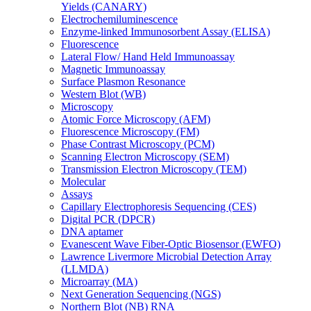
Yields (CANARY)
Electrochemiluminescence
Enzyme-linked Immunosorbent Assay (ELISA)
Fluorescence
Lateral Flow/ Hand Held Immunoassay
Magnetic Immunoassay
Surface Plasmon Resonance
Western Blot (WB)
Microscopy
Atomic Force Microscopy (AFM)
Fluorescence Microscopy (FM)
Phase Contrast Microscopy (PCM)
Scanning Electron Microscopy (SEM)
Transmission Electron Microscopy (TEM)
Molecular
Assays
Capillary Electrophoresis Sequencing (CES)
Digital PCR (DPCR)
DNA aptamer
Evanescent Wave Fiber-Optic Biosensor (EWFO)
Lawrence Livermore Microbial Detection Array
(LLMDA)
Microarray (MA)
Next Generation Sequencing (NGS)
Northern Blot (NB) RNA