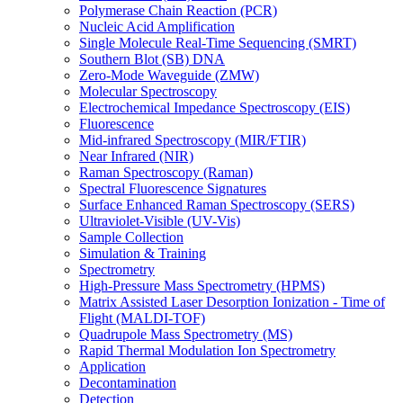
Polymerase Chain Reaction (PCR)
Nucleic Acid Amplification
Single Molecule Real-Time Sequencing (SMRT)
Southern Blot (SB) DNA
Zero-Mode Waveguide (ZMW)
Molecular Spectroscopy
Electrochemical Impedance Spectroscopy (EIS)
Fluorescence
Mid-infrared Spectroscopy (MIR/FTIR)
Near Infrared (NIR)
Raman Spectroscopy (Raman)
Spectral Fluorescence Signatures
Surface Enhanced Raman Spectroscopy (SERS)
Ultraviolet-Visible (UV-Vis)
Sample Collection
Simulation & Training
Spectrometry
High-Pressure Mass Spectrometry (HPMS)
Matrix Assisted Laser Desorption Ionization - Time of
Flight (MALDI-TOF)
Quadrupole Mass Spectrometry (MS)
Rapid Thermal Modulation Ion Spectrometry
Application
Decontamination
Detection