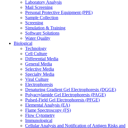
Laboratory Analysis
Mail Screening
Personal Protective Equipment (PPE)
Sample Collection
Screening
Simulation & Training
Software Solutions
Water Quality
Biological
Technology
Cell Culture
Differential Media
General Media
Selective Media
Specialty Media
Viral Culture
Electrophoresis
Denaturing Gradient Gel Electrophoresis (DGGE)
Polyacrylamide Gel Electrophoresis (PAGE)
Pulsed-Field Gel Electrophoresis (PFGE)
Elemental Analysis (EA)
Flame Spectroscopy (FS)
Flow Cytometry
Immunological
Cellular Analysis and Notification of Antigen Risks and