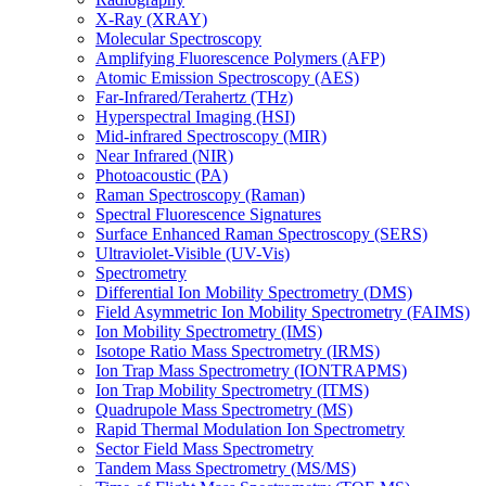
X-Ray (XRAY)
Molecular Spectroscopy
Amplifying Fluorescence Polymers (AFP)
Atomic Emission Spectroscopy (AES)
Far-Infrared/Terahertz (THz)
Hyperspectral Imaging (HSI)
Mid-infrared Spectroscopy (MIR)
Near Infrared (NIR)
Photoacoustic (PA)
Raman Spectroscopy (Raman)
Spectral Fluorescence Signatures
Surface Enhanced Raman Spectroscopy (SERS)
Ultraviolet-Visible (UV-Vis)
Spectrometry
Differential Ion Mobility Spectrometry (DMS)
Field Asymmetric Ion Mobility Spectrometry (FAIMS)
Ion Mobility Spectrometry (IMS)
Isotope Ratio Mass Spectrometry (IRMS)
Ion Trap Mass Spectrometry (IONTRAPMS)
Ion Trap Mobility Spectrometry (ITMS)
Quadrupole Mass Spectrometry (MS)
Rapid Thermal Modulation Ion Spectrometry
Sector Field Mass Spectrometry
Tandem Mass Spectrometry (MS/MS)