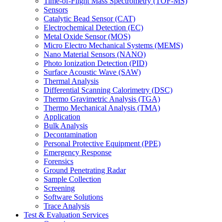
Time-of-Flight Mass Spectrometry (TOF-MS)
Sensors
Catalytic Bead Sensor (CAT)
Electrochemical Detection (EC)
Metal Oxide Sensor (MOS)
Micro Electro Mechanical Systems (MEMS)
Nano Material Sensors (NANO)
Photo Ionization Detection (PID)
Surface Acoustic Wave (SAW)
Thermal Analysis
Differential Scanning Calorimetry (DSC)
Thermo Gravimetric Analysis (TGA)
Thermo Mechanical Analysis (TMA)
Application
Bulk Analysis
Decontamination
Personal Protective Equipment (PPE)
Emergency Response
Forensics
Ground Penetrating Radar
Sample Collection
Screening
Software Solutions
Trace Analysis
Test & Evaluation Services