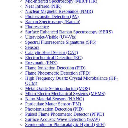
Mid-infrared Spectroscopy (MIR/FTIR)
Near Infrared (NIR)
Nuclear Magnetic Resonance (NMR)
Photoacoustic Detection (PA)
Raman Spectroscopy (Raman)
Fluorescence
Surface Enhanced Raman Spectroscopy (SERS)
Ultraviolet-Visible (UV-Vis)
Spectral Fluorescence Signatures (SFS)
Sensors
Catalytic Bead Sensor (CAT)
Electrochemical Detection (EC)
Enzymatic (ENZ)
Flame Ionization Detection (FID)
Flame Photometric Detection (FPD)
High Frequency Quartz Crystal Microbalance (HF-
QCM)
Metal Oxide Semiconductor (MOS)
Micro Electro Mechanical Systems (MEMS)
Nano Material Sensors (NANO)
Particulate Matter Sensor (PM)
Photoionization Detection (PID)
Pulsed Flame Photometric Detector (PFPD)
Surface Acoustic Wave Detection (SAW)
Semiconductor Photocatalytic Hybrid (SPH)