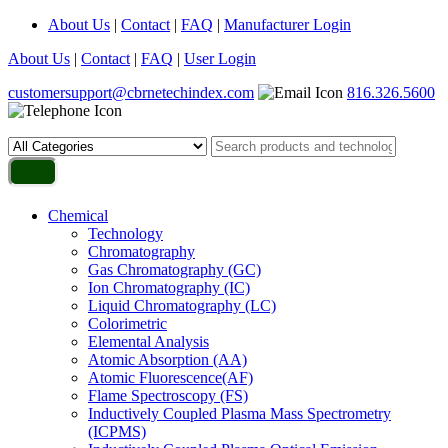
About Us
|
Contact
|
FAQ
|
Manufacturer Login
About Us
|
Contact
|
FAQ
|
User Login
customersupport@cbrnetechindex.com
816.326.5600
Chemical
Technology
Chromatography
Gas Chromatography (GC)
Ion Chromatography (IC)
Liquid Chromatography (LC)
Colorimetric
Elemental Analysis
Atomic Absorption (AA)
Atomic Fluorescence(AF)
Flame Spectroscopy (FS)
Inductively Coupled Plasma Mass Spectrometry
(ICPMS)