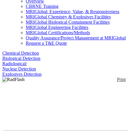
Overview
CBRNE Training
MRIGlobal: Experience, Value, & Responsiveness
MRIGlobal Chemistry & Explosives Facilities
MRIGlobal Biological Containment Facilities
MRIGlobal Engineering Facilities
MRIGlobal Certifications/Methods
Quality Assurance/Project Management at MRIGlobal
Request a T&E Quote
Chemical Detection
Biological Detection
Radiological/
Nuclear Detection
Explosives Detection
Print
RadFlash
Enlarge
(0)
The RadFlash electronic personal dosimeter gives
you immediate feedback, high precision, and
unmatched flexibility. It’s the perfect tool for
minimizing risk and maximizing confidence.