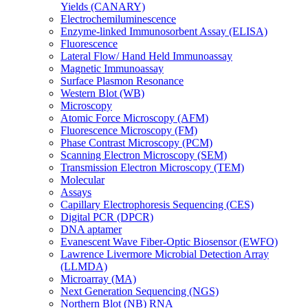
Yields (CANARY)
Electrochemiluminescence
Enzyme-linked Immunosorbent Assay (ELISA)
Fluorescence
Lateral Flow/ Hand Held Immunoassay
Magnetic Immunoassay
Surface Plasmon Resonance
Western Blot (WB)
Microscopy
Atomic Force Microscopy (AFM)
Fluorescence Microscopy (FM)
Phase Contrast Microscopy (PCM)
Scanning Electron Microscopy (SEM)
Transmission Electron Microscopy (TEM)
Molecular
Assays
Capillary Electrophoresis Sequencing (CES)
Digital PCR (DPCR)
DNA aptamer
Evanescent Wave Fiber-Optic Biosensor (EWFO)
Lawrence Livermore Microbial Detection Array
(LLMDA)
Microarray (MA)
Next Generation Sequencing (NGS)
Northern Blot (NB) RNA