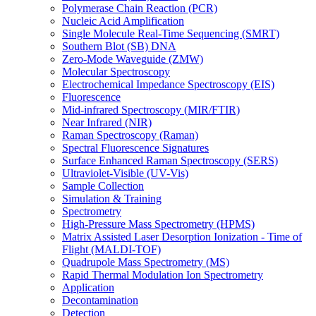
Polymerase Chain Reaction (PCR)
Nucleic Acid Amplification
Single Molecule Real-Time Sequencing (SMRT)
Southern Blot (SB) DNA
Zero-Mode Waveguide (ZMW)
Molecular Spectroscopy
Electrochemical Impedance Spectroscopy (EIS)
Fluorescence
Mid-infrared Spectroscopy (MIR/FTIR)
Near Infrared (NIR)
Raman Spectroscopy (Raman)
Spectral Fluorescence Signatures
Surface Enhanced Raman Spectroscopy (SERS)
Ultraviolet-Visible (UV-Vis)
Sample Collection
Simulation & Training
Spectrometry
High-Pressure Mass Spectrometry (HPMS)
Matrix Assisted Laser Desorption Ionization - Time of
Flight (MALDI-TOF)
Quadrupole Mass Spectrometry (MS)
Rapid Thermal Modulation Ion Spectrometry
Application
Decontamination
Detection