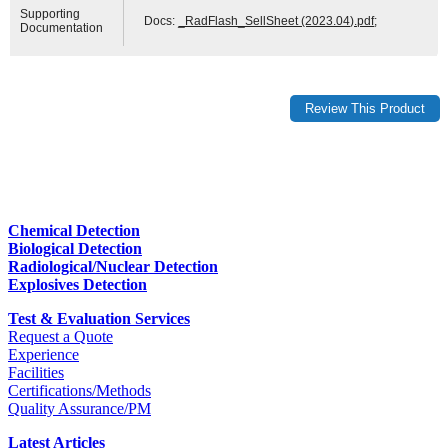
Supporting
Docs:
_RadFlash_SellSheet (2023.04).pdf
;
Documentation
Chemical Detection
Biological Detection
Radiological/Nuclear Detection
Explosives Detection
Test & Evaluation Services
Request a Quote
Experience
Facilities
Certifications/Methods
Quality Assurance/PM
Latest Articles