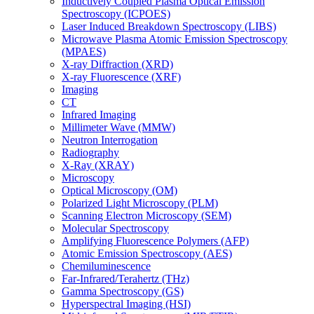
Inductively Coupled Plasma Optical Emission
Spectroscopy (ICPOES)
Laser Induced Breakdown Spectroscopy (LIBS)
Microwave Plasma Atomic Emission Spectroscopy
(MPAES)
X-ray Diffraction (XRD)
X-ray Fluorescence (XRF)
Imaging
CT
Infrared Imaging
Millimeter Wave (MMW)
Neutron Interrogation
Radiography
X-Ray (XRAY)
Microscopy
Optical Microscopy (OM)
Polarized Light Microscopy (PLM)
Scanning Electron Microscopy (SEM)
Molecular Spectroscopy
Amplifying Fluorescence Polymers (AFP)
Atomic Emission Spectroscopy (AES)
Chemiluminescence
Far-Infrared/Terahertz (THz)
Gamma Spectroscopy (GS)
Hyperspectral Imaging (HSI)