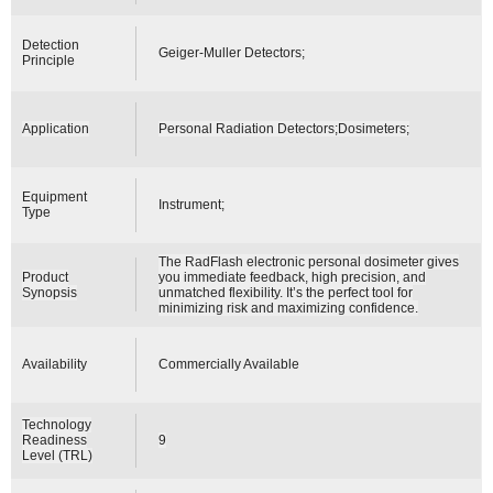
Detection
Geiger-Muller Detectors;
Principle
Application
Personal Radiation Detectors;Dosimeters;
Equipment
Instrument;
Type
The RadFlash electronic personal dosimeter gives
Product
you immediate feedback, high precision, and
Synopsis
unmatched flexibility. It’s the perfect tool for
minimizing risk and maximizing confidence.
Availability
Commercially Available
Technology
Readiness
9
Level (TRL)