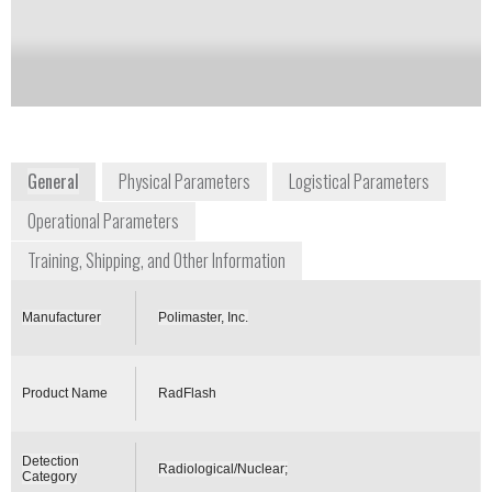
Notify me on updates
of this product
Availability:
Commercially Available
General
Physical Parameters
Logistical Parameters
Operational Parameters
Training, Shipping, and Other Information
Manufacturer
Polimaster, Inc.
Product Name
RadFlash
Detection
Radiological/Nuclear;
Category