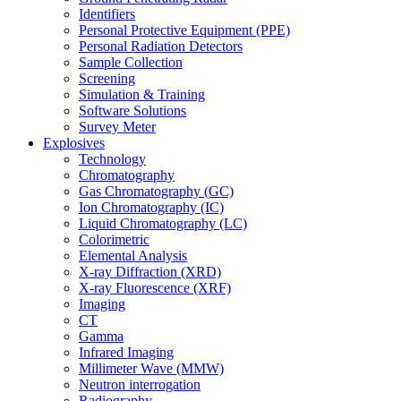
Identifiers
Personal Protective Equipment (PPE)
Personal Radiation Detectors
Sample Collection
Screening
Simulation & Training
Software Solutions
Survey Meter
Explosives
Technology
Chromatography
Gas Chromatography (GC)
Ion Chromatography (IC)
Liquid Chromatography (LC)
Colorimetric
Elemental Analysis
X-ray Diffraction (XRD)
X-ray Fluorescence (XRF)
Imaging
CT
Gamma
Infrared Imaging
Millimeter Wave (MMW)
Neutron interrogation
Radiography