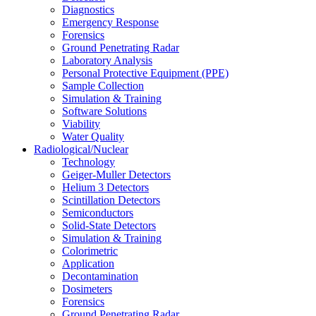
Diagnostics
Emergency Response
Forensics
Ground Penetrating Radar
Laboratory Analysis
Personal Protective Equipment (PPE)
Sample Collection
Simulation & Training
Software Solutions
Viability
Water Quality
Radiological/Nuclear
Technology
Geiger-Muller Detectors
Helium 3 Detectors
Scintillation Detectors
Semiconductors
Solid-State Detectors
Simulation & Training
Colorimetric
Application
Decontamination
Dosimeters
Forensics
Ground Penetrating Radar