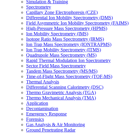
Simulation & Training
Spectrometry
Capillary Zone Electrophoresis (CZE)
Differential Ion Mobility Spectrometry (DMS)
Field Asymmetric Ion Mobility Spectrometry (FAIMS)
High-Pressure Mass Spectrometry (HPMS)
Ion Mobility Spectrometry (IMS)
Isotope Ratio Mass Spectrometry (IRMS)
Ion Trap Mass Spectrometry (IONTRAPMS)
Ion Trap Mobility Spectrometry (ITMS)
Quadrupole Mass Spectrometry (MS)
Rapid Thermal Modulation Ion Spectrometry
Sector Field Mass Spectrometry
Tandem Mass Spectrometry (MS/MS)
Time-of-Flight Mass Spectrometry (TOF-MS)
Thermal Analysis
Differential Scanning Calorimetry (DSC)
Thermo Gravimetric Analysis (TGA)
Thermo Mechanical Analysis (TMA)
Application
Decontamination
Emergency Response
Forensics
Gas Analysis & Air Monitoring
Ground Penetrating Radar