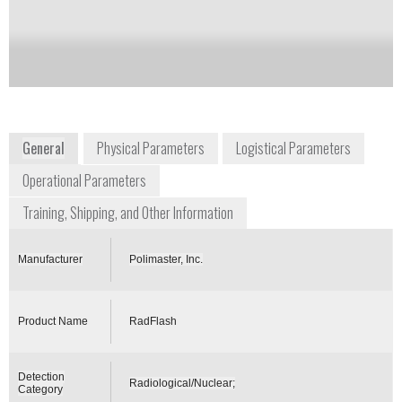
Notify me on updates
of this product
Availability:
Commercially Available
General
Physical Parameters
Logistical Parameters
Operational Parameters
Training, Shipping, and Other Information
Manufacturer
Polimaster, Inc.
Product Name
RadFlash
Detection
Radiological/Nuclear;
Category