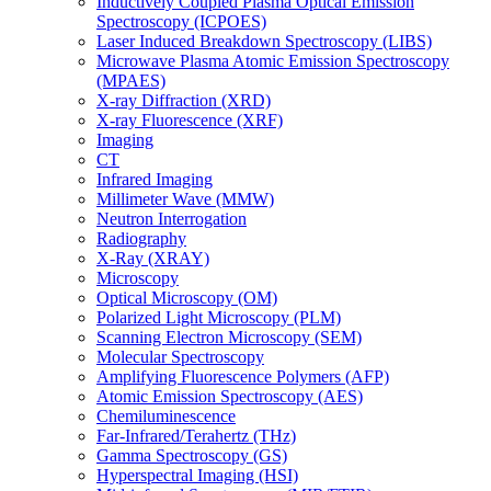
Inductively Coupled Plasma Optical Emission
Spectroscopy (ICPOES)
Laser Induced Breakdown Spectroscopy (LIBS)
Microwave Plasma Atomic Emission Spectroscopy
(MPAES)
X-ray Diffraction (XRD)
X-ray Fluorescence (XRF)
Imaging
CT
Infrared Imaging
Millimeter Wave (MMW)
Neutron Interrogation
Radiography
X-Ray (XRAY)
Microscopy
Optical Microscopy (OM)
Polarized Light Microscopy (PLM)
Scanning Electron Microscopy (SEM)
Molecular Spectroscopy
Amplifying Fluorescence Polymers (AFP)
Atomic Emission Spectroscopy (AES)
Chemiluminescence
Far-Infrared/Terahertz (THz)
Gamma Spectroscopy (GS)
Hyperspectral Imaging (HSI)