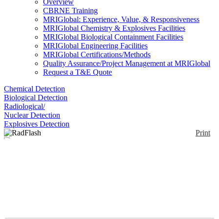
Overview
CBRNE Training
MRIGlobal: Experience, Value, & Responsiveness
MRIGlobal Chemistry & Explosives Facilities
MRIGlobal Biological Containment Facilities
MRIGlobal Engineering Facilities
MRIGlobal Certifications/Methods
Quality Assurance/Project Management at MRIGlobal
Request a T&E Quote
Chemical Detection
Biological Detection
Radiological/
Nuclear Detection
Explosives Detection
Print
RadFlash
Enlarge
(0)
The RadFlash electronic personal dosimeter gives
you immediate feedback, high precision, and
unmatched flexibility. It’s the perfect tool for
minimizing risk and maximizing confidence.