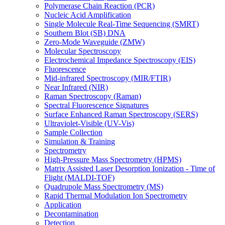
Polymerase Chain Reaction (PCR)
Nucleic Acid Amplification
Single Molecule Real-Time Sequencing (SMRT)
Southern Blot (SB) DNA
Zero-Mode Waveguide (ZMW)
Molecular Spectroscopy
Electrochemical Impedance Spectroscopy (EIS)
Fluorescence
Mid-infrared Spectroscopy (MIR/FTIR)
Near Infrared (NIR)
Raman Spectroscopy (Raman)
Spectral Fluorescence Signatures
Surface Enhanced Raman Spectroscopy (SERS)
Ultraviolet-Visible (UV-Vis)
Sample Collection
Simulation & Training
Spectrometry
High-Pressure Mass Spectrometry (HPMS)
Matrix Assisted Laser Desorption Ionization - Time of
Flight (MALDI-TOF)
Quadrupole Mass Spectrometry (MS)
Rapid Thermal Modulation Ion Spectrometry
Application
Decontamination
Detection