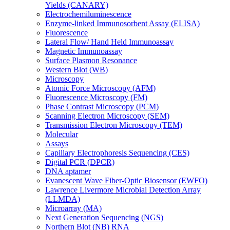
Yields (CANARY)
Electrochemiluminescence
Enzyme-linked Immunosorbent Assay (ELISA)
Fluorescence
Lateral Flow/ Hand Held Immunoassay
Magnetic Immunoassay
Surface Plasmon Resonance
Western Blot (WB)
Microscopy
Atomic Force Microscopy (AFM)
Fluorescence Microscopy (FM)
Phase Contrast Microscopy (PCM)
Scanning Electron Microscopy (SEM)
Transmission Electron Microscopy (TEM)
Molecular
Assays
Capillary Electrophoresis Sequencing (CES)
Digital PCR (DPCR)
DNA aptamer
Evanescent Wave Fiber-Optic Biosensor (EWFO)
Lawrence Livermore Microbial Detection Array
(LLMDA)
Microarray (MA)
Next Generation Sequencing (NGS)
Northern Blot (NB) RNA