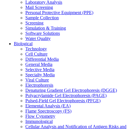
Laboratory Analysis
Mail Screening
Personal Protective Equipment (PPE)
Sample Collection
Screening
Simulation & Training
Software Solutions
Water Quality
Biological
Technology
Cell Culture
Differential Media
General Media
Selective Media
Specialty Media
Viral Culture
Electrophoresis
Denaturing Gradient Gel Electrophoresis (DGGE)
Polyacrylamide Gel Electrophoresis (PAGE)
Pulsed-Field Gel Electrophoresis (PFGE)
Elemental Analysis (EA)
Flame Spectroscopy (FS)
Flow Cytometry
Immunological
Cellular Analysis and Notification of Antigen Risks and