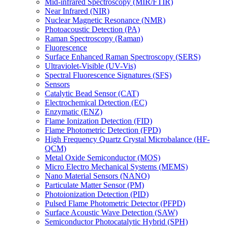
Mid-infrared Spectroscopy (MIR/FTIR)
Near Infrared (NIR)
Nuclear Magnetic Resonance (NMR)
Photoacoustic Detection (PA)
Raman Spectroscopy (Raman)
Fluorescence
Surface Enhanced Raman Spectroscopy (SERS)
Ultraviolet-Visible (UV-Vis)
Spectral Fluorescence Signatures (SFS)
Sensors
Catalytic Bead Sensor (CAT)
Electrochemical Detection (EC)
Enzymatic (ENZ)
Flame Ionization Detection (FID)
Flame Photometric Detection (FPD)
High Frequency Quartz Crystal Microbalance (HF-
QCM)
Metal Oxide Semiconductor (MOS)
Micro Electro Mechanical Systems (MEMS)
Nano Material Sensors (NANO)
Particulate Matter Sensor (PM)
Photoionization Detection (PID)
Pulsed Flame Photometric Detector (PFPD)
Surface Acoustic Wave Detection (SAW)
Semiconductor Photocatalytic Hybrid (SPH)