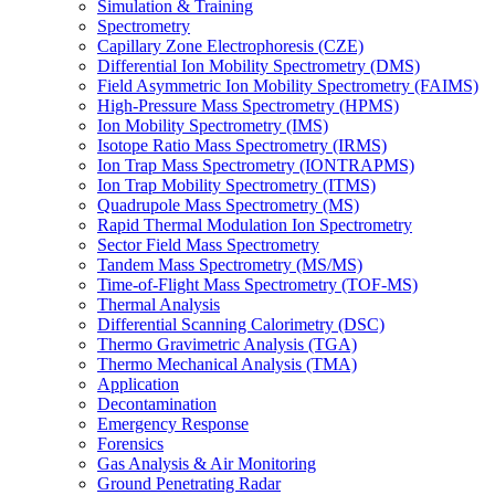
Simulation & Training
Spectrometry
Capillary Zone Electrophoresis (CZE)
Differential Ion Mobility Spectrometry (DMS)
Field Asymmetric Ion Mobility Spectrometry (FAIMS)
High-Pressure Mass Spectrometry (HPMS)
Ion Mobility Spectrometry (IMS)
Isotope Ratio Mass Spectrometry (IRMS)
Ion Trap Mass Spectrometry (IONTRAPMS)
Ion Trap Mobility Spectrometry (ITMS)
Quadrupole Mass Spectrometry (MS)
Rapid Thermal Modulation Ion Spectrometry
Sector Field Mass Spectrometry
Tandem Mass Spectrometry (MS/MS)
Time-of-Flight Mass Spectrometry (TOF-MS)
Thermal Analysis
Differential Scanning Calorimetry (DSC)
Thermo Gravimetric Analysis (TGA)
Thermo Mechanical Analysis (TMA)
Application
Decontamination
Emergency Response
Forensics
Gas Analysis & Air Monitoring
Ground Penetrating Radar