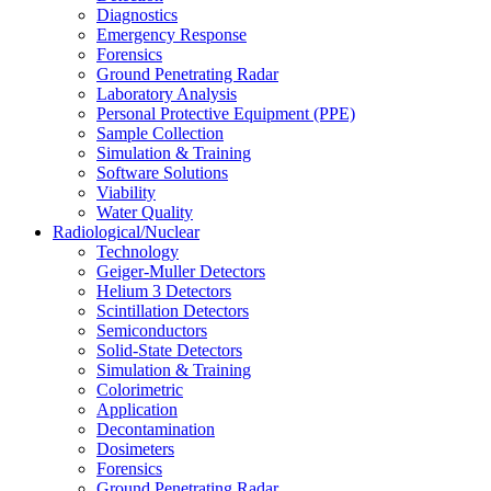
Diagnostics
Emergency Response
Forensics
Ground Penetrating Radar
Laboratory Analysis
Personal Protective Equipment (PPE)
Sample Collection
Simulation & Training
Software Solutions
Viability
Water Quality
Radiological/Nuclear
Technology
Geiger-Muller Detectors
Helium 3 Detectors
Scintillation Detectors
Semiconductors
Solid-State Detectors
Simulation & Training
Colorimetric
Application
Decontamination
Dosimeters
Forensics
Ground Penetrating Radar