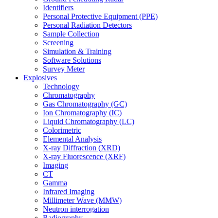
Identifiers
Personal Protective Equipment (PPE)
Personal Radiation Detectors
Sample Collection
Screening
Simulation & Training
Software Solutions
Survey Meter
Explosives
Technology
Chromatography
Gas Chromatography (GC)
Ion Chromatography (IC)
Liquid Chromatography (LC)
Colorimetric
Elemental Analysis
X-ray Diffraction (XRD)
X-ray Fluorescence (XRF)
Imaging
CT
Gamma
Infrared Imaging
Millimeter Wave (MMW)
Neutron interrogation
Radiography