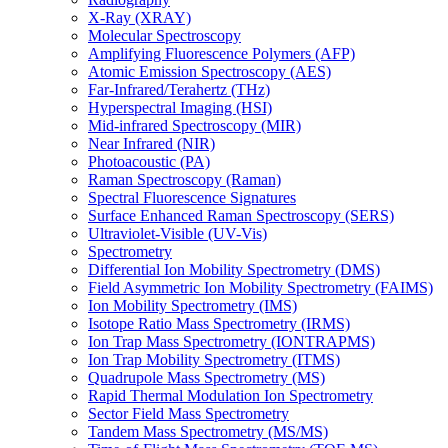
X-Ray (XRAY)
Molecular Spectroscopy
Amplifying Fluorescence Polymers (AFP)
Atomic Emission Spectroscopy (AES)
Far-Infrared/Terahertz (THz)
Hyperspectral Imaging (HSI)
Mid-infrared Spectroscopy (MIR)
Near Infrared (NIR)
Photoacoustic (PA)
Raman Spectroscopy (Raman)
Spectral Fluorescence Signatures
Surface Enhanced Raman Spectroscopy (SERS)
Ultraviolet-Visible (UV-Vis)
Spectrometry
Differential Ion Mobility Spectrometry (DMS)
Field Asymmetric Ion Mobility Spectrometry (FAIMS)
Ion Mobility Spectrometry (IMS)
Isotope Ratio Mass Spectrometry (IRMS)
Ion Trap Mass Spectrometry (IONTRAPMS)
Ion Trap Mobility Spectrometry (ITMS)
Quadrupole Mass Spectrometry (MS)
Rapid Thermal Modulation Ion Spectrometry
Sector Field Mass Spectrometry
Tandem Mass Spectrometry (MS/MS)