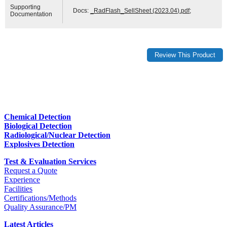
Supporting
Docs:
_RadFlash_SellSheet (2023.04).pdf
;
Documentation
Chemical Detection
Biological Detection
Radiological/Nuclear Detection
Explosives Detection
Test & Evaluation Services
Request a Quote
Experience
Facilities
Certifications/Methods
Quality Assurance/PM
Latest Articles