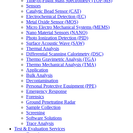
Time-of-Flight Mass Spectrometry (TOF-MS)
Sensors
Catalytic Bead Sensor (CAT)
Electrochemical Detection (EC)
Metal Oxide Sensor (MOS)
Micro Electro Mechanical Systems (MEMS)
Nano Material Sensors (NANO)
Photo Ionization Detection (PID)
Surface Acoustic Wave (SAW)
Thermal Analysis
Differential Scanning Calorimetry (DSC)
Thermo Gravimetric Analysis (TGA)
Thermo Mechanical Analysis (TMA)
Application
Bulk Analysis
Decontamination
Personal Protective Equipment (PPE)
Emergency Response
Forensics
Ground Penetrating Radar
Sample Collection
Screening
Software Solutions
Trace Analysis
Test & Evaluation Services