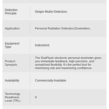
Detection
Geiger-Muller Detectors;
Principle
Application
Personal Radiation Detectors;Dosimeters;
Equipment
Instrument;
Type
The RadFlash electronic personal dosimeter gives
Product
you immediate feedback, high precision, and
Synopsis
unmatched flexibility. It’s the perfect tool for
minimizing risk and maximizing confidence.
Availability
Commercially Available
Technology
Readiness
9
Level (TRL)