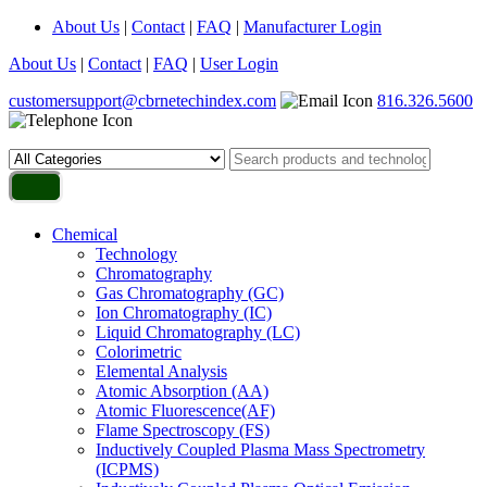
About Us
|
Contact
|
FAQ
|
Manufacturer Login
About Us
|
Contact
|
FAQ
|
User Login
customersupport@cbrnetechindex.com
816.326.5600
Chemical
Technology
Chromatography
Gas Chromatography (GC)
Ion Chromatography (IC)
Liquid Chromatography (LC)
Colorimetric
Elemental Analysis
Atomic Absorption (AA)
Atomic Fluorescence(AF)
Flame Spectroscopy (FS)
Inductively Coupled Plasma Mass Spectrometry
(ICPMS)