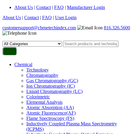
About Us
|
Contact
|
FAQ
|
Manufacturer Login
About Us
|
Contact
|
FAQ
|
User Login
customersupport@cbrnetechindex.com
816.326.5600
Chemical
Technology
Chromatography
Gas Chromatography (GC)
Ion Chromatography (IC)
Liquid Chromatography (LC)
Colorimetric
Elemental Analysis
Atomic Absorption (AA)
Atomic Fluorescence(AF)
Flame Spectroscopy (FS)
Inductively Coupled Plasma Mass Spectrometry
(ICPMS)