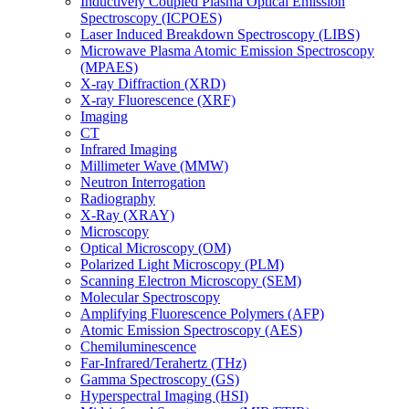
Inductively Coupled Plasma Optical Emission
Spectroscopy (ICPOES)
Laser Induced Breakdown Spectroscopy (LIBS)
Microwave Plasma Atomic Emission Spectroscopy
(MPAES)
X-ray Diffraction (XRD)
X-ray Fluorescence (XRF)
Imaging
CT
Infrared Imaging
Millimeter Wave (MMW)
Neutron Interrogation
Radiography
X-Ray (XRAY)
Microscopy
Optical Microscopy (OM)
Polarized Light Microscopy (PLM)
Scanning Electron Microscopy (SEM)
Molecular Spectroscopy
Amplifying Fluorescence Polymers (AFP)
Atomic Emission Spectroscopy (AES)
Chemiluminescence
Far-Infrared/Terahertz (THz)
Gamma Spectroscopy (GS)
Hyperspectral Imaging (HSI)