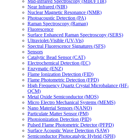
Mid-infrared Spectroscopy (MIR/FTIR)
Near Infrared (NIR)
Nuclear Magnetic Resonance (NMR)
Photoacoustic Detection (PA)
Raman Spectroscopy (Raman)
Fluorescence
Surface Enhanced Raman Spectroscopy (SERS)
Ultraviolet-Visible (UV-Vis)
Spectral Fluorescence Signatures (SFS)
Sensors
Catalytic Bead Sensor (CAT)
Electrochemical Detection (EC)
Enzymatic (ENZ)
Flame Ionization Detection (FID)
Flame Photometric Detection (FPD)
High Frequency Quartz Crystal Microbalance (HF-
QCM)
Metal Oxide Semiconductor (MOS)
Micro Electro Mechanical Systems (MEMS)
Nano Material Sensors (NANO)
Particulate Matter Sensor (PM)
Photoionization Detection (PID)
Pulsed Flame Photometric Detector (PFPD)
Surface Acoustic Wave Detection (SAW)
Semiconductor Photocatalytic Hybrid (SPH)