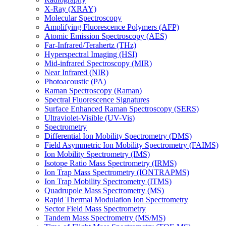
X-Ray (XRAY)
Molecular Spectroscopy
Amplifying Fluorescence Polymers (AFP)
Atomic Emission Spectroscopy (AES)
Far-Infrared/Terahertz (THz)
Hyperspectral Imaging (HSI)
Mid-infrared Spectroscopy (MIR)
Near Infrared (NIR)
Photoacoustic (PA)
Raman Spectroscopy (Raman)
Spectral Fluorescence Signatures
Surface Enhanced Raman Spectroscopy (SERS)
Ultraviolet-Visible (UV-Vis)
Spectrometry
Differential Ion Mobility Spectrometry (DMS)
Field Asymmetric Ion Mobility Spectrometry (FAIMS)
Ion Mobility Spectrometry (IMS)
Isotope Ratio Mass Spectrometry (IRMS)
Ion Trap Mass Spectrometry (IONTRAPMS)
Ion Trap Mobility Spectrometry (ITMS)
Quadrupole Mass Spectrometry (MS)
Rapid Thermal Modulation Ion Spectrometry
Sector Field Mass Spectrometry
Tandem Mass Spectrometry (MS/MS)