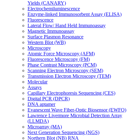
Yields (CANARY)
Electrochemiluminescence
Enzyme-linked Immunosorbent Assay (ELISA)
Fluorescence
Lateral Flow/ Hand Held Immunoassay
Magnetic Immunoassay
Surface Plasmon Resonance
Western Blot (WB)
Microscopy
Atomic Force Microscopy (AFM)
Fluorescence Microscopy (FM)
Phase Contrast Microscopy (PCM)
Scanning Electron Microscopy (SEM)
Transmission Electron Microscopy (TEM)
Molecular
Assays
Capillary Electrophoresis Sequencing (CES)
Digital PCR (DPCR)
DNA aptamer
Evanescent Wave Fiber-Optic Biosensor (EWFO)
Lawrence Livermore Microbial Detection Array
(LLMDA)
Microarray (MA)
Next Generation Sequencing (NGS)
Northern Blot (NB) RNA