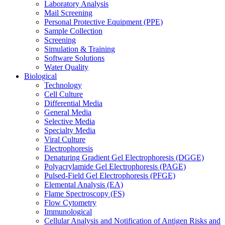
Laboratory Analysis
Mail Screening
Personal Protective Equipment (PPE)
Sample Collection
Screening
Simulation & Training
Software Solutions
Water Quality
Biological
Technology
Cell Culture
Differential Media
General Media
Selective Media
Specialty Media
Viral Culture
Electrophoresis
Denaturing Gradient Gel Electrophoresis (DGGE)
Polyacrylamide Gel Electrophoresis (PAGE)
Pulsed-Field Gel Electrophoresis (PFGE)
Elemental Analysis (EA)
Flame Spectroscopy (FS)
Flow Cytometry
Immunological
Cellular Analysis and Notification of Antigen Risks and