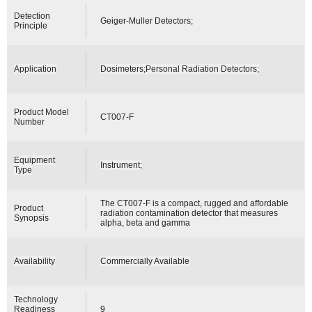
Detection
Geiger-Muller Detectors;
Principle
Application
Dosimeters;Personal Radiation Detectors;
Product Model
CT007-F
Number
Equipment
Instrument;
Type
The CT007-F is a compact, rugged and affordable
Product
radiation contamination detector that measures
Synopsis
alpha, beta and gamma
Availability
Commercially Available
Technology
Readiness
9