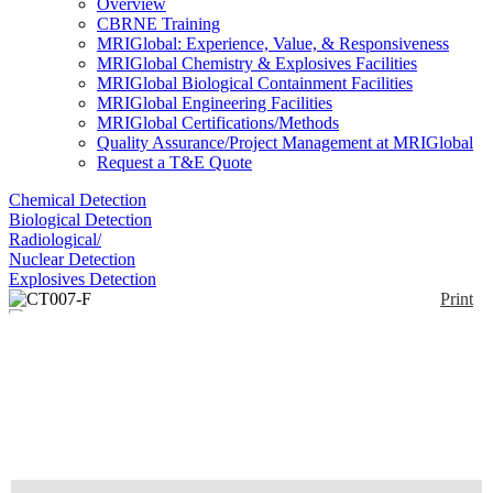
Overview
CBRNE Training
MRIGlobal: Experience, Value, & Responsiveness
MRIGlobal Chemistry & Explosives Facilities
MRIGlobal Biological Containment Facilities
MRIGlobal Engineering Facilities
MRIGlobal Certifications/Methods
Quality Assurance/Project Management at MRIGlobal
Request a T&E Quote
Chemical Detection
Biological Detection
Radiological/
Nuclear Detection
Explosives Detection
Print
CT007-F
Enlarge
(0)
The CT007-F is a compact, rugged and affordable
radiation contamination detector that measures alpha,
beta and gamma