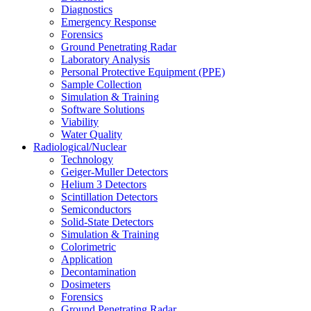
Diagnostics
Emergency Response
Forensics
Ground Penetrating Radar
Laboratory Analysis
Personal Protective Equipment (PPE)
Sample Collection
Simulation & Training
Software Solutions
Viability
Water Quality
Radiological/Nuclear
Technology
Geiger-Muller Detectors
Helium 3 Detectors
Scintillation Detectors
Semiconductors
Solid-State Detectors
Simulation & Training
Colorimetric
Application
Decontamination
Dosimeters
Forensics
Ground Penetrating Radar