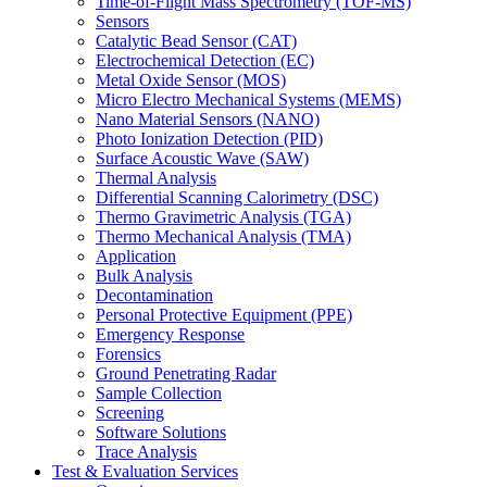
Time-of-Flight Mass Spectrometry (TOF-MS)
Sensors
Catalytic Bead Sensor (CAT)
Electrochemical Detection (EC)
Metal Oxide Sensor (MOS)
Micro Electro Mechanical Systems (MEMS)
Nano Material Sensors (NANO)
Photo Ionization Detection (PID)
Surface Acoustic Wave (SAW)
Thermal Analysis
Differential Scanning Calorimetry (DSC)
Thermo Gravimetric Analysis (TGA)
Thermo Mechanical Analysis (TMA)
Application
Bulk Analysis
Decontamination
Personal Protective Equipment (PPE)
Emergency Response
Forensics
Ground Penetrating Radar
Sample Collection
Screening
Software Solutions
Trace Analysis
Test & Evaluation Services