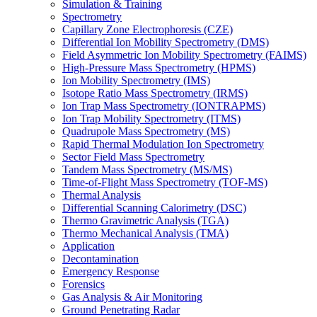
Simulation & Training
Spectrometry
Capillary Zone Electrophoresis (CZE)
Differential Ion Mobility Spectrometry (DMS)
Field Asymmetric Ion Mobility Spectrometry (FAIMS)
High-Pressure Mass Spectrometry (HPMS)
Ion Mobility Spectrometry (IMS)
Isotope Ratio Mass Spectrometry (IRMS)
Ion Trap Mass Spectrometry (IONTRAPMS)
Ion Trap Mobility Spectrometry (ITMS)
Quadrupole Mass Spectrometry (MS)
Rapid Thermal Modulation Ion Spectrometry
Sector Field Mass Spectrometry
Tandem Mass Spectrometry (MS/MS)
Time-of-Flight Mass Spectrometry (TOF-MS)
Thermal Analysis
Differential Scanning Calorimetry (DSC)
Thermo Gravimetric Analysis (TGA)
Thermo Mechanical Analysis (TMA)
Application
Decontamination
Emergency Response
Forensics
Gas Analysis & Air Monitoring
Ground Penetrating Radar