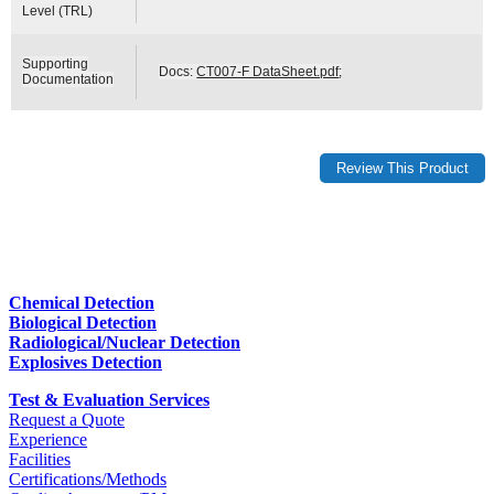
Level (TRL)
Supporting
Docs:
CT007-F DataSheet.pdf
;
Documentation
Chemical Detection
Biological Detection
Radiological/Nuclear Detection
Explosives Detection
Test & Evaluation Services
Request a Quote
Experience
Facilities
Certifications/Methods