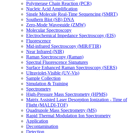
Polymerase Chain Reaction (PCR)
Nucleic Acid Amplification
Single Molecule Real-Time Sequencing (SMRT)
Southern Blot (SB) DNA
Zero-Mode Waveguide (ZMW)
Molecular Spectroscopy
Electrochemical Impedance Spectroscopy (EIS)
Fluorescence
Mid-infrared Spectroscopy (MIR/FTIR)
Near Infrared (NIR)
Raman Spectroscopy (Raman)
Spectral Fluorescence Signatures
Surface Enhanced Raman Spectroscopy (SERS)
Ultraviolet-Visible (UV-Vis)
Sample Collection
Simulation & Training
Spectrometry
High-Pressure Mass Spectrometry (HPMS)
Matrix Assisted Laser Desorption Ionization - Time of
Flight (MALDI-TOF)
Quadrupole Mass Spectrometry (MS)
Rapid Thermal Modulation Ion Spectrometry
Application
Decontamination
Detection