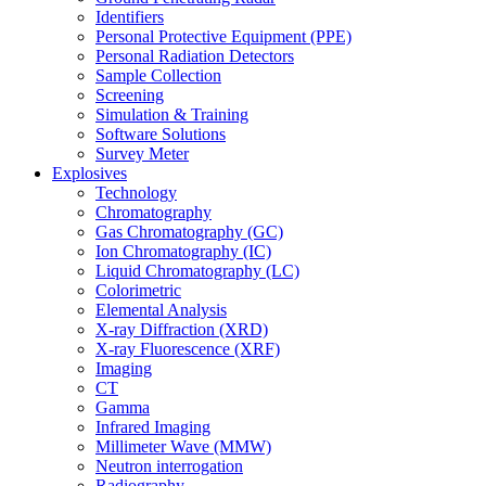
Identifiers
Personal Protective Equipment (PPE)
Personal Radiation Detectors
Sample Collection
Screening
Simulation & Training
Software Solutions
Survey Meter
Explosives
Technology
Chromatography
Gas Chromatography (GC)
Ion Chromatography (IC)
Liquid Chromatography (LC)
Colorimetric
Elemental Analysis
X-ray Diffraction (XRD)
X-ray Fluorescence (XRF)
Imaging
CT
Gamma
Infrared Imaging
Millimeter Wave (MMW)
Neutron interrogation
Radiography