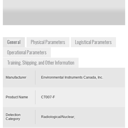
Notify me on updates
of this product
Availability:
Commercially Available
General
Physical Parameters
Logistical Parameters
Operational Parameters
Training, Shipping, and Other Information
Manufacturer
Environmental Instruments Canada, Inc.
Product Name
CT007-F
Detection
Radiological/Nuclear;
Category