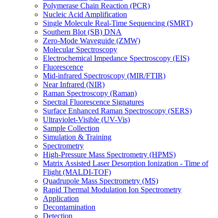
Polymerase Chain Reaction (PCR)
Nucleic Acid Amplification
Single Molecule Real-Time Sequencing (SMRT)
Southern Blot (SB) DNA
Zero-Mode Waveguide (ZMW)
Molecular Spectroscopy
Electrochemical Impedance Spectroscopy (EIS)
Fluorescence
Mid-infrared Spectroscopy (MIR/FTIR)
Near Infrared (NIR)
Raman Spectroscopy (Raman)
Spectral Fluorescence Signatures
Surface Enhanced Raman Spectroscopy (SERS)
Ultraviolet-Visible (UV-Vis)
Sample Collection
Simulation & Training
Spectrometry
High-Pressure Mass Spectrometry (HPMS)
Matrix Assisted Laser Desorption Ionization - Time of
Flight (MALDI-TOF)
Quadrupole Mass Spectrometry (MS)
Rapid Thermal Modulation Ion Spectrometry
Application
Decontamination
Detection