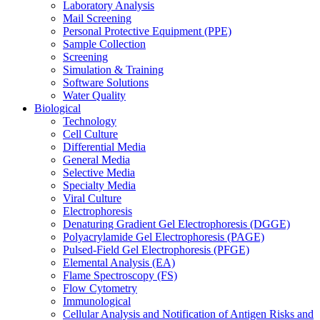
Laboratory Analysis
Mail Screening
Personal Protective Equipment (PPE)
Sample Collection
Screening
Simulation & Training
Software Solutions
Water Quality
Biological
Technology
Cell Culture
Differential Media
General Media
Selective Media
Specialty Media
Viral Culture
Electrophoresis
Denaturing Gradient Gel Electrophoresis (DGGE)
Polyacrylamide Gel Electrophoresis (PAGE)
Pulsed-Field Gel Electrophoresis (PFGE)
Elemental Analysis (EA)
Flame Spectroscopy (FS)
Flow Cytometry
Immunological
Cellular Analysis and Notification of Antigen Risks and