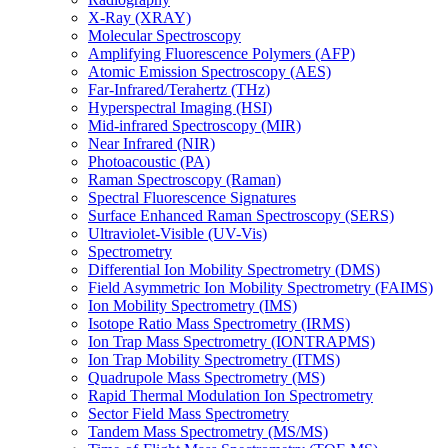
X-Ray (XRAY)
Molecular Spectroscopy
Amplifying Fluorescence Polymers (AFP)
Atomic Emission Spectroscopy (AES)
Far-Infrared/Terahertz (THz)
Hyperspectral Imaging (HSI)
Mid-infrared Spectroscopy (MIR)
Near Infrared (NIR)
Photoacoustic (PA)
Raman Spectroscopy (Raman)
Spectral Fluorescence Signatures
Surface Enhanced Raman Spectroscopy (SERS)
Ultraviolet-Visible (UV-Vis)
Spectrometry
Differential Ion Mobility Spectrometry (DMS)
Field Asymmetric Ion Mobility Spectrometry (FAIMS)
Ion Mobility Spectrometry (IMS)
Isotope Ratio Mass Spectrometry (IRMS)
Ion Trap Mass Spectrometry (IONTRAPMS)
Ion Trap Mobility Spectrometry (ITMS)
Quadrupole Mass Spectrometry (MS)
Rapid Thermal Modulation Ion Spectrometry
Sector Field Mass Spectrometry
Tandem Mass Spectrometry (MS/MS)