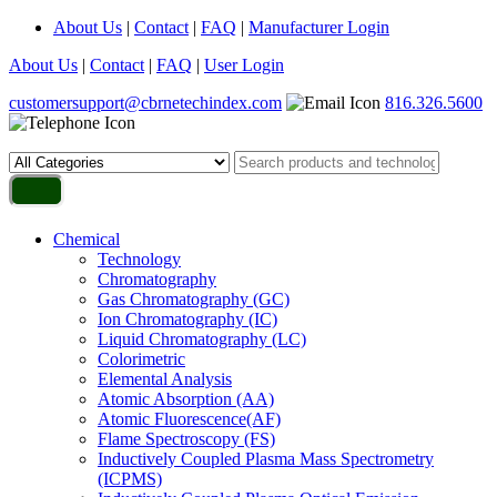
About Us
|
Contact
|
FAQ
|
Manufacturer Login
About Us
|
Contact
|
FAQ
|
User Login
customersupport@cbrnetechindex.com
816.326.5600
Chemical
Technology
Chromatography
Gas Chromatography (GC)
Ion Chromatography (IC)
Liquid Chromatography (LC)
Colorimetric
Elemental Analysis
Atomic Absorption (AA)
Atomic Fluorescence(AF)
Flame Spectroscopy (FS)
Inductively Coupled Plasma Mass Spectrometry
(ICPMS)