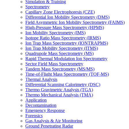
Simulation & Training
Spectrometry
Capillary Zone Electrophoresis (CZE)
Differential Ion Mobility Spectrometry (DMS)
Field Asymmetric Ion Mobility Spectrometry (FAIMS)
High-Pressure Mass Spectrometry (HPMS)
Ion Mobility Spectrometry (IMS)
Isotope Ratio Mass Spectrometry (IRMS)
Ion Trap Mass Spectrometry (IONTRAPMS)
Ion Trap Mobility Spectrometry (ITMS)
Quadrupole Mass Spectrometry (MS)
Rapid Thermal Modulation Ion Spectrometry
Sector Field Mass Spectrometry
Tandem Mass Spectrometry (MS/MS)
Time-of-Flight Mass Spectrometry (TOF-MS)
Thermal Analysis
Differential Scanning Calorimetry (DSC)
Thermo Gravimetric Analysis (TGA)
Thermo Mechanical Analysis (TMA)
Application
Decontamination
Emergency Response
Forensics
Gas Analysis & Air Monitoring
Ground Penetrating Radar