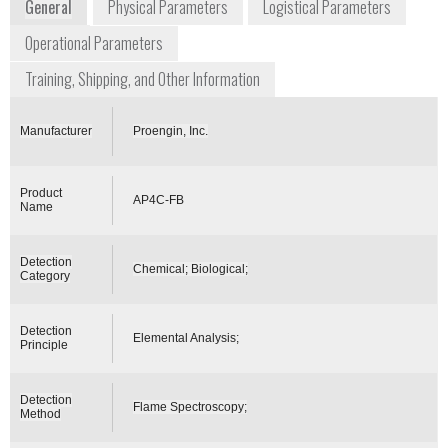
General
Physical Parameters
Logistical Parameters
Operational Parameters
Training, Shipping, and Other Information
Manufacturer
Proengin, Inc.
Product
AP4C-FB
Name
Detection
Chemical; Biological;
Category
Detection
Elemental Analysis;
Principle
Detection
Flame Spectroscopy;
Method