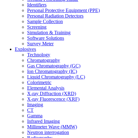
Identifiers
Personal Protective Equipment (PPE)
Personal Radiation Detectors
Sample Collection
Screening
Simulation & Training
Software Solutions
Survey Meter
Explosives
Technology
Chromatography
Gas Chromatography (GC)
Ion Chromatography (IC)
Liquid Chromatography (LC)
Colorimetric
Elemental Analysis
X-ray Diffraction (XRD)
X-ray Fluorescence (XRF)
Imaging
CT
Gamma
Infrared Imaging
Millimeter Wave (MMW)
Neutron interrogation
Radiography