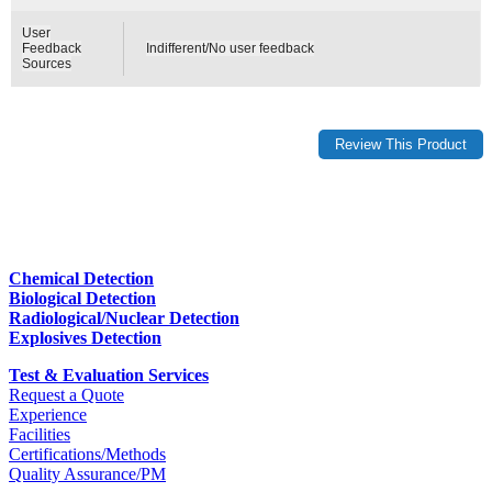
User
Feedback
Indifferent/No user feedback
Sources
Chemical Detection
Biological Detection
Radiological/Nuclear Detection
Explosives Detection
Test & Evaluation Services
Request a Quote
Experience
Facilities
Certifications/Methods
Quality Assurance/PM