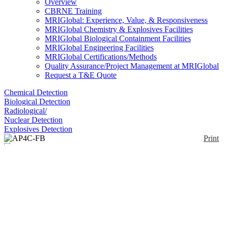
Overview
CBRNE Training
MRIGlobal: Experience, Value, & Responsiveness
MRIGlobal Chemistry & Explosives Facilities
MRIGlobal Biological Containment Facilities
MRIGlobal Engineering Facilities
MRIGlobal Certifications/Methods
Quality Assurance/Project Management at MRIGlobal
Request a T&E Quote
Chemical Detection
Biological Detection
Radiological/
Nuclear Detection
Explosives Detection
Print
AP4C-FB
Enlarge
(0)
The AP4C-FB is a 24/7 rugged, real-time universal
combined chemical and biological threat detector for
naval and critical infrastructure protection. AP4C-F
is a stationary monitor that can measure and detect
chemical threats in real-time in either vapor, gas and
aerosol form and biological threats in aerosol form.