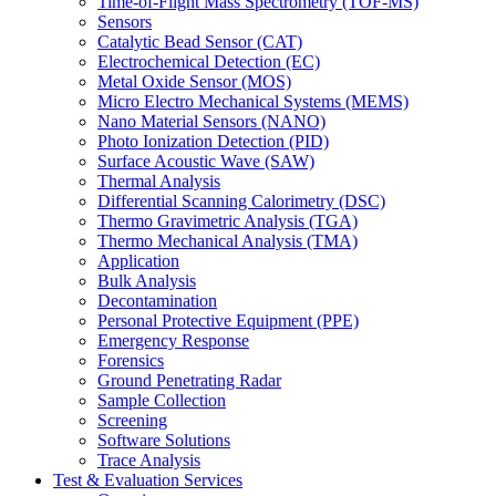
Time-of-Flight Mass Spectrometry (TOF-MS)
Sensors
Catalytic Bead Sensor (CAT)
Electrochemical Detection (EC)
Metal Oxide Sensor (MOS)
Micro Electro Mechanical Systems (MEMS)
Nano Material Sensors (NANO)
Photo Ionization Detection (PID)
Surface Acoustic Wave (SAW)
Thermal Analysis
Differential Scanning Calorimetry (DSC)
Thermo Gravimetric Analysis (TGA)
Thermo Mechanical Analysis (TMA)
Application
Bulk Analysis
Decontamination
Personal Protective Equipment (PPE)
Emergency Response
Forensics
Ground Penetrating Radar
Sample Collection
Screening
Software Solutions
Trace Analysis
Test & Evaluation Services