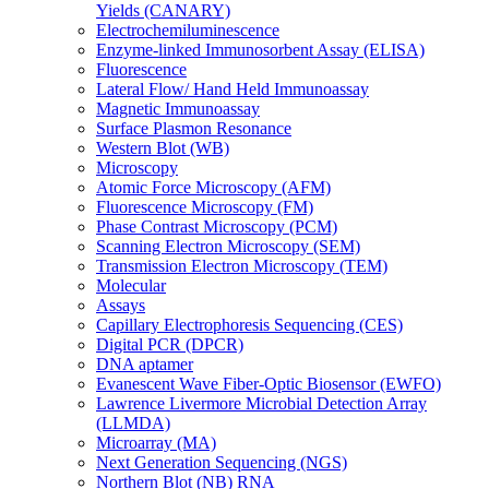
Yields (CANARY)
Electrochemiluminescence
Enzyme-linked Immunosorbent Assay (ELISA)
Fluorescence
Lateral Flow/ Hand Held Immunoassay
Magnetic Immunoassay
Surface Plasmon Resonance
Western Blot (WB)
Microscopy
Atomic Force Microscopy (AFM)
Fluorescence Microscopy (FM)
Phase Contrast Microscopy (PCM)
Scanning Electron Microscopy (SEM)
Transmission Electron Microscopy (TEM)
Molecular
Assays
Capillary Electrophoresis Sequencing (CES)
Digital PCR (DPCR)
DNA aptamer
Evanescent Wave Fiber-Optic Biosensor (EWFO)
Lawrence Livermore Microbial Detection Array
(LLMDA)
Microarray (MA)
Next Generation Sequencing (NGS)
Northern Blot (NB) RNA