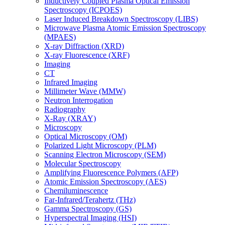
Inductively Coupled Plasma Optical Emission
Spectroscopy (ICPOES)
Laser Induced Breakdown Spectroscopy (LIBS)
Microwave Plasma Atomic Emission Spectroscopy
(MPAES)
X-ray Diffraction (XRD)
X-ray Fluorescence (XRF)
Imaging
CT
Infrared Imaging
Millimeter Wave (MMW)
Neutron Interrogation
Radiography
X-Ray (XRAY)
Microscopy
Optical Microscopy (OM)
Polarized Light Microscopy (PLM)
Scanning Electron Microscopy (SEM)
Molecular Spectroscopy
Amplifying Fluorescence Polymers (AFP)
Atomic Emission Spectroscopy (AES)
Chemiluminescence
Far-Infrared/Terahertz (THz)
Gamma Spectroscopy (GS)
Hyperspectral Imaging (HSI)