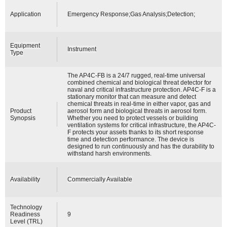
Application
Emergency Response;Gas Analysis;Detection;
Equipment
Instrument
Type
The AP4C-FB is a 24/7 rugged, real-time universal
combined chemical and biological threat detector for
naval and critical infrastructure protection. AP4C-F is a
stationary monitor that can measure and detect
chemical threats in real-time in either vapor, gas and
Product
aerosol form and biological threats in aerosol form.
Synopsis
Whether you need to protect vessels or building
ventilation systems for critical infrastructure, the AP4C-
F protects your assets thanks to its short response
time and detection performance. The device is
designed to run continuously and has the durability to
withstand harsh environments.
Availability
Commercially Available
Technology
Readiness
9
Level (TRL)