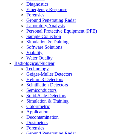
Diagnostics
Emergency Response
Forensics
Ground Penetrating Radar
Laboratory Analysis
Personal Protective Equipment (PPE)
Sample Collection
Simulation & Training
Software Solutions
Viability
Water Quality
Radiological/Nuclear
Technology
Geiger-Muller Detectors
Helium 3 Detectors
Scintillation Detectors
Semiconductors
Solid-State Detectors
Simulation & Training
Colorimetric
Application
Decontamination
Dosimeters
Forensics
Ground Penetrating Radar