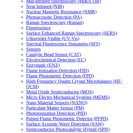
Mid-infrared Spectroscopy (MIR/FTIR)
Near Infrared (NIR)
Nuclear Magnetic Resonance (NMR)
Photoacoustic Detection (PA)
Raman Spectroscopy (Raman)
Fluorescence
Surface Enhanced Raman Spectroscopy (SERS)
Ultraviolet-Visible (UV-Vis)
Spectral Fluorescence Signatures (SFS)
Sensors
Catalytic Bead Sensor (CAT)
Electrochemical Detection (EC)
Enzymatic (ENZ)
Flame Ionization Detection (FID)
Flame Photometric Detection (FPD)
High Frequency Quartz Crystal Microbalance (HF-
QCM)
Metal Oxide Semiconductor (MOS)
Micro Electro Mechanical Systems (MEMS)
Nano Material Sensors (NANO)
Particulate Matter Sensor (PM)
Photoionization Detection (PID)
Pulsed Flame Photometric Detector (PFPD)
Surface Acoustic Wave Detection (SAW)
Semiconductor Photocatalytic Hybrid (SPH)