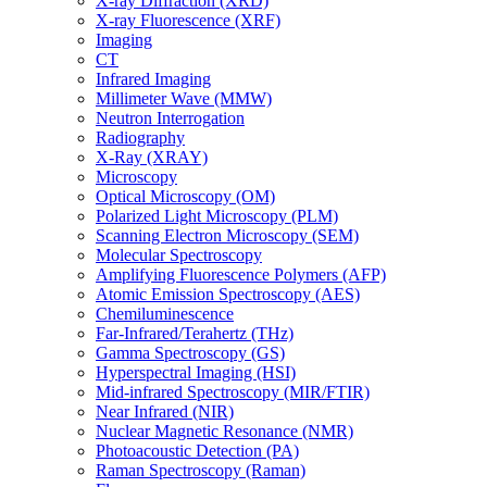
X-ray Diffraction (XRD)
X-ray Fluorescence (XRF)
Imaging
CT
Infrared Imaging
Millimeter Wave (MMW)
Neutron Interrogation
Radiography
X-Ray (XRAY)
Microscopy
Optical Microscopy (OM)
Polarized Light Microscopy (PLM)
Scanning Electron Microscopy (SEM)
Molecular Spectroscopy
Amplifying Fluorescence Polymers (AFP)
Atomic Emission Spectroscopy (AES)
Chemiluminescence
Far-Infrared/Terahertz (THz)
Gamma Spectroscopy (GS)
Hyperspectral Imaging (HSI)
Mid-infrared Spectroscopy (MIR/FTIR)
Near Infrared (NIR)
Nuclear Magnetic Resonance (NMR)
Photoacoustic Detection (PA)
Raman Spectroscopy (Raman)