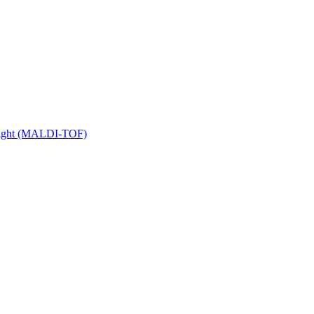
 Flight (MALDI-TOF)