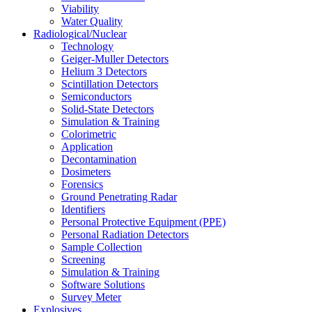
Viability
Water Quality
Radiological/Nuclear
Technology
Geiger-Muller Detectors
Helium 3 Detectors
Scintillation Detectors
Semiconductors
Solid-State Detectors
Simulation & Training
Colorimetric
Application
Decontamination
Dosimeters
Forensics
Ground Penetrating Radar
Identifiers
Personal Protective Equipment (PPE)
Personal Radiation Detectors
Sample Collection
Screening
Simulation & Training
Software Solutions
Survey Meter
Explosives