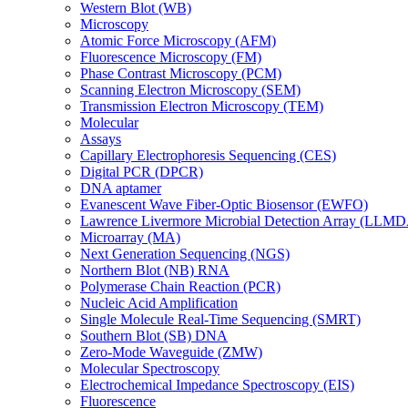
Western Blot (WB)
Microscopy
Atomic Force Microscopy (AFM)
Fluorescence Microscopy (FM)
Phase Contrast Microscopy (PCM)
Scanning Electron Microscopy (SEM)
Transmission Electron Microscopy (TEM)
Molecular
Assays
Capillary Electrophoresis Sequencing (CES)
Digital PCR (DPCR)
DNA aptamer
Evanescent Wave Fiber-Optic Biosensor (EWFO)
Lawrence Livermore Microbial Detection Array (LLM
Microarray (MA)
Next Generation Sequencing (NGS)
Northern Blot (NB) RNA
Polymerase Chain Reaction (PCR)
Nucleic Acid Amplification
Single Molecule Real-Time Sequencing (SMRT)
Southern Blot (SB) DNA
Zero-Mode Waveguide (ZMW)
Molecular Spectroscopy
Electrochemical Impedance Spectroscopy (EIS)
Fluorescence