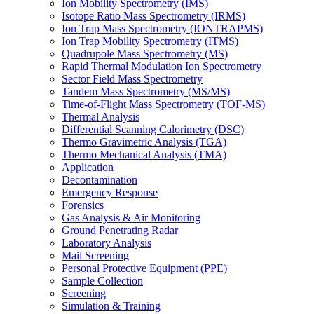
Ion Mobility Spectrometry (IMS)
Isotope Ratio Mass Spectrometry (IRMS)
Ion Trap Mass Spectrometry (IONTRAPMS)
Ion Trap Mobility Spectrometry (ITMS)
Quadrupole Mass Spectrometry (MS)
Rapid Thermal Modulation Ion Spectrometry
Sector Field Mass Spectrometry
Tandem Mass Spectrometry (MS/MS)
Time-of-Flight Mass Spectrometry (TOF-MS)
Thermal Analysis
Differential Scanning Calorimetry (DSC)
Thermo Gravimetric Analysis (TGA)
Thermo Mechanical Analysis (TMA)
Application
Decontamination
Emergency Response
Forensics
Gas Analysis & Air Monitoring
Ground Penetrating Radar
Laboratory Analysis
Mail Screening
Personal Protective Equipment (PPE)
Sample Collection
Screening
Simulation & Training