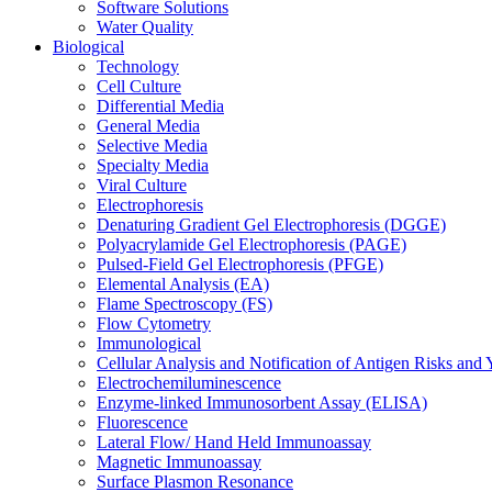
Software Solutions
Water Quality
Biological
Technology
Cell Culture
Differential Media
General Media
Selective Media
Specialty Media
Viral Culture
Electrophoresis
Denaturing Gradient Gel Electrophoresis (DGGE)
Polyacrylamide Gel Electrophoresis (PAGE)
Pulsed-Field Gel Electrophoresis (PFGE)
Elemental Analysis (EA)
Flame Spectroscopy (FS)
Flow Cytometry
Immunological
Cellular Analysis and Notification of Antigen Risks a
Electrochemiluminescence
Enzyme-linked Immunosorbent Assay (ELISA)
Fluorescence
Lateral Flow/ Hand Held Immunoassay
Magnetic Immunoassay
Surface Plasmon Resonance