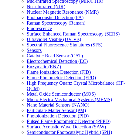
Mid-infrared Spectroscopy (MIR/FTIR)
Near Infrared (NIR)
Nuclear Magnetic Resonance (NMR)
Photoacoustic Detection (PA)
Raman Spectroscopy (Raman)
Fluorescence
Surface Enhanced Raman Spectroscopy (SERS)
Ultraviolet-Visible (UV-Vis)
Spectral Fluorescence Signatures (SFS)
Sensors
Catalytic Bead Sensor (CAT)
Electrochemical Detection (EC)
Enzymatic (ENZ)
Flame Ionization Detection (FID)
Flame Photometric Detection (FPD)
High Frequency Quartz Crystal Microbalance (HF-
QCM)
Metal Oxide Semiconductor (MOS)
Micro Electro Mechanical Systems (MEMS)
Nano Material Sensors (NANO)
Particulate Matter Sensor (PM)
Photoionization Detection (PID)
Pulsed Flame Photometric Detector (PFPD)
Surface Acoustic Wave Detection (SAW)
Semiconductor Photocatalytic Hybrid (SPH)