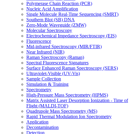
Polymerase Chain Reaction (PCR)
Nucleic Acid Amplification
Single Molecule Real-Time Sequencing (SMRT)
Southern Blot (SB) DNA
Zero-Mode Waveguide (ZMW)
Molecular Spectroscopy
Electrochemical Impedance Spectroscopy (EIS)
Fluorescence
Mid-infrared Spectroscopy (MIR/FTIR)
Near Infrared (NIR)
Raman Spectroscopy (Raman)
Spectral Fluorescence Signatures
Surface Enhanced Raman Spectroscopy (SERS)
Ultraviolet-Visible (UV-Vis)
Sample Collection
Simulation & Training
Spectrometry
High-Pressure Mass Spectrometry (HPMS)
Matrix Assisted Laser Desorption Ionization - Time of
Flight (MALDI-TOF)
Quadrupole Mass Spectrometry (MS)
Rapid Thermal Modulation Ion Spectrometry
Application
Decontamination
Detection