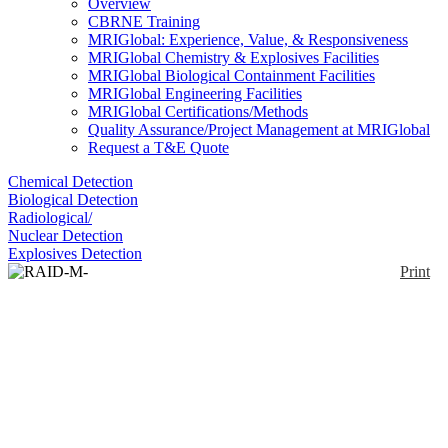
Overview
CBRNE Training
MRIGlobal: Experience, Value, & Responsiveness
MRIGlobal Chemistry & Explosives Facilities
MRIGlobal Biological Containment Facilities
MRIGlobal Engineering Facilities
MRIGlobal Certifications/Methods
Quality Assurance/Project Management at MRIGlobal
Request a T&E Quote
Chemical Detection
Biological Detection
Radiological/
Nuclear Detection
Explosives Detection
Print
RAID-M-100 Simulator
Enlarge
A simulator that provides instructors and students
with training in the correct use of the Bruker RAID
(0)
M / RAID M100 in virtually any scenario and
environment