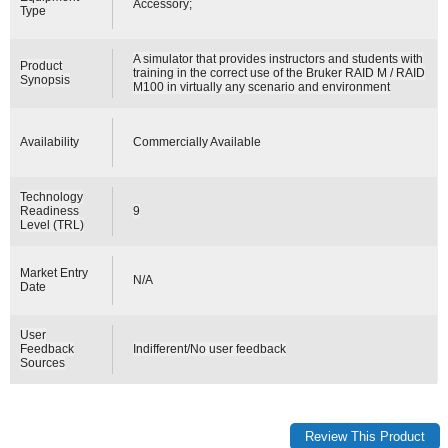
Accessory;
Type
A simulator that provides instructors and students with
Product
training in the correct use of the Bruker RAID M / RAID
Synopsis
M100 in virtually any scenario and environment
Availability
Commercially Available
Technology
Readiness
9
Level (TRL)
Market Entry
N/A
Date
User
Feedback
Indifferent/No user feedback
Sources