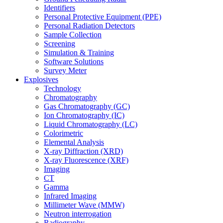
Identifiers
Personal Protective Equipment (PPE)
Personal Radiation Detectors
Sample Collection
Screening
Simulation & Training
Software Solutions
Survey Meter
Explosives
Technology
Chromatography
Gas Chromatography (GC)
Ion Chromatography (IC)
Liquid Chromatography (LC)
Colorimetric
Elemental Analysis
X-ray Diffraction (XRD)
X-ray Fluorescence (XRF)
Imaging
CT
Gamma
Infrared Imaging
Millimeter Wave (MMW)
Neutron interrogation
Radiography