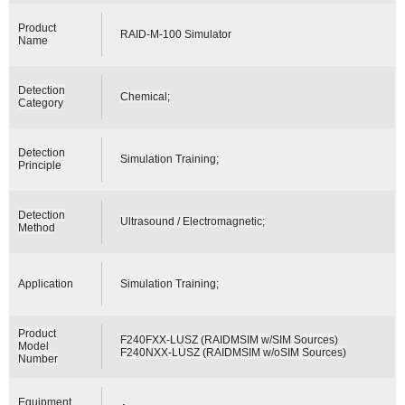
Product
RAID-M-100 Simulator
Name
Detection
Chemical;
Category
Detection
Simulation Training;
Principle
Detection
Ultrasound / Electromagnetic;
Method
Application
Simulation Training;
Product
F240FXX-LUSZ (RAIDMSIM w/SIM Sources)
Model
F240NXX-LUSZ (RAIDMSIM w/oSIM Sources)
Number
Equipment