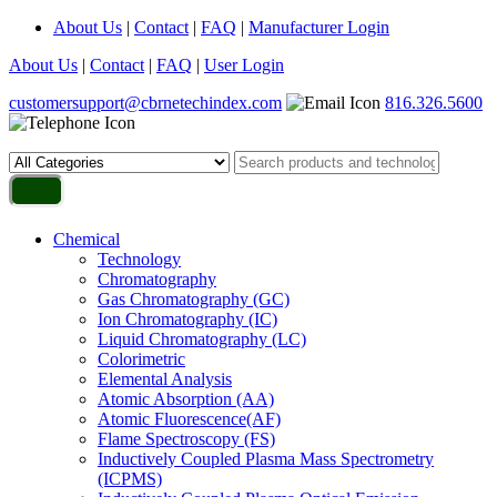
About Us
|
Contact
|
FAQ
|
Manufacturer Login
About Us
|
Contact
|
FAQ
|
User Login
customersupport@cbrnetechindex.com
816.326.5600
Chemical
Technology
Chromatography
Gas Chromatography (GC)
Ion Chromatography (IC)
Liquid Chromatography (LC)
Colorimetric
Elemental Analysis
Atomic Absorption (AA)
Atomic Fluorescence(AF)
Flame Spectroscopy (FS)
Inductively Coupled Plasma Mass Spectrometry
(ICPMS)