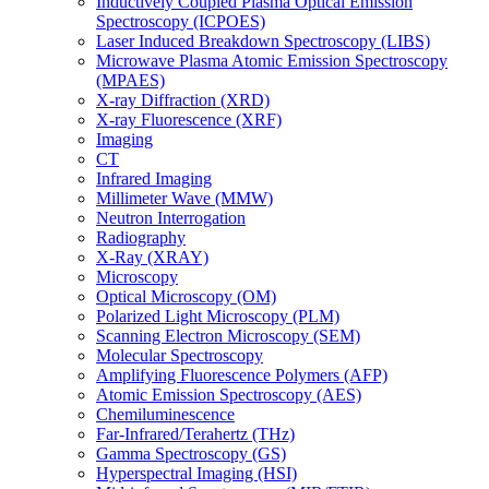
Inductively Coupled Plasma Optical Emission
Spectroscopy (ICPOES)
Laser Induced Breakdown Spectroscopy (LIBS)
Microwave Plasma Atomic Emission Spectroscopy
(MPAES)
X-ray Diffraction (XRD)
X-ray Fluorescence (XRF)
Imaging
CT
Infrared Imaging
Millimeter Wave (MMW)
Neutron Interrogation
Radiography
X-Ray (XRAY)
Microscopy
Optical Microscopy (OM)
Polarized Light Microscopy (PLM)
Scanning Electron Microscopy (SEM)
Molecular Spectroscopy
Amplifying Fluorescence Polymers (AFP)
Atomic Emission Spectroscopy (AES)
Chemiluminescence
Far-Infrared/Terahertz (THz)
Gamma Spectroscopy (GS)
Hyperspectral Imaging (HSI)