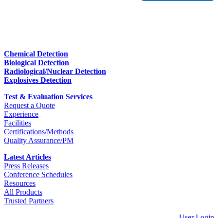
Chemical Detection
Biological Detection
Radiological/Nuclear Detection
Explosives Detection
Test & Evaluation Services
Request a Quote
Experience
Facilities
Certifications/Methods
Quality Assurance/PM
Latest Articles
Press Releases
Conference Schedules
Resources
All Products
Trusted Partners
User Login