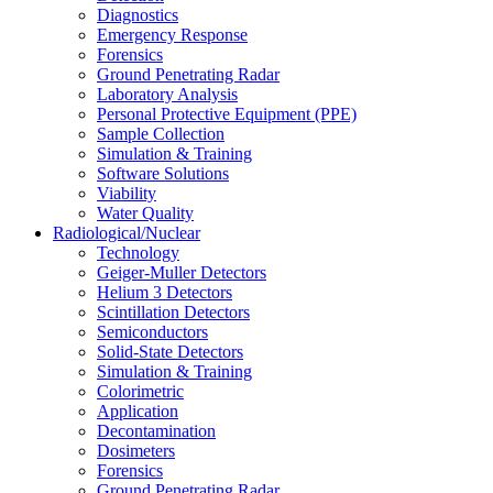
Diagnostics
Emergency Response
Forensics
Ground Penetrating Radar
Laboratory Analysis
Personal Protective Equipment (PPE)
Sample Collection
Simulation & Training
Software Solutions
Viability
Water Quality
Radiological/Nuclear
Technology
Geiger-Muller Detectors
Helium 3 Detectors
Scintillation Detectors
Semiconductors
Solid-State Detectors
Simulation & Training
Colorimetric
Application
Decontamination
Dosimeters
Forensics
Ground Penetrating Radar