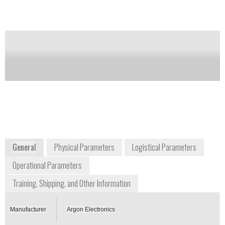
Notify me on updates
of this product
Availability:
Commercially Available
argon@argonelectronics.com
U.S. 571-210-1258 / U.K. +44 1582
491620
16 Ribocon Way, Progress Park
Luton, LU4 9UR
Global
www.argonelectronics.com
General
Physical Parameters
Logistical Parameters
Operational Parameters
Training, Shipping, and Other Information
Manufacturer
Argon Electronics