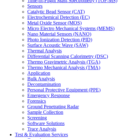
Time-of-Flight Mass Spectrometry (TOF-MS)
Sensors
Catalytic Bead Sensor (CAT)
Electrochemical Detection (EC)
Metal Oxide Sensor (MOS)
Micro Electro Mechanical Systems (MEMS)
Nano Material Sensors (NANO)
Photo Ionization Detection (PID)
Surface Acoustic Wave (SAW)
Thermal Analysis
Differential Scanning Calorimetry (DSC)
Thermo Gravimetric Analysis (TGA)
Thermo Mechanical Analysis (TMA)
Application
Bulk Analysis
Decontamination
Personal Protective Equipment (PPE)
Emergency Response
Forensics
Ground Penetrating Radar
Sample Collection
Screening
Software Solutions
Trace Analysis
Test & Evaluation Services