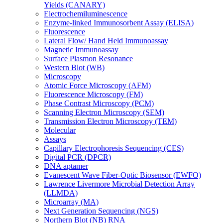
Yields (CANARY)
Electrochemiluminescence
Enzyme-linked Immunosorbent Assay (ELISA)
Fluorescence
Lateral Flow/ Hand Held Immunoassay
Magnetic Immunoassay
Surface Plasmon Resonance
Western Blot (WB)
Microscopy
Atomic Force Microscopy (AFM)
Fluorescence Microscopy (FM)
Phase Contrast Microscopy (PCM)
Scanning Electron Microscopy (SEM)
Transmission Electron Microscopy (TEM)
Molecular
Assays
Capillary Electrophoresis Sequencing (CES)
Digital PCR (DPCR)
DNA aptamer
Evanescent Wave Fiber-Optic Biosensor (EWFO)
Lawrence Livermore Microbial Detection Array
(LLMDA)
Microarray (MA)
Next Generation Sequencing (NGS)
Northern Blot (NB) RNA