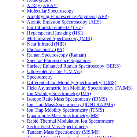
X-Ray (XRAY)
Molecular Spectroscopy
Amplifying Fluorescence Polymers (AFP)
Atomic Emission Spectroscopy (AES)
Far-Infrared/Terahertz (THz)
Hyperspectral Imaging (HSI)
Mid-infrared Spectroscopy (MIR)
Near Infrared (NIR)
Photoacoustic (PA)
Raman Spectroscopy (Raman)
Spectral Fluorescence Signatures
Surface Enhanced Raman Spectroscopy (SERS)
Ultraviolet-Visible (UV-Vis)
Spectrometry
Differential Ion Mobility Spectrometry (DMS)
Field Asymmetric Ion Mobility Spectrometry (FAIMS)
Ion Mobility Spectrometry (IMS)
Isotope Ratio Mass Spectrometry (IRMS)
Ion Trap Mass Spectrometry (IONTRAPMS)
Ion Trap Mobility Spectrometry (ITMS)
Quadrupole Mass Spectrometry (MS)
Rapid Thermal Modulation Ion Spectrometry
Sector Field Mass Spectrometry
Tandem Mass Spectrometry (MS/MS)