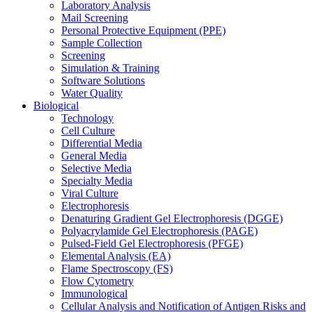
Laboratory Analysis
Mail Screening
Personal Protective Equipment (PPE)
Sample Collection
Screening
Simulation & Training
Software Solutions
Water Quality
Biological
Technology
Cell Culture
Differential Media
General Media
Selective Media
Specialty Media
Viral Culture
Electrophoresis
Denaturing Gradient Gel Electrophoresis (DGGE)
Polyacrylamide Gel Electrophoresis (PAGE)
Pulsed-Field Gel Electrophoresis (PFGE)
Elemental Analysis (EA)
Flame Spectroscopy (FS)
Flow Cytometry
Immunological
Cellular Analysis and Notification of Antigen Risks and