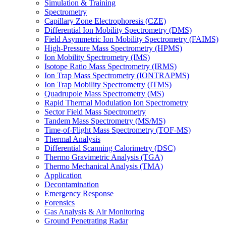
Simulation & Training
Spectrometry
Capillary Zone Electrophoresis (CZE)
Differential Ion Mobility Spectrometry (DMS)
Field Asymmetric Ion Mobility Spectrometry (FAIMS)
High-Pressure Mass Spectrometry (HPMS)
Ion Mobility Spectrometry (IMS)
Isotope Ratio Mass Spectrometry (IRMS)
Ion Trap Mass Spectrometry (IONTRAPMS)
Ion Trap Mobility Spectrometry (ITMS)
Quadrupole Mass Spectrometry (MS)
Rapid Thermal Modulation Ion Spectrometry
Sector Field Mass Spectrometry
Tandem Mass Spectrometry (MS/MS)
Time-of-Flight Mass Spectrometry (TOF-MS)
Thermal Analysis
Differential Scanning Calorimetry (DSC)
Thermo Gravimetric Analysis (TGA)
Thermo Mechanical Analysis (TMA)
Application
Decontamination
Emergency Response
Forensics
Gas Analysis & Air Monitoring
Ground Penetrating Radar