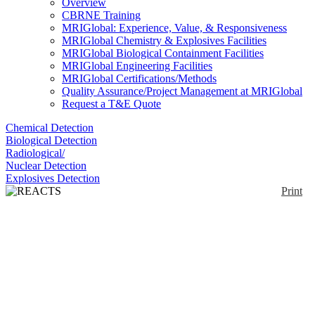
Overview
CBRNE Training
MRIGlobal: Experience, Value, & Responsiveness
MRIGlobal Chemistry & Explosives Facilities
MRIGlobal Biological Containment Facilities
MRIGlobal Engineering Facilities
MRIGlobal Certifications/Methods
Quality Assurance/Project Management at MRIGlobal
Request a T&E Quote
Chemical Detection
Biological Detection
Radiological/
Nuclear Detection
Explosives Detection
Print
REACTS Chemical
Database
Enlarge
(0)
The RElevant Accrued Chemical Threat Studies
(REACTS) database is a repository of Chemical
Threat Agents (CTAs) providing quick search
capabilities to the forensic community. The database