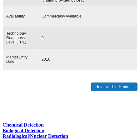
funding provided by DHS.
Availability
Commercially Available
Technology
Readiness
9
Level (TRL)
Market Entry
2016
Date
Chemical Detection
Biological Detection
Radiological/Nuclear Detection