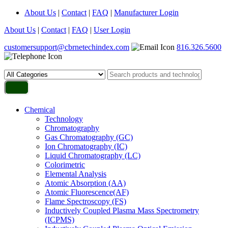
About Us
|
Contact
|
FAQ
|
Manufacturer Login
About Us
|
Contact
|
FAQ
|
User Login
customersupport@cbrnetechindex.com
816.326.5600
Chemical
Technology
Chromatography
Gas Chromatography (GC)
Ion Chromatography (IC)
Liquid Chromatography (LC)
Colorimetric
Elemental Analysis
Atomic Absorption (AA)
Atomic Fluorescence(AF)
Flame Spectroscopy (FS)
Inductively Coupled Plasma Mass Spectrometry
(ICPMS)