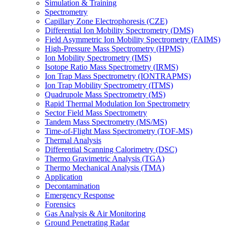
Simulation & Training
Spectrometry
Capillary Zone Electrophoresis (CZE)
Differential Ion Mobility Spectrometry (DMS)
Field Asymmetric Ion Mobility Spectrometry (FAIMS)
High-Pressure Mass Spectrometry (HPMS)
Ion Mobility Spectrometry (IMS)
Isotope Ratio Mass Spectrometry (IRMS)
Ion Trap Mass Spectrometry (IONTRAPMS)
Ion Trap Mobility Spectrometry (ITMS)
Quadrupole Mass Spectrometry (MS)
Rapid Thermal Modulation Ion Spectrometry
Sector Field Mass Spectrometry
Tandem Mass Spectrometry (MS/MS)
Time-of-Flight Mass Spectrometry (TOF-MS)
Thermal Analysis
Differential Scanning Calorimetry (DSC)
Thermo Gravimetric Analysis (TGA)
Thermo Mechanical Analysis (TMA)
Application
Decontamination
Emergency Response
Forensics
Gas Analysis & Air Monitoring
Ground Penetrating Radar