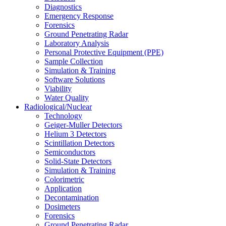
Diagnostics
Emergency Response
Forensics
Ground Penetrating Radar
Laboratory Analysis
Personal Protective Equipment (PPE)
Sample Collection
Simulation & Training
Software Solutions
Viability
Water Quality
Radiological/Nuclear
Technology
Geiger-Muller Detectors
Helium 3 Detectors
Scintillation Detectors
Semiconductors
Solid-State Detectors
Simulation & Training
Colorimetric
Application
Decontamination
Dosimeters
Forensics
Ground Penetrating Radar