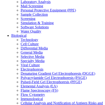
Laboratory Analysis
Mail Screening
Personal Protective Equipment (PPE)
Sample Collection
Screening
Simulation & Training
Software Solutions
Water Quality
Biological
Technology
Cell Culture
Differential Media
General Media
Selective Media
Specialty Media
Viral Culture
Electrophoresis
Denaturing Gradient Gel Electrophoresis (DGGE)
Polyacrylamide Gel Electrophoresis (PAGE)
Pulsed-Field Gel Electrophoresis (PFGE)
Elemental Analysis (EA)
Flame Spectroscopy (FS)
Flow Cytometry
Immunological
Cellular Analysis and Notification of Antigen Risks and