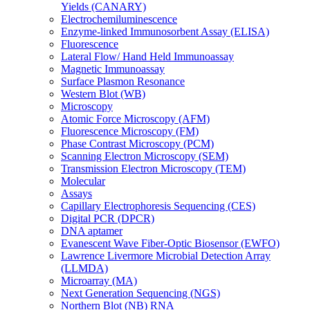
Yields (CANARY)
Electrochemiluminescence
Enzyme-linked Immunosorbent Assay (ELISA)
Fluorescence
Lateral Flow/ Hand Held Immunoassay
Magnetic Immunoassay
Surface Plasmon Resonance
Western Blot (WB)
Microscopy
Atomic Force Microscopy (AFM)
Fluorescence Microscopy (FM)
Phase Contrast Microscopy (PCM)
Scanning Electron Microscopy (SEM)
Transmission Electron Microscopy (TEM)
Molecular
Assays
Capillary Electrophoresis Sequencing (CES)
Digital PCR (DPCR)
DNA aptamer
Evanescent Wave Fiber-Optic Biosensor (EWFO)
Lawrence Livermore Microbial Detection Array
(LLMDA)
Microarray (MA)
Next Generation Sequencing (NGS)
Northern Blot (NB) RNA