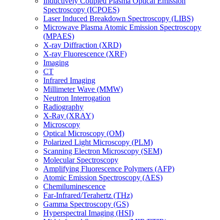
Inductively Coupled Plasma Optical Emission
Spectroscopy (ICPOES)
Laser Induced Breakdown Spectroscopy (LIBS)
Microwave Plasma Atomic Emission Spectroscopy
(MPAES)
X-ray Diffraction (XRD)
X-ray Fluorescence (XRF)
Imaging
CT
Infrared Imaging
Millimeter Wave (MMW)
Neutron Interrogation
Radiography
X-Ray (XRAY)
Microscopy
Optical Microscopy (OM)
Polarized Light Microscopy (PLM)
Scanning Electron Microscopy (SEM)
Molecular Spectroscopy
Amplifying Fluorescence Polymers (AFP)
Atomic Emission Spectroscopy (AES)
Chemiluminescence
Far-Infrared/Terahertz (THz)
Gamma Spectroscopy (GS)
Hyperspectral Imaging (HSI)