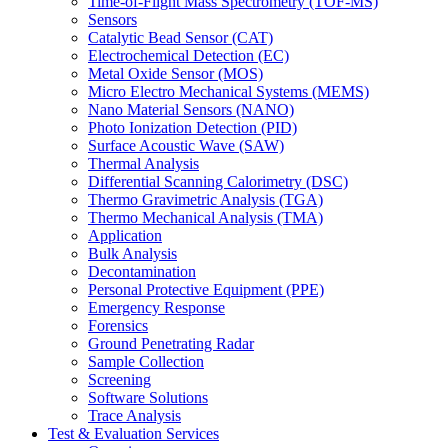
Time-of-Flight Mass Spectrometry (TOF-MS)
Sensors
Catalytic Bead Sensor (CAT)
Electrochemical Detection (EC)
Metal Oxide Sensor (MOS)
Micro Electro Mechanical Systems (MEMS)
Nano Material Sensors (NANO)
Photo Ionization Detection (PID)
Surface Acoustic Wave (SAW)
Thermal Analysis
Differential Scanning Calorimetry (DSC)
Thermo Gravimetric Analysis (TGA)
Thermo Mechanical Analysis (TMA)
Application
Bulk Analysis
Decontamination
Personal Protective Equipment (PPE)
Emergency Response
Forensics
Ground Penetrating Radar
Sample Collection
Screening
Software Solutions
Trace Analysis
Test & Evaluation Services