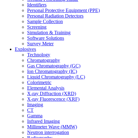
Identifiers
Personal Protective Equipment (PPE)
Personal Radiation Detectors
Sample Collection
Screening
Simulation & Training
Software Solutions
Survey Meter
Explosives
Technology
Chromatography
Gas Chromatography (GC)
Ion Chromatography (IC)
Liquid Chromatography (LC)
Colorimetric
Elemental Analysis
X-ray Diffraction (XRD)
X-ray Fluorescence (XRF)
Imaging
CT
Gamma
Infrared Imaging
Millimeter Wave (MMW)
Neutron interrogation
Radiography