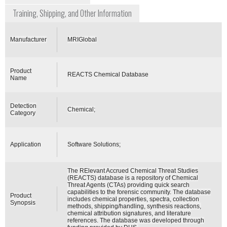
Training, Shipping, and Other Information
Manufacturer
MRIGlobal
Product
REACTS Chemical Database
Name
Detection
Chemical;
Category
Application
Software Solutions;
The RElevant Accrued Chemical Threat Studies
(REACTS) database is a repository of Chemical
Threat Agents (CTAs) providing quick search
capabilities to the forensic community. The database
Product
includes chemical properties, spectra, collection
Synopsis
methods, shipping/handling, synthesis reactions,
chemical attribution signatures, and literature
references. The database was developed through