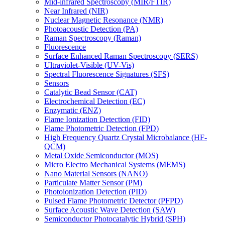
Mid-infrared Spectroscopy (MIR/FTIR)
Near Infrared (NIR)
Nuclear Magnetic Resonance (NMR)
Photoacoustic Detection (PA)
Raman Spectroscopy (Raman)
Fluorescence
Surface Enhanced Raman Spectroscopy (SERS)
Ultraviolet-Visible (UV-Vis)
Spectral Fluorescence Signatures (SFS)
Sensors
Catalytic Bead Sensor (CAT)
Electrochemical Detection (EC)
Enzymatic (ENZ)
Flame Ionization Detection (FID)
Flame Photometric Detection (FPD)
High Frequency Quartz Crystal Microbalance (HF-
QCM)
Metal Oxide Semiconductor (MOS)
Micro Electro Mechanical Systems (MEMS)
Nano Material Sensors (NANO)
Particulate Matter Sensor (PM)
Photoionization Detection (PID)
Pulsed Flame Photometric Detector (PFPD)
Surface Acoustic Wave Detection (SAW)
Semiconductor Photocatalytic Hybrid (SPH)