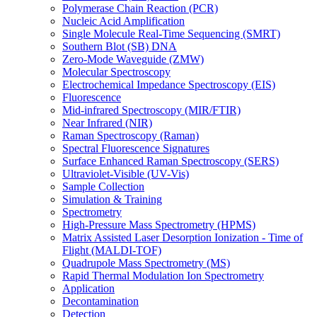
Polymerase Chain Reaction (PCR)
Nucleic Acid Amplification
Single Molecule Real-Time Sequencing (SMRT)
Southern Blot (SB) DNA
Zero-Mode Waveguide (ZMW)
Molecular Spectroscopy
Electrochemical Impedance Spectroscopy (EIS)
Fluorescence
Mid-infrared Spectroscopy (MIR/FTIR)
Near Infrared (NIR)
Raman Spectroscopy (Raman)
Spectral Fluorescence Signatures
Surface Enhanced Raman Spectroscopy (SERS)
Ultraviolet-Visible (UV-Vis)
Sample Collection
Simulation & Training
Spectrometry
High-Pressure Mass Spectrometry (HPMS)
Matrix Assisted Laser Desorption Ionization - Time of
Flight (MALDI-TOF)
Quadrupole Mass Spectrometry (MS)
Rapid Thermal Modulation Ion Spectrometry
Application
Decontamination
Detection