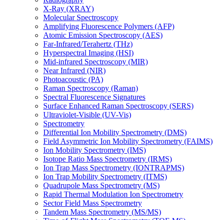
X-Ray (XRAY)
Molecular Spectroscopy
Amplifying Fluorescence Polymers (AFP)
Atomic Emission Spectroscopy (AES)
Far-Infrared/Terahertz (THz)
Hyperspectral Imaging (HSI)
Mid-infrared Spectroscopy (MIR)
Near Infrared (NIR)
Photoacoustic (PA)
Raman Spectroscopy (Raman)
Spectral Fluorescence Signatures
Surface Enhanced Raman Spectroscopy (SERS)
Ultraviolet-Visible (UV-Vis)
Spectrometry
Differential Ion Mobility Spectrometry (DMS)
Field Asymmetric Ion Mobility Spectrometry (FAIMS)
Ion Mobility Spectrometry (IMS)
Isotope Ratio Mass Spectrometry (IRMS)
Ion Trap Mass Spectrometry (IONTRAPMS)
Ion Trap Mobility Spectrometry (ITMS)
Quadrupole Mass Spectrometry (MS)
Rapid Thermal Modulation Ion Spectrometry
Sector Field Mass Spectrometry
Tandem Mass Spectrometry (MS/MS)