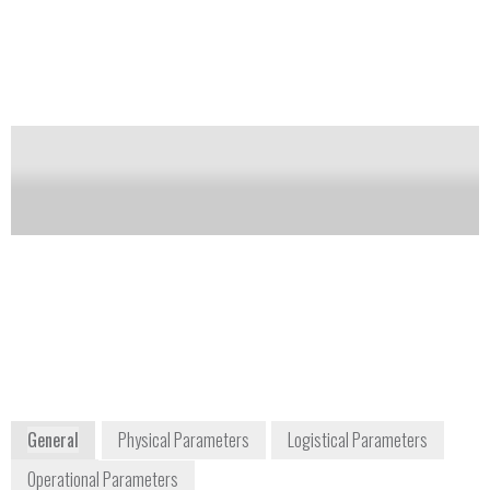
includes chemical properties, spectra, collection
methods, shipping/handling, synthesis reactions,
chemical attribution signatures, and literature
references. The database was developed through
funding provided by DHS.
Notify me on updates
of this product
Availability:
Commercially Available
Evan Durnal
Program Manager
edurnal@mriglobal.org
816-326-5466
425 Dr. Martin Luther King Jr. Blvd.
Kansas City, MO 64110
General
Physical Parameters
Logistical Parameters
Operational Parameters