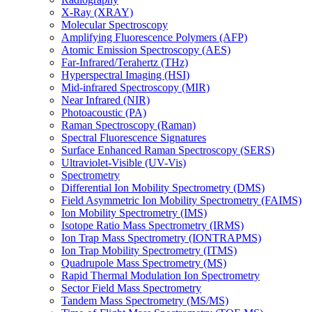
X-Ray (XRAY)
Molecular Spectroscopy
Amplifying Fluorescence Polymers (AFP)
Atomic Emission Spectroscopy (AES)
Far-Infrared/Terahertz (THz)
Hyperspectral Imaging (HSI)
Mid-infrared Spectroscopy (MIR)
Near Infrared (NIR)
Photoacoustic (PA)
Raman Spectroscopy (Raman)
Spectral Fluorescence Signatures
Surface Enhanced Raman Spectroscopy (SERS)
Ultraviolet-Visible (UV-Vis)
Spectrometry
Differential Ion Mobility Spectrometry (DMS)
Field Asymmetric Ion Mobility Spectrometry (FAIMS)
Ion Mobility Spectrometry (IMS)
Isotope Ratio Mass Spectrometry (IRMS)
Ion Trap Mass Spectrometry (IONTRAPMS)
Ion Trap Mobility Spectrometry (ITMS)
Quadrupole Mass Spectrometry (MS)
Rapid Thermal Modulation Ion Spectrometry
Sector Field Mass Spectrometry
Tandem Mass Spectrometry (MS/MS)