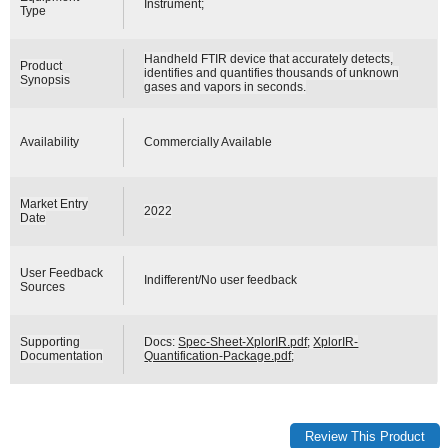
Instrument;
Type
Handheld FTIR device that accurately detects,
Product
identifies and quantifies thousands of unknown
Synopsis
gases and vapors in seconds.
Availability
Commercially Available
Market Entry
2022
Date
User Feedback
Indifferent/No user feedback
Sources
Supporting
Docs:
Spec-Sheet-XplorIR.pdf
;
XplorIR-
Documentation
Quantification-Package.pdf
;