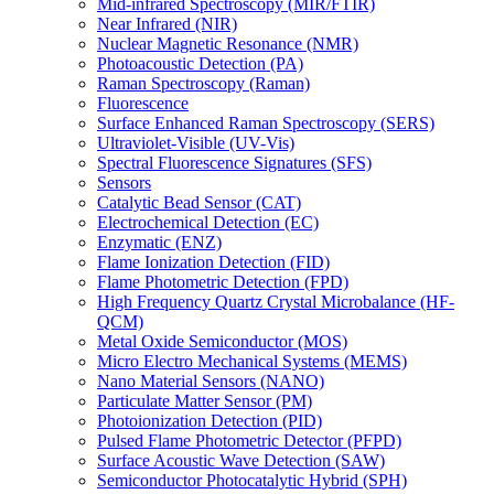
Mid-infrared Spectroscopy (MIR/FTIR)
Near Infrared (NIR)
Nuclear Magnetic Resonance (NMR)
Photoacoustic Detection (PA)
Raman Spectroscopy (Raman)
Fluorescence
Surface Enhanced Raman Spectroscopy (SERS)
Ultraviolet-Visible (UV-Vis)
Spectral Fluorescence Signatures (SFS)
Sensors
Catalytic Bead Sensor (CAT)
Electrochemical Detection (EC)
Enzymatic (ENZ)
Flame Ionization Detection (FID)
Flame Photometric Detection (FPD)
High Frequency Quartz Crystal Microbalance (HF-
QCM)
Metal Oxide Semiconductor (MOS)
Micro Electro Mechanical Systems (MEMS)
Nano Material Sensors (NANO)
Particulate Matter Sensor (PM)
Photoionization Detection (PID)
Pulsed Flame Photometric Detector (PFPD)
Surface Acoustic Wave Detection (SAW)
Semiconductor Photocatalytic Hybrid (SPH)