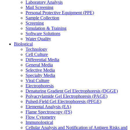
Laboratory Analysis
Mail Screening
Personal Protective Equipment (PPE)
Sample Collection
Screening
Simulation & Training
Software Solutions
Water Quality
Biological
Technology
Cell Culture
Differential Media
General Media
Selective Media
Specialty Media
Viral Culture
Electrophoresis
Denaturing Gradient Gel Electrophoresis (DGGE)
Polyacrylamide Gel Electrophoresis (PAGE)
Pulsed-Field Gel Electrophoresis (PFGE)
Elemental Analysis (EA)
Flame Spectroscopy (FS)
Flow Cytometry
Immunological
Cellular Analysis and Notification of Antigen Risks and