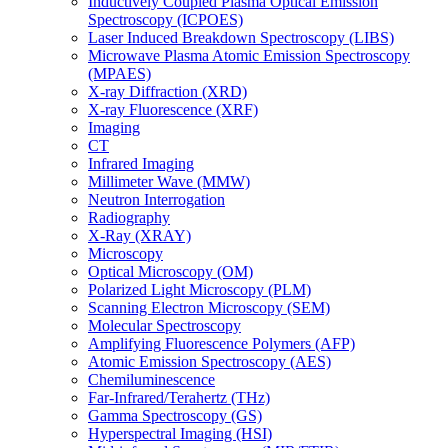
Inductively Coupled Plasma Optical Emission
Spectroscopy (ICPOES)
Laser Induced Breakdown Spectroscopy (LIBS)
Microwave Plasma Atomic Emission Spectroscopy
(MPAES)
X-ray Diffraction (XRD)
X-ray Fluorescence (XRF)
Imaging
CT
Infrared Imaging
Millimeter Wave (MMW)
Neutron Interrogation
Radiography
X-Ray (XRAY)
Microscopy
Optical Microscopy (OM)
Polarized Light Microscopy (PLM)
Scanning Electron Microscopy (SEM)
Molecular Spectroscopy
Amplifying Fluorescence Polymers (AFP)
Atomic Emission Spectroscopy (AES)
Chemiluminescence
Far-Infrared/Terahertz (THz)
Gamma Spectroscopy (GS)
Hyperspectral Imaging (HSI)