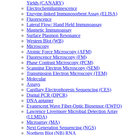
Yields (CANARY)
Electrochemiluminescence
Enzyme-linked Immunosorbent Assay (ELISA)
Fluorescence
Lateral Flow/ Hand Held Immunoassay
Magnetic Immunoassay
Surface Plasmon Resonance
Western Blot (WB)
Microscopy
Atomic Force Microscopy (AFM)
Fluorescence Microscopy (FM)
Phase Contrast Microscopy (PCM)
Scanning Electron Microscopy (SEM)
Transmission Electron Microscopy (TEM)
Molecular
Assays
Capillary Electrophoresis Sequencing (CES)
Digital PCR (DPCR)
DNA aptamer
Evanescent Wave Fiber-Optic Biosensor (EWFO)
Lawrence Livermore Microbial Detection Array
(LLMDA)
Microarray (MA)
Next Generation Sequencing (NGS)
Northern Blot (NB) RNA