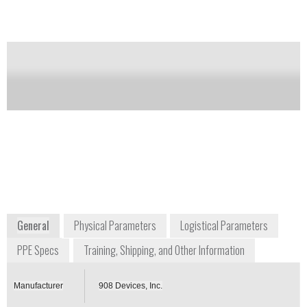
Notify me on updates
of this product
Availability:
Commercially Available
Jim Kane
Sr. Director - Government Programs
jim.kane@908devices.com
+1 757 746 5554
44 3rd Avenue
Burlington, MA 01803
USA
Contact us for more information or a custom
quote.
info.908devices.com/cbrne-tech-index
General
Physical Parameters
Logistical Parameters
PPE Specs
Training, Shipping, and Other Information
Manufacturer
908 Devices, Inc.