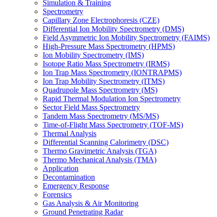
Simulation & Training
Spectrometry
Capillary Zone Electrophoresis (CZE)
Differential Ion Mobility Spectrometry (DMS)
Field Asymmetric Ion Mobility Spectrometry (FAIMS)
High-Pressure Mass Spectrometry (HPMS)
Ion Mobility Spectrometry (IMS)
Isotope Ratio Mass Spectrometry (IRMS)
Ion Trap Mass Spectrometry (IONTRAPMS)
Ion Trap Mobility Spectrometry (ITMS)
Quadrupole Mass Spectrometry (MS)
Rapid Thermal Modulation Ion Spectrometry
Sector Field Mass Spectrometry
Tandem Mass Spectrometry (MS/MS)
Time-of-Flight Mass Spectrometry (TOF-MS)
Thermal Analysis
Differential Scanning Calorimetry (DSC)
Thermo Gravimetric Analysis (TGA)
Thermo Mechanical Analysis (TMA)
Application
Decontamination
Emergency Response
Forensics
Gas Analysis & Air Monitoring
Ground Penetrating Radar