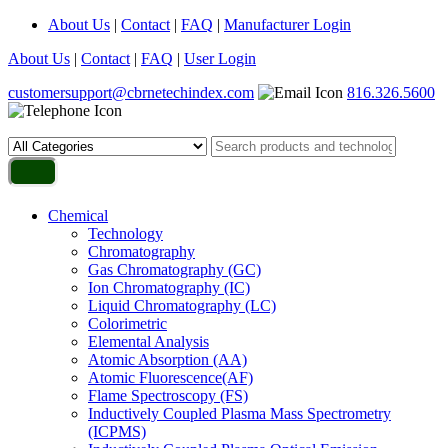
About Us
|
Contact
|
FAQ
|
Manufacturer Login
About Us
|
Contact
|
FAQ
|
User Login
customersupport@cbrnetechindex.com
816.326.5600
Chemical
Technology
Chromatography
Gas Chromatography (GC)
Ion Chromatography (IC)
Liquid Chromatography (LC)
Colorimetric
Elemental Analysis
Atomic Absorption (AA)
Atomic Fluorescence(AF)
Flame Spectroscopy (FS)
Inductively Coupled Plasma Mass Spectrometry
(ICPMS)