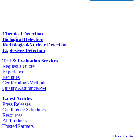
Chemical Detection
Biological Detection
Radiological/Nuclear Detection
Explosives Detection
Test & Evaluation Services
Request a Quote
Experience
Facilities
Certifications/Methods
Quality Assurance/PM
Latest Articles
Press Releases
Conference Schedules
Resources
All Products
Trusted Partners
User Login