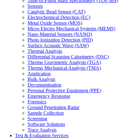
Time-of-Flight Mass Spectrometry (TOF-MS)
Sensors
Catalytic Bead Sensor (CAT)
Electrochemical Detection (EC)
Metal Oxide Sensor (MOS)
Micro Electro Mechanical Systems (MEMS)
Nano Material Sensors (NANO)
Photo Ionization Detection (PID)
Surface Acoustic Wave (SAW)
Thermal Analysis
Differential Scanning Calorimetry (DSC)
Thermo Gravimetric Analysis (TGA)
Thermo Mechanical Analysis (TMA)
Application
Bulk Analysis
Decontamination
Personal Protective Equipment (PPE)
Emergency Response
Forensics
Ground Penetrating Radar
Sample Collection
Screening
Software Solutions
Trace Analysis
Test & Evaluation Services