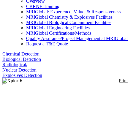
Overview
CBRNE Training
MRIGlobal: Experience, Value, & Responsiveness
MRIGlobal Chemistry & Explosives Facilities
MRIGlobal Biological Containment Facilities
MRIGlobal Engineering Facilities
MRIGlobal Certifications/Methods
Quality Assurance/Project Management at MRIGlobal
Request a T&E Quote
Chemical Detection
Biological Detection
Radiological/
Nuclear Detection
Explosives Detection
Print
XplorIR
Enlarge
(0)
Handheld FTIR device that accurately detects,
identifies and quantifies thousands of unknown gases
and vapors in seconds.