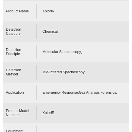
Product Name
XplorIR
Detection
Chemical;
Category
Detection
Molecular Spectroscopy;
Principle
Detection
Mid-infrared Spectroscopy;
Method
Application
Emergency Response;Gas Analysis;Forensics;
Product Model
XplorIR
Number
Equipment