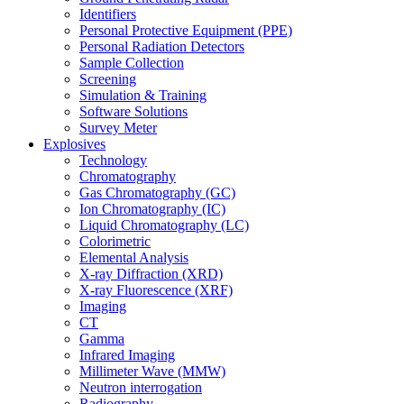
Identifiers
Personal Protective Equipment (PPE)
Personal Radiation Detectors
Sample Collection
Screening
Simulation & Training
Software Solutions
Survey Meter
Explosives
Technology
Chromatography
Gas Chromatography (GC)
Ion Chromatography (IC)
Liquid Chromatography (LC)
Colorimetric
Elemental Analysis
X-ray Diffraction (XRD)
X-ray Fluorescence (XRF)
Imaging
CT
Gamma
Infrared Imaging
Millimeter Wave (MMW)
Neutron interrogation
Radiography