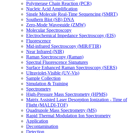
Polymerase Chain Reaction (PCR)
Nucleic Acid Amplification
Single Molecule Real-Time Sequencing (SMRT)
Southern Blot (SB) DNA
Zero-Mode Waveguide (ZMW)
Molecular Spectroscopy
Electrochemical Impedance Spectroscopy (EIS)
Fluorescence
Mid-infrared Spectroscopy (MIR/FTIR)
Near Infrared (NIR)
Raman Spectroscopy (Raman)
Spectral Fluorescence Signatures
Surface Enhanced Raman Spectroscopy (SERS)
Ultraviolet-Visible (UV-Vis)
Sample Collection
Simulation & Training
Spectrometry
High-Pressure Mass Spectrometry (HPMS)
Matrix Assisted Laser Desorption Ionization - Time of
Flight (MALDI-TOF)
Quadrupole Mass Spectrometry (MS)
Rapid Thermal Modulation Ion Spectrometry
Application
Decontamination
Detection