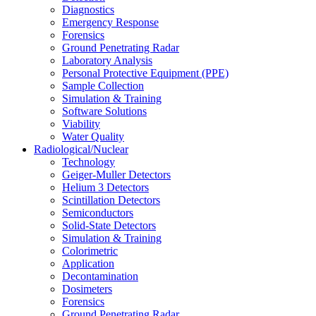
Diagnostics
Emergency Response
Forensics
Ground Penetrating Radar
Laboratory Analysis
Personal Protective Equipment (PPE)
Sample Collection
Simulation & Training
Software Solutions
Viability
Water Quality
Radiological/Nuclear
Technology
Geiger-Muller Detectors
Helium 3 Detectors
Scintillation Detectors
Semiconductors
Solid-State Detectors
Simulation & Training
Colorimetric
Application
Decontamination
Dosimeters
Forensics
Ground Penetrating Radar