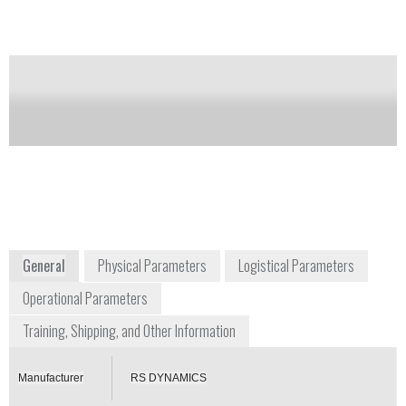
Notify me on updates
of this product
Availability:
Commercially Available
info@rsdynamics.com
+4 17893770
Baarerstrasse 57
Postfach 7630, 6302 Zug Switzerland
Switzerland
www.rsdynamics.com
General
Physical Parameters
Logistical Parameters
Operational Parameters
Training, Shipping, and Other Information
Manufacturer
RS DYNAMICS