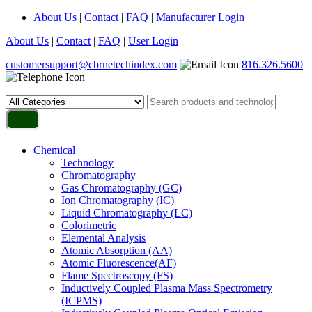
About Us
|
Contact
|
FAQ
|
Manufacturer Login
About Us
|
Contact
|
FAQ
|
User Login
customersupport@cbrnetechindex.com
816.326.5600
Chemical
Technology
Chromatography
Gas Chromatography (GC)
Ion Chromatography (IC)
Liquid Chromatography (LC)
Colorimetric
Elemental Analysis
Atomic Absorption (AA)
Atomic Fluorescence(AF)
Flame Spectroscopy (FS)
Inductively Coupled Plasma Mass Spectrometry
(ICPMS)