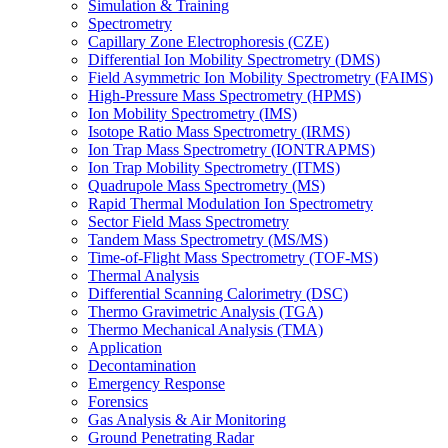
Simulation & Training
Spectrometry
Capillary Zone Electrophoresis (CZE)
Differential Ion Mobility Spectrometry (DMS)
Field Asymmetric Ion Mobility Spectrometry (FAIMS)
High-Pressure Mass Spectrometry (HPMS)
Ion Mobility Spectrometry (IMS)
Isotope Ratio Mass Spectrometry (IRMS)
Ion Trap Mass Spectrometry (IONTRAPMS)
Ion Trap Mobility Spectrometry (ITMS)
Quadrupole Mass Spectrometry (MS)
Rapid Thermal Modulation Ion Spectrometry
Sector Field Mass Spectrometry
Tandem Mass Spectrometry (MS/MS)
Time-of-Flight Mass Spectrometry (TOF-MS)
Thermal Analysis
Differential Scanning Calorimetry (DSC)
Thermo Gravimetric Analysis (TGA)
Thermo Mechanical Analysis (TMA)
Application
Decontamination
Emergency Response
Forensics
Gas Analysis & Air Monitoring
Ground Penetrating Radar