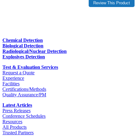
Chemical Detection
Biological Detection
Radiological/Nuclear Detection
Explosives Detection
Test & Evaluation Services
Request a Quote
Experience
Facilities
Certifications/Methods
Quality Assurance/PM
Latest Articles
Press Releases
Conference Schedules
Resources
All Products
Trusted Partners