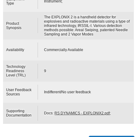
Instrument;
Type
The EXPLONIX 2 is a handheld detector for
explosives and radioactive materials using a type of
Product
infrared technology, IRSSIL-I. Various detection
Synopsis
methods possible: Areal Swiping, patented Needle
Sampling and 2 Vapor Modes
Availability
Commercially Available
Technology
Readiness
9
Level (TRL)
User Feedback
Indifferent/No user feedback
Sources
Supporting
Docs:
RS DYNAMICS - EXPLONIX2.pdf
;
Documentation