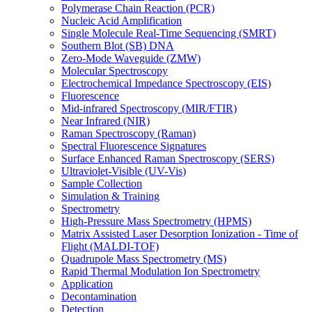
Polymerase Chain Reaction (PCR)
Nucleic Acid Amplification
Single Molecule Real-Time Sequencing (SMRT)
Southern Blot (SB) DNA
Zero-Mode Waveguide (ZMW)
Molecular Spectroscopy
Electrochemical Impedance Spectroscopy (EIS)
Fluorescence
Mid-infrared Spectroscopy (MIR/FTIR)
Near Infrared (NIR)
Raman Spectroscopy (Raman)
Spectral Fluorescence Signatures
Surface Enhanced Raman Spectroscopy (SERS)
Ultraviolet-Visible (UV-Vis)
Sample Collection
Simulation & Training
Spectrometry
High-Pressure Mass Spectrometry (HPMS)
Matrix Assisted Laser Desorption Ionization - Time of
Flight (MALDI-TOF)
Quadrupole Mass Spectrometry (MS)
Rapid Thermal Modulation Ion Spectrometry
Application
Decontamination
Detection