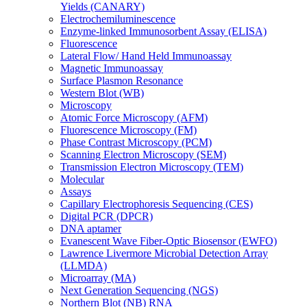
Yields (CANARY)
Electrochemiluminescence
Enzyme-linked Immunosorbent Assay (ELISA)
Fluorescence
Lateral Flow/ Hand Held Immunoassay
Magnetic Immunoassay
Surface Plasmon Resonance
Western Blot (WB)
Microscopy
Atomic Force Microscopy (AFM)
Fluorescence Microscopy (FM)
Phase Contrast Microscopy (PCM)
Scanning Electron Microscopy (SEM)
Transmission Electron Microscopy (TEM)
Molecular
Assays
Capillary Electrophoresis Sequencing (CES)
Digital PCR (DPCR)
DNA aptamer
Evanescent Wave Fiber-Optic Biosensor (EWFO)
Lawrence Livermore Microbial Detection Array
(LLMDA)
Microarray (MA)
Next Generation Sequencing (NGS)
Northern Blot (NB) RNA