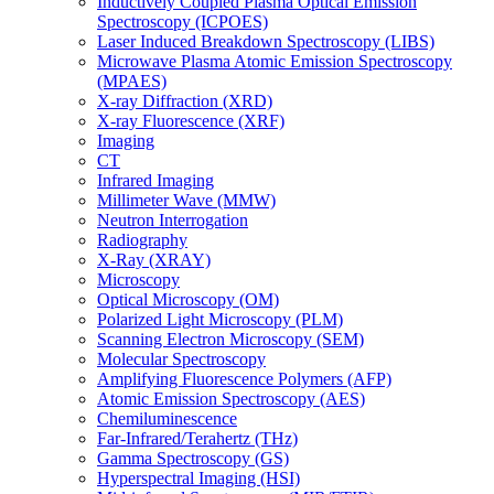
Inductively Coupled Plasma Optical Emission
Spectroscopy (ICPOES)
Laser Induced Breakdown Spectroscopy (LIBS)
Microwave Plasma Atomic Emission Spectroscopy
(MPAES)
X-ray Diffraction (XRD)
X-ray Fluorescence (XRF)
Imaging
CT
Infrared Imaging
Millimeter Wave (MMW)
Neutron Interrogation
Radiography
X-Ray (XRAY)
Microscopy
Optical Microscopy (OM)
Polarized Light Microscopy (PLM)
Scanning Electron Microscopy (SEM)
Molecular Spectroscopy
Amplifying Fluorescence Polymers (AFP)
Atomic Emission Spectroscopy (AES)
Chemiluminescence
Far-Infrared/Terahertz (THz)
Gamma Spectroscopy (GS)
Hyperspectral Imaging (HSI)