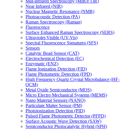
Mid-infrared Spectroscopy (MIR/FTIR)
Near Infrared (NIR)
Nuclear Magnetic Resonance (NMR)
Photoacoustic Detection (PA)
Raman Spectroscopy (Raman)
Fluorescence
Surface Enhanced Raman Spectroscopy (SERS)
Ultraviolet-Visible (UV-Vis)
Spectral Fluorescence Signatures (SFS)
Sensors
Catalytic Bead Sensor (CAT)
Electrochemical Detection (EC)
Enzymatic (ENZ)
Flame Ionization Detection (FID)
Flame Photometric Detection (FPD)
High Frequency Quartz Crystal Microbalance (HF-
QCM)
Metal Oxide Semiconductor (MOS)
Micro Electro Mechanical Systems (MEMS)
Nano Material Sensors (NANO)
Particulate Matter Sensor (PM)
Photoionization Detection (PID)
Pulsed Flame Photometric Detector (PFPD)
Surface Acoustic Wave Detection (SAW)
Semiconductor Photocatalytic Hybrid (SPH)