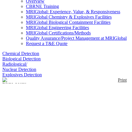
Overview
CBRNE Training
MRIGlobal: Experience, Value, & Responsiveness
MRIGlobal Chemistry & Explosives Facilities
MRIGlobal Biological Containment Facilities
MRIGlobal Engineering Facilities
MRIGlobal Certifications/Methods
Quality Assurance/Project Management at MRIGlobal
Request a T&E Quote
Chemical Detection
Biological Detection
Radiological/
Nuclear Detection
Explosives Detection
Print
EXPLONIX 2
Enlarge
The EXPLONIX 2 is a handheld detector for
explosives and radioactive materials using a type of
(0)
infrared technology, IRSSIL-I. Various detection
methods possible: Areal Swiping, patented Needle
Sampling and 2 Vapor Modes