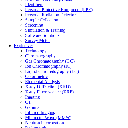
Identifiers
Personal Protective Equipment (PPE)
Personal Radiation Detectors
Sample Collection
Screening
Simulation & Training
Software Solutions
Survey Meter
Explosives
Technology
Chromatography
Gas Chromatography (GC)
Ion Chromatography (IC)
Liquid Chromatography (LC)
Colorimetric
Elemental Analysis
X-ray Diffraction (XRD)
X-ray Fluorescence (XRF)
Imaging
CT
Gamma
Infrared Imaging
Millimeter Wave (MMW)
Neutron interrogation
Radiography