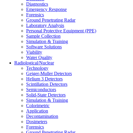
Diagnostics
Emergency Response
Forensics
Ground Penetrating Radar
Laboratory Analysis
Personal Protective Equipment (PPE)
Sample Collection
Simulation & Training
Software Solutions
Viability
Water Quality
Radiological/Nuclear
Technology
Geiger-Muller Detectors
Helium 3 Detectors
Scintillation Detectors
Semiconductors
Solid-State Detectors
Simulation & Training
Colorimetric
Application
Decontamination
Dosimeters
Forensics
Ground Penetrating Radar