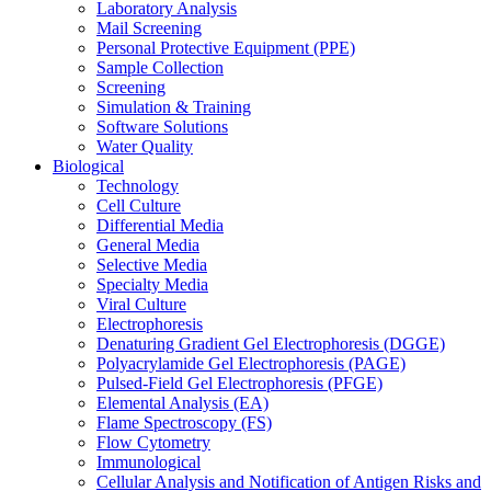
Laboratory Analysis
Mail Screening
Personal Protective Equipment (PPE)
Sample Collection
Screening
Simulation & Training
Software Solutions
Water Quality
Biological
Technology
Cell Culture
Differential Media
General Media
Selective Media
Specialty Media
Viral Culture
Electrophoresis
Denaturing Gradient Gel Electrophoresis (DGGE)
Polyacrylamide Gel Electrophoresis (PAGE)
Pulsed-Field Gel Electrophoresis (PFGE)
Elemental Analysis (EA)
Flame Spectroscopy (FS)
Flow Cytometry
Immunological
Cellular Analysis and Notification of Antigen Risks and