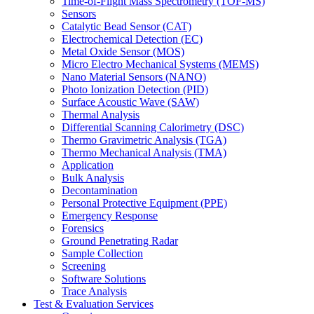
Time-of-Flight Mass Spectrometry (TOF-MS)
Sensors
Catalytic Bead Sensor (CAT)
Electrochemical Detection (EC)
Metal Oxide Sensor (MOS)
Micro Electro Mechanical Systems (MEMS)
Nano Material Sensors (NANO)
Photo Ionization Detection (PID)
Surface Acoustic Wave (SAW)
Thermal Analysis
Differential Scanning Calorimetry (DSC)
Thermo Gravimetric Analysis (TGA)
Thermo Mechanical Analysis (TMA)
Application
Bulk Analysis
Decontamination
Personal Protective Equipment (PPE)
Emergency Response
Forensics
Ground Penetrating Radar
Sample Collection
Screening
Software Solutions
Trace Analysis
Test & Evaluation Services