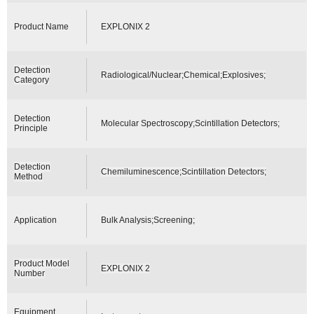
Product Name
EXPLONIX 2
Detection
Radiological/Nuclear;Chemical;Explosives;
Category
Detection
Molecular Spectroscopy;Scintillation Detectors;
Principle
Detection
Chemiluminescence;Scintillation Detectors;
Method
Application
Bulk Analysis;Screening;
Product Model
EXPLONIX 2
Number
Equipment