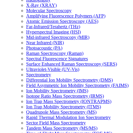
X-Ray (XRAY)
Molecular Spectroscopy
Amplifying Fluorescence Polymers (AFP)
Atomic Emission Spectroscopy (AES)
Far-Infrared/Terahertz (THz)
Hyperspectral Imaging (HSI)
Mid-infrared Spectroscopy (MIR)
Near Infrared (NIR)
Photoacoustic (PA)
Raman Spectroscopy (Raman)
Spectral Fluorescence Signatures
Surface Enhanced Raman Spectroscopy (SERS)
Ultraviolet-Visible (UV-Vis)
Spectrometry
Differential Ion Mobility Spectrometry (DMS)
Field Asymmetric Ion Mobility Spectrometry (FAIMS)
Ion Mobility Spectrometry (IMS)
Isotope Ratio Mass Spectrometry (IRMS)
Ion Trap Mass Spectrometry (IONTRAPMS)
Ion Trap Mobility Spectrometry (ITMS)
Quadrupole Mass Spectrometry (MS)
Rapid Thermal Modulation Ion Spectrometry
Sector Field Mass Spectrometry
Tandem Mass Spectrometry (MS/MS)