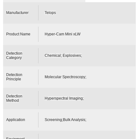
Manufacturer
Telops
Product Name
Hyper-Cam Mini xLW
Detection
Chemical; Explosives;
Category
Detection
Molecular Spectroscopy;
Principle
Detection
Hyperspectral Imaging;
Method
Application
Screening;Bulk Analysis;
Equipment