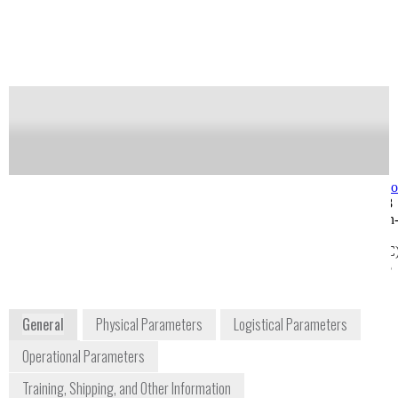
measurements.
Notify me on updates
of this product
Availability:
Commercially Available
Dr. Ben Saute
service@telops.c
Field Applications Engineer
+1 418 864 7808
benjamin.saute@telops.com
100-2600 St-Jean
6312 Southwest Capitol
Baptiste Avenue
Highway #215
Quebec City (QC)
Portland, Oregon 97239
Canada G2E 6J5
USA
www.telops.com
General
Physical Parameters
Logistical Parameters
Operational Parameters
Training, Shipping, and Other Information