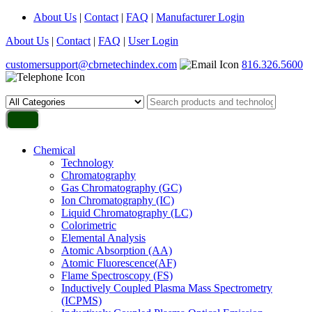
About Us
|
Contact
|
FAQ
|
Manufacturer Login
About Us
|
Contact
|
FAQ
|
User Login
customersupport@cbrnetechindex.com
816.326.5600
Chemical
Technology
Chromatography
Gas Chromatography (GC)
Ion Chromatography (IC)
Liquid Chromatography (LC)
Colorimetric
Elemental Analysis
Atomic Absorption (AA)
Atomic Fluorescence(AF)
Flame Spectroscopy (FS)
Inductively Coupled Plasma Mass Spectrometry
(ICPMS)