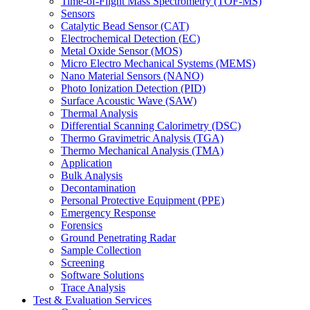
Time-of-Flight Mass Spectrometry (TOF-MS)
Sensors
Catalytic Bead Sensor (CAT)
Electrochemical Detection (EC)
Metal Oxide Sensor (MOS)
Micro Electro Mechanical Systems (MEMS)
Nano Material Sensors (NANO)
Photo Ionization Detection (PID)
Surface Acoustic Wave (SAW)
Thermal Analysis
Differential Scanning Calorimetry (DSC)
Thermo Gravimetric Analysis (TGA)
Thermo Mechanical Analysis (TMA)
Application
Bulk Analysis
Decontamination
Personal Protective Equipment (PPE)
Emergency Response
Forensics
Ground Penetrating Radar
Sample Collection
Screening
Software Solutions
Trace Analysis
Test & Evaluation Services