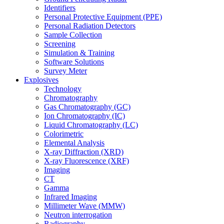
Identifiers
Personal Protective Equipment (PPE)
Personal Radiation Detectors
Sample Collection
Screening
Simulation & Training
Software Solutions
Survey Meter
Explosives
Technology
Chromatography
Gas Chromatography (GC)
Ion Chromatography (IC)
Liquid Chromatography (LC)
Colorimetric
Elemental Analysis
X-ray Diffraction (XRD)
X-ray Fluorescence (XRF)
Imaging
CT
Gamma
Infrared Imaging
Millimeter Wave (MMW)
Neutron interrogation
Radiography