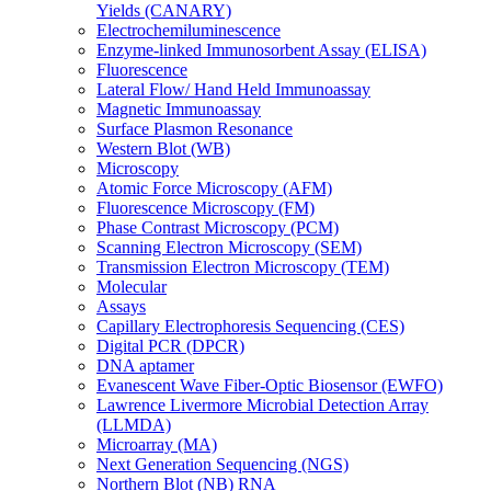
Yields (CANARY)
Electrochemiluminescence
Enzyme-linked Immunosorbent Assay (ELISA)
Fluorescence
Lateral Flow/ Hand Held Immunoassay
Magnetic Immunoassay
Surface Plasmon Resonance
Western Blot (WB)
Microscopy
Atomic Force Microscopy (AFM)
Fluorescence Microscopy (FM)
Phase Contrast Microscopy (PCM)
Scanning Electron Microscopy (SEM)
Transmission Electron Microscopy (TEM)
Molecular
Assays
Capillary Electrophoresis Sequencing (CES)
Digital PCR (DPCR)
DNA aptamer
Evanescent Wave Fiber-Optic Biosensor (EWFO)
Lawrence Livermore Microbial Detection Array
(LLMDA)
Microarray (MA)
Next Generation Sequencing (NGS)
Northern Blot (NB) RNA