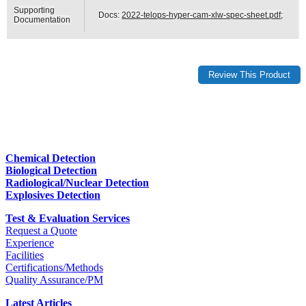
Supporting
Docs:
2022-telops-hyper-cam-xlw-spec-sheet.pdf
;
Documentation
Chemical Detection
Biological Detection
Radiological/Nuclear Detection
Explosives Detection
Test & Evaluation Services
Request a Quote
Experience
Facilities
Certifications/Methods
Quality Assurance/PM
Latest Articles