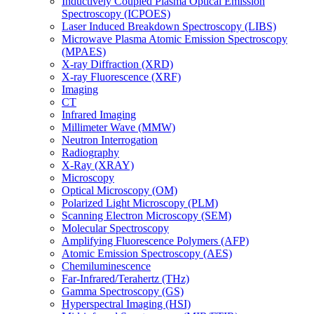
Inductively Coupled Plasma Optical Emission
Spectroscopy (ICPOES)
Laser Induced Breakdown Spectroscopy (LIBS)
Microwave Plasma Atomic Emission Spectroscopy
(MPAES)
X-ray Diffraction (XRD)
X-ray Fluorescence (XRF)
Imaging
CT
Infrared Imaging
Millimeter Wave (MMW)
Neutron Interrogation
Radiography
X-Ray (XRAY)
Microscopy
Optical Microscopy (OM)
Polarized Light Microscopy (PLM)
Scanning Electron Microscopy (SEM)
Molecular Spectroscopy
Amplifying Fluorescence Polymers (AFP)
Atomic Emission Spectroscopy (AES)
Chemiluminescence
Far-Infrared/Terahertz (THz)
Gamma Spectroscopy (GS)
Hyperspectral Imaging (HSI)