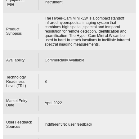
Instrument
Type
The Hyper-Cam Mini xLW is a compact standoff
infrared hyperspectral imaging system that
combines high spatial, spectral and temporal
Product
resolution for remote detection, identification and
Synopsis
quantification. The Hyper-Cam Mini xLW can be
used in hard-to-reach locations to facilitate infrared
spectral imaging measurements.
Availability
Commercially Available
Technology
Readiness
8
Level (TRL)
Market Entry
April 2022
Date
User Feedback
Indifferent/No user feedback
Sources