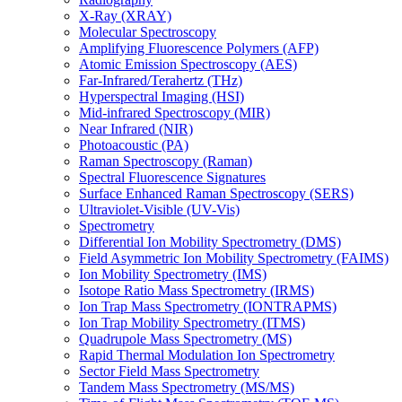
X-Ray (XRAY)
Molecular Spectroscopy
Amplifying Fluorescence Polymers (AFP)
Atomic Emission Spectroscopy (AES)
Far-Infrared/Terahertz (THz)
Hyperspectral Imaging (HSI)
Mid-infrared Spectroscopy (MIR)
Near Infrared (NIR)
Photoacoustic (PA)
Raman Spectroscopy (Raman)
Spectral Fluorescence Signatures
Surface Enhanced Raman Spectroscopy (SERS)
Ultraviolet-Visible (UV-Vis)
Spectrometry
Differential Ion Mobility Spectrometry (DMS)
Field Asymmetric Ion Mobility Spectrometry (FAIMS)
Ion Mobility Spectrometry (IMS)
Isotope Ratio Mass Spectrometry (IRMS)
Ion Trap Mass Spectrometry (IONTRAPMS)
Ion Trap Mobility Spectrometry (ITMS)
Quadrupole Mass Spectrometry (MS)
Rapid Thermal Modulation Ion Spectrometry
Sector Field Mass Spectrometry
Tandem Mass Spectrometry (MS/MS)