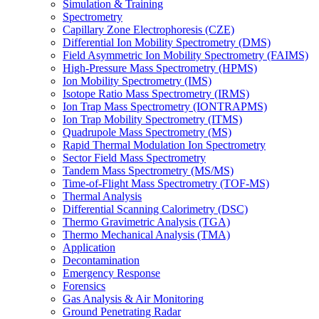
Simulation & Training
Spectrometry
Capillary Zone Electrophoresis (CZE)
Differential Ion Mobility Spectrometry (DMS)
Field Asymmetric Ion Mobility Spectrometry (FAIMS)
High-Pressure Mass Spectrometry (HPMS)
Ion Mobility Spectrometry (IMS)
Isotope Ratio Mass Spectrometry (IRMS)
Ion Trap Mass Spectrometry (IONTRAPMS)
Ion Trap Mobility Spectrometry (ITMS)
Quadrupole Mass Spectrometry (MS)
Rapid Thermal Modulation Ion Spectrometry
Sector Field Mass Spectrometry
Tandem Mass Spectrometry (MS/MS)
Time-of-Flight Mass Spectrometry (TOF-MS)
Thermal Analysis
Differential Scanning Calorimetry (DSC)
Thermo Gravimetric Analysis (TGA)
Thermo Mechanical Analysis (TMA)
Application
Decontamination
Emergency Response
Forensics
Gas Analysis & Air Monitoring
Ground Penetrating Radar