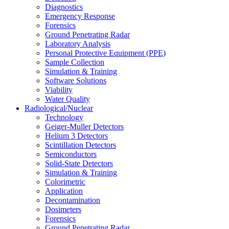
Diagnostics
Emergency Response
Forensics
Ground Penetrating Radar
Laboratory Analysis
Personal Protective Equipment (PPE)
Sample Collection
Simulation & Training
Software Solutions
Viability
Water Quality
Radiological/Nuclear
Technology
Geiger-Muller Detectors
Helium 3 Detectors
Scintillation Detectors
Semiconductors
Solid-State Detectors
Simulation & Training
Colorimetric
Application
Decontamination
Dosimeters
Forensics
Ground Penetrating Radar