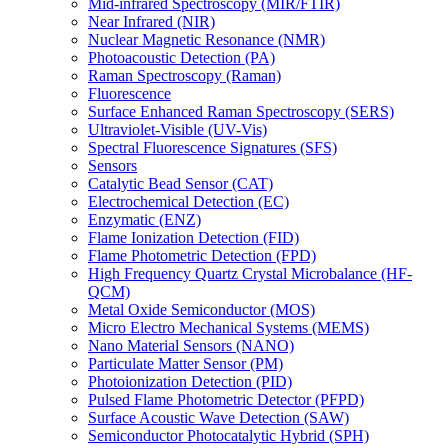
Mid-infrared Spectroscopy (MIR/FTIR)
Near Infrared (NIR)
Nuclear Magnetic Resonance (NMR)
Photoacoustic Detection (PA)
Raman Spectroscopy (Raman)
Fluorescence
Surface Enhanced Raman Spectroscopy (SERS)
Ultraviolet-Visible (UV-Vis)
Spectral Fluorescence Signatures (SFS)
Sensors
Catalytic Bead Sensor (CAT)
Electrochemical Detection (EC)
Enzymatic (ENZ)
Flame Ionization Detection (FID)
Flame Photometric Detection (FPD)
High Frequency Quartz Crystal Microbalance (HF-
QCM)
Metal Oxide Semiconductor (MOS)
Micro Electro Mechanical Systems (MEMS)
Nano Material Sensors (NANO)
Particulate Matter Sensor (PM)
Photoionization Detection (PID)
Pulsed Flame Photometric Detector (PFPD)
Surface Acoustic Wave Detection (SAW)
Semiconductor Photocatalytic Hybrid (SPH)