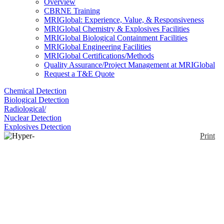
Overview
CBRNE Training
MRIGlobal: Experience, Value, & Responsiveness
MRIGlobal Chemistry & Explosives Facilities
MRIGlobal Biological Containment Facilities
MRIGlobal Engineering Facilities
MRIGlobal Certifications/Methods
Quality Assurance/Project Management at MRIGlobal
Request a T&E Quote
Chemical Detection
Biological Detection
Radiological/
Nuclear Detection
Explosives Detection
Print
Hyper-Cam Mini xLW
Enlarge
The Hyper-Cam Mini xLW is a compact standoff
infrared hyperspectral imaging system that combines
(0)
high spatial, spectral and temporal resolution for
remote detection, identification and quantification.
The Hyper-Cam Mini xLW can be used in hard-to-
reach locations to facilitate infrared spectral imaging