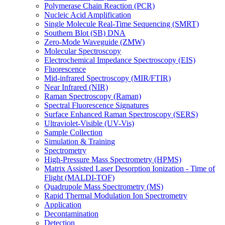
Polymerase Chain Reaction (PCR)
Nucleic Acid Amplification
Single Molecule Real-Time Sequencing (SMRT)
Southern Blot (SB) DNA
Zero-Mode Waveguide (ZMW)
Molecular Spectroscopy
Electrochemical Impedance Spectroscopy (EIS)
Fluorescence
Mid-infrared Spectroscopy (MIR/FTIR)
Near Infrared (NIR)
Raman Spectroscopy (Raman)
Spectral Fluorescence Signatures
Surface Enhanced Raman Spectroscopy (SERS)
Ultraviolet-Visible (UV-Vis)
Sample Collection
Simulation & Training
Spectrometry
High-Pressure Mass Spectrometry (HPMS)
Matrix Assisted Laser Desorption Ionization - Time of
Flight (MALDI-TOF)
Quadrupole Mass Spectrometry (MS)
Rapid Thermal Modulation Ion Spectrometry
Application
Decontamination
Detection