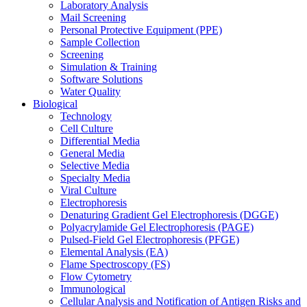
Laboratory Analysis
Mail Screening
Personal Protective Equipment (PPE)
Sample Collection
Screening
Simulation & Training
Software Solutions
Water Quality
Biological
Technology
Cell Culture
Differential Media
General Media
Selective Media
Specialty Media
Viral Culture
Electrophoresis
Denaturing Gradient Gel Electrophoresis (DGGE)
Polyacrylamide Gel Electrophoresis (PAGE)
Pulsed-Field Gel Electrophoresis (PFGE)
Elemental Analysis (EA)
Flame Spectroscopy (FS)
Flow Cytometry
Immunological
Cellular Analysis and Notification of Antigen Risks and