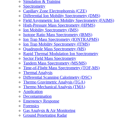
Simulation & Training
Spectrometry
Capillary Zone Electrophoresis (CZE)
Differential Ion Mobility Spectrometry (DMS)
Field Asymmetric Ion Mobility Spectrometry (FAIMS)
High-Pressure Mass Spectrometry (HPMS)
Ion Mobility Spectrometry (IMS)
Isotope Ratio Mass Spectrometry (IRMS)
Ion Trap Mass Spectrometry (IONTRAPMS)
Ion Trap Mobility Spectrometry (ITMS)
Quadrupole Mass Spectrometry (MS)
Rapid Thermal Modulation Ion Spectrometry
Sector Field Mass Spectrometry
Tandem Mass Spectrometry (MS/MS)
Time-of-Flight Mass Spectrometry (TOF-MS)
Thermal Analysis
Differential Scanning Calorimetry (DSC)
Thermo Gravimetric Analysis (TGA)
Thermo Mechanical Analysis (TMA)
Application
Decontamination
Emergency Response
Forensics
Gas Analysis & Air Monitoring
Ground Penetrating Radar