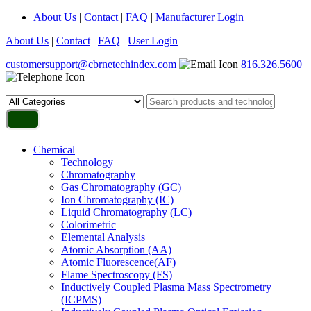
About Us
|
Contact
|
FAQ
|
Manufacturer Login
About Us
|
Contact
|
FAQ
|
User Login
customersupport@cbrnetechindex.com
816.326.5600
Chemical
Technology
Chromatography
Gas Chromatography (GC)
Ion Chromatography (IC)
Liquid Chromatography (LC)
Colorimetric
Elemental Analysis
Atomic Absorption (AA)
Atomic Fluorescence(AF)
Flame Spectroscopy (FS)
Inductively Coupled Plasma Mass Spectrometry
(ICPMS)