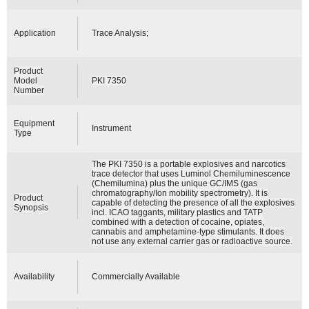
Application
Trace Analysis;
Product
Model
PKI 7350
Number
Equipment
Instrument
Type
The PKI 7350 is a portable explosives and narcotics
trace detector that uses Luminol Chemiluminescence
(Chemilumina) plus the unique GC/IMS (gas
chromatography/Ion mobility spectrometry). It is
Product
capable of detecting the presence of all the explosives
Synopsis
incl. ICAO taggants, military plastics and TATP
combined with a detection of cocaine, opiates,
cannabis and amphetamine-type stimulants. It does
not use any external carrier gas or radioactive source.
Availability
Commercially Available