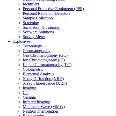
Identifiers
Personal Protective Equipment (PPE)
Personal Radiation Detectors
Sample Collection
Screening
Simulation & Training
Software Solutions
Survey Meter
Explosives
Technology
Chromatography
Gas Chromatography (GC)
Ion Chromatography (IC)
Liquid Chromatography (LC)
Colorimetric
Elemental Analysis
X-ray Diffraction (XRD)
X-ray Fluorescence (XRF)
Imaging
CT
Gamma
Infrared Imaging
Millimeter Wave (MMW)
Neutron interrogation
Radiography