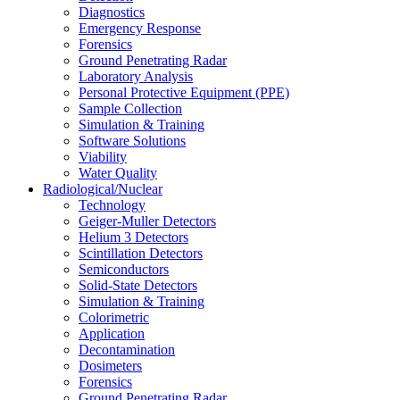
Diagnostics
Emergency Response
Forensics
Ground Penetrating Radar
Laboratory Analysis
Personal Protective Equipment (PPE)
Sample Collection
Simulation & Training
Software Solutions
Viability
Water Quality
Radiological/Nuclear
Technology
Geiger-Muller Detectors
Helium 3 Detectors
Scintillation Detectors
Semiconductors
Solid-State Detectors
Simulation & Training
Colorimetric
Application
Decontamination
Dosimeters
Forensics
Ground Penetrating Radar