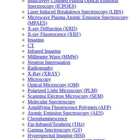
Inductively Coupled Plasma Optical Emission
Spectroscopy (ICPOES)
Laser Induced Breakdown Spectroscopy (LIBS)
Microwave Plasma Atomic Emission Spectroscopy
(MPAES)
X-ray Diffraction (XRD)
X-ray Fluorescence (XRF)
Imaging
CT
Infrared Imaging
Millimeter Wave (MMW)
Neutron Interrogation
Radiography
X-Ray (XRAY)
Microscopy
Optical Microscopy (OM)
Polarized Light Microscopy (PLM)
Scanning Electron Microscopy (SEM)
Molecular Spectroscopy
Amplifying Fluorescence Polymers (AFP)
Atomic Emission Spectroscopy (AES)
Chemiluminescence
Far-Infrared/Terahertz (THz)
Gamma Spectroscopy (GS)
Hyperspectral Imaging (HSI)