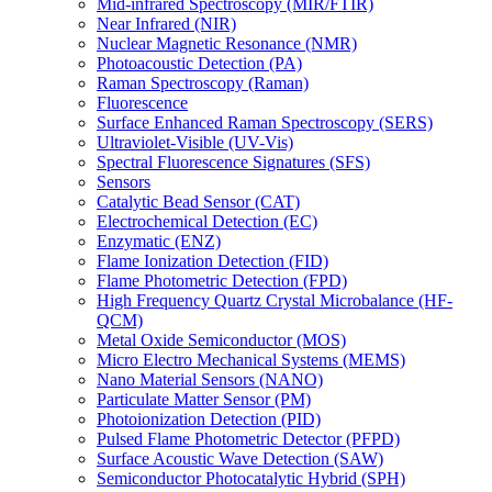
Mid-infrared Spectroscopy (MIR/FTIR)
Near Infrared (NIR)
Nuclear Magnetic Resonance (NMR)
Photoacoustic Detection (PA)
Raman Spectroscopy (Raman)
Fluorescence
Surface Enhanced Raman Spectroscopy (SERS)
Ultraviolet-Visible (UV-Vis)
Spectral Fluorescence Signatures (SFS)
Sensors
Catalytic Bead Sensor (CAT)
Electrochemical Detection (EC)
Enzymatic (ENZ)
Flame Ionization Detection (FID)
Flame Photometric Detection (FPD)
High Frequency Quartz Crystal Microbalance (HF-
QCM)
Metal Oxide Semiconductor (MOS)
Micro Electro Mechanical Systems (MEMS)
Nano Material Sensors (NANO)
Particulate Matter Sensor (PM)
Photoionization Detection (PID)
Pulsed Flame Photometric Detector (PFPD)
Surface Acoustic Wave Detection (SAW)
Semiconductor Photocatalytic Hybrid (SPH)