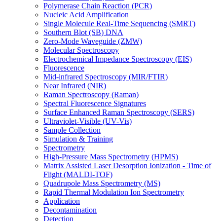
Polymerase Chain Reaction (PCR)
Nucleic Acid Amplification
Single Molecule Real-Time Sequencing (SMRT)
Southern Blot (SB) DNA
Zero-Mode Waveguide (ZMW)
Molecular Spectroscopy
Electrochemical Impedance Spectroscopy (EIS)
Fluorescence
Mid-infrared Spectroscopy (MIR/FTIR)
Near Infrared (NIR)
Raman Spectroscopy (Raman)
Spectral Fluorescence Signatures
Surface Enhanced Raman Spectroscopy (SERS)
Ultraviolet-Visible (UV-Vis)
Sample Collection
Simulation & Training
Spectrometry
High-Pressure Mass Spectrometry (HPMS)
Matrix Assisted Laser Desorption Ionization - Time of
Flight (MALDI-TOF)
Quadrupole Mass Spectrometry (MS)
Rapid Thermal Modulation Ion Spectrometry
Application
Decontamination
Detection