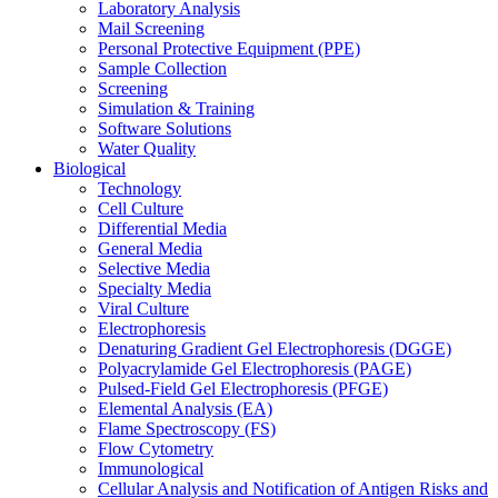
Laboratory Analysis
Mail Screening
Personal Protective Equipment (PPE)
Sample Collection
Screening
Simulation & Training
Software Solutions
Water Quality
Biological
Technology
Cell Culture
Differential Media
General Media
Selective Media
Specialty Media
Viral Culture
Electrophoresis
Denaturing Gradient Gel Electrophoresis (DGGE)
Polyacrylamide Gel Electrophoresis (PAGE)
Pulsed-Field Gel Electrophoresis (PFGE)
Elemental Analysis (EA)
Flame Spectroscopy (FS)
Flow Cytometry
Immunological
Cellular Analysis and Notification of Antigen Risks and