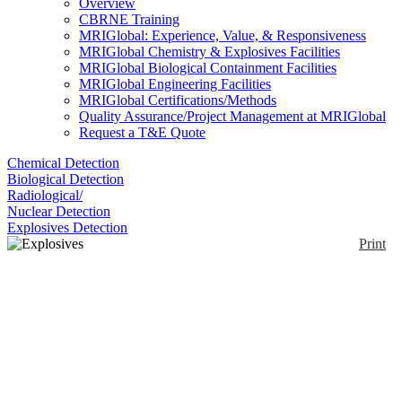
Overview
CBRNE Training
MRIGlobal: Experience, Value, & Responsiveness
MRIGlobal Chemistry & Explosives Facilities
MRIGlobal Biological Containment Facilities
MRIGlobal Engineering Facilities
MRIGlobal Certifications/Methods
Quality Assurance/Project Management at MRIGlobal
Request a T&E Quote
Chemical Detection
Biological Detection
Radiological/
Nuclear Detection
Explosives Detection
Print
Explosives and
Narcotics Trace
Detector
Enlarge
(0)
The PKI 7350 is a portable explosives and narcotics
trace detector that uses Luminol Chemiluminescence