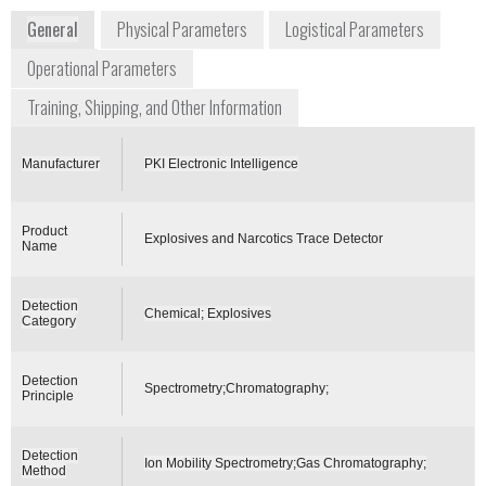
General
Physical Parameters
Logistical Parameters
Operational Parameters
Training, Shipping, and Other Information
Manufacturer
PKI Electronic Intelligence
Product
Explosives and Narcotics Trace Detector
Name
Detection
Chemical; Explosives
Category
Detection
Spectrometry;Chromatography;
Principle
Detection
Ion Mobility Spectrometry;Gas Chromatography;
Method