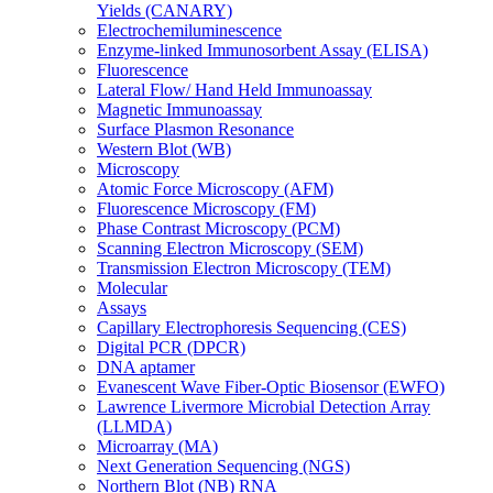
Yields (CANARY)
Electrochemiluminescence
Enzyme-linked Immunosorbent Assay (ELISA)
Fluorescence
Lateral Flow/ Hand Held Immunoassay
Magnetic Immunoassay
Surface Plasmon Resonance
Western Blot (WB)
Microscopy
Atomic Force Microscopy (AFM)
Fluorescence Microscopy (FM)
Phase Contrast Microscopy (PCM)
Scanning Electron Microscopy (SEM)
Transmission Electron Microscopy (TEM)
Molecular
Assays
Capillary Electrophoresis Sequencing (CES)
Digital PCR (DPCR)
DNA aptamer
Evanescent Wave Fiber-Optic Biosensor (EWFO)
Lawrence Livermore Microbial Detection Array
(LLMDA)
Microarray (MA)
Next Generation Sequencing (NGS)
Northern Blot (NB) RNA