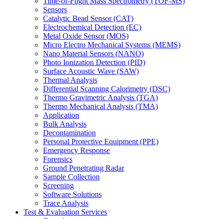
Time-of-Flight Mass Spectrometry (TOF-MS)
Sensors
Catalytic Bead Sensor (CAT)
Electrochemical Detection (EC)
Metal Oxide Sensor (MOS)
Micro Electro Mechanical Systems (MEMS)
Nano Material Sensors (NANO)
Photo Ionization Detection (PID)
Surface Acoustic Wave (SAW)
Thermal Analysis
Differential Scanning Calorimetry (DSC)
Thermo Gravimetric Analysis (TGA)
Thermo Mechanical Analysis (TMA)
Application
Bulk Analysis
Decontamination
Personal Protective Equipment (PPE)
Emergency Response
Forensics
Ground Penetrating Radar
Sample Collection
Screening
Software Solutions
Trace Analysis
Test & Evaluation Services