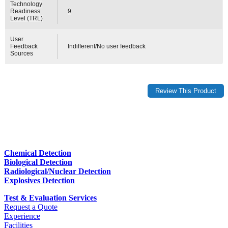
Technology
Readiness
9
Level (TRL)
User
Feedback
Indifferent/No user feedback
Sources
Chemical Detection
Biological Detection
Radiological/Nuclear Detection
Explosives Detection
Test & Evaluation Services
Request a Quote
Experience
Facilities