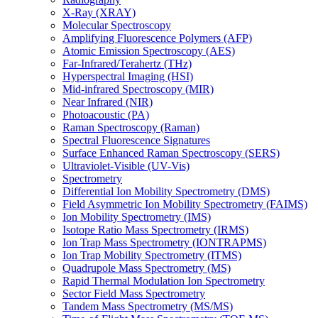
X-Ray (XRAY)
Molecular Spectroscopy
Amplifying Fluorescence Polymers (AFP)
Atomic Emission Spectroscopy (AES)
Far-Infrared/Terahertz (THz)
Hyperspectral Imaging (HSI)
Mid-infrared Spectroscopy (MIR)
Near Infrared (NIR)
Photoacoustic (PA)
Raman Spectroscopy (Raman)
Spectral Fluorescence Signatures
Surface Enhanced Raman Spectroscopy (SERS)
Ultraviolet-Visible (UV-Vis)
Spectrometry
Differential Ion Mobility Spectrometry (DMS)
Field Asymmetric Ion Mobility Spectrometry (FAIMS)
Ion Mobility Spectrometry (IMS)
Isotope Ratio Mass Spectrometry (IRMS)
Ion Trap Mass Spectrometry (IONTRAPMS)
Ion Trap Mobility Spectrometry (ITMS)
Quadrupole Mass Spectrometry (MS)
Rapid Thermal Modulation Ion Spectrometry
Sector Field Mass Spectrometry
Tandem Mass Spectrometry (MS/MS)