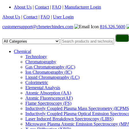
About Us
|
Contact
|
FAQ
|
Manufacturer Login
About Us
|
Contact
|
FAQ
|
User Login
customersupport@cbrnetechindex.com
816.326.5600
Chemical
Technology
Chromatography
Gas Chromatography (GC)
Ion Chromatography (IC)
Liquid Chromatography (LC)
Colorimetric
Elemental Analysis
Atomic Absorption (AA)
Atomic Fluorescence(AF)
Flame Spectroscopy (FS)
Inductively Coupled Plasma Mass Spectrometry (ICPMS
Inductively Coupled Plasma Optical Emission Spectros
Laser Induced Breakdown Spectroscopy (LIBS)
Microwave Plasma Atomic Emission Spectroscopy (MP