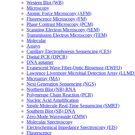
Western Blot (WB)
Microscopy
Atomic Force Microscopy (AFM)
Fluorescence Microscopy (FM)
Phase Contrast Microscopy (PCM)
Scanning Electron Microscopy (SEM)
Transmission Electron Microscopy (TEM)
Molecular
Assays
Capillary Electrophoresis Sequencing (CES)
Digital PCR (DPCR)
DNA aptamer
Evanescent Wave Fiber-Optic Biosensor (EWFO)
Lawrence Livermore Microbial Detection Array (LLM
Microarray (MA)
Next Generation Sequencing (NGS)
Northern Blot (NB) RNA
Polymerase Chain Reaction (PCR)
Nucleic Acid Amplification
Single Molecule Real-Time Sequencing (SMRT)
Southern Blot (SB) DNA
Zero-Mode Waveguide (ZMW)
Molecular Spectroscopy
Electrochemical Impedance Spectroscopy (EIS)
Fluorescence