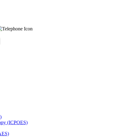
)
copy (ICPOES)
AES)