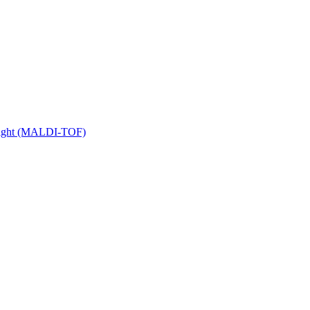
 Flight (MALDI-TOF)