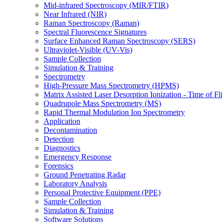
Mid-infrared Spectroscopy (MIR/FTIR)
Near Infrared (NIR)
Raman Spectroscopy (Raman)
Spectral Fluorescence Signatures
Surface Enhanced Raman Spectroscopy (SERS)
Ultraviolet-Visible (UV-Vis)
Sample Collection
Simulation & Training
Spectrometry
High-Pressure Mass Spectrometry (HPMS)
Matrix Assisted Laser Desorption Ionization - Time of
Quadrupole Mass Spectrometry (MS)
Rapid Thermal Modulation Ion Spectrometry
Application
Decontamination
Detection
Diagnostics
Emergency Response
Forensics
Ground Penetrating Radar
Laboratory Analysis
Personal Protective Equipment (PPE)
Sample Collection
Simulation & Training
Software Solutions