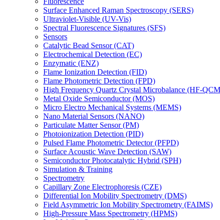
Fluorescence
Surface Enhanced Raman Spectroscopy (SERS)
Ultraviolet-Visible (UV-Vis)
Spectral Fluorescence Signatures (SFS)
Sensors
Catalytic Bead Sensor (CAT)
Electrochemical Detection (EC)
Enzymatic (ENZ)
Flame Ionization Detection (FID)
Flame Photometric Detection (FPD)
High Frequency Quartz Crystal Microbalance (HF-QCM
Metal Oxide Semiconductor (MOS)
Micro Electro Mechanical Systems (MEMS)
Nano Material Sensors (NANO)
Particulate Matter Sensor (PM)
Photoionization Detection (PID)
Pulsed Flame Photometric Detector (PFPD)
Surface Acoustic Wave Detection (SAW)
Semiconductor Photocatalytic Hybrid (SPH)
Simulation & Training
Spectrometry
Capillary Zone Electrophoresis (CZE)
Differential Ion Mobility Spectrometry (DMS)
Field Asymmetric Ion Mobility Spectrometry (FAIMS)
High-Pressure Mass Spectrometry (HPMS)