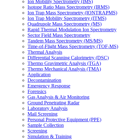
Ion Mobility Spectrometry (IMS)
Isotope Ratio Mass Spectrometry (IRMS)
Ion Trap Mass Spectrometry (IONTRAPMS)
Ion Trap Mobility Spectrometry (ITMS)
Quadrupole Mass Spectrometry (MS)
Rapid Thermal Modulation Ion Spectrometry
Sector Field Mass Spectrometry
Tandem Mass Spectrometry (MS/MS)
Time-of-Flight Mass Spectrometry (TOF-MS)
Thermal Analysis
Differential Scanning Calorimetry (DSC)
Thermo Gravimetric Analysis (TGA)
Thermo Mechanical Analysis (TMA)
Application
Decontamination
Emergency Response
Forensics
Gas Analysis & Air Monitoring
Ground Penetrating Radar
Laboratory Analysis
Mail Screening
Personal Protective Equipment (PPE)
Sample Collection
Screening
Simulation & Training