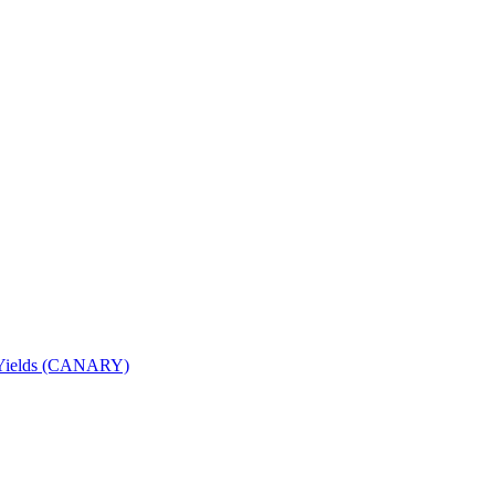
nd Yields (CANARY)