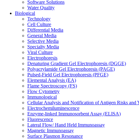
Software Solutions
Water Quality
Biological
Technology
Cell Culture
Differential Media
General Media
Selective Media
Specialty Media
Viral Culture
Electrophoresis
Denaturing Gradient Gel Electrophoresis (DGGE)
Polyacrylamide Gel Electrophoresis (PAGE)
Pulsed-Field Gel Electrophoresis (PFGE)
Elemental Analysis (EA)
Flame Spectroscopy (FS)
Flow Cytometry
Immunological
Cellular Analysis and Notification of Antigen Risks a
Electrochemiluminescence
Enzyme-linked Immunosorbent Assay (ELISA)
Fluorescence
Lateral Flow/ Hand Held Immunoassay
Magnetic Immunoassay
Surface Plasmon Resonance