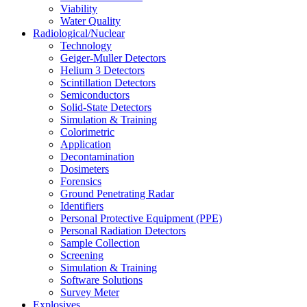
Viability
Water Quality
Radiological/Nuclear
Technology
Geiger-Muller Detectors
Helium 3 Detectors
Scintillation Detectors
Semiconductors
Solid-State Detectors
Simulation & Training
Colorimetric
Application
Decontamination
Dosimeters
Forensics
Ground Penetrating Radar
Identifiers
Personal Protective Equipment (PPE)
Personal Radiation Detectors
Sample Collection
Screening
Simulation & Training
Software Solutions
Survey Meter
Explosives