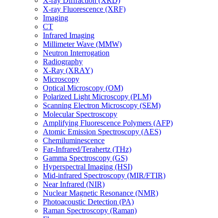
X-ray Diffraction (XRD)
X-ray Fluorescence (XRF)
Imaging
CT
Infrared Imaging
Millimeter Wave (MMW)
Neutron Interrogation
Radiography
X-Ray (XRAY)
Microscopy
Optical Microscopy (OM)
Polarized Light Microscopy (PLM)
Scanning Electron Microscopy (SEM)
Molecular Spectroscopy
Amplifying Fluorescence Polymers (AFP)
Atomic Emission Spectroscopy (AES)
Chemiluminescence
Far-Infrared/Terahertz (THz)
Gamma Spectroscopy (GS)
Hyperspectral Imaging (HSI)
Mid-infrared Spectroscopy (MIR/FTIR)
Near Infrared (NIR)
Nuclear Magnetic Resonance (NMR)
Photoacoustic Detection (PA)
Raman Spectroscopy (Raman)