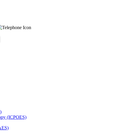
)
copy (ICPOES)
AES)