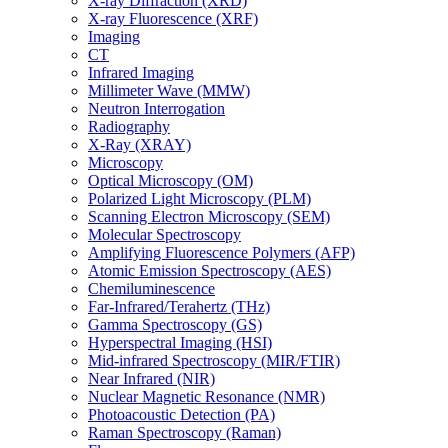
X-ray Diffraction (XRD)
X-ray Fluorescence (XRF)
Imaging
CT
Infrared Imaging
Millimeter Wave (MMW)
Neutron Interrogation
Radiography
X-Ray (XRAY)
Microscopy
Optical Microscopy (OM)
Polarized Light Microscopy (PLM)
Scanning Electron Microscopy (SEM)
Molecular Spectroscopy
Amplifying Fluorescence Polymers (AFP)
Atomic Emission Spectroscopy (AES)
Chemiluminescence
Far-Infrared/Terahertz (THz)
Gamma Spectroscopy (GS)
Hyperspectral Imaging (HSI)
Mid-infrared Spectroscopy (MIR/FTIR)
Near Infrared (NIR)
Nuclear Magnetic Resonance (NMR)
Photoacoustic Detection (PA)
Raman Spectroscopy (Raman)