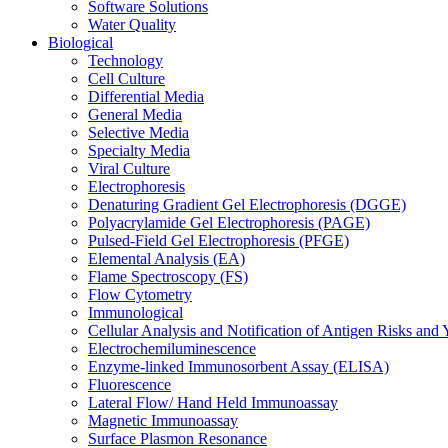
Software Solutions
Water Quality
Biological
Technology
Cell Culture
Differential Media
General Media
Selective Media
Specialty Media
Viral Culture
Electrophoresis
Denaturing Gradient Gel Electrophoresis (DGGE)
Polyacrylamide Gel Electrophoresis (PAGE)
Pulsed-Field Gel Electrophoresis (PFGE)
Elemental Analysis (EA)
Flame Spectroscopy (FS)
Flow Cytometry
Immunological
Cellular Analysis and Notification of Antigen Risks a
Electrochemiluminescence
Enzyme-linked Immunosorbent Assay (ELISA)
Fluorescence
Lateral Flow/ Hand Held Immunoassay
Magnetic Immunoassay
Surface Plasmon Resonance