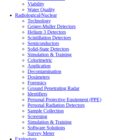
Viability
Water Quality
Radiological/Nuclear
Technology
Geiger-Muller Detectors
Helium 3 Detectors
Scintillation Detectors
Semiconductors
Solid-State Detectors
Simulation & Training
Colorimetric
Application
Decontamination
Dosimeters
Forensics
Ground Penetrating Radar
Identifiers
Personal Protective Equipment (PPE)
Personal Radiation Detectors
Sample Collection
Screening
Simulation & Training
Software Solutions
Survey Meter
Explosives