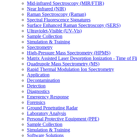
Mid-infrared Spectroscopy (MIR/FTIR)
Near Infrared (NIR)
Raman Spectroscopy (Raman)
Spectral Fluorescence Signatures
Surface Enhanced Raman Spectroscopy (SERS)
Ultraviolet-Visible (UV-Vis)
Sample Collection
Simulation & Training
Spectrometry
High-Pressure Mass Spectrometry (HPMS)
Matrix Assisted Laser Desorption Ionization - Time of
Quadrupole Mass Spectrometry (MS)
Rapid Thermal Modulation Ion Spectrometry
Application
Decontamination
Detection
Diagnostics
Emergency Response
Forensics
Ground Penetrating Radar
Laboratory Analysis
Personal Protective Equipment (PPE)
Sample Collection
Simulation & Training
Software Solutions