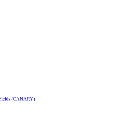
nd Yields (CANARY)