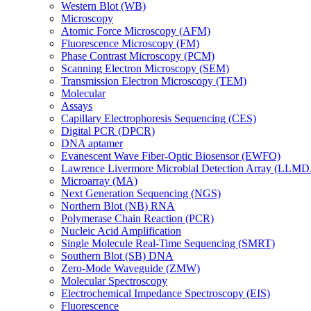
Western Blot (WB)
Microscopy
Atomic Force Microscopy (AFM)
Fluorescence Microscopy (FM)
Phase Contrast Microscopy (PCM)
Scanning Electron Microscopy (SEM)
Transmission Electron Microscopy (TEM)
Molecular
Assays
Capillary Electrophoresis Sequencing (CES)
Digital PCR (DPCR)
DNA aptamer
Evanescent Wave Fiber-Optic Biosensor (EWFO)
Lawrence Livermore Microbial Detection Array (LLM
Microarray (MA)
Next Generation Sequencing (NGS)
Northern Blot (NB) RNA
Polymerase Chain Reaction (PCR)
Nucleic Acid Amplification
Single Molecule Real-Time Sequencing (SMRT)
Southern Blot (SB) DNA
Zero-Mode Waveguide (ZMW)
Molecular Spectroscopy
Electrochemical Impedance Spectroscopy (EIS)
Fluorescence