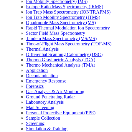
Ion Mobility Spectrometry (IMS)
Isotope Ratio Mass Spectrometry (IRMS)
Ion Trap Mass Spectrometry (IONTRAPMS)
Ion Trap Mobility Spectrometry (ITMS)
Quadrupole Mass Spectrometry (MS)
Rapid Thermal Modulation Ion Spectrometry
Sector Field Mass Spectrometry
Tandem Mass Spectrometry (MS/MS)
Time-of-Flight Mass Spectrometry (TOF-MS)
Thermal Analysis
Differential Scanning Calorimetry (DSC)
Thermo Gravimetric Analysis (TGA)
Thermo Mechanical Analysis (TMA)
Application
Decontamination
Emergency Response
Forensics
Gas Analysis & Air Monitoring
Ground Penetrating Radar
Laboratory Analysis
Mail Screening
Personal Protective Equipment (PPE)
Sample Collection
Screening
Simulation & Training