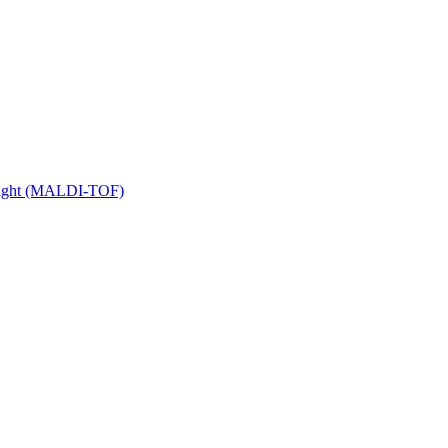
 Flight (MALDI-TOF)