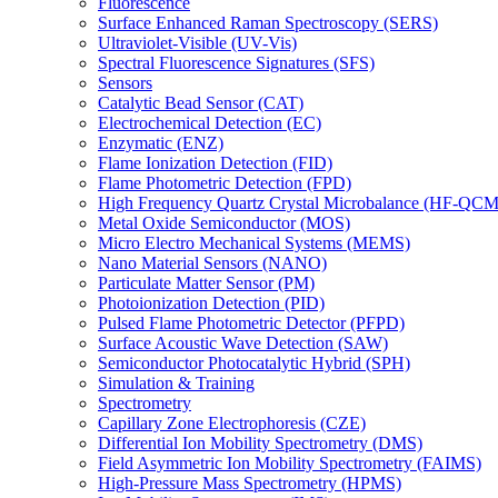
Fluorescence
Surface Enhanced Raman Spectroscopy (SERS)
Ultraviolet-Visible (UV-Vis)
Spectral Fluorescence Signatures (SFS)
Sensors
Catalytic Bead Sensor (CAT)
Electrochemical Detection (EC)
Enzymatic (ENZ)
Flame Ionization Detection (FID)
Flame Photometric Detection (FPD)
High Frequency Quartz Crystal Microbalance (HF-QCM
Metal Oxide Semiconductor (MOS)
Micro Electro Mechanical Systems (MEMS)
Nano Material Sensors (NANO)
Particulate Matter Sensor (PM)
Photoionization Detection (PID)
Pulsed Flame Photometric Detector (PFPD)
Surface Acoustic Wave Detection (SAW)
Semiconductor Photocatalytic Hybrid (SPH)
Simulation & Training
Spectrometry
Capillary Zone Electrophoresis (CZE)
Differential Ion Mobility Spectrometry (DMS)
Field Asymmetric Ion Mobility Spectrometry (FAIMS)
High-Pressure Mass Spectrometry (HPMS)