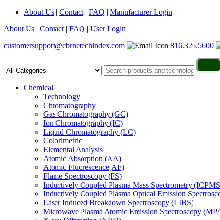
About Us
|
Contact
|
FAQ
|
Manufacturer Login
About Us
|
Contact
|
FAQ
|
User Login
customersupport@cbrnetechindex.com
816.326.5600
Chemical
Technology
Chromatography
Gas Chromatography (GC)
Ion Chromatography (IC)
Liquid Chromatography (LC)
Colorimetric
Elemental Analysis
Atomic Absorption (AA)
Atomic Fluorescence(AF)
Flame Spectroscopy (FS)
Inductively Coupled Plasma Mass Spectrometry (ICPMS
Inductively Coupled Plasma Optical Emission Spectros
Laser Induced Breakdown Spectroscopy (LIBS)
Microwave Plasma Atomic Emission Spectroscopy (MP