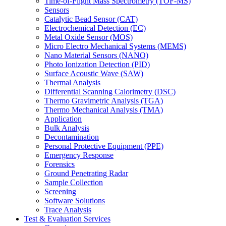
Time-of-Flight Mass Spectrometry (TOF-MS)
Sensors
Catalytic Bead Sensor (CAT)
Electrochemical Detection (EC)
Metal Oxide Sensor (MOS)
Micro Electro Mechanical Systems (MEMS)
Nano Material Sensors (NANO)
Photo Ionization Detection (PID)
Surface Acoustic Wave (SAW)
Thermal Analysis
Differential Scanning Calorimetry (DSC)
Thermo Gravimetric Analysis (TGA)
Thermo Mechanical Analysis (TMA)
Application
Bulk Analysis
Decontamination
Personal Protective Equipment (PPE)
Emergency Response
Forensics
Ground Penetrating Radar
Sample Collection
Screening
Software Solutions
Trace Analysis
Test & Evaluation Services