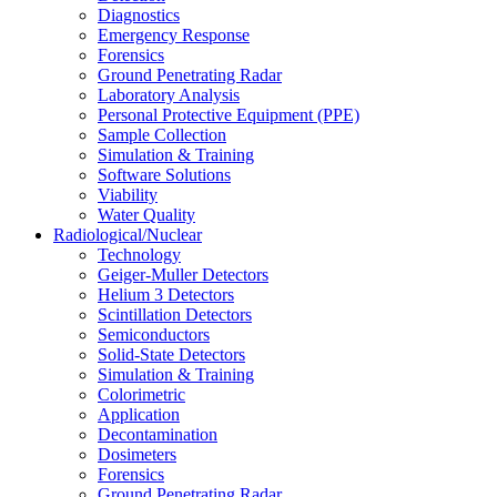
Diagnostics
Emergency Response
Forensics
Ground Penetrating Radar
Laboratory Analysis
Personal Protective Equipment (PPE)
Sample Collection
Simulation & Training
Software Solutions
Viability
Water Quality
Radiological/Nuclear
Technology
Geiger-Muller Detectors
Helium 3 Detectors
Scintillation Detectors
Semiconductors
Solid-State Detectors
Simulation & Training
Colorimetric
Application
Decontamination
Dosimeters
Forensics
Ground Penetrating Radar