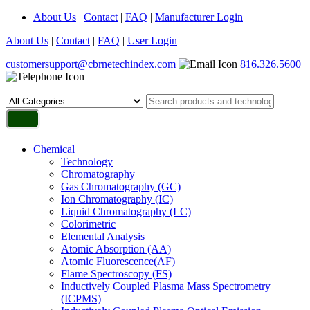
About Us
|
Contact
|
FAQ
|
Manufacturer Login
About Us
|
Contact
|
FAQ
|
User Login
customersupport@cbrnetechindex.com
816.326.5600
Chemical
Technology
Chromatography
Gas Chromatography (GC)
Ion Chromatography (IC)
Liquid Chromatography (LC)
Colorimetric
Elemental Analysis
Atomic Absorption (AA)
Atomic Fluorescence(AF)
Flame Spectroscopy (FS)
Inductively Coupled Plasma Mass Spectrometry
(ICPMS)