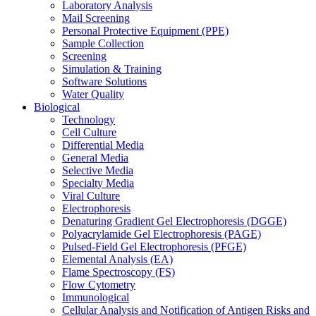
Laboratory Analysis
Mail Screening
Personal Protective Equipment (PPE)
Sample Collection
Screening
Simulation & Training
Software Solutions
Water Quality
Biological
Technology
Cell Culture
Differential Media
General Media
Selective Media
Specialty Media
Viral Culture
Electrophoresis
Denaturing Gradient Gel Electrophoresis (DGGE)
Polyacrylamide Gel Electrophoresis (PAGE)
Pulsed-Field Gel Electrophoresis (PFGE)
Elemental Analysis (EA)
Flame Spectroscopy (FS)
Flow Cytometry
Immunological
Cellular Analysis and Notification of Antigen Risks and