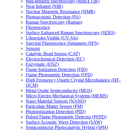
Mid-infrared Spectroscopy (MIR/FTIR)
Near Infrared (NIR)
Nuclear Magnetic Resonance (NMR)
Photoacoustic Detection (PA)
Raman Spectroscopy (Raman)
Fluorescence
Surface Enhanced Raman Spectroscopy (SERS)
Ultraviolet-Visible (UV-Vis)
Spectral Fluorescence Signatures (SFS)
Sensors
Catalytic Bead Sensor (CAT)
Electrochemical Detection (EC)
Enzymatic (ENZ)
Flame Ionization Detection (FID)
Flame Photometric Detection (FPD)
High Frequency Quartz Crystal Microbalance (HF-
QCM)
Metal Oxide Semiconductor (MOS)
Micro Electro Mechanical Systems (MEMS)
Nano Material Sensors (NANO)
Particulate Matter Sensor (PM)
Photoionization Detection (PID)
Pulsed Flame Photometric Detector (PFPD)
Surface Acoustic Wave Detection (SAW)
Semiconductor Photocatalytic Hybrid (SPH)