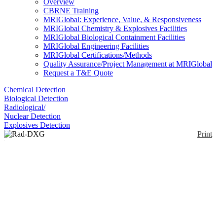
Overview
CBRNE Training
MRIGlobal: Experience, Value, & Responsiveness
MRIGlobal Chemistry & Explosives Facilities
MRIGlobal Biological Containment Facilities
MRIGlobal Engineering Facilities
MRIGlobal Certifications/Methods
Quality Assurance/Project Management at MRIGlobal
Request a T&E Quote
Chemical Detection
Biological Detection
Radiological/
Nuclear Detection
Explosives Detection
Print
Rad-DXG Portable
Enlarge
The portable Rad-DXG is a ruggedized, portable
(0)
gateway monitor that can be utilized to screen large
numbers of persons quickly for low levels of gamma
and beta radiation. The portable Rad-DXG utilizes
up to 6 large area plastic scintillation detectors
designed to meet the measuring requirements of