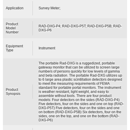
Application
Survey Meter;
Product
RAD-DXG-P4; RAD-DXG-P5T; RAD-DXG-P5B; RAD-
Model
DXG-P6
Number
Equipment
Instrument
Type
The portable Rad-DXG is a ruggedized, portable
gateway monitor that can be utilized to screen large
numbers of persons quickly for low levels of gamma
and beta radiation. The portable Rad-DXG utilizes up
to 6 large area plastic scintillation detectors designed
to meet the measuring requirements of FEMA
standard for portable portal monitors. The instrument
Product
is weather resistant, light weight, and easy to
Synopsis
assemble without tools. There are four product
models: Four detectors on the sides (RAD-DXG-P4)
Five detectors, four on the sides and one on top (RAD-
DXG-P5T) Five detectors, four on the sides and one
on bottom (RAD-DXG-P5B) Six detectors, four on the
sides, one on the top, and one on the bottom (RAD-
DXG-P6)