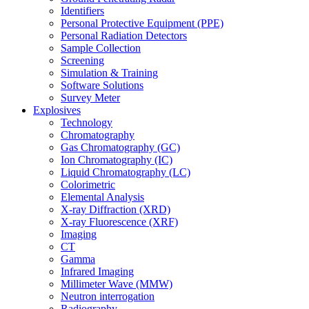
Identifiers
Personal Protective Equipment (PPE)
Personal Radiation Detectors
Sample Collection
Screening
Simulation & Training
Software Solutions
Survey Meter
Explosives
Technology
Chromatography
Gas Chromatography (GC)
Ion Chromatography (IC)
Liquid Chromatography (LC)
Colorimetric
Elemental Analysis
X-ray Diffraction (XRD)
X-ray Fluorescence (XRF)
Imaging
CT
Gamma
Infrared Imaging
Millimeter Wave (MMW)
Neutron interrogation
Radiography