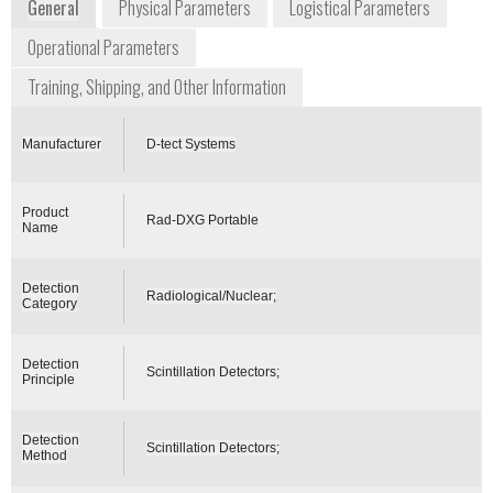
General
Physical Parameters
Logistical Parameters
Operational Parameters
Training, Shipping, and Other Information
Manufacturer
D-tect Systems
Product
Rad-DXG Portable
Name
Detection
Radiological/Nuclear;
Category
Detection
Scintillation Detectors;
Principle
Detection
Scintillation Detectors;
Method