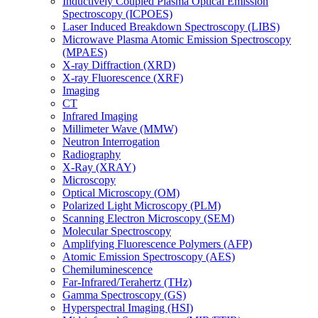
Inductively Coupled Plasma Optical Emission
Spectroscopy (ICPOES)
Laser Induced Breakdown Spectroscopy (LIBS)
Microwave Plasma Atomic Emission Spectroscopy
(MPAES)
X-ray Diffraction (XRD)
X-ray Fluorescence (XRF)
Imaging
CT
Infrared Imaging
Millimeter Wave (MMW)
Neutron Interrogation
Radiography
X-Ray (XRAY)
Microscopy
Optical Microscopy (OM)
Polarized Light Microscopy (PLM)
Scanning Electron Microscopy (SEM)
Molecular Spectroscopy
Amplifying Fluorescence Polymers (AFP)
Atomic Emission Spectroscopy (AES)
Chemiluminescence
Far-Infrared/Terahertz (THz)
Gamma Spectroscopy (GS)
Hyperspectral Imaging (HSI)