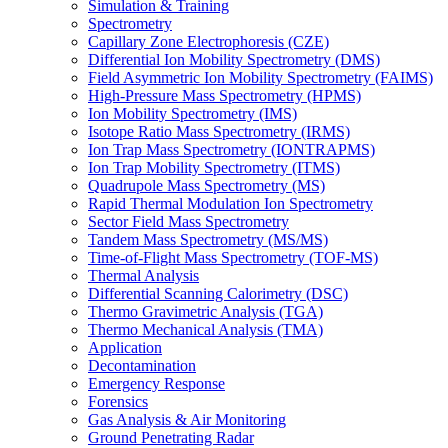
Simulation & Training
Spectrometry
Capillary Zone Electrophoresis (CZE)
Differential Ion Mobility Spectrometry (DMS)
Field Asymmetric Ion Mobility Spectrometry (FAIMS)
High-Pressure Mass Spectrometry (HPMS)
Ion Mobility Spectrometry (IMS)
Isotope Ratio Mass Spectrometry (IRMS)
Ion Trap Mass Spectrometry (IONTRAPMS)
Ion Trap Mobility Spectrometry (ITMS)
Quadrupole Mass Spectrometry (MS)
Rapid Thermal Modulation Ion Spectrometry
Sector Field Mass Spectrometry
Tandem Mass Spectrometry (MS/MS)
Time-of-Flight Mass Spectrometry (TOF-MS)
Thermal Analysis
Differential Scanning Calorimetry (DSC)
Thermo Gravimetric Analysis (TGA)
Thermo Mechanical Analysis (TMA)
Application
Decontamination
Emergency Response
Forensics
Gas Analysis & Air Monitoring
Ground Penetrating Radar