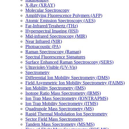
X-Ray (XRAY)
Molecular Spectroscopy
Amplifying Fluorescence Polymers (AFP)
Atomic Emission Spectroscopy (AES)
Far-Infrared/Terahertz (THz)
Hyperspectral Imaging (HSI)
Mid-infrared Spectroscopy (MIR)
Near Infrared (NIR)
Photoacoustic (PA)
Raman Spectroscopy (Raman)
Spectral Fluorescence Signatures
Surface Enhanced Raman Spectroscopy (SERS)
Ultraviolet-Visible (UV-Vis)
Spectrometry
Differential Ion Mobility Spectrometry (DMS)
Field Asymmetric Ion Mobility Spectrometry (FAIMS)
Ion Mobility Spectrometry (IMS)
Isotope Ratio Mass Spectrometry (IRMS)
Ion Trap Mass Spectrometry (IONTRAPMS)
Ion Trap Mobility Spectrometry (ITMS)
Quadrupole Mass Spectrometry (MS)
Rapid Thermal Modulation Ion Spectrometry
Sector Field Mass Spectrometry
Tandem Mass Spectrometry (MS/MS)