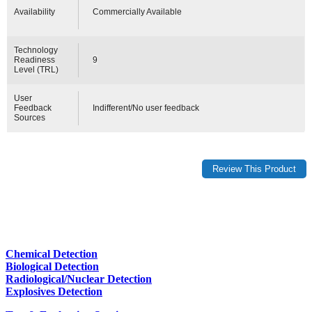
Availability
Commercially Available
Technology
Readiness
9
Level (TRL)
User
Feedback
Indifferent/No user feedback
Sources
Chemical Detection
Biological Detection
Radiological/Nuclear Detection
Explosives Detection