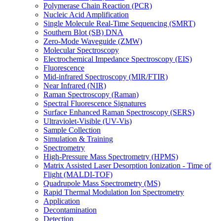
Polymerase Chain Reaction (PCR)
Nucleic Acid Amplification
Single Molecule Real-Time Sequencing (SMRT)
Southern Blot (SB) DNA
Zero-Mode Waveguide (ZMW)
Molecular Spectroscopy
Electrochemical Impedance Spectroscopy (EIS)
Fluorescence
Mid-infrared Spectroscopy (MIR/FTIR)
Near Infrared (NIR)
Raman Spectroscopy (Raman)
Spectral Fluorescence Signatures
Surface Enhanced Raman Spectroscopy (SERS)
Ultraviolet-Visible (UV-Vis)
Sample Collection
Simulation & Training
Spectrometry
High-Pressure Mass Spectrometry (HPMS)
Matrix Assisted Laser Desorption Ionization - Time of
Flight (MALDI-TOF)
Quadrupole Mass Spectrometry (MS)
Rapid Thermal Modulation Ion Spectrometry
Application
Decontamination
Detection