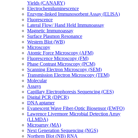
Yields (CANARY)
Electrochemiluminescence
Enzyme-linked Immunosorbent Assay (ELISA)
Fluorescence
Lateral Flow/ Hand Held Immunoassay
Magnetic Immunoassay
Surface Plasmon Resonance
Western Blot (WB)
Microscopy
Atomic Force Microscopy (AFM)
Fluorescence Microscopy (FM)
Phase Contrast Microscopy (PCM)
Scanning Electron Microscopy (SEM)
Transmission Electron Microscopy (TEM)
Molecular
Assays
Capillary Electrophoresis Sequencing (CES)
Digital PCR (DPCR)
DNA aptamer
Evanescent Wave Fiber-Optic Biosensor (EWFO)
Lawrence Livermore Microbial Detection Array
(LLMDA)
Microarray (MA)
Next Generation Sequencing (NGS)
Northern Blot (NB) RNA