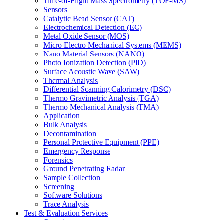
Time-of-Flight Mass Spectrometry (TOF-MS)
Sensors
Catalytic Bead Sensor (CAT)
Electrochemical Detection (EC)
Metal Oxide Sensor (MOS)
Micro Electro Mechanical Systems (MEMS)
Nano Material Sensors (NANO)
Photo Ionization Detection (PID)
Surface Acoustic Wave (SAW)
Thermal Analysis
Differential Scanning Calorimetry (DSC)
Thermo Gravimetric Analysis (TGA)
Thermo Mechanical Analysis (TMA)
Application
Bulk Analysis
Decontamination
Personal Protective Equipment (PPE)
Emergency Response
Forensics
Ground Penetrating Radar
Sample Collection
Screening
Software Solutions
Trace Analysis
Test & Evaluation Services