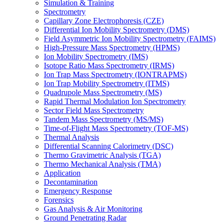
Simulation & Training
Spectrometry
Capillary Zone Electrophoresis (CZE)
Differential Ion Mobility Spectrometry (DMS)
Field Asymmetric Ion Mobility Spectrometry (FAIMS)
High-Pressure Mass Spectrometry (HPMS)
Ion Mobility Spectrometry (IMS)
Isotope Ratio Mass Spectrometry (IRMS)
Ion Trap Mass Spectrometry (IONTRAPMS)
Ion Trap Mobility Spectrometry (ITMS)
Quadrupole Mass Spectrometry (MS)
Rapid Thermal Modulation Ion Spectrometry
Sector Field Mass Spectrometry
Tandem Mass Spectrometry (MS/MS)
Time-of-Flight Mass Spectrometry (TOF-MS)
Thermal Analysis
Differential Scanning Calorimetry (DSC)
Thermo Gravimetric Analysis (TGA)
Thermo Mechanical Analysis (TMA)
Application
Decontamination
Emergency Response
Forensics
Gas Analysis & Air Monitoring
Ground Penetrating Radar