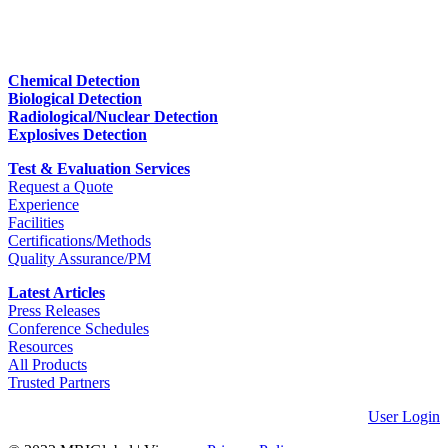
Chemical Detection
Biological Detection
Radiological/Nuclear Detection
Explosives Detection
Test & Evaluation Services
Request a Quote
Experience
Facilities
Certifications/Methods
Quality Assurance/PM
Latest Articles
Press Releases
Conference Schedules
Resources
All Products
Trusted Partners
User Login