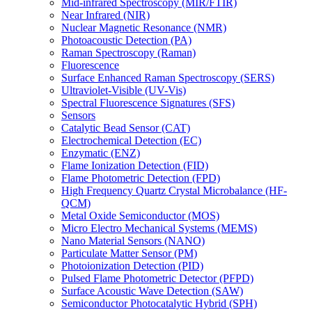
Mid-infrared Spectroscopy (MIR/FTIR)
Near Infrared (NIR)
Nuclear Magnetic Resonance (NMR)
Photoacoustic Detection (PA)
Raman Spectroscopy (Raman)
Fluorescence
Surface Enhanced Raman Spectroscopy (SERS)
Ultraviolet-Visible (UV-Vis)
Spectral Fluorescence Signatures (SFS)
Sensors
Catalytic Bead Sensor (CAT)
Electrochemical Detection (EC)
Enzymatic (ENZ)
Flame Ionization Detection (FID)
Flame Photometric Detection (FPD)
High Frequency Quartz Crystal Microbalance (HF-
QCM)
Metal Oxide Semiconductor (MOS)
Micro Electro Mechanical Systems (MEMS)
Nano Material Sensors (NANO)
Particulate Matter Sensor (PM)
Photoionization Detection (PID)
Pulsed Flame Photometric Detector (PFPD)
Surface Acoustic Wave Detection (SAW)
Semiconductor Photocatalytic Hybrid (SPH)