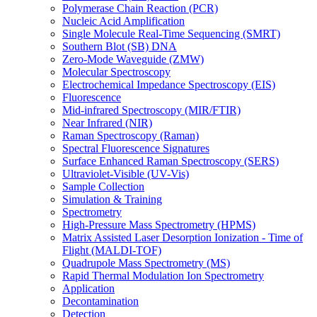
Polymerase Chain Reaction (PCR)
Nucleic Acid Amplification
Single Molecule Real-Time Sequencing (SMRT)
Southern Blot (SB) DNA
Zero-Mode Waveguide (ZMW)
Molecular Spectroscopy
Electrochemical Impedance Spectroscopy (EIS)
Fluorescence
Mid-infrared Spectroscopy (MIR/FTIR)
Near Infrared (NIR)
Raman Spectroscopy (Raman)
Spectral Fluorescence Signatures
Surface Enhanced Raman Spectroscopy (SERS)
Ultraviolet-Visible (UV-Vis)
Sample Collection
Simulation & Training
Spectrometry
High-Pressure Mass Spectrometry (HPMS)
Matrix Assisted Laser Desorption Ionization - Time of
Flight (MALDI-TOF)
Quadrupole Mass Spectrometry (MS)
Rapid Thermal Modulation Ion Spectrometry
Application
Decontamination
Detection