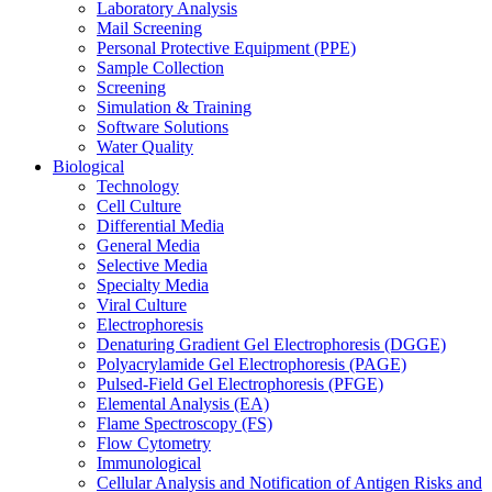
Laboratory Analysis
Mail Screening
Personal Protective Equipment (PPE)
Sample Collection
Screening
Simulation & Training
Software Solutions
Water Quality
Biological
Technology
Cell Culture
Differential Media
General Media
Selective Media
Specialty Media
Viral Culture
Electrophoresis
Denaturing Gradient Gel Electrophoresis (DGGE)
Polyacrylamide Gel Electrophoresis (PAGE)
Pulsed-Field Gel Electrophoresis (PFGE)
Elemental Analysis (EA)
Flame Spectroscopy (FS)
Flow Cytometry
Immunological
Cellular Analysis and Notification of Antigen Risks and