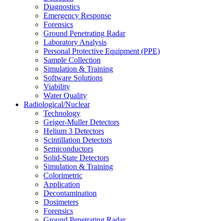
Diagnostics
Emergency Response
Forensics
Ground Penetrating Radar
Laboratory Analysis
Personal Protective Equipment (PPE)
Sample Collection
Simulation & Training
Software Solutions
Viability
Water Quality
Radiological/Nuclear
Technology
Geiger-Muller Detectors
Helium 3 Detectors
Scintillation Detectors
Semiconductors
Solid-State Detectors
Simulation & Training
Colorimetric
Application
Decontamination
Dosimeters
Forensics
Ground Penetrating Radar