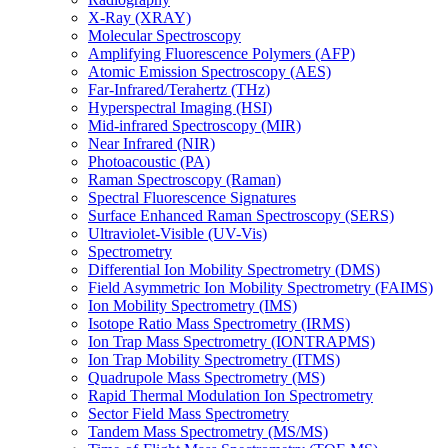
X-Ray (XRAY)
Molecular Spectroscopy
Amplifying Fluorescence Polymers (AFP)
Atomic Emission Spectroscopy (AES)
Far-Infrared/Terahertz (THz)
Hyperspectral Imaging (HSI)
Mid-infrared Spectroscopy (MIR)
Near Infrared (NIR)
Photoacoustic (PA)
Raman Spectroscopy (Raman)
Spectral Fluorescence Signatures
Surface Enhanced Raman Spectroscopy (SERS)
Ultraviolet-Visible (UV-Vis)
Spectrometry
Differential Ion Mobility Spectrometry (DMS)
Field Asymmetric Ion Mobility Spectrometry (FAIMS)
Ion Mobility Spectrometry (IMS)
Isotope Ratio Mass Spectrometry (IRMS)
Ion Trap Mass Spectrometry (IONTRAPMS)
Ion Trap Mobility Spectrometry (ITMS)
Quadrupole Mass Spectrometry (MS)
Rapid Thermal Modulation Ion Spectrometry
Sector Field Mass Spectrometry
Tandem Mass Spectrometry (MS/MS)