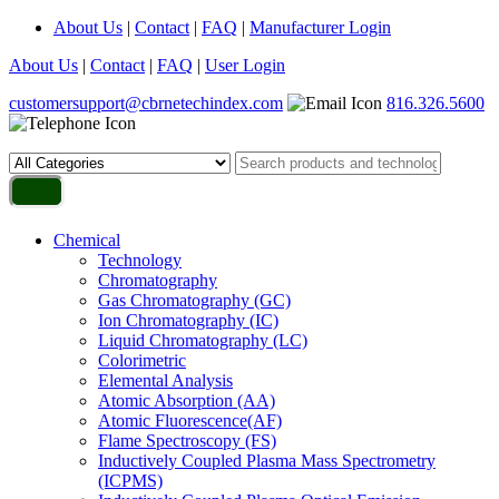
About Us
|
Contact
|
FAQ
|
Manufacturer Login
About Us
|
Contact
|
FAQ
|
User Login
customersupport@cbrnetechindex.com
816.326.5600
Chemical
Technology
Chromatography
Gas Chromatography (GC)
Ion Chromatography (IC)
Liquid Chromatography (LC)
Colorimetric
Elemental Analysis
Atomic Absorption (AA)
Atomic Fluorescence(AF)
Flame Spectroscopy (FS)
Inductively Coupled Plasma Mass Spectrometry
(ICPMS)