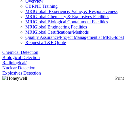
Overview
CBRNE Training
MRIGlobal: Experience, Value, & Responsiveness
MRIGlobal Chemistry & Explosives Facilities
MRIGlobal Biological Containment Facilities
MRIGlobal Engineering Facilities
MRIGlobal Certifications/Methods
Quality Assurance/Project Management at MRIGlobal
Request a T&E Quote
Chemical Detection
Biological Detection
Radiological/
Nuclear Detection
Explosives Detection
Print
Honeywell BW™
RigRat
Enlarge
(0)
The Honeywell BW™ RigRat is a transportable
multi-gas area monitor, designed to be placed nearby
workers, and it will alert workers to area gas threats
so they can take necessary action. It has an 8 week