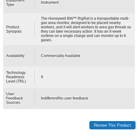
Equipment
Instrument
Type
The Honeywell BW™ RigRat is a transportable multi-
gas area monitor, designed to be placed nearby
Product
workers, and it will alert workers to area gas threats so
Synopsis
they can take necessary action. It has an 8 week
runtime on a single charge and can monitor up to 6
gases.
Availability
Commercially Available
Technology
Readiness
9
Level (TRL)
User
Feedback
Indifferent/No user feedback
Sources