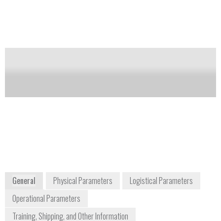
runtime on a single charge and can monitor up to 6
gases.
Notify me on updates
of this product
Availability:
Commercially Available
Tom Kochevar
detectgas@honeywell.com
+1 877 723 2878
3775 North First Street
San Jose, CA 65134
USA
www.honeywellanalytics.com
General
Physical Parameters
Logistical Parameters
Operational Parameters
Training, Shipping, and Other Information