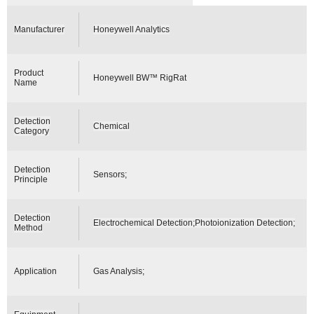
Manufacturer
Honeywell Analytics
Product
Honeywell BW™ RigRat
Name
Detection
Chemical
Category
Detection
Sensors;
Principle
Detection
Electrochemical Detection;Photoionization Detection;
Method
Application
Gas Analysis;