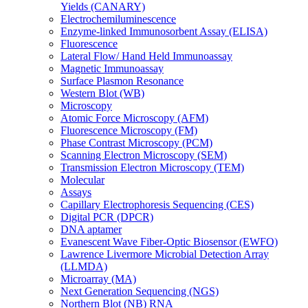
Yields (CANARY)
Electrochemiluminescence
Enzyme-linked Immunosorbent Assay (ELISA)
Fluorescence
Lateral Flow/ Hand Held Immunoassay
Magnetic Immunoassay
Surface Plasmon Resonance
Western Blot (WB)
Microscopy
Atomic Force Microscopy (AFM)
Fluorescence Microscopy (FM)
Phase Contrast Microscopy (PCM)
Scanning Electron Microscopy (SEM)
Transmission Electron Microscopy (TEM)
Molecular
Assays
Capillary Electrophoresis Sequencing (CES)
Digital PCR (DPCR)
DNA aptamer
Evanescent Wave Fiber-Optic Biosensor (EWFO)
Lawrence Livermore Microbial Detection Array
(LLMDA)
Microarray (MA)
Next Generation Sequencing (NGS)
Northern Blot (NB) RNA