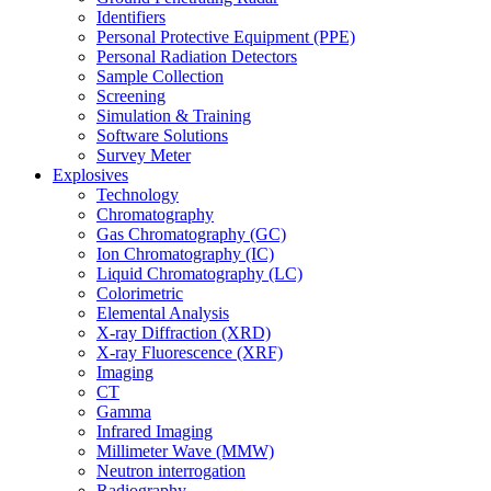
Identifiers
Personal Protective Equipment (PPE)
Personal Radiation Detectors
Sample Collection
Screening
Simulation & Training
Software Solutions
Survey Meter
Explosives
Technology
Chromatography
Gas Chromatography (GC)
Ion Chromatography (IC)
Liquid Chromatography (LC)
Colorimetric
Elemental Analysis
X-ray Diffraction (XRD)
X-ray Fluorescence (XRF)
Imaging
CT
Gamma
Infrared Imaging
Millimeter Wave (MMW)
Neutron interrogation
Radiography