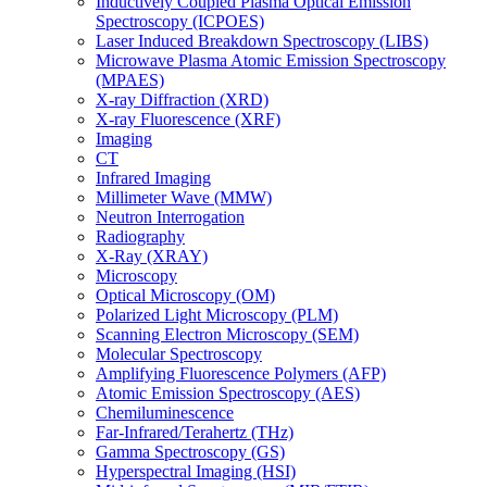
Inductively Coupled Plasma Optical Emission
Spectroscopy (ICPOES)
Laser Induced Breakdown Spectroscopy (LIBS)
Microwave Plasma Atomic Emission Spectroscopy
(MPAES)
X-ray Diffraction (XRD)
X-ray Fluorescence (XRF)
Imaging
CT
Infrared Imaging
Millimeter Wave (MMW)
Neutron Interrogation
Radiography
X-Ray (XRAY)
Microscopy
Optical Microscopy (OM)
Polarized Light Microscopy (PLM)
Scanning Electron Microscopy (SEM)
Molecular Spectroscopy
Amplifying Fluorescence Polymers (AFP)
Atomic Emission Spectroscopy (AES)
Chemiluminescence
Far-Infrared/Terahertz (THz)
Gamma Spectroscopy (GS)
Hyperspectral Imaging (HSI)