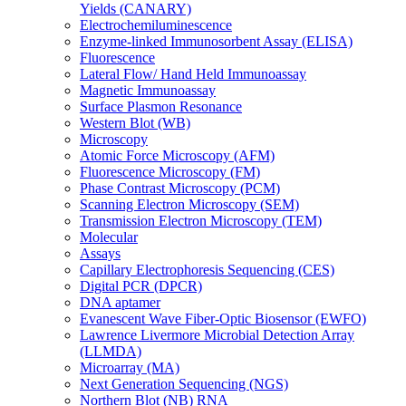
Yields (CANARY)
Electrochemiluminescence
Enzyme-linked Immunosorbent Assay (ELISA)
Fluorescence
Lateral Flow/ Hand Held Immunoassay
Magnetic Immunoassay
Surface Plasmon Resonance
Western Blot (WB)
Microscopy
Atomic Force Microscopy (AFM)
Fluorescence Microscopy (FM)
Phase Contrast Microscopy (PCM)
Scanning Electron Microscopy (SEM)
Transmission Electron Microscopy (TEM)
Molecular
Assays
Capillary Electrophoresis Sequencing (CES)
Digital PCR (DPCR)
DNA aptamer
Evanescent Wave Fiber-Optic Biosensor (EWFO)
Lawrence Livermore Microbial Detection Array
(LLMDA)
Microarray (MA)
Next Generation Sequencing (NGS)
Northern Blot (NB) RNA