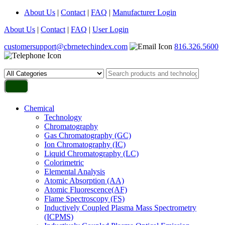
About Us
|
Contact
|
FAQ
|
Manufacturer Login
About Us
|
Contact
|
FAQ
|
User Login
customersupport@cbrnetechindex.com
816.326.5600
Chemical
Technology
Chromatography
Gas Chromatography (GC)
Ion Chromatography (IC)
Liquid Chromatography (LC)
Colorimetric
Elemental Analysis
Atomic Absorption (AA)
Atomic Fluorescence(AF)
Flame Spectroscopy (FS)
Inductively Coupled Plasma Mass Spectrometry
(ICPMS)