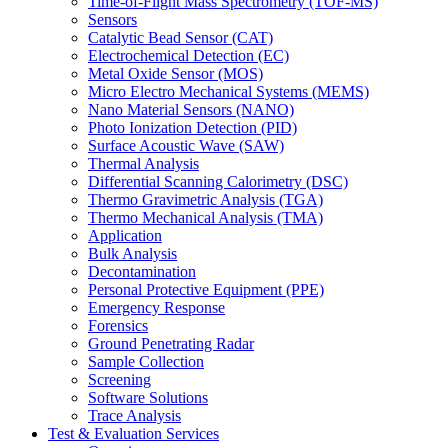
Time-of-Flight Mass Spectrometry (TOF-MS)
Sensors
Catalytic Bead Sensor (CAT)
Electrochemical Detection (EC)
Metal Oxide Sensor (MOS)
Micro Electro Mechanical Systems (MEMS)
Nano Material Sensors (NANO)
Photo Ionization Detection (PID)
Surface Acoustic Wave (SAW)
Thermal Analysis
Differential Scanning Calorimetry (DSC)
Thermo Gravimetric Analysis (TGA)
Thermo Mechanical Analysis (TMA)
Application
Bulk Analysis
Decontamination
Personal Protective Equipment (PPE)
Emergency Response
Forensics
Ground Penetrating Radar
Sample Collection
Screening
Software Solutions
Trace Analysis
Test & Evaluation Services