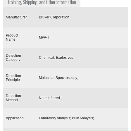
Training, Shipping, and Other Information
Manufacturer
Bruker Corporation
Product
MPA-II
Name
Detection
Chemical; Explosives
Category
Detection
Molecular Spectroscopy;
Principle
Detection
Near Infrared ;
Method
Application
Laboratory Analysis; Bulk Analysis;