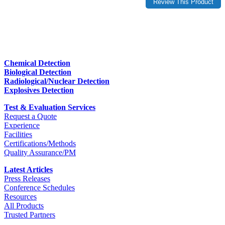
Chemical Detection
Biological Detection
Radiological/Nuclear Detection
Explosives Detection
Test & Evaluation Services
Request a Quote
Experience
Facilities
Certifications/Methods
Quality Assurance/PM
Latest Articles
Press Releases
Conference Schedules
Resources
All Products
Trusted Partners