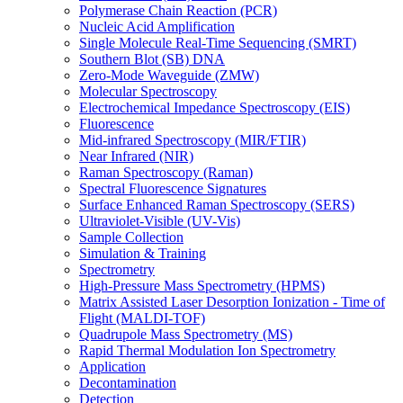
Polymerase Chain Reaction (PCR)
Nucleic Acid Amplification
Single Molecule Real-Time Sequencing (SMRT)
Southern Blot (SB) DNA
Zero-Mode Waveguide (ZMW)
Molecular Spectroscopy
Electrochemical Impedance Spectroscopy (EIS)
Fluorescence
Mid-infrared Spectroscopy (MIR/FTIR)
Near Infrared (NIR)
Raman Spectroscopy (Raman)
Spectral Fluorescence Signatures
Surface Enhanced Raman Spectroscopy (SERS)
Ultraviolet-Visible (UV-Vis)
Sample Collection
Simulation & Training
Spectrometry
High-Pressure Mass Spectrometry (HPMS)
Matrix Assisted Laser Desorption Ionization - Time of
Flight (MALDI-TOF)
Quadrupole Mass Spectrometry (MS)
Rapid Thermal Modulation Ion Spectrometry
Application
Decontamination
Detection