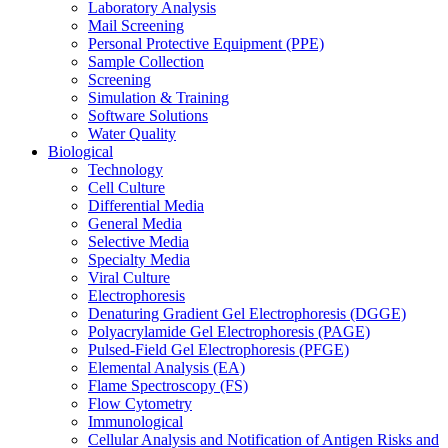
Laboratory Analysis
Mail Screening
Personal Protective Equipment (PPE)
Sample Collection
Screening
Simulation & Training
Software Solutions
Water Quality
Biological
Technology
Cell Culture
Differential Media
General Media
Selective Media
Specialty Media
Viral Culture
Electrophoresis
Denaturing Gradient Gel Electrophoresis (DGGE)
Polyacrylamide Gel Electrophoresis (PAGE)
Pulsed-Field Gel Electrophoresis (PFGE)
Elemental Analysis (EA)
Flame Spectroscopy (FS)
Flow Cytometry
Immunological
Cellular Analysis and Notification of Antigen Risks and