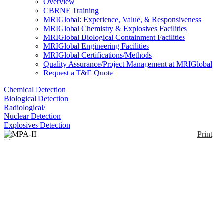
Overview
CBRNE Training
MRIGlobal: Experience, Value, & Responsiveness
MRIGlobal Chemistry & Explosives Facilities
MRIGlobal Biological Containment Facilities
MRIGlobal Engineering Facilities
MRIGlobal Certifications/Methods
Quality Assurance/Project Management at MRIGlobal
Request a T&E Quote
Chemical Detection
Biological Detection
Radiological/
Nuclear Detection
Explosives Detection
Print
MPA-II
Enlarge
(0)
MPA-II is a near-IR spectrometer designed for
quality assurance and method development. The
system is equipped with an internal sample
compartment for transmission measurements. The
MPA II can be upgraded by additional sampling
accessories, like fiber optic probes, integrating