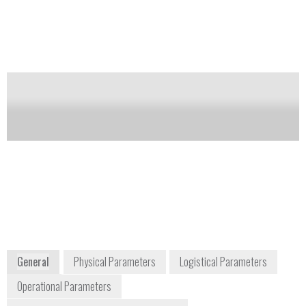
sphere, external transmission unit, automated sample
wheel, and sample rotators.
Notify me on updates
of this product
Availability:
Commercially Available
Frank Thibodeau
Vice President of Business Development
frank.thibodeau@brukerdetection.us
+1 978 663 3660
40 Manning Road
Billerica, MA 01821
USA
www.bruker.com
General
Physical Parameters
Logistical Parameters
Operational Parameters