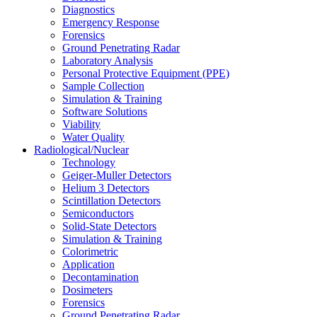
Diagnostics
Emergency Response
Forensics
Ground Penetrating Radar
Laboratory Analysis
Personal Protective Equipment (PPE)
Sample Collection
Simulation & Training
Software Solutions
Viability
Water Quality
Radiological/Nuclear
Technology
Geiger-Muller Detectors
Helium 3 Detectors
Scintillation Detectors
Semiconductors
Solid-State Detectors
Simulation & Training
Colorimetric
Application
Decontamination
Dosimeters
Forensics
Ground Penetrating Radar