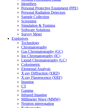
Identifiers
Personal Protective Equipment (PPE)
Personal Radiation Detectors
Sample Collection
Screening
Simulation & Training
Software Solutions
Survey Meter
Explosives
Technology
Chromatography
Gas Chromatography (GC)
Ion Chromatography (IC)
Liquid Chromatography (LC)
Colorimetric
Elemental Analysis
X-ray Diffraction (XRD)
X-ray Fluorescence (XRF)
Imaging
CT
Gamma
Infrared Imaging
Millimeter Wave (MMW)
Neutron interrogation
Radiography