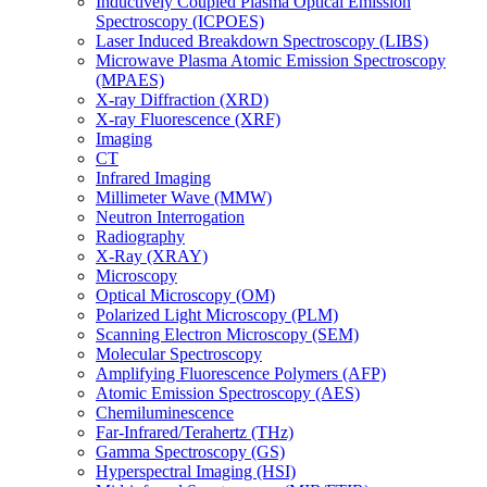
Inductively Coupled Plasma Optical Emission
Spectroscopy (ICPOES)
Laser Induced Breakdown Spectroscopy (LIBS)
Microwave Plasma Atomic Emission Spectroscopy
(MPAES)
X-ray Diffraction (XRD)
X-ray Fluorescence (XRF)
Imaging
CT
Infrared Imaging
Millimeter Wave (MMW)
Neutron Interrogation
Radiography
X-Ray (XRAY)
Microscopy
Optical Microscopy (OM)
Polarized Light Microscopy (PLM)
Scanning Electron Microscopy (SEM)
Molecular Spectroscopy
Amplifying Fluorescence Polymers (AFP)
Atomic Emission Spectroscopy (AES)
Chemiluminescence
Far-Infrared/Terahertz (THz)
Gamma Spectroscopy (GS)
Hyperspectral Imaging (HSI)