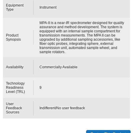
Equipment
Instrument
Type
MPA-II is a near-IR spectrometer designed for quality
assurance and method development. The system is
equipped with an internal sample compartment for
Product
transmission measurements. The MPA II can be
Synopsis
upgraded by additional sampling accessories, like
fiber optic probes, integrating sphere, external
transmission unit, automated sample wheel, and
sample rotators.
Availability
Commercially Available
Technology
Readiness
9
Level (TRL)
User
Feedback
Indifferent/No user feedback
Sources