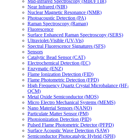
Mid-infrared Spectroscopy (MIR/FTIR)
Near Infrared (NIR)
Nuclear Magnetic Resonance (NMR)
Photoacoustic Detection (PA)
Raman Spectroscopy (Raman)
Fluorescence
Surface Enhanced Raman Spectroscopy (SERS)
Ultraviolet-Visible (UV-Vis)
Spectral Fluorescence Signatures (SFS)
Sensors
Catalytic Bead Sensor (CAT)
Electrochemical Detection (EC)
Enzymatic (ENZ)
Flame Ionization Detection (FID)
Flame Photometric Detection (FPD)
High Frequency Quartz Crystal Microbalance (HF-
QCM)
Metal Oxide Semiconductor (MOS)
Micro Electro Mechanical Systems (MEMS)
Nano Material Sensors (NANO)
Particulate Matter Sensor (PM)
Photoionization Detection (PID)
Pulsed Flame Photometric Detector (PFPD)
Surface Acoustic Wave Detection (SAW)
Semiconductor Photocatalytic Hybrid (SPH)