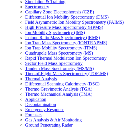
Simulation & Training
Spectrometry
Capillary Zone Electrophoresis (CZE)
Differential Ion Mobility Spectrometry (DMS)
Field Asymmetric Ion Mobility Spectrometry (FAIMS)
High-Pressure Mass Spectrometry (HPMS)
Ion Mobility Spectrometry (IMS)
Isotope Ratio Mass Spectrometry (IRMS)
Ion Trap Mass Spectrometry (IONTRAPMS)
Ion Trap Mobility Spectrometry (ITMS)
Quadrupole Mass Spectrometry (MS)
Rapid Thermal Modulation Ion Spectrometry
Sector Field Mass Spectrometry
Tandem Mass Spectrometry (MS/MS)
Time-of-Flight Mass Spectrometry (TOF-MS)
Thermal Analysis
Differential Scanning Calorimetry (DSC)
Thermo Gravimetric Analysis (TGA)
Thermo Mechanical Analysis (TMA)
Application
Decontamination
Emergency Response
Forensics
Gas Analysis & Air Monitoring
Ground Penetrating Radar