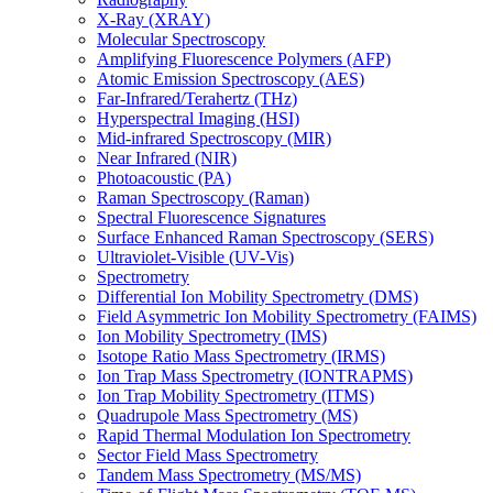
X-Ray (XRAY)
Molecular Spectroscopy
Amplifying Fluorescence Polymers (AFP)
Atomic Emission Spectroscopy (AES)
Far-Infrared/Terahertz (THz)
Hyperspectral Imaging (HSI)
Mid-infrared Spectroscopy (MIR)
Near Infrared (NIR)
Photoacoustic (PA)
Raman Spectroscopy (Raman)
Spectral Fluorescence Signatures
Surface Enhanced Raman Spectroscopy (SERS)
Ultraviolet-Visible (UV-Vis)
Spectrometry
Differential Ion Mobility Spectrometry (DMS)
Field Asymmetric Ion Mobility Spectrometry (FAIMS)
Ion Mobility Spectrometry (IMS)
Isotope Ratio Mass Spectrometry (IRMS)
Ion Trap Mass Spectrometry (IONTRAPMS)
Ion Trap Mobility Spectrometry (ITMS)
Quadrupole Mass Spectrometry (MS)
Rapid Thermal Modulation Ion Spectrometry
Sector Field Mass Spectrometry
Tandem Mass Spectrometry (MS/MS)