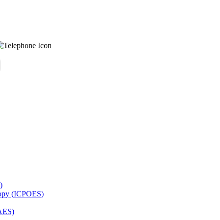
)
copy (ICPOES)
AES)