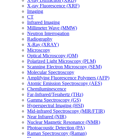
X-ray Diffraction (XRD)
X-ray Fluorescence (XRF)
Imaging
CT
Infrared Imaging
Millimeter Wave (MMW)
Neutron Interrogation
Radiography
X-Ray (XRAY)
Microscopy
Optical Microscopy (OM)
Polarized Light Microscopy (PLM)
Scanning Electron Microscopy (SEM)
Molecular Spectroscopy
Amplifying Fluorescence Polymers (AFP)
Atomic Emission Spectroscopy (AES)
Chemiluminescence
Far-Infrared/Terahertz (THz)
Gamma Spectroscopy (GS)
Hyperspectral Imaging (HSI)
Mid-infrared Spectroscopy (MIR/FTIR)
Near Infrared (NIR)
Nuclear Magnetic Resonance (NMR)
Photoacoustic Detection (PA)
Raman Spectroscopy (Raman)