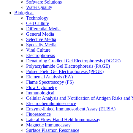
Software Solutions
Water Quality
Biological
Technology
Cell Culture
Differential Media
General Media
Selective Media
Specialty Media
Viral Culture
Electrophoresis
Denaturing Gradient Gel Electrophoresis (DGGE)
Polyacrylamide Gel Electrophoresis (PAGE)
Pulsed-Field Gel Electrophoresis (PFGE)
Elemental Analysis (EA)
Flame Spectroscopy (FS)
Flow Cytometry
Immunological
Cellular Analysis and Notification of Antigen Risks a
Electrochemiluminescence
Enzyme-linked Immunosorbent Assay (ELISA)
Fluorescence
Lateral Flow/ Hand Held Immunoassay
Magnetic Immunoassay
Surface Plasmon Resonance