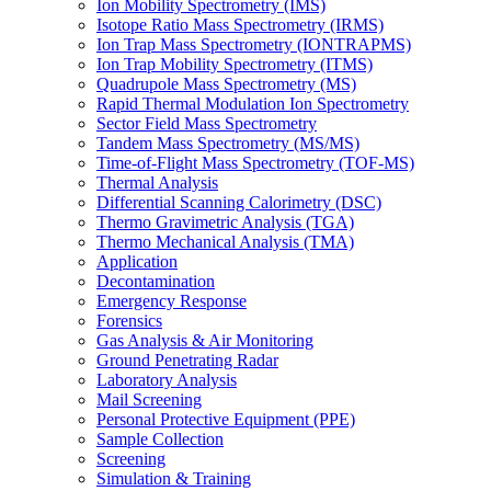
Ion Mobility Spectrometry (IMS)
Isotope Ratio Mass Spectrometry (IRMS)
Ion Trap Mass Spectrometry (IONTRAPMS)
Ion Trap Mobility Spectrometry (ITMS)
Quadrupole Mass Spectrometry (MS)
Rapid Thermal Modulation Ion Spectrometry
Sector Field Mass Spectrometry
Tandem Mass Spectrometry (MS/MS)
Time-of-Flight Mass Spectrometry (TOF-MS)
Thermal Analysis
Differential Scanning Calorimetry (DSC)
Thermo Gravimetric Analysis (TGA)
Thermo Mechanical Analysis (TMA)
Application
Decontamination
Emergency Response
Forensics
Gas Analysis & Air Monitoring
Ground Penetrating Radar
Laboratory Analysis
Mail Screening
Personal Protective Equipment (PPE)
Sample Collection
Screening
Simulation & Training