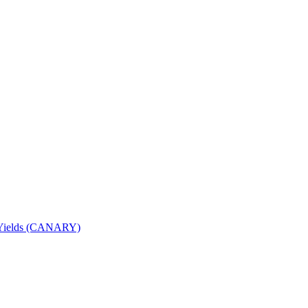
nd Yields (CANARY)