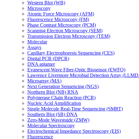
Western Blot (WB)
Microscopy
Atomic Force Microscopy (AFM)
Fluorescence Microscopy (FM)
Phase Contrast Microscopy (PCM)
Scanning Electron Microscopy (SEM)
Transmission Electron Microscopy (TEM)
Molecular
Assays
Capillary Electrophoresis Sequencing (CES)
Digital PCR (DPCR)
DNA aptamer
Evanescent Wave Fiber-Optic Biosensor (EWFO)
Lawrence Livermore Microbial Detection Array (LLM
Microarray (MA)
Next Generation Sequencing (NGS)
Northern Blot (NB) RNA
Polymerase Chain Reaction (PCR)
Nucleic Acid Amplification
Single Molecule Real-Time Sequencing (SMRT)
Southern Blot (SB) DNA
Zero-Mode Waveguide (ZMW)
Molecular Spectroscopy
Electrochemical Impedance Spectroscopy (EIS)
Fluorescence