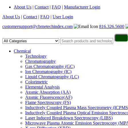
About Us
|
Contact
|
FAQ
|
Manufacturer Login
About Us
|
Contact
|
FAQ
|
User Login
customersupport@cbrnetechindex.com
816.326.5600
Chemical
Technology
Chromatography
Gas Chromatography (GC)
Ion Chromatography (IC)
Liquid Chromatography (LC)
Colorimetric
Elemental Analysis
Atomic Absorption (AA)
Atomic Fluorescence(AF)
Flame Spectroscopy (FS)
Inductively Coupled Plasma Mass Spectrometry (ICPMS
Inductively Coupled Plasma Optical Emission Spectros
Laser Induced Breakdown Spectroscopy (LIBS)
Microwave Plasma Atomic Emission Spectroscopy (MP