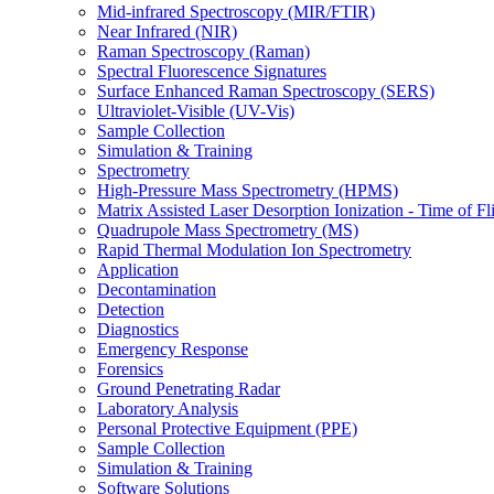
Mid-infrared Spectroscopy (MIR/FTIR)
Near Infrared (NIR)
Raman Spectroscopy (Raman)
Spectral Fluorescence Signatures
Surface Enhanced Raman Spectroscopy (SERS)
Ultraviolet-Visible (UV-Vis)
Sample Collection
Simulation & Training
Spectrometry
High-Pressure Mass Spectrometry (HPMS)
Matrix Assisted Laser Desorption Ionization - Time of
Quadrupole Mass Spectrometry (MS)
Rapid Thermal Modulation Ion Spectrometry
Application
Decontamination
Detection
Diagnostics
Emergency Response
Forensics
Ground Penetrating Radar
Laboratory Analysis
Personal Protective Equipment (PPE)
Sample Collection
Simulation & Training
Software Solutions