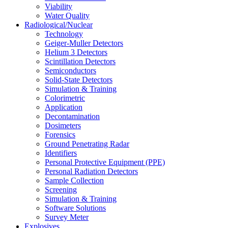
Viability
Water Quality
Radiological/Nuclear
Technology
Geiger-Muller Detectors
Helium 3 Detectors
Scintillation Detectors
Semiconductors
Solid-State Detectors
Simulation & Training
Colorimetric
Application
Decontamination
Dosimeters
Forensics
Ground Penetrating Radar
Identifiers
Personal Protective Equipment (PPE)
Personal Radiation Detectors
Sample Collection
Screening
Simulation & Training
Software Solutions
Survey Meter
Explosives