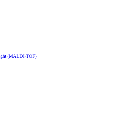
 Flight (MALDI-TOF)