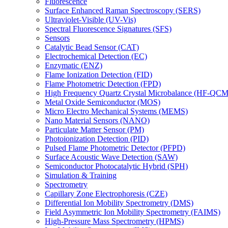
Fluorescence
Surface Enhanced Raman Spectroscopy (SERS)
Ultraviolet-Visible (UV-Vis)
Spectral Fluorescence Signatures (SFS)
Sensors
Catalytic Bead Sensor (CAT)
Electrochemical Detection (EC)
Enzymatic (ENZ)
Flame Ionization Detection (FID)
Flame Photometric Detection (FPD)
High Frequency Quartz Crystal Microbalance (HF-QCM
Metal Oxide Semiconductor (MOS)
Micro Electro Mechanical Systems (MEMS)
Nano Material Sensors (NANO)
Particulate Matter Sensor (PM)
Photoionization Detection (PID)
Pulsed Flame Photometric Detector (PFPD)
Surface Acoustic Wave Detection (SAW)
Semiconductor Photocatalytic Hybrid (SPH)
Simulation & Training
Spectrometry
Capillary Zone Electrophoresis (CZE)
Differential Ion Mobility Spectrometry (DMS)
Field Asymmetric Ion Mobility Spectrometry (FAIMS)
High-Pressure Mass Spectrometry (HPMS)