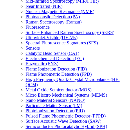
Mid-infrared Spectroscopy (MIR/FTIR)
Near Infrared (NIR)
Nuclear Magnetic Resonance (NMR)
Photoacoustic Detection (PA)
Raman Spectroscopy (Raman)
Fluorescence
Surface Enhanced Raman Spectroscopy (SERS)
Ultraviolet-Visible (UV-Vis)
Spectral Fluorescence Signatures (SFS)
Sensors
Catalytic Bead Sensor (CAT)
Electrochemical Detection (EC)
Enzymatic (ENZ)
Flame Ionization Detection (FID)
Flame Photometric Detection (FPD)
High Frequency Quartz Crystal Microbalance (HF-
QCM)
Metal Oxide Semiconductor (MOS)
Micro Electro Mechanical Systems (MEMS)
Nano Material Sensors (NANO)
Particulate Matter Sensor (PM)
Photoionization Detection (PID)
Pulsed Flame Photometric Detector (PFPD)
Surface Acoustic Wave Detection (SAW)
Semiconductor Photocatalytic Hybrid (SPH)