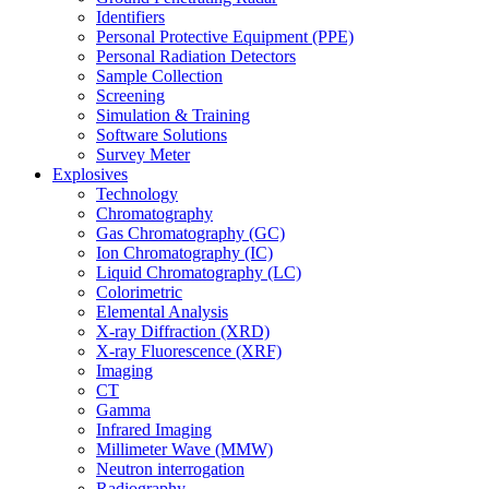
Identifiers
Personal Protective Equipment (PPE)
Personal Radiation Detectors
Sample Collection
Screening
Simulation & Training
Software Solutions
Survey Meter
Explosives
Technology
Chromatography
Gas Chromatography (GC)
Ion Chromatography (IC)
Liquid Chromatography (LC)
Colorimetric
Elemental Analysis
X-ray Diffraction (XRD)
X-ray Fluorescence (XRF)
Imaging
CT
Gamma
Infrared Imaging
Millimeter Wave (MMW)
Neutron interrogation
Radiography