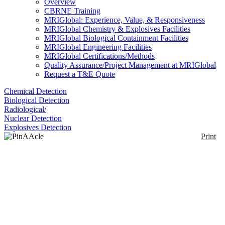
Overview
CBRNE Training
MRIGlobal: Experience, Value, & Responsiveness
MRIGlobal Chemistry & Explosives Facilities
MRIGlobal Biological Containment Facilities
MRIGlobal Engineering Facilities
MRIGlobal Certifications/Methods
Quality Assurance/Project Management at MRIGlobal
Request a T&E Quote
Chemical Detection
Biological Detection
Radiological/
Nuclear Detection
Explosives Detection
Print
PinAAcle 900 Series
Atomic Adsorption
Spectrometer
Enlarge
(0)
The PinAAcle 900 series has the ability to switch
between flame and furnace in seconds, contains fiber