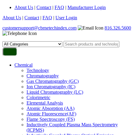
About Us
|
Contact
|
FAQ
|
Manufacturer Login
About Us
|
Contact
|
FAQ
|
User Login
customersupport@cbrnetechindex.com
816.326.5600
Chemical
Technology
Chromatography
Gas Chromatography (GC)
Ion Chromatography (IC)
Liquid Chromatography (LC)
Colorimetric
Elemental Analysis
Atomic Absorption (AA)
Atomic Fluorescence(AF)
Flame Spectroscopy (FS)
Inductively Coupled Plasma Mass Spectrometry
(ICPMS)