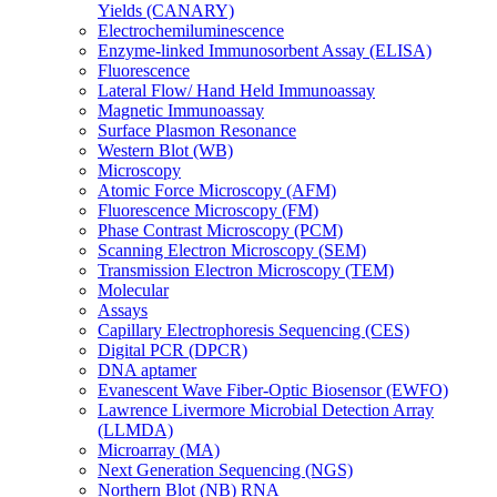
Yields (CANARY)
Electrochemiluminescence
Enzyme-linked Immunosorbent Assay (ELISA)
Fluorescence
Lateral Flow/ Hand Held Immunoassay
Magnetic Immunoassay
Surface Plasmon Resonance
Western Blot (WB)
Microscopy
Atomic Force Microscopy (AFM)
Fluorescence Microscopy (FM)
Phase Contrast Microscopy (PCM)
Scanning Electron Microscopy (SEM)
Transmission Electron Microscopy (TEM)
Molecular
Assays
Capillary Electrophoresis Sequencing (CES)
Digital PCR (DPCR)
DNA aptamer
Evanescent Wave Fiber-Optic Biosensor (EWFO)
Lawrence Livermore Microbial Detection Array
(LLMDA)
Microarray (MA)
Next Generation Sequencing (NGS)
Northern Blot (NB) RNA