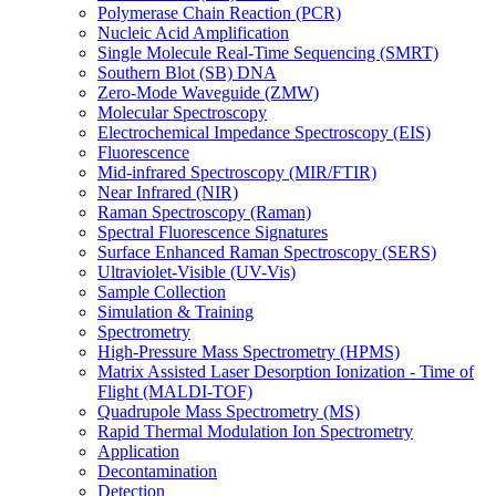
Polymerase Chain Reaction (PCR)
Nucleic Acid Amplification
Single Molecule Real-Time Sequencing (SMRT)
Southern Blot (SB) DNA
Zero-Mode Waveguide (ZMW)
Molecular Spectroscopy
Electrochemical Impedance Spectroscopy (EIS)
Fluorescence
Mid-infrared Spectroscopy (MIR/FTIR)
Near Infrared (NIR)
Raman Spectroscopy (Raman)
Spectral Fluorescence Signatures
Surface Enhanced Raman Spectroscopy (SERS)
Ultraviolet-Visible (UV-Vis)
Sample Collection
Simulation & Training
Spectrometry
High-Pressure Mass Spectrometry (HPMS)
Matrix Assisted Laser Desorption Ionization - Time of
Flight (MALDI-TOF)
Quadrupole Mass Spectrometry (MS)
Rapid Thermal Modulation Ion Spectrometry
Application
Decontamination
Detection