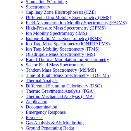
Simulation & Training
Spectrometry
Capillary Zone Electrophoresis (CZE)
Differential Ion Mobility Spectrometry (DMS)
Field Asymmetric Ion Mobility Spectrometry (FAIMS)
High-Pressure Mass Spectrometry (HPMS)
Ion Mobility Spectrometry (IMS)
Isotope Ratio Mass Spectrometry (IRMS)
Ion Trap Mass Spectrometry (IONTRAPMS)
Ion Trap Mobility Spectrometry (ITMS)
Quadrupole Mass Spectrometry (MS)
Rapid Thermal Modulation Ion Spectrometry
Sector Field Mass Spectrometry
Tandem Mass Spectrometry (MS/MS)
Time-of-Flight Mass Spectrometry (TOF-MS)
Thermal Analysis
Differential Scanning Calorimetry (DSC)
Thermo Gravimetric Analysis (TGA)
Thermo Mechanical Analysis (TMA)
Application
Decontamination
Emergency Response
Forensics
Gas Analysis & Air Monitoring
Ground Penetrating Radar