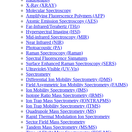
X-Ray (XRAY)
Molecular Spectroscopy
Amplifying Fluorescence Polymers (AFP)
Atomic Emission Spectroscopy (AES)
Far-Infrared/Terahertz (THz)
Hyperspectral Imaging (HSI)
Mid-infrared Spectroscopy (MIR)
Near Infrared (NIR)
Photoacoustic (PA)
Raman Spectroscopy (Raman)
Spectral Fluorescence Signatures
Surface Enhanced Raman Spectroscopy (SERS)
Ultraviolet-Visible (UV-Vis)
Spectrometry
Differential Ion Mobility Spectrometry (DMS)
Field Asymmetric Ion Mobility Spectrometry (FAIMS)
Ion Mobility Spectrometry (IMS)
Isotope Ratio Mass Spectrometry (IRMS)
Ion Trap Mass Spectrometry (IONTRAPMS)
Ion Trap Mobility Spectrometry (ITMS)
Quadrupole Mass Spectrometry (MS)
Rapid Thermal Modulation Ion Spectrometry
Sector Field Mass Spectrometry
Tandem Mass Spectrometry (MS/MS)