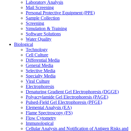
Laboratory Analysis
Mail Screening
Personal Protective Equipment (PPE)
Sample Collection
Screening
Simulation & Training
Software Solutions
Water Quality
Biological
Technology
Cell Culture
Differential Media
General Media
Selective Media
Specialty Media
Viral Culture
Electrophoresis
Denaturing Gradient Gel Electrophoresis (DGGE)
Polyacrylamide Gel Electrophoresis (PAGE)
Pulsed-Field Gel Electrophoresis (PFGE)
Elemental Analysis (EA)
Flame Spectroscopy (FS)
Flow Cytometry
Immunological
Cellular Analysis and Notification of Antigen Risks and