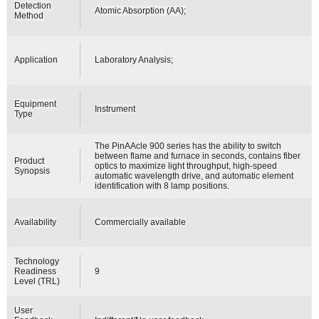
Detection
Atomic Absorption (AA);
Method
Application
Laboratory Analysis;
Equipment
Instrument
Type
The PinAAcle 900 series has the ability to switch
between flame and furnace in seconds, contains fiber
Product
optics to maximize light throughput, high-speed
Synopsis
automatic wavelength drive, and automatic element
identification with 8 lamp positions.
Availability
Commercially available
Technology
Readiness
9
Level (TRL)
User