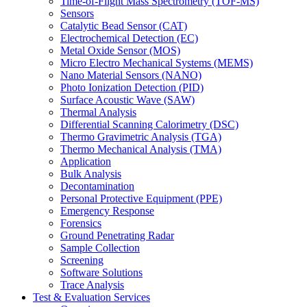
Time-of-Flight Mass Spectrometry (TOF-MS)
Sensors
Catalytic Bead Sensor (CAT)
Electrochemical Detection (EC)
Metal Oxide Sensor (MOS)
Micro Electro Mechanical Systems (MEMS)
Nano Material Sensors (NANO)
Photo Ionization Detection (PID)
Surface Acoustic Wave (SAW)
Thermal Analysis
Differential Scanning Calorimetry (DSC)
Thermo Gravimetric Analysis (TGA)
Thermo Mechanical Analysis (TMA)
Application
Bulk Analysis
Decontamination
Personal Protective Equipment (PPE)
Emergency Response
Forensics
Ground Penetrating Radar
Sample Collection
Screening
Software Solutions
Trace Analysis
Test & Evaluation Services