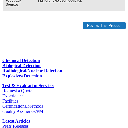
Feedback
Indifferent/No user feedback
Sources
Chemical Detection
Biological Detection
Radiological/Nuclear Detection
Explosives Detection
Test & Evaluation Services
Request a Quote
Experience
Facilities
Certifications/Methods
Quality Assurance/PM
Latest Articles
Press Releases