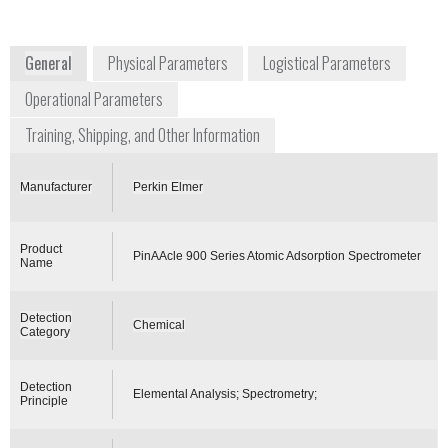
www.torion.com
www.perkinelmer.com
General
Physical Parameters
Logistical Parameters
Operational Parameters
Training, Shipping, and Other Information
Manufacturer
Perkin Elmer
Product
PinAAcle 900 Series Atomic Adsorption Spectrometer
Name
Detection
Chemical
Category
Detection
Elemental Analysis; Spectrometry;
Principle