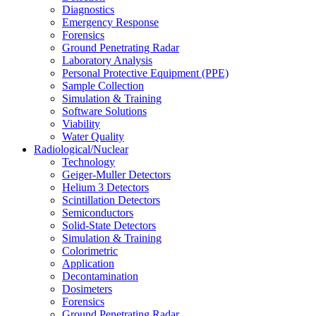
Diagnostics
Emergency Response
Forensics
Ground Penetrating Radar
Laboratory Analysis
Personal Protective Equipment (PPE)
Sample Collection
Simulation & Training
Software Solutions
Viability
Water Quality
Radiological/Nuclear
Technology
Geiger-Muller Detectors
Helium 3 Detectors
Scintillation Detectors
Semiconductors
Solid-State Detectors
Simulation & Training
Colorimetric
Application
Decontamination
Dosimeters
Forensics
Ground Penetrating Radar