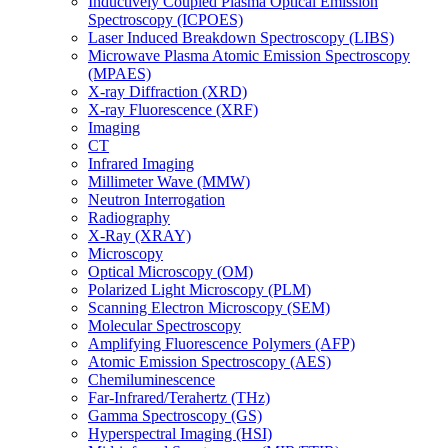
Inductively Coupled Plasma Optical Emission
Spectroscopy (ICPOES)
Laser Induced Breakdown Spectroscopy (LIBS)
Microwave Plasma Atomic Emission Spectroscopy
(MPAES)
X-ray Diffraction (XRD)
X-ray Fluorescence (XRF)
Imaging
CT
Infrared Imaging
Millimeter Wave (MMW)
Neutron Interrogation
Radiography
X-Ray (XRAY)
Microscopy
Optical Microscopy (OM)
Polarized Light Microscopy (PLM)
Scanning Electron Microscopy (SEM)
Molecular Spectroscopy
Amplifying Fluorescence Polymers (AFP)
Atomic Emission Spectroscopy (AES)
Chemiluminescence
Far-Infrared/Terahertz (THz)
Gamma Spectroscopy (GS)
Hyperspectral Imaging (HSI)