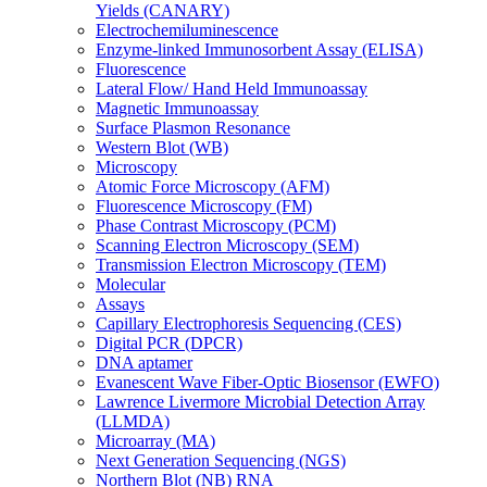
Yields (CANARY)
Electrochemiluminescence
Enzyme-linked Immunosorbent Assay (ELISA)
Fluorescence
Lateral Flow/ Hand Held Immunoassay
Magnetic Immunoassay
Surface Plasmon Resonance
Western Blot (WB)
Microscopy
Atomic Force Microscopy (AFM)
Fluorescence Microscopy (FM)
Phase Contrast Microscopy (PCM)
Scanning Electron Microscopy (SEM)
Transmission Electron Microscopy (TEM)
Molecular
Assays
Capillary Electrophoresis Sequencing (CES)
Digital PCR (DPCR)
DNA aptamer
Evanescent Wave Fiber-Optic Biosensor (EWFO)
Lawrence Livermore Microbial Detection Array
(LLMDA)
Microarray (MA)
Next Generation Sequencing (NGS)
Northern Blot (NB) RNA