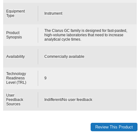
Equipment
Instrument
Type
The Clarus GC family is designed for fast-pasted,
Product
high-volume laboratories that need to increase
Synopsis
analytical cycle times.
Availability
Commercially available
Technology
Readiness
9
Level (TRL)
User
Feedback
Indifferent/No user feedback
Sources