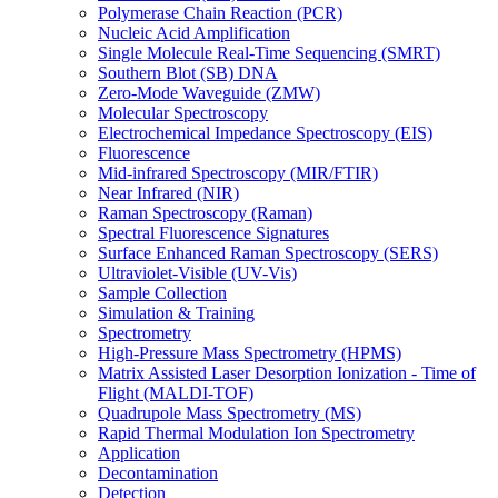
Polymerase Chain Reaction (PCR)
Nucleic Acid Amplification
Single Molecule Real-Time Sequencing (SMRT)
Southern Blot (SB) DNA
Zero-Mode Waveguide (ZMW)
Molecular Spectroscopy
Electrochemical Impedance Spectroscopy (EIS)
Fluorescence
Mid-infrared Spectroscopy (MIR/FTIR)
Near Infrared (NIR)
Raman Spectroscopy (Raman)
Spectral Fluorescence Signatures
Surface Enhanced Raman Spectroscopy (SERS)
Ultraviolet-Visible (UV-Vis)
Sample Collection
Simulation & Training
Spectrometry
High-Pressure Mass Spectrometry (HPMS)
Matrix Assisted Laser Desorption Ionization - Time of
Flight (MALDI-TOF)
Quadrupole Mass Spectrometry (MS)
Rapid Thermal Modulation Ion Spectrometry
Application
Decontamination
Detection