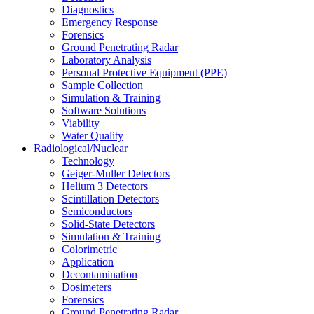
Diagnostics
Emergency Response
Forensics
Ground Penetrating Radar
Laboratory Analysis
Personal Protective Equipment (PPE)
Sample Collection
Simulation & Training
Software Solutions
Viability
Water Quality
Radiological/Nuclear
Technology
Geiger-Muller Detectors
Helium 3 Detectors
Scintillation Detectors
Semiconductors
Solid-State Detectors
Simulation & Training
Colorimetric
Application
Decontamination
Dosimeters
Forensics
Ground Penetrating Radar