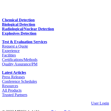
Chemical Detection
Biological Detection
Radiological/Nuclear Detection
Explosives Detection
Test & Evaluation Services
Request a Quote
Experience
Facilities
Certifications/Methods
Quality Assurance/PM
Latest Articles
Press Releases
Conference Schedules
Resources
All Products
Trusted Partners
User Login