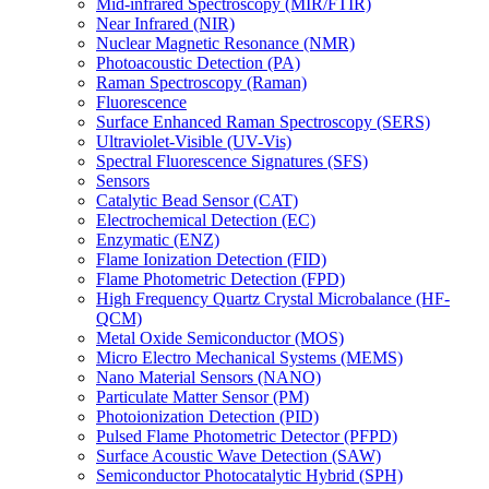
Mid-infrared Spectroscopy (MIR/FTIR)
Near Infrared (NIR)
Nuclear Magnetic Resonance (NMR)
Photoacoustic Detection (PA)
Raman Spectroscopy (Raman)
Fluorescence
Surface Enhanced Raman Spectroscopy (SERS)
Ultraviolet-Visible (UV-Vis)
Spectral Fluorescence Signatures (SFS)
Sensors
Catalytic Bead Sensor (CAT)
Electrochemical Detection (EC)
Enzymatic (ENZ)
Flame Ionization Detection (FID)
Flame Photometric Detection (FPD)
High Frequency Quartz Crystal Microbalance (HF-
QCM)
Metal Oxide Semiconductor (MOS)
Micro Electro Mechanical Systems (MEMS)
Nano Material Sensors (NANO)
Particulate Matter Sensor (PM)
Photoionization Detection (PID)
Pulsed Flame Photometric Detector (PFPD)
Surface Acoustic Wave Detection (SAW)
Semiconductor Photocatalytic Hybrid (SPH)