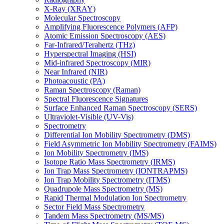
X-Ray (XRAY)
Molecular Spectroscopy
Amplifying Fluorescence Polymers (AFP)
Atomic Emission Spectroscopy (AES)
Far-Infrared/Terahertz (THz)
Hyperspectral Imaging (HSI)
Mid-infrared Spectroscopy (MIR)
Near Infrared (NIR)
Photoacoustic (PA)
Raman Spectroscopy (Raman)
Spectral Fluorescence Signatures
Surface Enhanced Raman Spectroscopy (SERS)
Ultraviolet-Visible (UV-Vis)
Spectrometry
Differential Ion Mobility Spectrometry (DMS)
Field Asymmetric Ion Mobility Spectrometry (FAIMS)
Ion Mobility Spectrometry (IMS)
Isotope Ratio Mass Spectrometry (IRMS)
Ion Trap Mass Spectrometry (IONTRAPMS)
Ion Trap Mobility Spectrometry (ITMS)
Quadrupole Mass Spectrometry (MS)
Rapid Thermal Modulation Ion Spectrometry
Sector Field Mass Spectrometry
Tandem Mass Spectrometry (MS/MS)