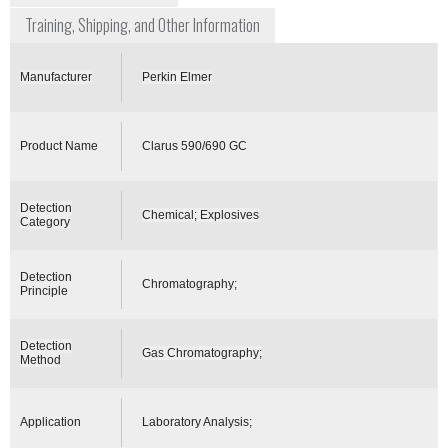
Training, Shipping, and Other Information
Manufacturer
Perkin Elmer
Product Name
Clarus 590/690 GC
Detection
Chemical; Explosives
Category
Detection
Chromatography;
Principle
Detection
Gas Chromatography;
Method
Application
Laboratory Analysis;