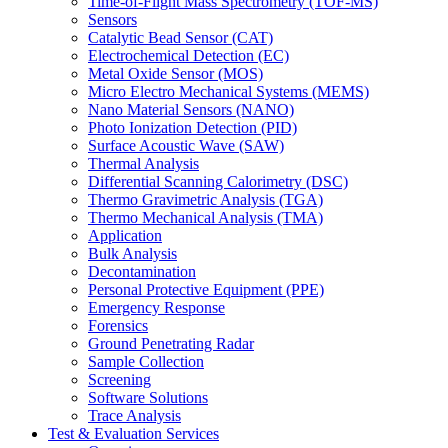
Time-of-Flight Mass Spectrometry (TOF-MS)
Sensors
Catalytic Bead Sensor (CAT)
Electrochemical Detection (EC)
Metal Oxide Sensor (MOS)
Micro Electro Mechanical Systems (MEMS)
Nano Material Sensors (NANO)
Photo Ionization Detection (PID)
Surface Acoustic Wave (SAW)
Thermal Analysis
Differential Scanning Calorimetry (DSC)
Thermo Gravimetric Analysis (TGA)
Thermo Mechanical Analysis (TMA)
Application
Bulk Analysis
Decontamination
Personal Protective Equipment (PPE)
Emergency Response
Forensics
Ground Penetrating Radar
Sample Collection
Screening
Software Solutions
Trace Analysis
Test & Evaluation Services