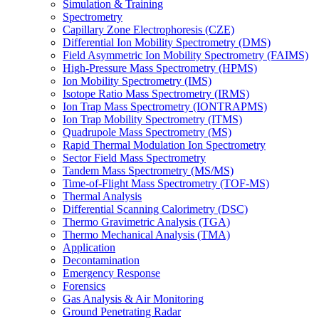
Simulation & Training
Spectrometry
Capillary Zone Electrophoresis (CZE)
Differential Ion Mobility Spectrometry (DMS)
Field Asymmetric Ion Mobility Spectrometry (FAIMS)
High-Pressure Mass Spectrometry (HPMS)
Ion Mobility Spectrometry (IMS)
Isotope Ratio Mass Spectrometry (IRMS)
Ion Trap Mass Spectrometry (IONTRAPMS)
Ion Trap Mobility Spectrometry (ITMS)
Quadrupole Mass Spectrometry (MS)
Rapid Thermal Modulation Ion Spectrometry
Sector Field Mass Spectrometry
Tandem Mass Spectrometry (MS/MS)
Time-of-Flight Mass Spectrometry (TOF-MS)
Thermal Analysis
Differential Scanning Calorimetry (DSC)
Thermo Gravimetric Analysis (TGA)
Thermo Mechanical Analysis (TMA)
Application
Decontamination
Emergency Response
Forensics
Gas Analysis & Air Monitoring
Ground Penetrating Radar