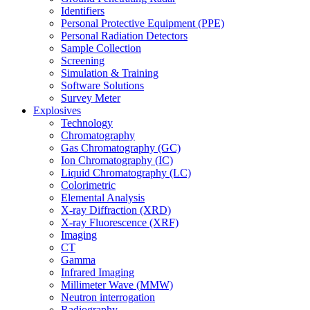
Identifiers
Personal Protective Equipment (PPE)
Personal Radiation Detectors
Sample Collection
Screening
Simulation & Training
Software Solutions
Survey Meter
Explosives
Technology
Chromatography
Gas Chromatography (GC)
Ion Chromatography (IC)
Liquid Chromatography (LC)
Colorimetric
Elemental Analysis
X-ray Diffraction (XRD)
X-ray Fluorescence (XRF)
Imaging
CT
Gamma
Infrared Imaging
Millimeter Wave (MMW)
Neutron interrogation
Radiography