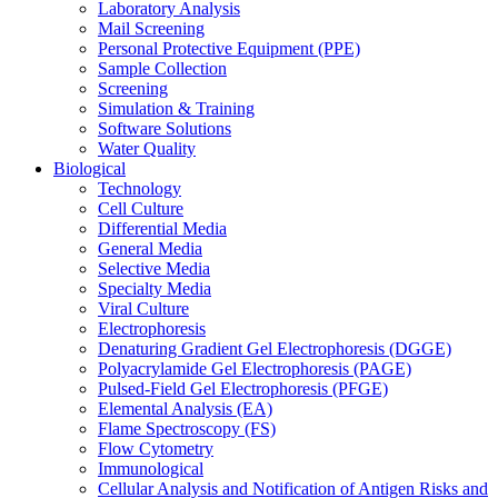
Laboratory Analysis
Mail Screening
Personal Protective Equipment (PPE)
Sample Collection
Screening
Simulation & Training
Software Solutions
Water Quality
Biological
Technology
Cell Culture
Differential Media
General Media
Selective Media
Specialty Media
Viral Culture
Electrophoresis
Denaturing Gradient Gel Electrophoresis (DGGE)
Polyacrylamide Gel Electrophoresis (PAGE)
Pulsed-Field Gel Electrophoresis (PFGE)
Elemental Analysis (EA)
Flame Spectroscopy (FS)
Flow Cytometry
Immunological
Cellular Analysis and Notification of Antigen Risks and