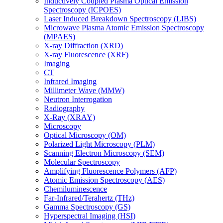
Inductively Coupled Plasma Optical Emission
Spectroscopy (ICPOES)
Laser Induced Breakdown Spectroscopy (LIBS)
Microwave Plasma Atomic Emission Spectroscopy
(MPAES)
X-ray Diffraction (XRD)
X-ray Fluorescence (XRF)
Imaging
CT
Infrared Imaging
Millimeter Wave (MMW)
Neutron Interrogation
Radiography
X-Ray (XRAY)
Microscopy
Optical Microscopy (OM)
Polarized Light Microscopy (PLM)
Scanning Electron Microscopy (SEM)
Molecular Spectroscopy
Amplifying Fluorescence Polymers (AFP)
Atomic Emission Spectroscopy (AES)
Chemiluminescence
Far-Infrared/Terahertz (THz)
Gamma Spectroscopy (GS)
Hyperspectral Imaging (HSI)