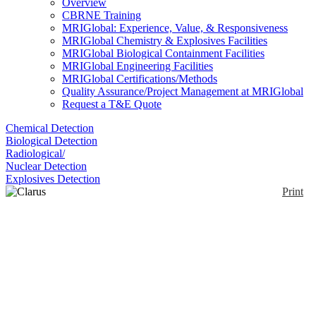
Overview
CBRNE Training
MRIGlobal: Experience, Value, & Responsiveness
MRIGlobal Chemistry & Explosives Facilities
MRIGlobal Biological Containment Facilities
MRIGlobal Engineering Facilities
MRIGlobal Certifications/Methods
Quality Assurance/Project Management at MRIGlobal
Request a T&E Quote
Chemical Detection
Biological Detection
Radiological/
Nuclear Detection
Explosives Detection
Print
Clarus 590/690 GC
Enlarge
The Clarus GC family is designed for fast-pasted,
(0)
high-volume laboratories that need to increase
analytical cycle times.