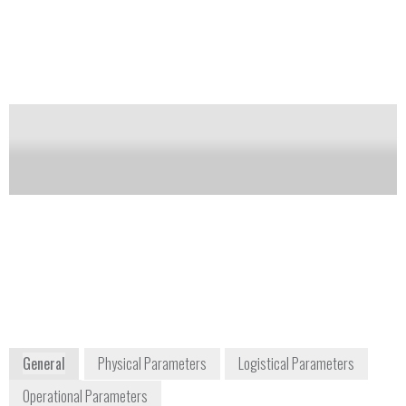
Notify me on updates
of this product
Availability:
Commercially available
Chris
Jeffrey Foster
Bowerbank
Sales Engineer
+1 801 705
jeffrey.foster@perkinelmer.com
6613
796 East
Utah Valley
Drive Suite
200
American
Fork, UT
84003
USA
www.torion.com
www.perkinelmer.com
General
Physical Parameters
Logistical Parameters
Operational Parameters