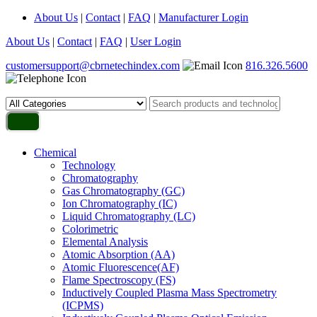
About Us
|
Contact
|
FAQ
|
Manufacturer Login
About Us
|
Contact
|
FAQ
|
User Login
customersupport@cbrnetechindex.com
816.326.5600
Chemical
Technology
Chromatography
Gas Chromatography (GC)
Ion Chromatography (IC)
Liquid Chromatography (LC)
Colorimetric
Elemental Analysis
Atomic Absorption (AA)
Atomic Fluorescence(AF)
Flame Spectroscopy (FS)
Inductively Coupled Plasma Mass Spectrometry
(ICPMS)