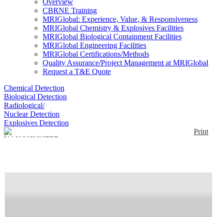
Overview
CBRNE Training
MRIGlobal: Experience, Value, & Responsiveness
MRIGlobal Chemistry & Explosives Facilities
MRIGlobal Biological Containment Facilities
MRIGlobal Engineering Facilities
MRIGlobal Certifications/Methods
Quality Assurance/Project Management at MRIGlobal
Request a T&E Quote
Chemical Detection
Biological Detection
Radiological/
Nuclear Detection
Explosives Detection
Print
NANOHUNTER II
Enlarge
The Rigaku NANOHUNTER II is a benchtop total
reflection X-ray spectrometer that can be used for
(0)
rapid trace analysis (ppm range) and thin film
characterization. 600W X-ray source.
Availability:
Commercially Available