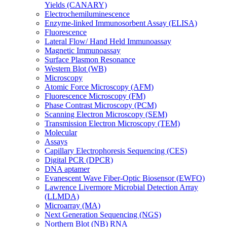
Yields (CANARY)
Electrochemiluminescence
Enzyme-linked Immunosorbent Assay (ELISA)
Fluorescence
Lateral Flow/ Hand Held Immunoassay
Magnetic Immunoassay
Surface Plasmon Resonance
Western Blot (WB)
Microscopy
Atomic Force Microscopy (AFM)
Fluorescence Microscopy (FM)
Phase Contrast Microscopy (PCM)
Scanning Electron Microscopy (SEM)
Transmission Electron Microscopy (TEM)
Molecular
Assays
Capillary Electrophoresis Sequencing (CES)
Digital PCR (DPCR)
DNA aptamer
Evanescent Wave Fiber-Optic Biosensor (EWFO)
Lawrence Livermore Microbial Detection Array
(LLMDA)
Microarray (MA)
Next Generation Sequencing (NGS)
Northern Blot (NB) RNA