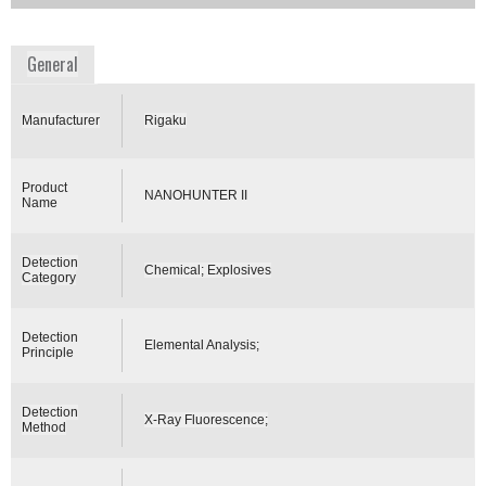
www.rigaku.com
General
Manufacturer
Rigaku
Product
NANOHUNTER II
Name
Detection
Chemical; Explosives
Category
Detection
Elemental Analysis;
Principle
Detection
X-Ray Fluorescence;
Method