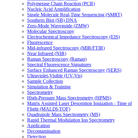
Polymerase Chain Reaction (PCR)
Nucleic Acid Amplification
Single Molecule Real-Time Sequencing (SMRT)
Southern Blot (SB) DNA
Zero-Mode Waveguide (ZMW)
Molecular Spectroscopy
Electrochemical Impedance Spectroscopy (EIS)
Fluorescence
Mid-infrared Spectroscopy (MIR/FTIR)
Near Infrared (NIR)
Raman Spectroscopy (Raman)
Spectral Fluorescence Signatures
Surface Enhanced Raman Spectroscopy (SERS)
Ultraviolet-Visible (UV-Vis)
Sample Collection
Simulation & Training
Spectrometry
High-Pressure Mass Spectrometry (HPMS)
Matrix Assisted Laser Desorption Ionization - Time of
Flight (MALDI-TOF)
Quadrupole Mass Spectrometry (MS)
Rapid Thermal Modulation Ion Spectrometry
Application
Decontamination
Detection