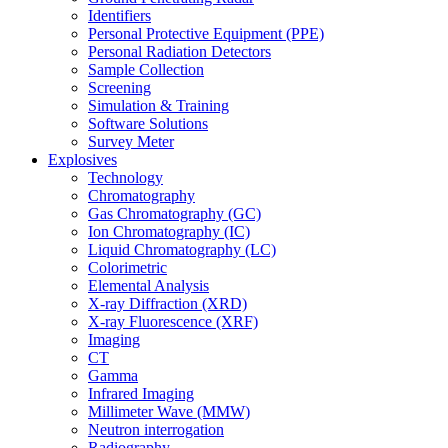
Identifiers
Personal Protective Equipment (PPE)
Personal Radiation Detectors
Sample Collection
Screening
Simulation & Training
Software Solutions
Survey Meter
Explosives
Technology
Chromatography
Gas Chromatography (GC)
Ion Chromatography (IC)
Liquid Chromatography (LC)
Colorimetric
Elemental Analysis
X-ray Diffraction (XRD)
X-ray Fluorescence (XRF)
Imaging
CT
Gamma
Infrared Imaging
Millimeter Wave (MMW)
Neutron interrogation
Radiography