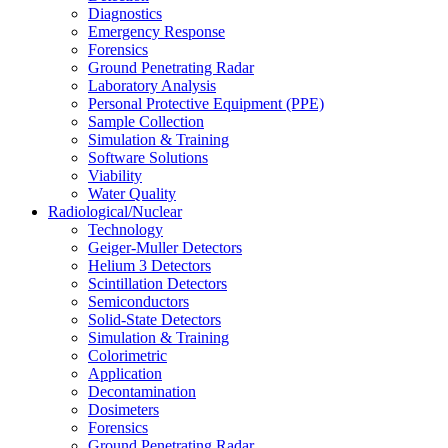
Diagnostics
Emergency Response
Forensics
Ground Penetrating Radar
Laboratory Analysis
Personal Protective Equipment (PPE)
Sample Collection
Simulation & Training
Software Solutions
Viability
Water Quality
Radiological/Nuclear
Technology
Geiger-Muller Detectors
Helium 3 Detectors
Scintillation Detectors
Semiconductors
Solid-State Detectors
Simulation & Training
Colorimetric
Application
Decontamination
Dosimeters
Forensics
Ground Penetrating Radar