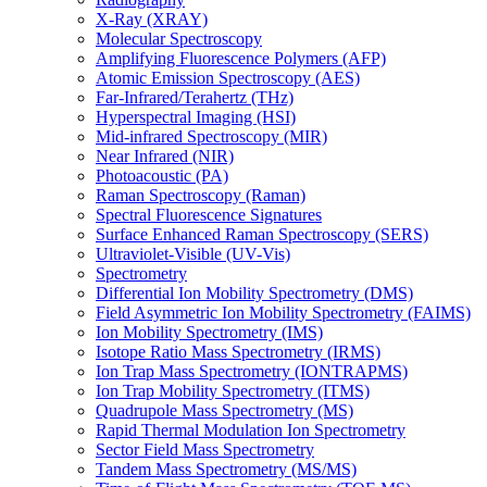
X-Ray (XRAY)
Molecular Spectroscopy
Amplifying Fluorescence Polymers (AFP)
Atomic Emission Spectroscopy (AES)
Far-Infrared/Terahertz (THz)
Hyperspectral Imaging (HSI)
Mid-infrared Spectroscopy (MIR)
Near Infrared (NIR)
Photoacoustic (PA)
Raman Spectroscopy (Raman)
Spectral Fluorescence Signatures
Surface Enhanced Raman Spectroscopy (SERS)
Ultraviolet-Visible (UV-Vis)
Spectrometry
Differential Ion Mobility Spectrometry (DMS)
Field Asymmetric Ion Mobility Spectrometry (FAIMS)
Ion Mobility Spectrometry (IMS)
Isotope Ratio Mass Spectrometry (IRMS)
Ion Trap Mass Spectrometry (IONTRAPMS)
Ion Trap Mobility Spectrometry (ITMS)
Quadrupole Mass Spectrometry (MS)
Rapid Thermal Modulation Ion Spectrometry
Sector Field Mass Spectrometry
Tandem Mass Spectrometry (MS/MS)