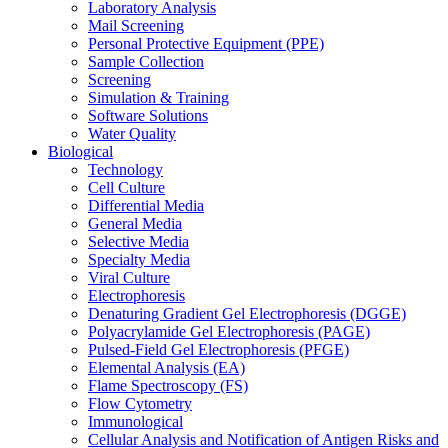
Laboratory Analysis
Mail Screening
Personal Protective Equipment (PPE)
Sample Collection
Screening
Simulation & Training
Software Solutions
Water Quality
Biological
Technology
Cell Culture
Differential Media
General Media
Selective Media
Specialty Media
Viral Culture
Electrophoresis
Denaturing Gradient Gel Electrophoresis (DGGE)
Polyacrylamide Gel Electrophoresis (PAGE)
Pulsed-Field Gel Electrophoresis (PFGE)
Elemental Analysis (EA)
Flame Spectroscopy (FS)
Flow Cytometry
Immunological
Cellular Analysis and Notification of Antigen Risks and