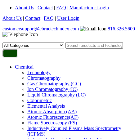
About Us
|
Contact
|
FAQ
|
Manufacturer Login
About Us
|
Contact
|
FAQ
|
User Login
customersupport@cbrnetechindex.com
816.326.5600
Chemical
Technology
Chromatography
Gas Chromatography (GC)
Ion Chromatography (IC)
Liquid Chromatography (LC)
Colorimetric
Elemental Analysis
Atomic Absorption (AA)
Atomic Fluorescence(AF)
Flame Spectroscopy (FS)
Inductively Coupled Plasma Mass Spectrometry
(ICPMS)