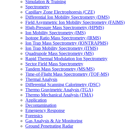
Simulation & Training
Spectrometry
Capillary Zone Electrophoresis (CZE)
Differential Ion Mobility Spectrometry (DMS)
Field Asymmetric Ion Mobility Spectrometry (FAIMS)
High-Pressure Mass Spectrometry (HPMS)
Ion Mobility Spectrometry (IMS)
Isotope Ratio Mass Spectrometry (IRMS)
Ion Trap Mass Spectrometry (IONTRAPMS)
Ion Trap Mobility Spectrometry (ITMS)
Quadrupole Mass Spectrometry (MS)
Rapid Thermal Modulation Ion Spectrometry
Sector Field Mass Spectrometry
Tandem Mass Spectrometry (MS/MS)
Time-of-Flight Mass Spectrometry (TOF-MS)
Thermal Analysis
Differential Scanning Calorimetry (DSC)
Thermo Gravimetric Analysis (TGA)
Thermo Mechanical Analysis (TMA)
Application
Decontamination
Emergency Response
Forensics
Gas Analysis & Air Monitoring
Ground Penetrating Radar