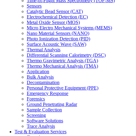
Time-of-Flight Mass Spectrometry (TOF-MS)
Sensors
Catalytic Bead Sensor (CAT)
Electrochemical Detection (EC)
Metal Oxide Sensor (MOS)
Micro Electro Mechanical Systems (MEMS)
Nano Material Sensors (NANO)
Photo Ionization Detection (PID)
Surface Acoustic Wave (SAW)
Thermal Analysis
Differential Scanning Calorimetry (DSC)
Thermo Gravimetric Analysis (TGA)
Thermo Mechanical Analysis (TMA)
Application
Bulk Analysis
Decontamination
Personal Protective Equipment (PPE)
Emergency Response
Forensics
Ground Penetrating Radar
Sample Collection
Screening
Software Solutions
Trace Analysis
Test & Evaluation Services