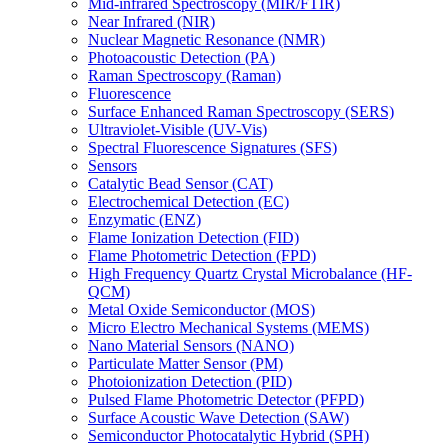
Mid-infrared Spectroscopy (MIR/FTIR)
Near Infrared (NIR)
Nuclear Magnetic Resonance (NMR)
Photoacoustic Detection (PA)
Raman Spectroscopy (Raman)
Fluorescence
Surface Enhanced Raman Spectroscopy (SERS)
Ultraviolet-Visible (UV-Vis)
Spectral Fluorescence Signatures (SFS)
Sensors
Catalytic Bead Sensor (CAT)
Electrochemical Detection (EC)
Enzymatic (ENZ)
Flame Ionization Detection (FID)
Flame Photometric Detection (FPD)
High Frequency Quartz Crystal Microbalance (HF-
QCM)
Metal Oxide Semiconductor (MOS)
Micro Electro Mechanical Systems (MEMS)
Nano Material Sensors (NANO)
Particulate Matter Sensor (PM)
Photoionization Detection (PID)
Pulsed Flame Photometric Detector (PFPD)
Surface Acoustic Wave Detection (SAW)
Semiconductor Photocatalytic Hybrid (SPH)