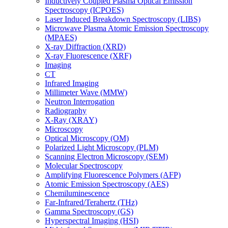
Inductively Coupled Plasma Optical Emission
Spectroscopy (ICPOES)
Laser Induced Breakdown Spectroscopy (LIBS)
Microwave Plasma Atomic Emission Spectroscopy
(MPAES)
X-ray Diffraction (XRD)
X-ray Fluorescence (XRF)
Imaging
CT
Infrared Imaging
Millimeter Wave (MMW)
Neutron Interrogation
Radiography
X-Ray (XRAY)
Microscopy
Optical Microscopy (OM)
Polarized Light Microscopy (PLM)
Scanning Electron Microscopy (SEM)
Molecular Spectroscopy
Amplifying Fluorescence Polymers (AFP)
Atomic Emission Spectroscopy (AES)
Chemiluminescence
Far-Infrared/Terahertz (THz)
Gamma Spectroscopy (GS)
Hyperspectral Imaging (HSI)