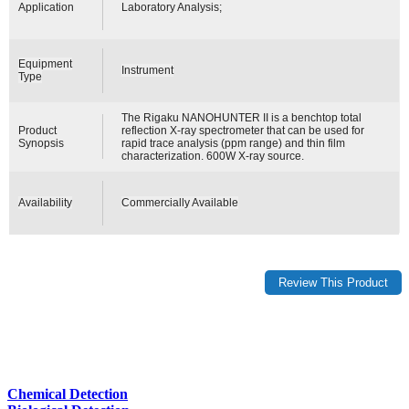
Application
Laboratory Analysis;
Equipment
Instrument
Type
The Rigaku NANOHUNTER II is a benchtop total
Product
reflection X-ray spectrometer that can be used for
Synopsis
rapid trace analysis (ppm range) and thin film
characterization. 600W X-ray source.
Availability
Commercially Available
Chemical Detection