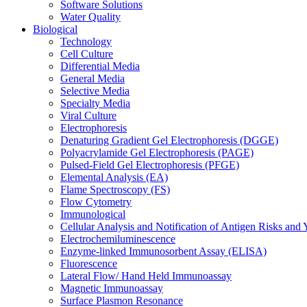
Software Solutions
Water Quality
Biological
Technology
Cell Culture
Differential Media
General Media
Selective Media
Specialty Media
Viral Culture
Electrophoresis
Denaturing Gradient Gel Electrophoresis (DGGE)
Polyacrylamide Gel Electrophoresis (PAGE)
Pulsed-Field Gel Electrophoresis (PFGE)
Elemental Analysis (EA)
Flame Spectroscopy (FS)
Flow Cytometry
Immunological
Cellular Analysis and Notification of Antigen Risks a
Electrochemiluminescence
Enzyme-linked Immunosorbent Assay (ELISA)
Fluorescence
Lateral Flow/ Hand Held Immunoassay
Magnetic Immunoassay
Surface Plasmon Resonance