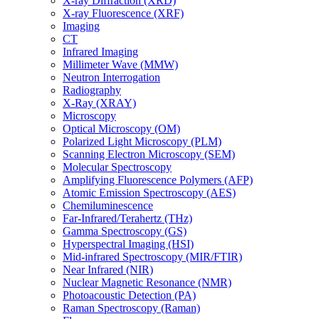
X-ray Diffraction (XRD)
X-ray Fluorescence (XRF)
Imaging
CT
Infrared Imaging
Millimeter Wave (MMW)
Neutron Interrogation
Radiography
X-Ray (XRAY)
Microscopy
Optical Microscopy (OM)
Polarized Light Microscopy (PLM)
Scanning Electron Microscopy (SEM)
Molecular Spectroscopy
Amplifying Fluorescence Polymers (AFP)
Atomic Emission Spectroscopy (AES)
Chemiluminescence
Far-Infrared/Terahertz (THz)
Gamma Spectroscopy (GS)
Hyperspectral Imaging (HSI)
Mid-infrared Spectroscopy (MIR/FTIR)
Near Infrared (NIR)
Nuclear Magnetic Resonance (NMR)
Photoacoustic Detection (PA)
Raman Spectroscopy (Raman)