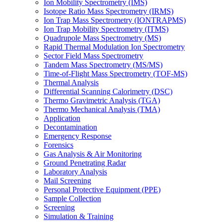
Ion Mobility Spectrometry (IMS)
Isotope Ratio Mass Spectrometry (IRMS)
Ion Trap Mass Spectrometry (IONTRAPMS)
Ion Trap Mobility Spectrometry (ITMS)
Quadrupole Mass Spectrometry (MS)
Rapid Thermal Modulation Ion Spectrometry
Sector Field Mass Spectrometry
Tandem Mass Spectrometry (MS/MS)
Time-of-Flight Mass Spectrometry (TOF-MS)
Thermal Analysis
Differential Scanning Calorimetry (DSC)
Thermo Gravimetric Analysis (TGA)
Thermo Mechanical Analysis (TMA)
Application
Decontamination
Emergency Response
Forensics
Gas Analysis & Air Monitoring
Ground Penetrating Radar
Laboratory Analysis
Mail Screening
Personal Protective Equipment (PPE)
Sample Collection
Screening
Simulation & Training