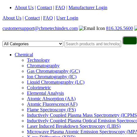
About Us
|
Contact
|
FAQ
|
Manufacturer Login
About Us
|
Contact
|
FAQ
|
User Login
customersupport@cbrnetechindex.com
816.326.5600
Chemical
Technology
Chromatography
Gas Chromatography (GC)
Ion Chromatography (IC)
Liquid Chromatography (LC)
Colorimetric
Elemental Analysis
Atomic Absorption (AA)
Atomic Fluorescence(AF)
Flame Spectroscopy (FS)
Inductively Coupled Plasma Mass Spectrometry (ICPMS
Inductively Coupled Plasma Optical Emission Spectros
Laser Induced Breakdown Spectroscopy (LIBS)
Microwave Plasma Atomic Emission Spectroscopy (MP