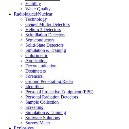
Viability
Water Quality
Radiological/Nuclear
Technology
Geiger-Muller Detectors
Helium 3 Detectors
Scintillation Detectors
Semiconductors
Solid-State Detectors
Simulation & Training
Colorimetric
Application
Decontamination
Dosimeters
Forensics
Ground Penetrating Radar
Identifiers
Personal Protective Equipment (PPE)
Personal Radiation Detectors
Sample Collection
Screening
Simulation & Training
Software Solutions
Survey Meter
Explosives