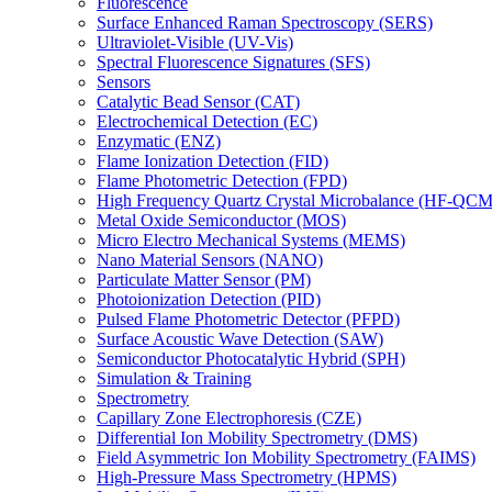
Fluorescence
Surface Enhanced Raman Spectroscopy (SERS)
Ultraviolet-Visible (UV-Vis)
Spectral Fluorescence Signatures (SFS)
Sensors
Catalytic Bead Sensor (CAT)
Electrochemical Detection (EC)
Enzymatic (ENZ)
Flame Ionization Detection (FID)
Flame Photometric Detection (FPD)
High Frequency Quartz Crystal Microbalance (HF-QCM
Metal Oxide Semiconductor (MOS)
Micro Electro Mechanical Systems (MEMS)
Nano Material Sensors (NANO)
Particulate Matter Sensor (PM)
Photoionization Detection (PID)
Pulsed Flame Photometric Detector (PFPD)
Surface Acoustic Wave Detection (SAW)
Semiconductor Photocatalytic Hybrid (SPH)
Simulation & Training
Spectrometry
Capillary Zone Electrophoresis (CZE)
Differential Ion Mobility Spectrometry (DMS)
Field Asymmetric Ion Mobility Spectrometry (FAIMS)
High-Pressure Mass Spectrometry (HPMS)