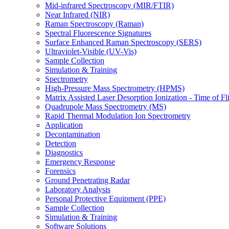
Mid-infrared Spectroscopy (MIR/FTIR)
Near Infrared (NIR)
Raman Spectroscopy (Raman)
Spectral Fluorescence Signatures
Surface Enhanced Raman Spectroscopy (SERS)
Ultraviolet-Visible (UV-Vis)
Sample Collection
Simulation & Training
Spectrometry
High-Pressure Mass Spectrometry (HPMS)
Matrix Assisted Laser Desorption Ionization - Time of
Quadrupole Mass Spectrometry (MS)
Rapid Thermal Modulation Ion Spectrometry
Application
Decontamination
Detection
Diagnostics
Emergency Response
Forensics
Ground Penetrating Radar
Laboratory Analysis
Personal Protective Equipment (PPE)
Sample Collection
Simulation & Training
Software Solutions