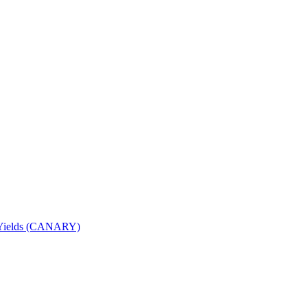
nd Yields (CANARY)