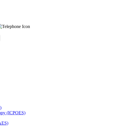
)
copy (ICPOES)
AES)