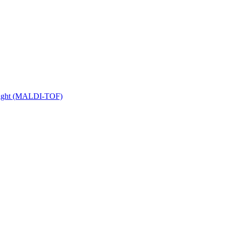
 Flight (MALDI-TOF)