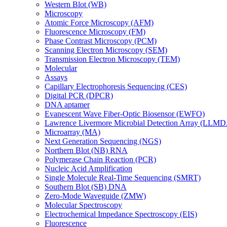
Western Blot (WB)
Microscopy
Atomic Force Microscopy (AFM)
Fluorescence Microscopy (FM)
Phase Contrast Microscopy (PCM)
Scanning Electron Microscopy (SEM)
Transmission Electron Microscopy (TEM)
Molecular
Assays
Capillary Electrophoresis Sequencing (CES)
Digital PCR (DPCR)
DNA aptamer
Evanescent Wave Fiber-Optic Biosensor (EWFO)
Lawrence Livermore Microbial Detection Array (LLM
Microarray (MA)
Next Generation Sequencing (NGS)
Northern Blot (NB) RNA
Polymerase Chain Reaction (PCR)
Nucleic Acid Amplification
Single Molecule Real-Time Sequencing (SMRT)
Southern Blot (SB) DNA
Zero-Mode Waveguide (ZMW)
Molecular Spectroscopy
Electrochemical Impedance Spectroscopy (EIS)
Fluorescence