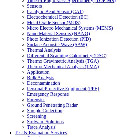
Time-of-Flight Mass Spectrometry (TOF-MS)
Sensors
Catalytic Bead Sensor (CAT)
Electrochemical Detection (EC)
Metal Oxide Sensor (MOS)
Micro Electro Mechanical Systems (MEMS)
Nano Material Sensors (NANO)
Photo Ionization Detection (PID)
Surface Acoustic Wave (SAW)
Thermal Analysis
Differential Scanning Calorimetry (DSC)
Thermo Gravimetric Analysis (TGA)
Thermo Mechanical Analysis (TMA)
Application
Bulk Analysis
Decontamination
Personal Protective Equipment (PPE)
Emergency Response
Forensics
Ground Penetrating Radar
Sample Collection
Screening
Software Solutions
Trace Analysis
Test & Evaluation Services