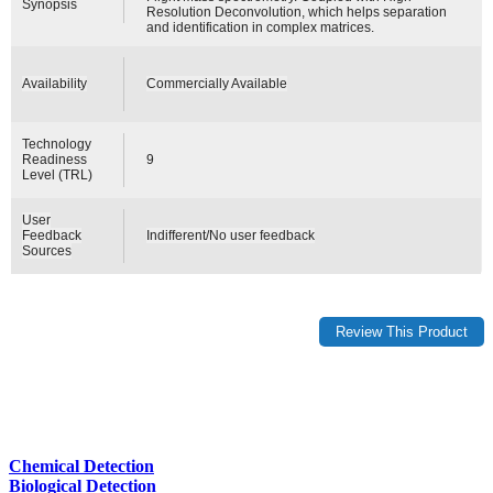
Synopsis
Resolution Deconvolution, which helps separation
and identification in complex matrices.
Availability
Commercially Available
Technology
Readiness
9
Level (TRL)
User
Feedback
Indifferent/No user feedback
Sources
Chemical Detection
Biological Detection