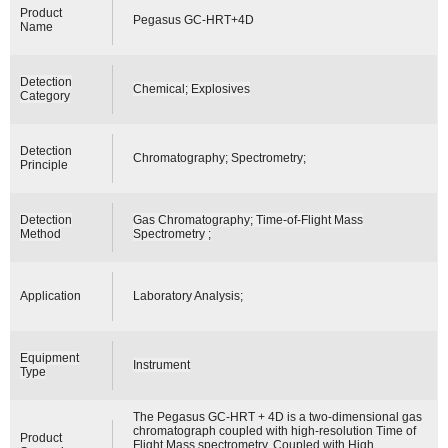
Product
Pegasus GC-HRT+4D
Name
Detection
Chemical; Explosives
Category
Detection
Chromatography; Spectrometry;
Principle
Detection
Gas Chromatography; Time-of-Flight Mass
Method
Spectrometry ;
Application
Laboratory Analysis;
Equipment
Instrument
Type
The Pegasus GC-HRT + 4D is a two-dimensional gas
chromatograph coupled with high-resolution Time of
Product
Flight Mass spectrometry. Coupled with High