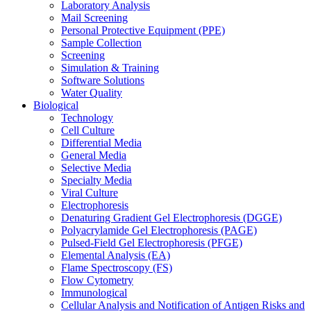
Laboratory Analysis
Mail Screening
Personal Protective Equipment (PPE)
Sample Collection
Screening
Simulation & Training
Software Solutions
Water Quality
Biological
Technology
Cell Culture
Differential Media
General Media
Selective Media
Specialty Media
Viral Culture
Electrophoresis
Denaturing Gradient Gel Electrophoresis (DGGE)
Polyacrylamide Gel Electrophoresis (PAGE)
Pulsed-Field Gel Electrophoresis (PFGE)
Elemental Analysis (EA)
Flame Spectroscopy (FS)
Flow Cytometry
Immunological
Cellular Analysis and Notification of Antigen Risks and