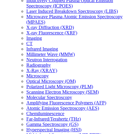
Inductively Coupled Plasma Optical Emission
Spectroscopy (ICPOES)
Laser Induced Breakdown Spectroscopy (LIBS)
Microwave Plasma Atomic Emission Spectroscopy
(MPAES)
X-ray Diffraction (XRD)
X-ray Fluorescence (XRF)
Imaging
CT
Infrared Imaging
Millimeter Wave (MMW)
Neutron Interrogation
Radiography
X-Ray (XRAY)
Microscopy
Optical Microscopy (OM)
Polarized Light Microscopy (PLM)
Scanning Electron Microscopy (SEM)
Molecular Spectroscopy
Amplifying Fluorescence Polymers (AFP)
Atomic Emission Spectroscopy (AES)
Chemiluminescence
Far-Infrared/Terahertz (THz)
Gamma Spectroscopy (GS)
Hyperspectral Imaging (HSI)