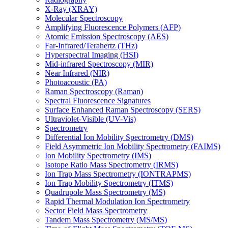
X-Ray (XRAY)
Molecular Spectroscopy
Amplifying Fluorescence Polymers (AFP)
Atomic Emission Spectroscopy (AES)
Far-Infrared/Terahertz (THz)
Hyperspectral Imaging (HSI)
Mid-infrared Spectroscopy (MIR)
Near Infrared (NIR)
Photoacoustic (PA)
Raman Spectroscopy (Raman)
Spectral Fluorescence Signatures
Surface Enhanced Raman Spectroscopy (SERS)
Ultraviolet-Visible (UV-Vis)
Spectrometry
Differential Ion Mobility Spectrometry (DMS)
Field Asymmetric Ion Mobility Spectrometry (FAIMS)
Ion Mobility Spectrometry (IMS)
Isotope Ratio Mass Spectrometry (IRMS)
Ion Trap Mass Spectrometry (IONTRAPMS)
Ion Trap Mobility Spectrometry (ITMS)
Quadrupole Mass Spectrometry (MS)
Rapid Thermal Modulation Ion Spectrometry
Sector Field Mass Spectrometry
Tandem Mass Spectrometry (MS/MS)