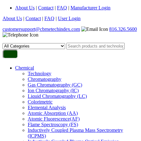
About Us
|
Contact
|
FAQ
|
Manufacturer Login
About Us
|
Contact
|
FAQ
|
User Login
customersupport@cbrnetechindex.com
816.326.5600
Chemical
Technology
Chromatography
Gas Chromatography (GC)
Ion Chromatography (IC)
Liquid Chromatography (LC)
Colorimetric
Elemental Analysis
Atomic Absorption (AA)
Atomic Fluorescence(AF)
Flame Spectroscopy (FS)
Inductively Coupled Plasma Mass Spectrometry
(ICPMS)