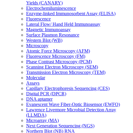
Yields (CANARY)
Electrochemiluminescence
Enzyme-linked Immunosorbent Assay (ELISA)
Fluorescence
Lateral Flow/ Hand Held Immunoassay
Magnetic Immunoassay
Surface Plasmon Resonance
Western Blot (WB)
Microscopy
Atomic Force Microscopy (AFM)
Fluorescence Microscopy (FM)
Phase Contrast Microscopy (PCM)
Scanning Electron Microscopy (SEM)
Transmission Electron Microscopy (TEM)
Molecular
Assays
Capillary Electrophoresis Sequencing (CES)
Digital PCR (DPCR)
DNA aptamer
Evanescent Wave Fiber-Optic Biosensor (EWFO)
Lawrence Livermore Microbial Detection Array
(LLMDA)
Microarray (MA)
Next Generation Sequencing (NGS)
Northern Blot (NB) RNA