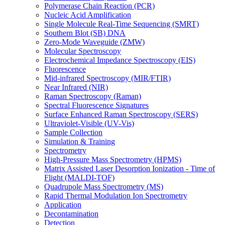
Polymerase Chain Reaction (PCR)
Nucleic Acid Amplification
Single Molecule Real-Time Sequencing (SMRT)
Southern Blot (SB) DNA
Zero-Mode Waveguide (ZMW)
Molecular Spectroscopy
Electrochemical Impedance Spectroscopy (EIS)
Fluorescence
Mid-infrared Spectroscopy (MIR/FTIR)
Near Infrared (NIR)
Raman Spectroscopy (Raman)
Spectral Fluorescence Signatures
Surface Enhanced Raman Spectroscopy (SERS)
Ultraviolet-Visible (UV-Vis)
Sample Collection
Simulation & Training
Spectrometry
High-Pressure Mass Spectrometry (HPMS)
Matrix Assisted Laser Desorption Ionization - Time of
Flight (MALDI-TOF)
Quadrupole Mass Spectrometry (MS)
Rapid Thermal Modulation Ion Spectrometry
Application
Decontamination
Detection