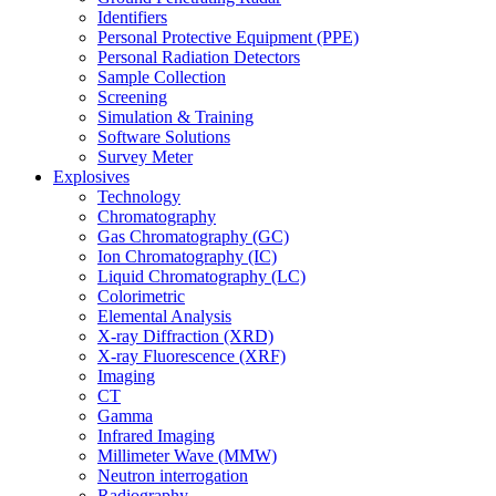
Identifiers
Personal Protective Equipment (PPE)
Personal Radiation Detectors
Sample Collection
Screening
Simulation & Training
Software Solutions
Survey Meter
Explosives
Technology
Chromatography
Gas Chromatography (GC)
Ion Chromatography (IC)
Liquid Chromatography (LC)
Colorimetric
Elemental Analysis
X-ray Diffraction (XRD)
X-ray Fluorescence (XRF)
Imaging
CT
Gamma
Infrared Imaging
Millimeter Wave (MMW)
Neutron interrogation
Radiography