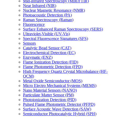
Mid-infrared Spectroscopy (MIR/FTIR)
Near Infrared (NIR)
Nuclear Magnetic Resonance (NMR)
Photoacoustic Detection (PA)
Raman Spectroscopy (Raman)
Fluorescence
Surface Enhanced Raman Spectroscopy (SERS)
Ultraviolet-Visible (UV-Vis)
Spectral Fluorescence Signatures (SFS)
Sensors
Catalytic Bead Sensor (CAT)
Electrochemical Detection (EC)
Enzymatic (ENZ)
Flame Ionization Detection (FID)
Flame Photometric Detection (FPD)
High Frequency Quartz Crystal Microbalance (HF-
QCM)
Metal Oxide Semiconductor (MOS)
Micro Electro Mechanical Systems (MEMS)
Nano Material Sensors (NANO)
Particulate Matter Sensor (PM)
Photoionization Detection (PID)
Pulsed Flame Photometric Detector (PFPD)
Surface Acoustic Wave Detection (SAW)
Semiconductor Photocatalytic Hybrid (SPH)