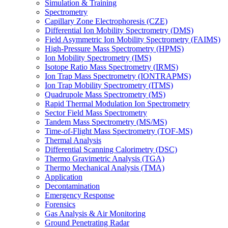
Simulation & Training
Spectrometry
Capillary Zone Electrophoresis (CZE)
Differential Ion Mobility Spectrometry (DMS)
Field Asymmetric Ion Mobility Spectrometry (FAIMS)
High-Pressure Mass Spectrometry (HPMS)
Ion Mobility Spectrometry (IMS)
Isotope Ratio Mass Spectrometry (IRMS)
Ion Trap Mass Spectrometry (IONTRAPMS)
Ion Trap Mobility Spectrometry (ITMS)
Quadrupole Mass Spectrometry (MS)
Rapid Thermal Modulation Ion Spectrometry
Sector Field Mass Spectrometry
Tandem Mass Spectrometry (MS/MS)
Time-of-Flight Mass Spectrometry (TOF-MS)
Thermal Analysis
Differential Scanning Calorimetry (DSC)
Thermo Gravimetric Analysis (TGA)
Thermo Mechanical Analysis (TMA)
Application
Decontamination
Emergency Response
Forensics
Gas Analysis & Air Monitoring
Ground Penetrating Radar