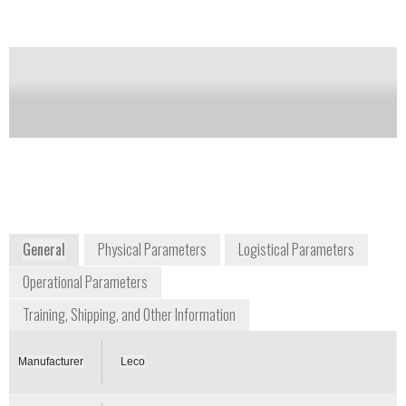
Notify me on updates
of this product
Availability:
Commercially Available
info@leco.com
+1 269 985 5496
3000 Lakeview Avenue
St. Joseph, MI 49085
www.leco.com
General
Physical Parameters
Logistical Parameters
Operational Parameters
Training, Shipping, and Other Information
Manufacturer
Leco