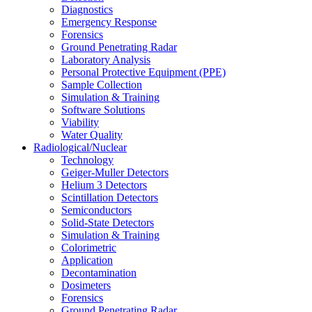
Diagnostics
Emergency Response
Forensics
Ground Penetrating Radar
Laboratory Analysis
Personal Protective Equipment (PPE)
Sample Collection
Simulation & Training
Software Solutions
Viability
Water Quality
Radiological/Nuclear
Technology
Geiger-Muller Detectors
Helium 3 Detectors
Scintillation Detectors
Semiconductors
Solid-State Detectors
Simulation & Training
Colorimetric
Application
Decontamination
Dosimeters
Forensics
Ground Penetrating Radar