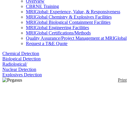
Overview
CBRNE Training
MRIGlobal: Experience, Value, & Responsiveness
MRIGlobal Chemistry & Explosives Facilities
MRIGlobal Biological Containment Facilities
MRIGlobal Engineering Facilities
MRIGlobal Certifications/Methods
Quality Assurance/Project Management at MRIGlobal
Request a T&E Quote
Chemical Detection
Biological Detection
Radiological/
Nuclear Detection
Explosives Detection
Print
Pegasus GC-HRT+4D
Enlarge
The Pegasus GC-HRT + 4D is a two-dimensional
gas chromatograph coupled with high-resolution
(0)
Time of Flight Mass spectrometry. Coupled with
High Resolution Deconvolution, which helps
separation and identification in complex matrices.