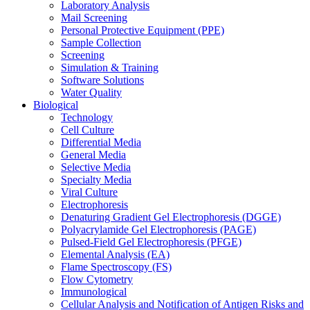
Laboratory Analysis
Mail Screening
Personal Protective Equipment (PPE)
Sample Collection
Screening
Simulation & Training
Software Solutions
Water Quality
Biological
Technology
Cell Culture
Differential Media
General Media
Selective Media
Specialty Media
Viral Culture
Electrophoresis
Denaturing Gradient Gel Electrophoresis (DGGE)
Polyacrylamide Gel Electrophoresis (PAGE)
Pulsed-Field Gel Electrophoresis (PFGE)
Elemental Analysis (EA)
Flame Spectroscopy (FS)
Flow Cytometry
Immunological
Cellular Analysis and Notification of Antigen Risks and