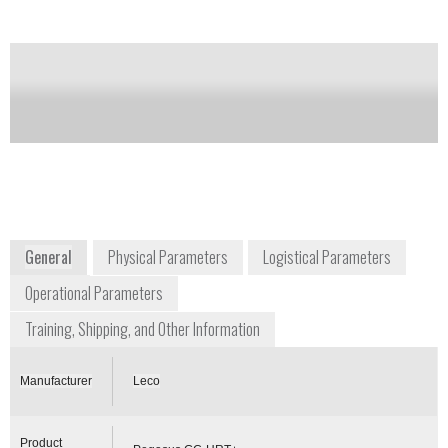
Notify me on updates
of this product
Availability:
Commercially Available
info@leco.com
+1 269 985 5496
3000 Lakeview Avenue
St. Joseph, MI 49085
www.leco.com
General
Physical Parameters
Logistical Parameters
Operational Parameters
Training, Shipping, and Other Information
Manufacturer
Leco
Product