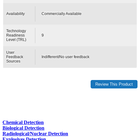
Availability
Commercially Available
Technology
Readiness
9
Level (TRL)
User
Feedback
Indifferent/No user feedback
Sources
Chemical Detection
Biological Detection
Radiological/Nuclear Detection
Explosives Detection