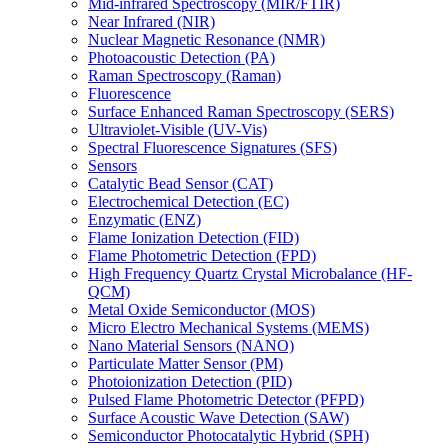
Mid-infrared Spectroscopy (MIR/FTIR)
Near Infrared (NIR)
Nuclear Magnetic Resonance (NMR)
Photoacoustic Detection (PA)
Raman Spectroscopy (Raman)
Fluorescence
Surface Enhanced Raman Spectroscopy (SERS)
Ultraviolet-Visible (UV-Vis)
Spectral Fluorescence Signatures (SFS)
Sensors
Catalytic Bead Sensor (CAT)
Electrochemical Detection (EC)
Enzymatic (ENZ)
Flame Ionization Detection (FID)
Flame Photometric Detection (FPD)
High Frequency Quartz Crystal Microbalance (HF-
QCM)
Metal Oxide Semiconductor (MOS)
Micro Electro Mechanical Systems (MEMS)
Nano Material Sensors (NANO)
Particulate Matter Sensor (PM)
Photoionization Detection (PID)
Pulsed Flame Photometric Detector (PFPD)
Surface Acoustic Wave Detection (SAW)
Semiconductor Photocatalytic Hybrid (SPH)