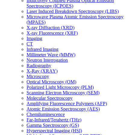
Inductively Coupled Plasma Optical Emission
Spectroscopy (ICPOES)
Laser Induced Breakdown Spectroscopy (LIBS)
Microwave Plasma Atomic Emission Spectroscopy
(MPAES)
X-ray Diffraction (XRD)
X-ray Fluorescence (XRF)
Imaging
CT
Infrared Imaging
Millimeter Wave (MMW)
Neutron Interrogation
Radiography
X-Ray (XRAY)
Microscopy
Optical Microscopy (OM)
Polarized Light Microscopy (PLM)
Scanning Electron Microscopy (SEM)
Molecular Spectroscopy
Amplifying Fluorescence Polymers (AFP)
Atomic Emission Spectroscopy (AES)
Chemiluminescence
Far-Infrared/Terahertz (THz)
Gamma Spectroscopy (GS)
Hyperspectral Imaging (HSI)