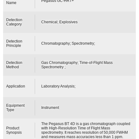
Pegasus GC-HRT+
Name
Detection
Chemical; Explosives
Category
Detection
Chromatography; Spectrometry;
Principle
Detection
Gas Chromatography; Time-of-Flight Mass
Method
Spectrometry ;
Application
Laboratory Analysis;
Equipment
Instrument
Type
The Pegasus BT 4D is a gas chromatograph coupled
Product
with High-Resolution Time of Flight Mass
Synopsis
spectrometry. It reaches resolution of 50,000 FWHM
and measures mass accuracies less than 1 ppm.