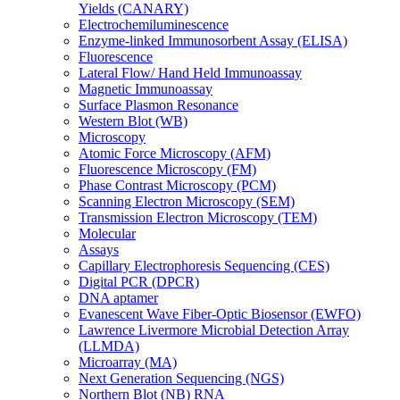
Yields (CANARY)
Electrochemiluminescence
Enzyme-linked Immunosorbent Assay (ELISA)
Fluorescence
Lateral Flow/ Hand Held Immunoassay
Magnetic Immunoassay
Surface Plasmon Resonance
Western Blot (WB)
Microscopy
Atomic Force Microscopy (AFM)
Fluorescence Microscopy (FM)
Phase Contrast Microscopy (PCM)
Scanning Electron Microscopy (SEM)
Transmission Electron Microscopy (TEM)
Molecular
Assays
Capillary Electrophoresis Sequencing (CES)
Digital PCR (DPCR)
DNA aptamer
Evanescent Wave Fiber-Optic Biosensor (EWFO)
Lawrence Livermore Microbial Detection Array
(LLMDA)
Microarray (MA)
Next Generation Sequencing (NGS)
Northern Blot (NB) RNA