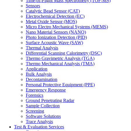
Time-of-Flight Mass Spectrometry (TOF-MS)
Sensors
Catalytic Bead Sensor (CAT)
Electrochemical Detection (EC)
Metal Oxide Sensor (MOS)
Micro Electro Mechanical Systems (MEMS)
Nano Material Sensors (NANO)
Photo Ionization Detection (PID)
Surface Acoustic Wave (SAW)
Thermal Analysis
Differential Scanning Calorimetry (DSC)
Thermo Gravimetric Analysis (TGA)
Thermo Mechanical Analysis (TMA)
Application
Bulk Analysis
Decontamination
Personal Protective Equipment (PPE)
Emergency Response
Forensics
Ground Penetrating Radar
Sample Collection
Screening
Software Solutions
Trace Analysis
Test & Evaluation Services