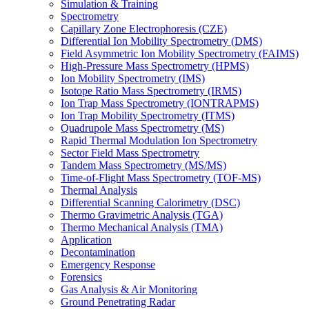
Simulation & Training
Spectrometry
Capillary Zone Electrophoresis (CZE)
Differential Ion Mobility Spectrometry (DMS)
Field Asymmetric Ion Mobility Spectrometry (FAIMS)
High-Pressure Mass Spectrometry (HPMS)
Ion Mobility Spectrometry (IMS)
Isotope Ratio Mass Spectrometry (IRMS)
Ion Trap Mass Spectrometry (IONTRAPMS)
Ion Trap Mobility Spectrometry (ITMS)
Quadrupole Mass Spectrometry (MS)
Rapid Thermal Modulation Ion Spectrometry
Sector Field Mass Spectrometry
Tandem Mass Spectrometry (MS/MS)
Time-of-Flight Mass Spectrometry (TOF-MS)
Thermal Analysis
Differential Scanning Calorimetry (DSC)
Thermo Gravimetric Analysis (TGA)
Thermo Mechanical Analysis (TMA)
Application
Decontamination
Emergency Response
Forensics
Gas Analysis & Air Monitoring
Ground Penetrating Radar