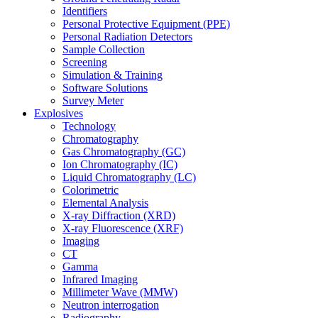
Identifiers
Personal Protective Equipment (PPE)
Personal Radiation Detectors
Sample Collection
Screening
Simulation & Training
Software Solutions
Survey Meter
Explosives
Technology
Chromatography
Gas Chromatography (GC)
Ion Chromatography (IC)
Liquid Chromatography (LC)
Colorimetric
Elemental Analysis
X-ray Diffraction (XRD)
X-ray Fluorescence (XRF)
Imaging
CT
Gamma
Infrared Imaging
Millimeter Wave (MMW)
Neutron interrogation
Radiography