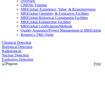
Overview
CBRNE Training
MRIGlobal: Experience, Value, & Responsiveness
MRIGlobal Chemistry & Explosives Facilities
MRIGlobal Biological Containment Facilities
MRIGlobal Engineering Facilities
MRIGlobal Certifications/Methods
Quality Assurance/Project Management at MRIGlobal
Request a T&E Quote
Chemical Detection
Biological Detection
Radiological/
Nuclear Detection
Explosives Detection
Print
Pegasus GC-HRT+
Enlarge
The Pegasus BT 4D is a gas chromatograph coupled
(0)
with High-Resolution Time of Flight Mass
spectrometry. It reaches resolution of 50,000 FWHM
and measures mass accuracies less than 1 ppm.