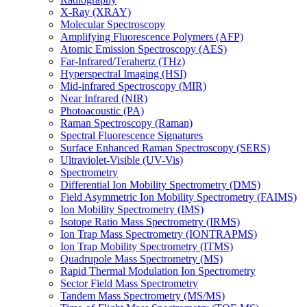
X-Ray (XRAY)
Molecular Spectroscopy
Amplifying Fluorescence Polymers (AFP)
Atomic Emission Spectroscopy (AES)
Far-Infrared/Terahertz (THz)
Hyperspectral Imaging (HSI)
Mid-infrared Spectroscopy (MIR)
Near Infrared (NIR)
Photoacoustic (PA)
Raman Spectroscopy (Raman)
Spectral Fluorescence Signatures
Surface Enhanced Raman Spectroscopy (SERS)
Ultraviolet-Visible (UV-Vis)
Spectrometry
Differential Ion Mobility Spectrometry (DMS)
Field Asymmetric Ion Mobility Spectrometry (FAIMS)
Ion Mobility Spectrometry (IMS)
Isotope Ratio Mass Spectrometry (IRMS)
Ion Trap Mass Spectrometry (IONTRAPMS)
Ion Trap Mobility Spectrometry (ITMS)
Quadrupole Mass Spectrometry (MS)
Rapid Thermal Modulation Ion Spectrometry
Sector Field Mass Spectrometry
Tandem Mass Spectrometry (MS/MS)