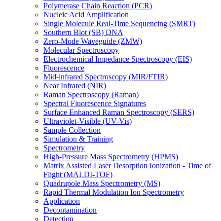
Polymerase Chain Reaction (PCR)
Nucleic Acid Amplification
Single Molecule Real-Time Sequencing (SMRT)
Southern Blot (SB) DNA
Zero-Mode Waveguide (ZMW)
Molecular Spectroscopy
Electrochemical Impedance Spectroscopy (EIS)
Fluorescence
Mid-infrared Spectroscopy (MIR/FTIR)
Near Infrared (NIR)
Raman Spectroscopy (Raman)
Spectral Fluorescence Signatures
Surface Enhanced Raman Spectroscopy (SERS)
Ultraviolet-Visible (UV-Vis)
Sample Collection
Simulation & Training
Spectrometry
High-Pressure Mass Spectrometry (HPMS)
Matrix Assisted Laser Desorption Ionization - Time of
Flight (MALDI-TOF)
Quadrupole Mass Spectrometry (MS)
Rapid Thermal Modulation Ion Spectrometry
Application
Decontamination
Detection