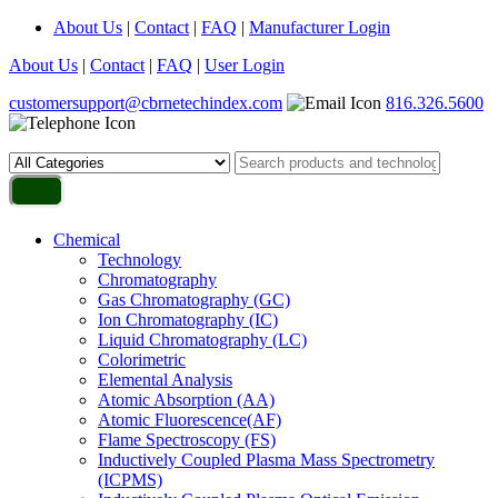
About Us
|
Contact
|
FAQ
|
Manufacturer Login
About Us
|
Contact
|
FAQ
|
User Login
customersupport@cbrnetechindex.com
816.326.5600
Chemical
Technology
Chromatography
Gas Chromatography (GC)
Ion Chromatography (IC)
Liquid Chromatography (LC)
Colorimetric
Elemental Analysis
Atomic Absorption (AA)
Atomic Fluorescence(AF)
Flame Spectroscopy (FS)
Inductively Coupled Plasma Mass Spectrometry
(ICPMS)