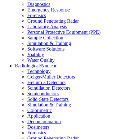
Diagnostics
Emergency Response
Forensics
Ground Penetrating Radar
Laboratory Analysis
Personal Protective Equipment (PPE)
Sample Collection
Simulation & Training
Software Solutions
Viability
Water Quality
Radiological/Nuclear
Technology
Geiger-Muller Detectors
Helium 3 Detectors
Scintillation Detectors
Semiconductors
Solid-State Detectors
Simulation & Training
Colorimetric
Application
Decontamination
Dosimeters
Forensics
Ground Penetrating Radar