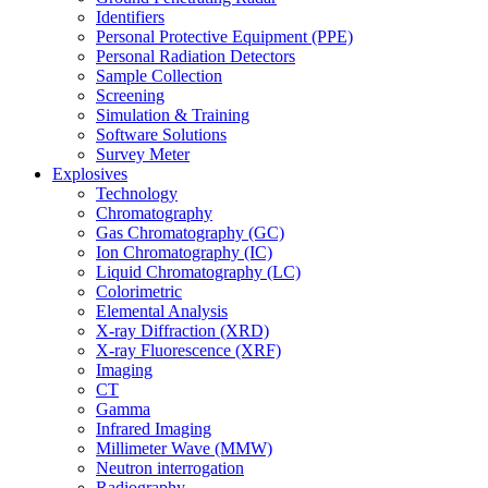
Identifiers
Personal Protective Equipment (PPE)
Personal Radiation Detectors
Sample Collection
Screening
Simulation & Training
Software Solutions
Survey Meter
Explosives
Technology
Chromatography
Gas Chromatography (GC)
Ion Chromatography (IC)
Liquid Chromatography (LC)
Colorimetric
Elemental Analysis
X-ray Diffraction (XRD)
X-ray Fluorescence (XRF)
Imaging
CT
Gamma
Infrared Imaging
Millimeter Wave (MMW)
Neutron interrogation
Radiography