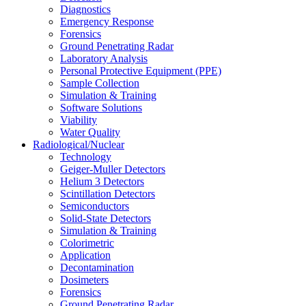
Diagnostics
Emergency Response
Forensics
Ground Penetrating Radar
Laboratory Analysis
Personal Protective Equipment (PPE)
Sample Collection
Simulation & Training
Software Solutions
Viability
Water Quality
Radiological/Nuclear
Technology
Geiger-Muller Detectors
Helium 3 Detectors
Scintillation Detectors
Semiconductors
Solid-State Detectors
Simulation & Training
Colorimetric
Application
Decontamination
Dosimeters
Forensics
Ground Penetrating Radar