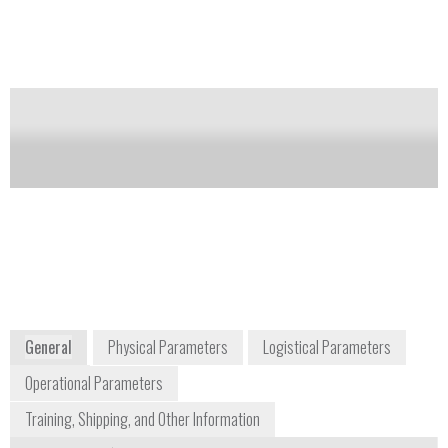
Notify me on updates
of this product
Availability:
Commercially Available
Dan Davis
Product Manager
daniel.davis2@thermofisher.com
978-513-9717
2 Radcliff Road
Tewksbury, MA 01876
USA
www.thermoscientific.com
General
Physical Parameters
Logistical Parameters
Operational Parameters
Training, Shipping, and Other Information