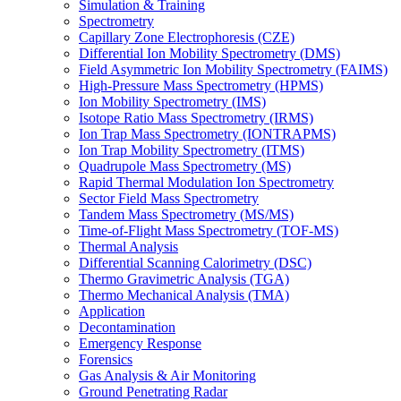
Simulation & Training
Spectrometry
Capillary Zone Electrophoresis (CZE)
Differential Ion Mobility Spectrometry (DMS)
Field Asymmetric Ion Mobility Spectrometry (FAIMS)
High-Pressure Mass Spectrometry (HPMS)
Ion Mobility Spectrometry (IMS)
Isotope Ratio Mass Spectrometry (IRMS)
Ion Trap Mass Spectrometry (IONTRAPMS)
Ion Trap Mobility Spectrometry (ITMS)
Quadrupole Mass Spectrometry (MS)
Rapid Thermal Modulation Ion Spectrometry
Sector Field Mass Spectrometry
Tandem Mass Spectrometry (MS/MS)
Time-of-Flight Mass Spectrometry (TOF-MS)
Thermal Analysis
Differential Scanning Calorimetry (DSC)
Thermo Gravimetric Analysis (TGA)
Thermo Mechanical Analysis (TMA)
Application
Decontamination
Emergency Response
Forensics
Gas Analysis & Air Monitoring
Ground Penetrating Radar