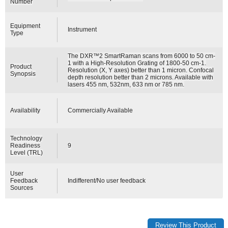
Number
Equipment
Instrument
Type
The DXR™2 SmartRaman scans from 6000 to 50 cm-
1 with a High-Resolution Grating of 1800-50 cm-1.
Product
Resolution (X, Y axes) better than 1 micron. Confocal
Synopsis
depth resolution better than 2 microns. Available with
lasers 455 nm, 532nm, 633 nm or 785 nm.
Availability
Commercially Available
Technology
Readiness
9
Level (TRL)
User
Feedback
Indifferent/No user feedback
Sources