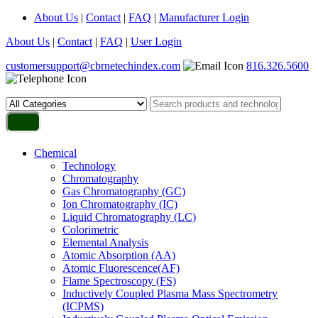
About Us
|
Contact
|
FAQ
|
Manufacturer Login
About Us
|
Contact
|
FAQ
|
User Login
customersupport@cbrnetechindex.com
816.326.5600
Chemical
Technology
Chromatography
Gas Chromatography (GC)
Ion Chromatography (IC)
Liquid Chromatography (LC)
Colorimetric
Elemental Analysis
Atomic Absorption (AA)
Atomic Fluorescence(AF)
Flame Spectroscopy (FS)
Inductively Coupled Plasma Mass Spectrometry
(ICPMS)