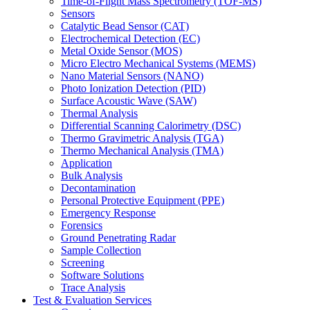
Time-of-Flight Mass Spectrometry (TOF-MS)
Sensors
Catalytic Bead Sensor (CAT)
Electrochemical Detection (EC)
Metal Oxide Sensor (MOS)
Micro Electro Mechanical Systems (MEMS)
Nano Material Sensors (NANO)
Photo Ionization Detection (PID)
Surface Acoustic Wave (SAW)
Thermal Analysis
Differential Scanning Calorimetry (DSC)
Thermo Gravimetric Analysis (TGA)
Thermo Mechanical Analysis (TMA)
Application
Bulk Analysis
Decontamination
Personal Protective Equipment (PPE)
Emergency Response
Forensics
Ground Penetrating Radar
Sample Collection
Screening
Software Solutions
Trace Analysis
Test & Evaluation Services