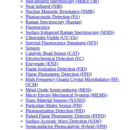
Mid-infrared Spectroscopy (MIR/FTIR)
Near Infrared (NIR)
Nuclear Magnetic Resonance (NMR)
Photoacoustic Detection (PA)
Raman Spectroscopy (Raman)
Fluorescence
Surface Enhanced Raman Spectroscopy (SERS)
Ultraviolet-Visible (UV-Vis)
Spectral Fluorescence Signatures (SFS)
Sensors
Catalytic Bead Sensor (CAT)
Electrochemical Detection (EC)
Enzymatic (ENZ)
Flame Ionization Detection (FID)
Flame Photometric Detection (FPD)
High Frequency Quartz Crystal Microbalance (HF-
QCM)
Metal Oxide Semiconductor (MOS)
Micro Electro Mechanical Systems (MEMS)
Nano Material Sensors (NANO)
Particulate Matter Sensor (PM)
Photoionization Detection (PID)
Pulsed Flame Photometric Detector (PFPD)
Surface Acoustic Wave Detection (SAW)
Semiconductor Photocatalytic Hybrid (SPH)