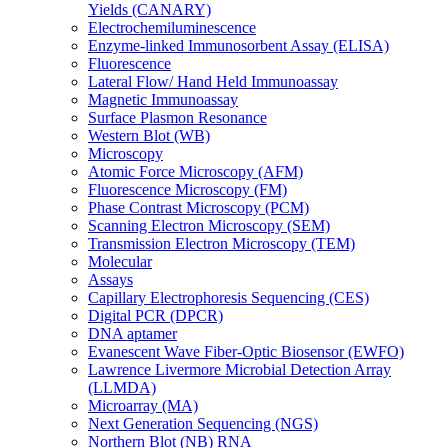
Yields (CANARY)
Electrochemiluminescence
Enzyme-linked Immunosorbent Assay (ELISA)
Fluorescence
Lateral Flow/ Hand Held Immunoassay
Magnetic Immunoassay
Surface Plasmon Resonance
Western Blot (WB)
Microscopy
Atomic Force Microscopy (AFM)
Fluorescence Microscopy (FM)
Phase Contrast Microscopy (PCM)
Scanning Electron Microscopy (SEM)
Transmission Electron Microscopy (TEM)
Molecular
Assays
Capillary Electrophoresis Sequencing (CES)
Digital PCR (DPCR)
DNA aptamer
Evanescent Wave Fiber-Optic Biosensor (EWFO)
Lawrence Livermore Microbial Detection Array
(LLMDA)
Microarray (MA)
Next Generation Sequencing (NGS)
Northern Blot (NB) RNA