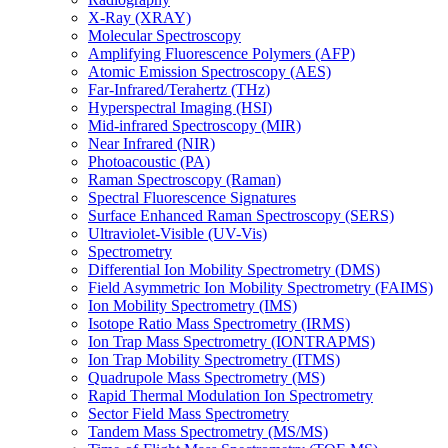
X-Ray (XRAY)
Molecular Spectroscopy
Amplifying Fluorescence Polymers (AFP)
Atomic Emission Spectroscopy (AES)
Far-Infrared/Terahertz (THz)
Hyperspectral Imaging (HSI)
Mid-infrared Spectroscopy (MIR)
Near Infrared (NIR)
Photoacoustic (PA)
Raman Spectroscopy (Raman)
Spectral Fluorescence Signatures
Surface Enhanced Raman Spectroscopy (SERS)
Ultraviolet-Visible (UV-Vis)
Spectrometry
Differential Ion Mobility Spectrometry (DMS)
Field Asymmetric Ion Mobility Spectrometry (FAIMS)
Ion Mobility Spectrometry (IMS)
Isotope Ratio Mass Spectrometry (IRMS)
Ion Trap Mass Spectrometry (IONTRAPMS)
Ion Trap Mobility Spectrometry (ITMS)
Quadrupole Mass Spectrometry (MS)
Rapid Thermal Modulation Ion Spectrometry
Sector Field Mass Spectrometry
Tandem Mass Spectrometry (MS/MS)