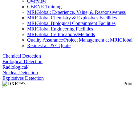
Overview
CBRNE Training
MRIGlobal: Experience, Value, & Responsiveness
MRIGlobal Chemistry & Explosives Facilities
MRIGlobal Biological Containment Facilities
MRIGlobal Engineering Facilities
MRIGlobal Certifications/Methods
Quality Assurance/Project Management at MRIGlobal
Request a T&E Quote
Chemical Detection
Biological Detection
Radiological/
Nuclear Detection
Explosives Detection
Print
DXR™3
Enlarge
(0)
The DXR™2 SmartRaman scans from 6000 to 50
cm-1 with a High-Resolution Grating of 1800-50
cm-1. Resolution (X, Y axes) better than 1 micron.
Confocal depth resolution better than 2 microns.
Available with lasers 455 nm, 532nm, 633 nm or
785 nm.