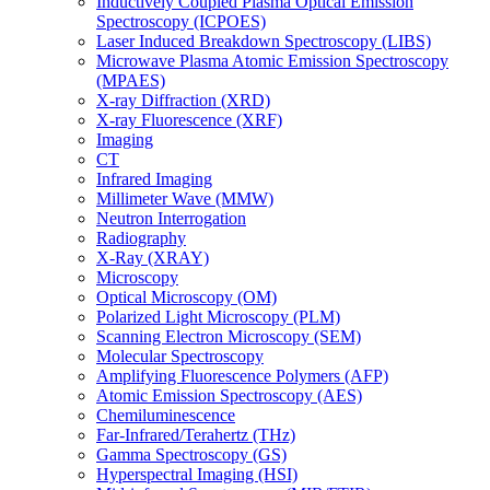
Inductively Coupled Plasma Optical Emission
Spectroscopy (ICPOES)
Laser Induced Breakdown Spectroscopy (LIBS)
Microwave Plasma Atomic Emission Spectroscopy
(MPAES)
X-ray Diffraction (XRD)
X-ray Fluorescence (XRF)
Imaging
CT
Infrared Imaging
Millimeter Wave (MMW)
Neutron Interrogation
Radiography
X-Ray (XRAY)
Microscopy
Optical Microscopy (OM)
Polarized Light Microscopy (PLM)
Scanning Electron Microscopy (SEM)
Molecular Spectroscopy
Amplifying Fluorescence Polymers (AFP)
Atomic Emission Spectroscopy (AES)
Chemiluminescence
Far-Infrared/Terahertz (THz)
Gamma Spectroscopy (GS)
Hyperspectral Imaging (HSI)