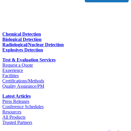
Chemical Detection
Biological Detection
Radiological/Nuclear Detection
Explosives Detection
Test & Evaluation Services
Request a Quote
Experience
Facilities
Certifications/Methods
Quality Assurance/PM
Latest Articles
Press Releases
Conference Schedules
Resources
All Products
Trusted Partners