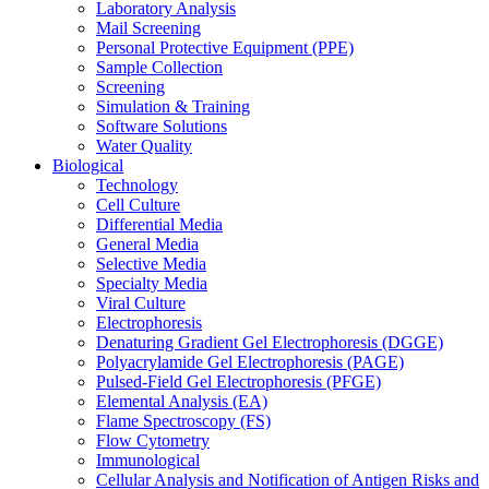
Laboratory Analysis
Mail Screening
Personal Protective Equipment (PPE)
Sample Collection
Screening
Simulation & Training
Software Solutions
Water Quality
Biological
Technology
Cell Culture
Differential Media
General Media
Selective Media
Specialty Media
Viral Culture
Electrophoresis
Denaturing Gradient Gel Electrophoresis (DGGE)
Polyacrylamide Gel Electrophoresis (PAGE)
Pulsed-Field Gel Electrophoresis (PFGE)
Elemental Analysis (EA)
Flame Spectroscopy (FS)
Flow Cytometry
Immunological
Cellular Analysis and Notification of Antigen Risks and