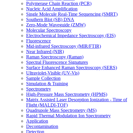
Polymerase Chain Reaction (PCR)
Nucleic Acid Amplification
Single Molecule Real-Time Sequencing (SMRT)
Southern Blot (SB) DNA
Zero-Mode Waveguide (ZMW)
Molecular Spectroscopy
Electrochemical Impedance Spectroscopy (EIS)
Fluorescence
Mid-infrared Spectroscopy (MIR/FTIR)
Near Infrared (NIR)
Raman Spectroscopy (Raman)
Spectral Fluorescence Signatures
Surface Enhanced Raman Spectroscopy (SERS)
Ultraviolet-Visible (UV-Vis)
Sample Collection
Simulation & Training
Spectrometry
High-Pressure Mass Spectrometry (HPMS)
Matrix Assisted Laser Desorption Ionization - Time of
Flight (MALDI-TOF)
Quadrupole Mass Spectrometry (MS)
Rapid Thermal Modulation Ion Spectrometry
Application
Decontamination
Detection