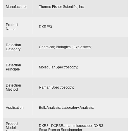
Manufacturer
Thermo Fisher Scientific, Inc.
Product
DXR™3
Name
Detection
Chemical; Biological; Explosives;
Category
Detection
Molecular Spectroscopy;
Principle
Detection
Raman Spectroscopy;
Method
Application
Bulk Analysis; Laboratory Analysis;
Product
DXR3i; DXR3Raman microscope; DXR3
Model
SmartRaman Spectrometer