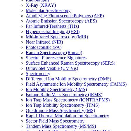
X-Ray (XRAY)
Molecular Spectroscopy
Amplifying Fluorescence Polymers (AFP)
Atomic Emission Spectroscopy (AES)
Far-Infrared/Terahertz (THz)
Hyperspectral Imaging (HSI)
Mid-infrared Spectroscopy (MIR)
Near Infrared (NIR)
Photoacoustic (PA)
Raman Spectroscopy (Raman)
Spectral Fluorescence Signatures
Surface Enhanced Raman Spectroscopy (SERS)
Ultraviolet-Visible (UV-Vis)
Spectrometry
Differential Ion Mobility Spectrometry (DMS)
Field Asymmetric Ion Mobility Spectrometry (FAIMS)
Ion Mobility Spectrometry (IMS)
Isotope Ratio Mass Spectrometry (IRMS)
Ion Trap Mass Spectrometry (IONTRAPMS)
Ion Trap Mobility Spectrometry (ITMS)
Quadrupole Mass Spectrometry (MS)
Rapid Thermal Modulation Ion Spectrometry
Sector Field Mass Spectrometry
Tandem Mass Spectrometry (MS/MS)