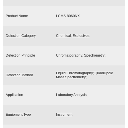
Product Name
LCMS-8060NX
Detection Category
Chemical; Explosives
Detection Principle
Chromatography; Spectrometry;
Liquid Chromatography; Quadrupole
Detection Method
Mass Spectrometry;
Application
Laboratory Analysis;
Equipment Type
Instrument