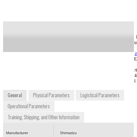
of this product
Availability:
Commercially Available
Greg Feldman
Jason Kuchar, Ph. 
Sr. Field Sales Engineer
Life Science accou
gsfeldman@shimadzu.com
Manager
1-913-888-9449, Ext.
jakuchar@shimad
1270
1-913-888-9449, E
8052 Reeder Street
1265
Lenexa, KS 66214
8052 Reeder Stree
Midwest Regional Office
Lenexa, KS 66214
Midwest Regional 
www.ssi.shimadzu.com
General
Physical Parameters
Logistical Parameters
Operational Parameters
Training, Shipping, and Other Information
Manufacturer
Shimadzu