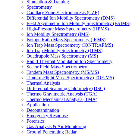
Simulation & Training
Spectrometry
Capillary Zone Electrophoresis (CZE)
Differential Ion Mobility Spectrometry (DMS)
Field Asymmetric Ion Mobility Spectrometry (FAIMS)
High-Pressure Mass Spectrometry (HPMS)
Ion Mobility Spectrometry (IMS)
Isotope Ratio Mass Spectrometry (IRMS)
Ion Trap Mass Spectrometry (IONTRAPMS)
Ion Trap Mobility Spectrometry (ITMS)
Quadrupole Mass Spectrometry (MS)
Rapid Thermal Modulation Ion Spectrometry
Sector Field Mass Spectrometry
Tandem Mass Spectrometry (MS/MS)
Time-of-Flight Mass Spectrometry (TOF-MS)
Thermal Analysis
Differential Scanning Calorimetry (DSC)
Thermo Gravimetric Analysis (TGA)
Thermo Mechanical Analysis (TMA)
Application
Decontamination
Emergency Response
Forensics
Gas Analysis & Air Monitoring
Ground Penetrating Radar