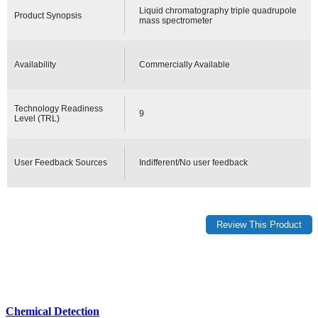
Liquid chromatography triple quadrupole
Product Synopsis
mass spectrometer
Availability
Commercially Available
Technology Readiness
9
Level (TRL)
User Feedback Sources
Indifferent/No user feedback
Chemical Detection