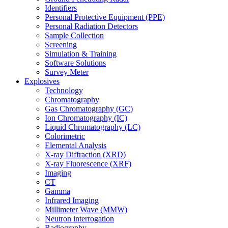
Identifiers
Personal Protective Equipment (PPE)
Personal Radiation Detectors
Sample Collection
Screening
Simulation & Training
Software Solutions
Survey Meter
Explosives
Technology
Chromatography
Gas Chromatography (GC)
Ion Chromatography (IC)
Liquid Chromatography (LC)
Colorimetric
Elemental Analysis
X-ray Diffraction (XRD)
X-ray Fluorescence (XRF)
Imaging
CT
Gamma
Infrared Imaging
Millimeter Wave (MMW)
Neutron interrogation
Radiography