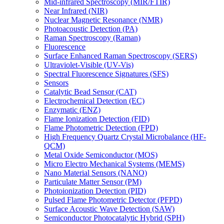
Mid-infrared Spectroscopy (MIR/FTIR)
Near Infrared (NIR)
Nuclear Magnetic Resonance (NMR)
Photoacoustic Detection (PA)
Raman Spectroscopy (Raman)
Fluorescence
Surface Enhanced Raman Spectroscopy (SERS)
Ultraviolet-Visible (UV-Vis)
Spectral Fluorescence Signatures (SFS)
Sensors
Catalytic Bead Sensor (CAT)
Electrochemical Detection (EC)
Enzymatic (ENZ)
Flame Ionization Detection (FID)
Flame Photometric Detection (FPD)
High Frequency Quartz Crystal Microbalance (HF-
QCM)
Metal Oxide Semiconductor (MOS)
Micro Electro Mechanical Systems (MEMS)
Nano Material Sensors (NANO)
Particulate Matter Sensor (PM)
Photoionization Detection (PID)
Pulsed Flame Photometric Detector (PFPD)
Surface Acoustic Wave Detection (SAW)
Semiconductor Photocatalytic Hybrid (SPH)