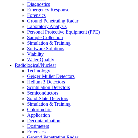
Diagnostics
Emergency Response
Forensics
Ground Penetrating Radar
Laboratory Analysis
Personal Protective Equipment (PPE)
Sample Collection
Simulation & Training
Software Solutions
Viability
Water Quality
Radiological/Nuclear
Technology
Geiger-Muller Detectors
Helium 3 Detectors
Scintillation Detectors
Semiconductors
Solid-State Detectors
Simulation & Training
Colorimetric
Application
Decontamination
Dosimeters
Forensics
Ground Penetrating Radar