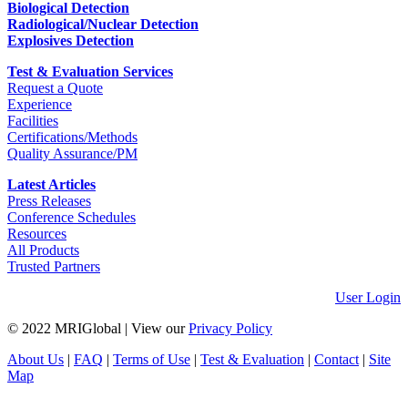
Biological Detection
Radiological/Nuclear Detection
Explosives Detection
Test & Evaluation Services
Request a Quote
Experience
Facilities
Certifications/Methods
Quality Assurance/PM
Latest Articles
Press Releases
Conference Schedules
Resources
All Products
Trusted Partners
User Login
© 2022 MRIGlobal
|
View our
Privacy Policy
About Us
|
FAQ
|
Terms of Use
|
Test & Evaluation
|
Contact
|
Site
Map