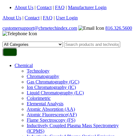
About Us
|
Contact
|
FAQ
|
Manufacturer Login
About Us
|
Contact
|
FAQ
|
User Login
customersupport@cbrnetechindex.com
816.326.5600
Chemical
Technology
Chromatography
Gas Chromatography (GC)
Ion Chromatography (IC)
Liquid Chromatography (LC)
Colorimetric
Elemental Analysis
Atomic Absorption (AA)
Atomic Fluorescence(AF)
Flame Spectroscopy (FS)
Inductively Coupled Plasma Mass Spectrometry
(ICPMS)