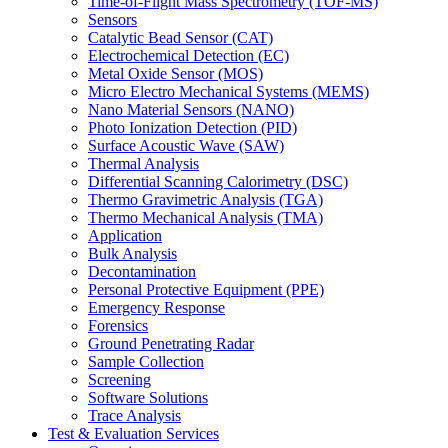
Time-of-Flight Mass Spectrometry (TOF-MS)
Sensors
Catalytic Bead Sensor (CAT)
Electrochemical Detection (EC)
Metal Oxide Sensor (MOS)
Micro Electro Mechanical Systems (MEMS)
Nano Material Sensors (NANO)
Photo Ionization Detection (PID)
Surface Acoustic Wave (SAW)
Thermal Analysis
Differential Scanning Calorimetry (DSC)
Thermo Gravimetric Analysis (TGA)
Thermo Mechanical Analysis (TMA)
Application
Bulk Analysis
Decontamination
Personal Protective Equipment (PPE)
Emergency Response
Forensics
Ground Penetrating Radar
Sample Collection
Screening
Software Solutions
Trace Analysis
Test & Evaluation Services