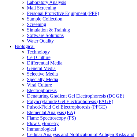
Laboratory Analysis
Mail Screening
Personal Protective Equipment (PPE)
Sample Collection
Screening
Simulation & Training
Software Solutions
Water Quality
Biological
Technology
Cell Culture
Differential Media
General Media
Selective Media
Specialty Media
Viral Culture
Electrophoresis
Denaturing Gradient Gel Electrophoresis (DGGE)
Polyacrylamide Gel Electrophoresis (PAGE)
Pulsed-Field Gel Electrophoresis (PFGE)
Elemental Analysis (EA)
Flame Spectroscopy (FS)
Flow Cytometry
Immunological
Cellular Analysis and Notification of Antigen Risks and