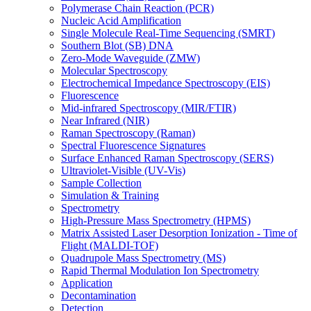
Polymerase Chain Reaction (PCR)
Nucleic Acid Amplification
Single Molecule Real-Time Sequencing (SMRT)
Southern Blot (SB) DNA
Zero-Mode Waveguide (ZMW)
Molecular Spectroscopy
Electrochemical Impedance Spectroscopy (EIS)
Fluorescence
Mid-infrared Spectroscopy (MIR/FTIR)
Near Infrared (NIR)
Raman Spectroscopy (Raman)
Spectral Fluorescence Signatures
Surface Enhanced Raman Spectroscopy (SERS)
Ultraviolet-Visible (UV-Vis)
Sample Collection
Simulation & Training
Spectrometry
High-Pressure Mass Spectrometry (HPMS)
Matrix Assisted Laser Desorption Ionization - Time of
Flight (MALDI-TOF)
Quadrupole Mass Spectrometry (MS)
Rapid Thermal Modulation Ion Spectrometry
Application
Decontamination
Detection