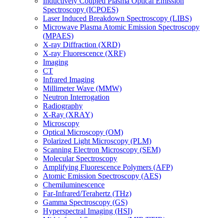
Inductively Coupled Plasma Optical Emission
Spectroscopy (ICPOES)
Laser Induced Breakdown Spectroscopy (LIBS)
Microwave Plasma Atomic Emission Spectroscopy
(MPAES)
X-ray Diffraction (XRD)
X-ray Fluorescence (XRF)
Imaging
CT
Infrared Imaging
Millimeter Wave (MMW)
Neutron Interrogation
Radiography
X-Ray (XRAY)
Microscopy
Optical Microscopy (OM)
Polarized Light Microscopy (PLM)
Scanning Electron Microscopy (SEM)
Molecular Spectroscopy
Amplifying Fluorescence Polymers (AFP)
Atomic Emission Spectroscopy (AES)
Chemiluminescence
Far-Infrared/Terahertz (THz)
Gamma Spectroscopy (GS)
Hyperspectral Imaging (HSI)