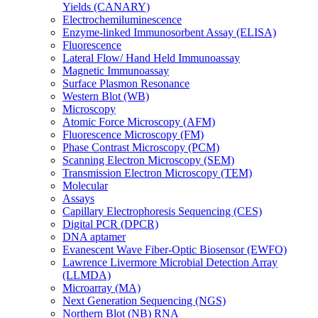
Yields (CANARY)
Electrochemiluminescence
Enzyme-linked Immunosorbent Assay (ELISA)
Fluorescence
Lateral Flow/ Hand Held Immunoassay
Magnetic Immunoassay
Surface Plasmon Resonance
Western Blot (WB)
Microscopy
Atomic Force Microscopy (AFM)
Fluorescence Microscopy (FM)
Phase Contrast Microscopy (PCM)
Scanning Electron Microscopy (SEM)
Transmission Electron Microscopy (TEM)
Molecular
Assays
Capillary Electrophoresis Sequencing (CES)
Digital PCR (DPCR)
DNA aptamer
Evanescent Wave Fiber-Optic Biosensor (EWFO)
Lawrence Livermore Microbial Detection Array
(LLMDA)
Microarray (MA)
Next Generation Sequencing (NGS)
Northern Blot (NB) RNA