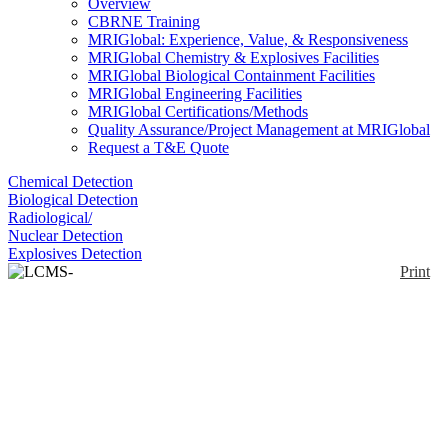
Overview
CBRNE Training
MRIGlobal: Experience, Value, & Responsiveness
MRIGlobal Chemistry & Explosives Facilities
MRIGlobal Biological Containment Facilities
MRIGlobal Engineering Facilities
MRIGlobal Certifications/Methods
Quality Assurance/Project Management at MRIGlobal
Request a T&E Quote
Chemical Detection
Biological Detection
Radiological/
Nuclear Detection
Explosives Detection
Print
LCMS-8060NX
Enlarge
Liquid chromatography triple quadrupole mass
(0)
spectrometer
Notify me on updates