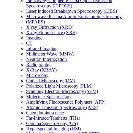
Inductively Coupled Plasma Optical Emission
Spectroscopy (ICPOES)
Laser Induced Breakdown Spectroscopy (LIBS)
Microwave Plasma Atomic Emission Spectroscopy
(MPAES)
X-ray Diffraction (XRD)
X-ray Fluorescence (XRF)
Imaging
CT
Infrared Imaging
Millimeter Wave (MMW)
Neutron Interrogation
Radiography
X-Ray (XRAY)
Microscopy
Optical Microscopy (OM)
Polarized Light Microscopy (PLM)
Scanning Electron Microscopy (SEM)
Molecular Spectroscopy
Amplifying Fluorescence Polymers (AFP)
Atomic Emission Spectroscopy (AES)
Chemiluminescence
Far-Infrared/Terahertz (THz)
Gamma Spectroscopy (GS)
Hyperspectral Imaging (HSI)