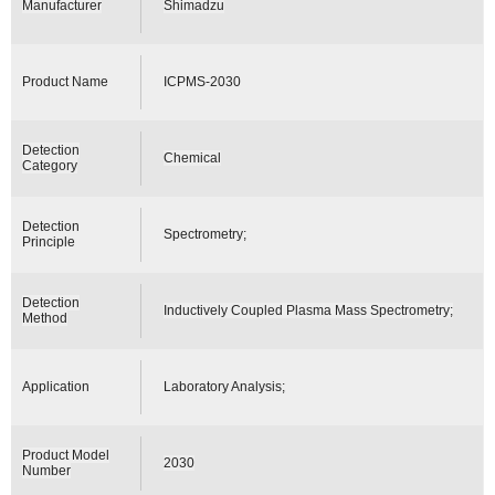
Manufacturer
Shimadzu
Product Name
ICPMS-2030
Detection
Chemical
Category
Detection
Spectrometry;
Principle
Detection
Inductively Coupled Plasma Mass Spectrometry;
Method
Application
Laboratory Analysis;
Product Model
2030
Number