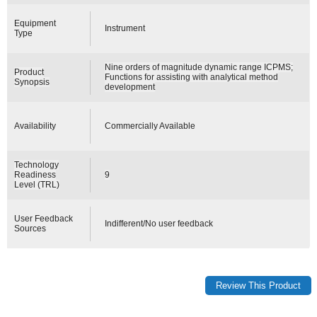
Equipment
Instrument
Type
Nine orders of magnitude dynamic range ICPMS;
Product
Functions for assisting with analytical method
Synopsis
development
Availability
Commercially Available
Technology
Readiness
9
Level (TRL)
User Feedback
Indifferent/No user feedback
Sources