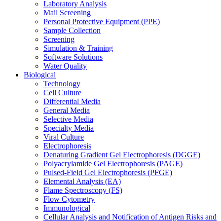
Laboratory Analysis
Mail Screening
Personal Protective Equipment (PPE)
Sample Collection
Screening
Simulation & Training
Software Solutions
Water Quality
Biological
Technology
Cell Culture
Differential Media
General Media
Selective Media
Specialty Media
Viral Culture
Electrophoresis
Denaturing Gradient Gel Electrophoresis (DGGE)
Polyacrylamide Gel Electrophoresis (PAGE)
Pulsed-Field Gel Electrophoresis (PFGE)
Elemental Analysis (EA)
Flame Spectroscopy (FS)
Flow Cytometry
Immunological
Cellular Analysis and Notification of Antigen Risks and