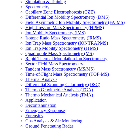
Simulation & Training
Spectrometry
Capillary Zone Electrophoresis (CZE)
Differential Ion Mobility Spectrometry (DMS)
Field Asymmetric Ion Mobility Spectrometry (FAIMS)
High-Pressure Mass Spectrometry (HPMS)
Ion Mobility Spectrometry (IMS)
Isotope Ratio Mass Spectrometry (IRMS)
Ion Trap Mass Spectrometry (IONTRAPMS)
Ion Trap Mobility Spectrometry (ITMS)
Quadrupole Mass Spectrometry (MS)
Rapid Thermal Modulation Ion Spectrometry
Sector Field Mass Spectrometry
Tandem Mass Spectrometry (MS/MS)
Time-of-Flight Mass Spectrometry (TOF-MS)
Thermal Analysis
Differential Scanning Calorimetry (DSC)
Thermo Gravimetric Analysis (TGA)
Thermo Mechanical Analysis (TMA)
Application
Decontamination
Emergency Response
Forensics
Gas Analysis & Air Monitoring
Ground Penetrating Radar