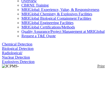
Overview
CBRNE Training
MRIGlobal: Experience, Value, & Responsiveness
MRIGlobal Chemistry & Explosives Facilities
MRIGlobal Biological Containment Facilities
MRIGlobal Engineering Facilities
MRIGlobal Certifications/Methods
Quality Assurance/Project Management at MRIGlobal
Request a T&E Quote
Chemical Detection
Biological Detection
Radiological/
Nuclear Detection
Explosives Detection
Print
ICPMS-2030
Enlarge
Nine orders of magnitude dynamic range ICPMS;
(0)
Functions for assisting with analytical method
development