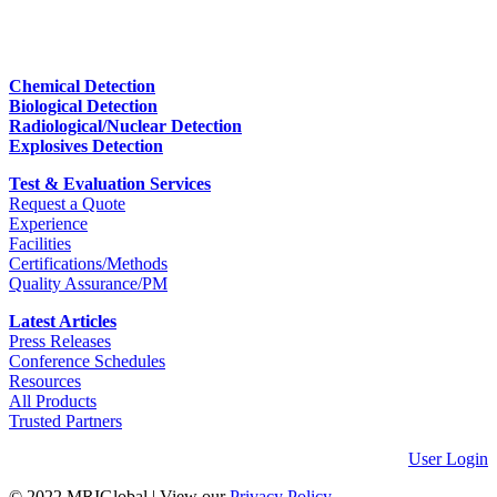
Chemical Detection
Biological Detection
Radiological/Nuclear Detection
Explosives Detection
Test & Evaluation Services
Request a Quote
Experience
Facilities
Certifications/Methods
Quality Assurance/PM
Latest Articles
Press Releases
Conference Schedules
Resources
All Products
Trusted Partners
User Login
© 2022 MRIGlobal
|
View our
Privacy Policy