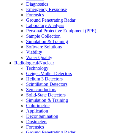
Diagnostics
Emergency Response
Forensics
Ground Penetrating Radar
Laboratory Analysis
Personal Protective Equipment (PPE)
Sample Collection
Simulation & Training
Software Solutions
Viability
Water Quality
Radiological/Nuclear
Technology
Geiger-Muller Detectors
Helium 3 Detectors
Scintillation Detectors
Semiconductors
Solid-State Detectors
Simulation & Training
Colorimetric
Application
Decontamination
Dosimeters
Forensics
Ground Penetrating Radar