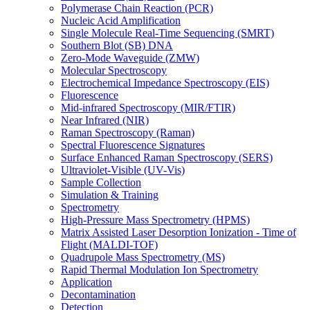
Polymerase Chain Reaction (PCR)
Nucleic Acid Amplification
Single Molecule Real-Time Sequencing (SMRT)
Southern Blot (SB) DNA
Zero-Mode Waveguide (ZMW)
Molecular Spectroscopy
Electrochemical Impedance Spectroscopy (EIS)
Fluorescence
Mid-infrared Spectroscopy (MIR/FTIR)
Near Infrared (NIR)
Raman Spectroscopy (Raman)
Spectral Fluorescence Signatures
Surface Enhanced Raman Spectroscopy (SERS)
Ultraviolet-Visible (UV-Vis)
Sample Collection
Simulation & Training
Spectrometry
High-Pressure Mass Spectrometry (HPMS)
Matrix Assisted Laser Desorption Ionization - Time of
Flight (MALDI-TOF)
Quadrupole Mass Spectrometry (MS)
Rapid Thermal Modulation Ion Spectrometry
Application
Decontamination
Detection