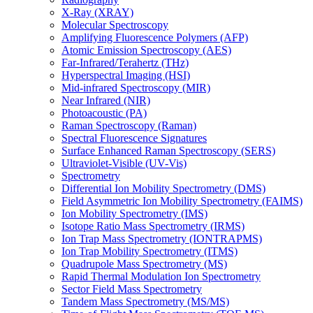
X-Ray (XRAY)
Molecular Spectroscopy
Amplifying Fluorescence Polymers (AFP)
Atomic Emission Spectroscopy (AES)
Far-Infrared/Terahertz (THz)
Hyperspectral Imaging (HSI)
Mid-infrared Spectroscopy (MIR)
Near Infrared (NIR)
Photoacoustic (PA)
Raman Spectroscopy (Raman)
Spectral Fluorescence Signatures
Surface Enhanced Raman Spectroscopy (SERS)
Ultraviolet-Visible (UV-Vis)
Spectrometry
Differential Ion Mobility Spectrometry (DMS)
Field Asymmetric Ion Mobility Spectrometry (FAIMS)
Ion Mobility Spectrometry (IMS)
Isotope Ratio Mass Spectrometry (IRMS)
Ion Trap Mass Spectrometry (IONTRAPMS)
Ion Trap Mobility Spectrometry (ITMS)
Quadrupole Mass Spectrometry (MS)
Rapid Thermal Modulation Ion Spectrometry
Sector Field Mass Spectrometry
Tandem Mass Spectrometry (MS/MS)