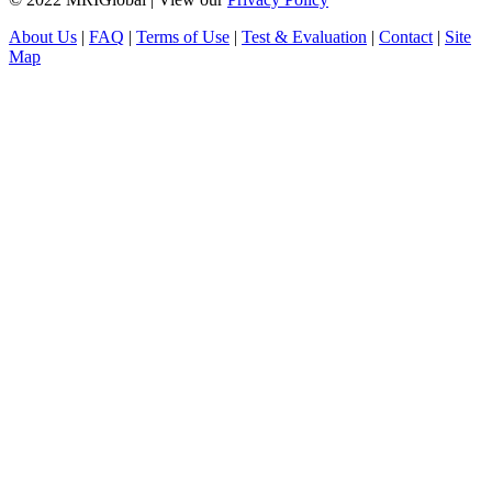
About Us
|
FAQ
|
Terms of Use
|
Test & Evaluation
|
Contact
|
Site
Map