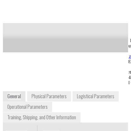
Notify me on updates
of this product
Availability:
Commercially Available
Greg Feldman
Jason Kuchar, Ph. 
Sr. Field Sales Engineer
Life Science accou
gsfeldman@shimadzu.com
Manager
1-913-888-9449, Ext.
jakuchar@shimad
1270
1-913-888-9449, E
8052 Reeder Street
1265
Lenexa, KS 66214
8052 Reeder Stree
Midwest Regional Office
Lenexa, KS 66214
Midwest Regional 
www.ssi.shimadzu.com
General
Physical Parameters
Logistical Parameters
Operational Parameters
Training, Shipping, and Other Information