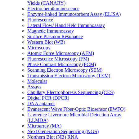
Yields (CANARY)
Electrochemiluminescence
Enzyme-linked Immunosorbent Assay (ELISA)
Fluorescence
Lateral Flow/ Hand Held Immunoassay
Magnetic Immunoassay
Surface Plasmon Resonance
Western Blot (WB)
Microscopy
Atomic Force Microscopy (AFM)
Fluorescence Microscopy (FM)
Phase Contrast Microscopy (PCM)
Scanning Electron Microscopy (SEM)
Transmission Electron Microscopy (TEM)
Molecular
Assays
Capillary Electrophoresis Sequencing (CES)
Digital PCR (DPCR)
DNA aptamer
Evanescent Wave Fiber-Optic Biosensor (EWFO)
Lawrence Livermore Microbial Detection Array
(LLMDA)
Microarray (MA)
Next Generation Sequencing (NGS)
Northern Blot (NB) RNA