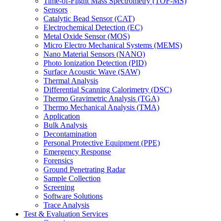
Time-of-Flight Mass Spectrometry (TOF-MS)
Sensors
Catalytic Bead Sensor (CAT)
Electrochemical Detection (EC)
Metal Oxide Sensor (MOS)
Micro Electro Mechanical Systems (MEMS)
Nano Material Sensors (NANO)
Photo Ionization Detection (PID)
Surface Acoustic Wave (SAW)
Thermal Analysis
Differential Scanning Calorimetry (DSC)
Thermo Gravimetric Analysis (TGA)
Thermo Mechanical Analysis (TMA)
Application
Bulk Analysis
Decontamination
Personal Protective Equipment (PPE)
Emergency Response
Forensics
Ground Penetrating Radar
Sample Collection
Screening
Software Solutions
Trace Analysis
Test & Evaluation Services