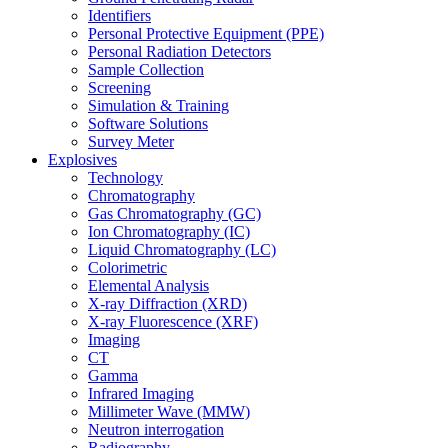
Identifiers
Personal Protective Equipment (PPE)
Personal Radiation Detectors
Sample Collection
Screening
Simulation & Training
Software Solutions
Survey Meter
Explosives
Technology
Chromatography
Gas Chromatography (GC)
Ion Chromatography (IC)
Liquid Chromatography (LC)
Colorimetric
Elemental Analysis
X-ray Diffraction (XRD)
X-ray Fluorescence (XRF)
Imaging
CT
Gamma
Infrared Imaging
Millimeter Wave (MMW)
Neutron interrogation
Radiography