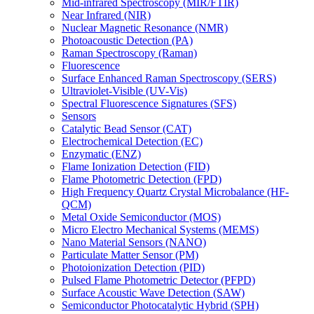
Mid-infrared Spectroscopy (MIR/FTIR)
Near Infrared (NIR)
Nuclear Magnetic Resonance (NMR)
Photoacoustic Detection (PA)
Raman Spectroscopy (Raman)
Fluorescence
Surface Enhanced Raman Spectroscopy (SERS)
Ultraviolet-Visible (UV-Vis)
Spectral Fluorescence Signatures (SFS)
Sensors
Catalytic Bead Sensor (CAT)
Electrochemical Detection (EC)
Enzymatic (ENZ)
Flame Ionization Detection (FID)
Flame Photometric Detection (FPD)
High Frequency Quartz Crystal Microbalance (HF-
QCM)
Metal Oxide Semiconductor (MOS)
Micro Electro Mechanical Systems (MEMS)
Nano Material Sensors (NANO)
Particulate Matter Sensor (PM)
Photoionization Detection (PID)
Pulsed Flame Photometric Detector (PFPD)
Surface Acoustic Wave Detection (SAW)
Semiconductor Photocatalytic Hybrid (SPH)