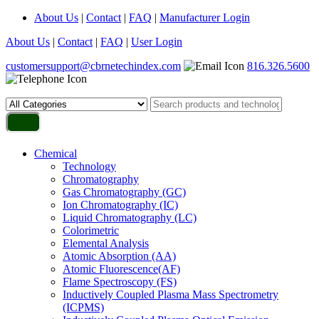
About Us
|
Contact
|
FAQ
|
Manufacturer Login
About Us
|
Contact
|
FAQ
|
User Login
customersupport@cbrnetechindex.com
816.326.5600
Chemical
Technology
Chromatography
Gas Chromatography (GC)
Ion Chromatography (IC)
Liquid Chromatography (LC)
Colorimetric
Elemental Analysis
Atomic Absorption (AA)
Atomic Fluorescence(AF)
Flame Spectroscopy (FS)
Inductively Coupled Plasma Mass Spectrometry
(ICPMS)