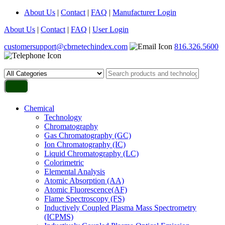
About Us
|
Contact
|
FAQ
|
Manufacturer Login
About Us
|
Contact
|
FAQ
|
User Login
customersupport@cbrnetechindex.com
816.326.5600
Chemical
Technology
Chromatography
Gas Chromatography (GC)
Ion Chromatography (IC)
Liquid Chromatography (LC)
Colorimetric
Elemental Analysis
Atomic Absorption (AA)
Atomic Fluorescence(AF)
Flame Spectroscopy (FS)
Inductively Coupled Plasma Mass Spectrometry
(ICPMS)