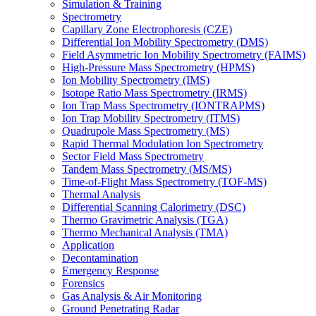
Simulation & Training
Spectrometry
Capillary Zone Electrophoresis (CZE)
Differential Ion Mobility Spectrometry (DMS)
Field Asymmetric Ion Mobility Spectrometry (FAIMS)
High-Pressure Mass Spectrometry (HPMS)
Ion Mobility Spectrometry (IMS)
Isotope Ratio Mass Spectrometry (IRMS)
Ion Trap Mass Spectrometry (IONTRAPMS)
Ion Trap Mobility Spectrometry (ITMS)
Quadrupole Mass Spectrometry (MS)
Rapid Thermal Modulation Ion Spectrometry
Sector Field Mass Spectrometry
Tandem Mass Spectrometry (MS/MS)
Time-of-Flight Mass Spectrometry (TOF-MS)
Thermal Analysis
Differential Scanning Calorimetry (DSC)
Thermo Gravimetric Analysis (TGA)
Thermo Mechanical Analysis (TMA)
Application
Decontamination
Emergency Response
Forensics
Gas Analysis & Air Monitoring
Ground Penetrating Radar