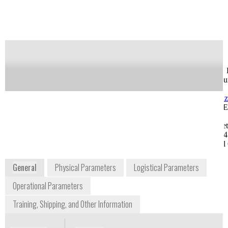
Notify me on updates
of this product
Availability:
Commercially Available
Greg Feldman
Jason Kuchar, Ph. 
Sr. Field Sales Engineer
Life Science accou
gsfeldman@shimadzu.com
Manager
1-913-888-9449, Ext.
jakuchar@shimad
1270
1-913-888-9449, E
8052 Reeder Street
1265
Lenexa, KS 66214
8052 Reeder Stree
Midwest Regional Office
Lenexa, KS 66214
Midwest Regional 
www.ssi.shimadzu.com
General
Physical Parameters
Logistical Parameters
Operational Parameters
Training, Shipping, and Other Information