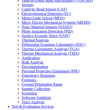
Time-of-Flight Mass Spectrometry (TOF-MS)
Sensors
Catalytic Bead Sensor (CAT)
Electrochemical Detection (EC)
Metal Oxide Sensor (MOS)
Micro Electro Mechanical Systems (MEMS)
Nano Material Sensors (NANO)
Photo Ionization Detection (PID)
Surface Acoustic Wave (SAW)
Thermal Analysis
Differential Scanning Calorimetry (DSC)
Thermo Gravimetric Analysis (TGA)
Thermo Mechanical Analysis (TMA)
Application
Bulk Analysis
Decontamination
Personal Protective Equipment (PPE)
Emergency Response
Forensics
Ground Penetrating Radar
Sample Collection
Screening
Software Solutions
Trace Analysis
Test & Evaluation Services