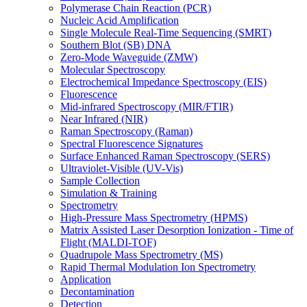
Polymerase Chain Reaction (PCR)
Nucleic Acid Amplification
Single Molecule Real-Time Sequencing (SMRT)
Southern Blot (SB) DNA
Zero-Mode Waveguide (ZMW)
Molecular Spectroscopy
Electrochemical Impedance Spectroscopy (EIS)
Fluorescence
Mid-infrared Spectroscopy (MIR/FTIR)
Near Infrared (NIR)
Raman Spectroscopy (Raman)
Spectral Fluorescence Signatures
Surface Enhanced Raman Spectroscopy (SERS)
Ultraviolet-Visible (UV-Vis)
Sample Collection
Simulation & Training
Spectrometry
High-Pressure Mass Spectrometry (HPMS)
Matrix Assisted Laser Desorption Ionization - Time of
Flight (MALDI-TOF)
Quadrupole Mass Spectrometry (MS)
Rapid Thermal Modulation Ion Spectrometry
Application
Decontamination
Detection