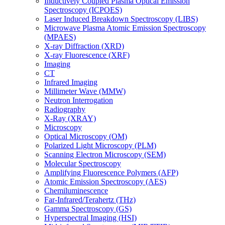
Inductively Coupled Plasma Optical Emission
Spectroscopy (ICPOES)
Laser Induced Breakdown Spectroscopy (LIBS)
Microwave Plasma Atomic Emission Spectroscopy
(MPAES)
X-ray Diffraction (XRD)
X-ray Fluorescence (XRF)
Imaging
CT
Infrared Imaging
Millimeter Wave (MMW)
Neutron Interrogation
Radiography
X-Ray (XRAY)
Microscopy
Optical Microscopy (OM)
Polarized Light Microscopy (PLM)
Scanning Electron Microscopy (SEM)
Molecular Spectroscopy
Amplifying Fluorescence Polymers (AFP)
Atomic Emission Spectroscopy (AES)
Chemiluminescence
Far-Infrared/Terahertz (THz)
Gamma Spectroscopy (GS)
Hyperspectral Imaging (HSI)