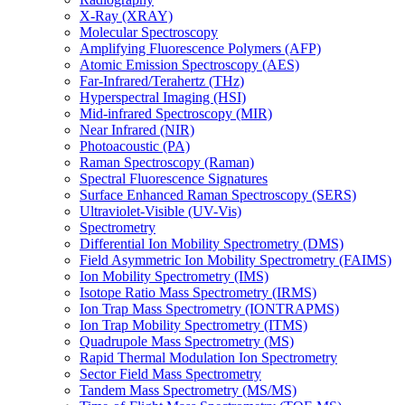
X-Ray (XRAY)
Molecular Spectroscopy
Amplifying Fluorescence Polymers (AFP)
Atomic Emission Spectroscopy (AES)
Far-Infrared/Terahertz (THz)
Hyperspectral Imaging (HSI)
Mid-infrared Spectroscopy (MIR)
Near Infrared (NIR)
Photoacoustic (PA)
Raman Spectroscopy (Raman)
Spectral Fluorescence Signatures
Surface Enhanced Raman Spectroscopy (SERS)
Ultraviolet-Visible (UV-Vis)
Spectrometry
Differential Ion Mobility Spectrometry (DMS)
Field Asymmetric Ion Mobility Spectrometry (FAIMS)
Ion Mobility Spectrometry (IMS)
Isotope Ratio Mass Spectrometry (IRMS)
Ion Trap Mass Spectrometry (IONTRAPMS)
Ion Trap Mobility Spectrometry (ITMS)
Quadrupole Mass Spectrometry (MS)
Rapid Thermal Modulation Ion Spectrometry
Sector Field Mass Spectrometry
Tandem Mass Spectrometry (MS/MS)