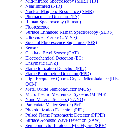
Mid-infrared Spectroscopy (MIR/FTIR)
Near Infrared (NIR)
Nuclear Magnetic Resonance (NMR)
Photoacoustic Detection (PA)
Raman Spectroscopy (Raman)
Fluorescence
Surface Enhanced Raman Spectroscopy (SERS)
Ultraviolet-Visible (UV-Vis)
Spectral Fluorescence Signatures (SFS)
Sensors
Catalytic Bead Sensor (CAT)
Electrochemical Detection (EC)
Enzymatic (ENZ)
Flame Ionization Detection (FID)
Flame Photometric Detection (FPD)
High Frequency Quartz Crystal Microbalance (HF-
QCM)
Metal Oxide Semiconductor (MOS)
Micro Electro Mechanical Systems (MEMS)
Nano Material Sensors (NANO)
Particulate Matter Sensor (PM)
Photoionization Detection (PID)
Pulsed Flame Photometric Detector (PFPD)
Surface Acoustic Wave Detection (SAW)
Semiconductor Photocatalytic Hybrid (SPH)