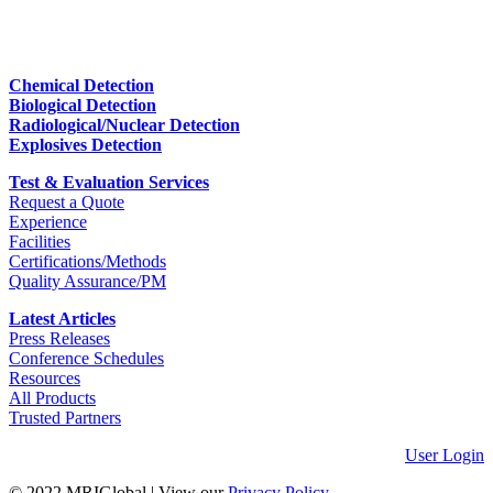
Chemical Detection
Biological Detection
Radiological/Nuclear Detection
Explosives Detection
Test & Evaluation Services
Request a Quote
Experience
Facilities
Certifications/Methods
Quality Assurance/PM
Latest Articles
Press Releases
Conference Schedules
Resources
All Products
Trusted Partners
User Login
© 2022 MRIGlobal
|
View our
Privacy Policy