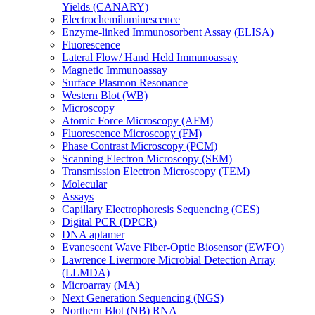
Yields (CANARY)
Electrochemiluminescence
Enzyme-linked Immunosorbent Assay (ELISA)
Fluorescence
Lateral Flow/ Hand Held Immunoassay
Magnetic Immunoassay
Surface Plasmon Resonance
Western Blot (WB)
Microscopy
Atomic Force Microscopy (AFM)
Fluorescence Microscopy (FM)
Phase Contrast Microscopy (PCM)
Scanning Electron Microscopy (SEM)
Transmission Electron Microscopy (TEM)
Molecular
Assays
Capillary Electrophoresis Sequencing (CES)
Digital PCR (DPCR)
DNA aptamer
Evanescent Wave Fiber-Optic Biosensor (EWFO)
Lawrence Livermore Microbial Detection Array
(LLMDA)
Microarray (MA)
Next Generation Sequencing (NGS)
Northern Blot (NB) RNA