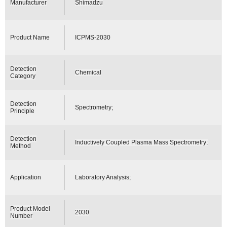
Manufacturer
Shimadzu
Product Name
ICPMS-2030
Detection
Chemical
Category
Detection
Spectrometry;
Principle
Detection
Inductively Coupled Plasma Mass Spectrometry;
Method
Application
Laboratory Analysis;
Product Model
2030
Number