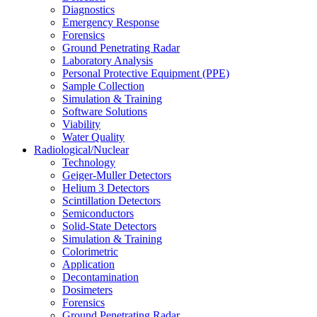
Diagnostics
Emergency Response
Forensics
Ground Penetrating Radar
Laboratory Analysis
Personal Protective Equipment (PPE)
Sample Collection
Simulation & Training
Software Solutions
Viability
Water Quality
Radiological/Nuclear
Technology
Geiger-Muller Detectors
Helium 3 Detectors
Scintillation Detectors
Semiconductors
Solid-State Detectors
Simulation & Training
Colorimetric
Application
Decontamination
Dosimeters
Forensics
Ground Penetrating Radar