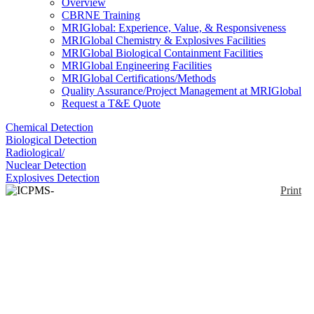
Overview
CBRNE Training
MRIGlobal: Experience, Value, & Responsiveness
MRIGlobal Chemistry & Explosives Facilities
MRIGlobal Biological Containment Facilities
MRIGlobal Engineering Facilities
MRIGlobal Certifications/Methods
Quality Assurance/Project Management at MRIGlobal
Request a T&E Quote
Chemical Detection
Biological Detection
Radiological/
Nuclear Detection
Explosives Detection
Print
ICPMS-2030
Enlarge
Nine orders of magnitude dynamic range ICPMS;
(0)
Functions for assisting with analytical method
development