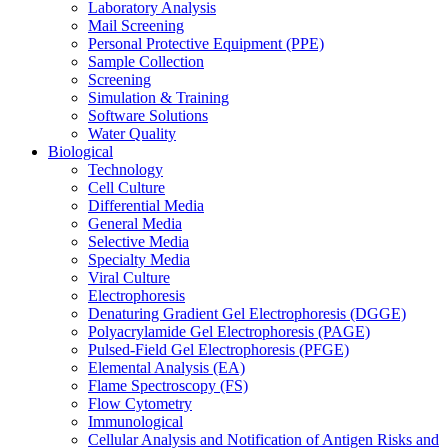
Laboratory Analysis
Mail Screening
Personal Protective Equipment (PPE)
Sample Collection
Screening
Simulation & Training
Software Solutions
Water Quality
Biological
Technology
Cell Culture
Differential Media
General Media
Selective Media
Specialty Media
Viral Culture
Electrophoresis
Denaturing Gradient Gel Electrophoresis (DGGE)
Polyacrylamide Gel Electrophoresis (PAGE)
Pulsed-Field Gel Electrophoresis (PFGE)
Elemental Analysis (EA)
Flame Spectroscopy (FS)
Flow Cytometry
Immunological
Cellular Analysis and Notification of Antigen Risks and