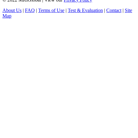
About Us
|
FAQ
|
Terms of Use
|
Test & Evaluation
|
Contact
|
Site
Map