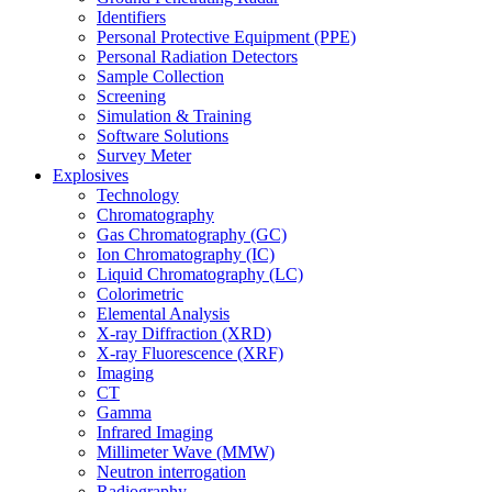
Identifiers
Personal Protective Equipment (PPE)
Personal Radiation Detectors
Sample Collection
Screening
Simulation & Training
Software Solutions
Survey Meter
Explosives
Technology
Chromatography
Gas Chromatography (GC)
Ion Chromatography (IC)
Liquid Chromatography (LC)
Colorimetric
Elemental Analysis
X-ray Diffraction (XRD)
X-ray Fluorescence (XRF)
Imaging
CT
Gamma
Infrared Imaging
Millimeter Wave (MMW)
Neutron interrogation
Radiography