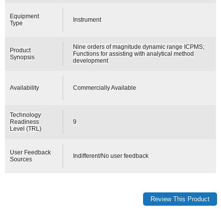
Equipment
Instrument
Type
Nine orders of magnitude dynamic range ICPMS;
Product
Functions for assisting with analytical method
Synopsis
development
Availability
Commercially Available
Technology
Readiness
9
Level (TRL)
User Feedback
Indifferent/No user feedback
Sources