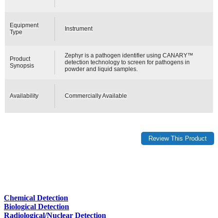
Equipment
Instrument
Type
Zephyr is a pathogen identifier using CANARY™
Product
detection technology to screen for pathogens in
Synopsis
powder and liquid samples.
Availability
Commercially Available
Chemical Detection
Biological Detection
Radiological/Nuclear Detection