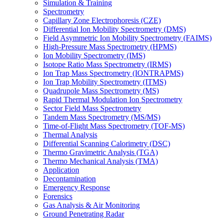
Simulation & Training
Spectrometry
Capillary Zone Electrophoresis (CZE)
Differential Ion Mobility Spectrometry (DMS)
Field Asymmetric Ion Mobility Spectrometry (FAIMS)
High-Pressure Mass Spectrometry (HPMS)
Ion Mobility Spectrometry (IMS)
Isotope Ratio Mass Spectrometry (IRMS)
Ion Trap Mass Spectrometry (IONTRAPMS)
Ion Trap Mobility Spectrometry (ITMS)
Quadrupole Mass Spectrometry (MS)
Rapid Thermal Modulation Ion Spectrometry
Sector Field Mass Spectrometry
Tandem Mass Spectrometry (MS/MS)
Time-of-Flight Mass Spectrometry (TOF-MS)
Thermal Analysis
Differential Scanning Calorimetry (DSC)
Thermo Gravimetric Analysis (TGA)
Thermo Mechanical Analysis (TMA)
Application
Decontamination
Emergency Response
Forensics
Gas Analysis & Air Monitoring
Ground Penetrating Radar