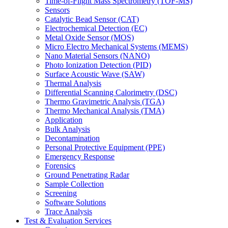
Time-of-Flight Mass Spectrometry (TOF-MS)
Sensors
Catalytic Bead Sensor (CAT)
Electrochemical Detection (EC)
Metal Oxide Sensor (MOS)
Micro Electro Mechanical Systems (MEMS)
Nano Material Sensors (NANO)
Photo Ionization Detection (PID)
Surface Acoustic Wave (SAW)
Thermal Analysis
Differential Scanning Calorimetry (DSC)
Thermo Gravimetric Analysis (TGA)
Thermo Mechanical Analysis (TMA)
Application
Bulk Analysis
Decontamination
Personal Protective Equipment (PPE)
Emergency Response
Forensics
Ground Penetrating Radar
Sample Collection
Screening
Software Solutions
Trace Analysis
Test & Evaluation Services