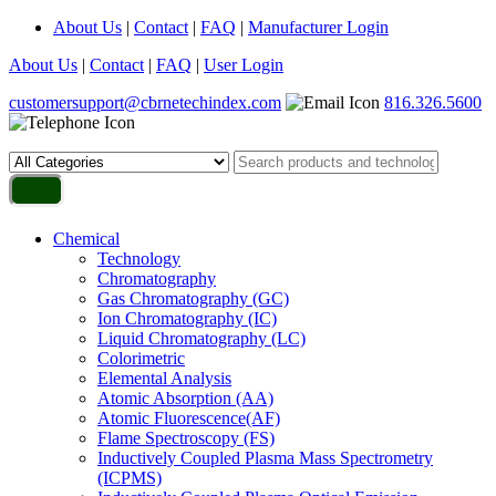
About Us
|
Contact
|
FAQ
|
Manufacturer Login
About Us
|
Contact
|
FAQ
|
User Login
customersupport@cbrnetechindex.com
816.326.5600
Chemical
Technology
Chromatography
Gas Chromatography (GC)
Ion Chromatography (IC)
Liquid Chromatography (LC)
Colorimetric
Elemental Analysis
Atomic Absorption (AA)
Atomic Fluorescence(AF)
Flame Spectroscopy (FS)
Inductively Coupled Plasma Mass Spectrometry
(ICPMS)