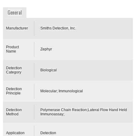
www.smithsdetection.com
General
Manufacturer
Smiths Detection, Inc.
Product
Zephyr
Name
Detection
Biological
Category
Detection
Molecular; Immunological
Principle
Detection
Polymerase Chain Reaction;Lateral Flow Hand Held
Method
Immunoassay;
Application
Detection