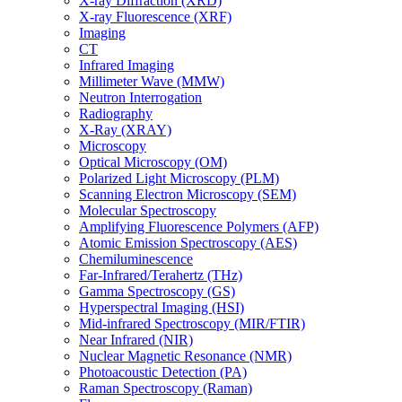
X-ray Diffraction (XRD)
X-ray Fluorescence (XRF)
Imaging
CT
Infrared Imaging
Millimeter Wave (MMW)
Neutron Interrogation
Radiography
X-Ray (XRAY)
Microscopy
Optical Microscopy (OM)
Polarized Light Microscopy (PLM)
Scanning Electron Microscopy (SEM)
Molecular Spectroscopy
Amplifying Fluorescence Polymers (AFP)
Atomic Emission Spectroscopy (AES)
Chemiluminescence
Far-Infrared/Terahertz (THz)
Gamma Spectroscopy (GS)
Hyperspectral Imaging (HSI)
Mid-infrared Spectroscopy (MIR/FTIR)
Near Infrared (NIR)
Nuclear Magnetic Resonance (NMR)
Photoacoustic Detection (PA)
Raman Spectroscopy (Raman)