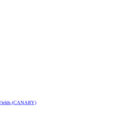
nd Yields (CANARY)