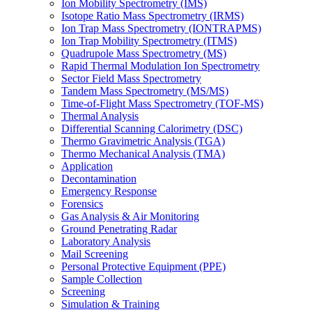
Ion Mobility Spectrometry (IMS)
Isotope Ratio Mass Spectrometry (IRMS)
Ion Trap Mass Spectrometry (IONTRAPMS)
Ion Trap Mobility Spectrometry (ITMS)
Quadrupole Mass Spectrometry (MS)
Rapid Thermal Modulation Ion Spectrometry
Sector Field Mass Spectrometry
Tandem Mass Spectrometry (MS/MS)
Time-of-Flight Mass Spectrometry (TOF-MS)
Thermal Analysis
Differential Scanning Calorimetry (DSC)
Thermo Gravimetric Analysis (TGA)
Thermo Mechanical Analysis (TMA)
Application
Decontamination
Emergency Response
Forensics
Gas Analysis & Air Monitoring
Ground Penetrating Radar
Laboratory Analysis
Mail Screening
Personal Protective Equipment (PPE)
Sample Collection
Screening
Simulation & Training