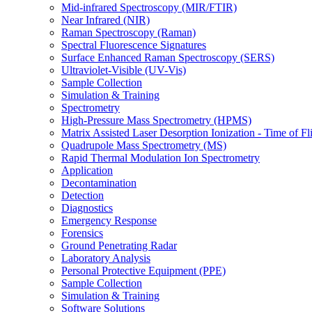
Mid-infrared Spectroscopy (MIR/FTIR)
Near Infrared (NIR)
Raman Spectroscopy (Raman)
Spectral Fluorescence Signatures
Surface Enhanced Raman Spectroscopy (SERS)
Ultraviolet-Visible (UV-Vis)
Sample Collection
Simulation & Training
Spectrometry
High-Pressure Mass Spectrometry (HPMS)
Matrix Assisted Laser Desorption Ionization - Time of
Quadrupole Mass Spectrometry (MS)
Rapid Thermal Modulation Ion Spectrometry
Application
Decontamination
Detection
Diagnostics
Emergency Response
Forensics
Ground Penetrating Radar
Laboratory Analysis
Personal Protective Equipment (PPE)
Sample Collection
Simulation & Training
Software Solutions