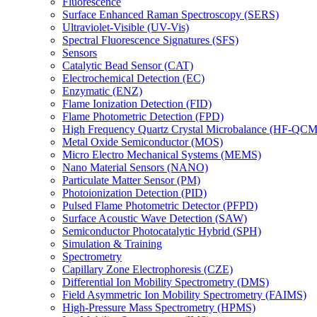
Fluorescence
Surface Enhanced Raman Spectroscopy (SERS)
Ultraviolet-Visible (UV-Vis)
Spectral Fluorescence Signatures (SFS)
Sensors
Catalytic Bead Sensor (CAT)
Electrochemical Detection (EC)
Enzymatic (ENZ)
Flame Ionization Detection (FID)
Flame Photometric Detection (FPD)
High Frequency Quartz Crystal Microbalance (HF-QCM
Metal Oxide Semiconductor (MOS)
Micro Electro Mechanical Systems (MEMS)
Nano Material Sensors (NANO)
Particulate Matter Sensor (PM)
Photoionization Detection (PID)
Pulsed Flame Photometric Detector (PFPD)
Surface Acoustic Wave Detection (SAW)
Semiconductor Photocatalytic Hybrid (SPH)
Simulation & Training
Spectrometry
Capillary Zone Electrophoresis (CZE)
Differential Ion Mobility Spectrometry (DMS)
Field Asymmetric Ion Mobility Spectrometry (FAIMS)
High-Pressure Mass Spectrometry (HPMS)