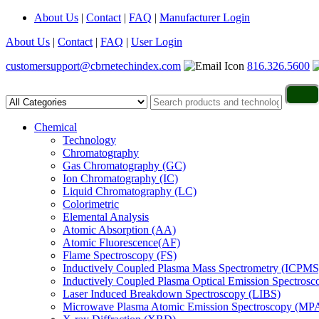
About Us
|
Contact
|
FAQ
|
Manufacturer Login
About Us
|
Contact
|
FAQ
|
User Login
customersupport@cbrnetechindex.com
816.326.5600
Chemical
Technology
Chromatography
Gas Chromatography (GC)
Ion Chromatography (IC)
Liquid Chromatography (LC)
Colorimetric
Elemental Analysis
Atomic Absorption (AA)
Atomic Fluorescence(AF)
Flame Spectroscopy (FS)
Inductively Coupled Plasma Mass Spectrometry (ICPMS
Inductively Coupled Plasma Optical Emission Spectros
Laser Induced Breakdown Spectroscopy (LIBS)
Microwave Plasma Atomic Emission Spectroscopy (MP