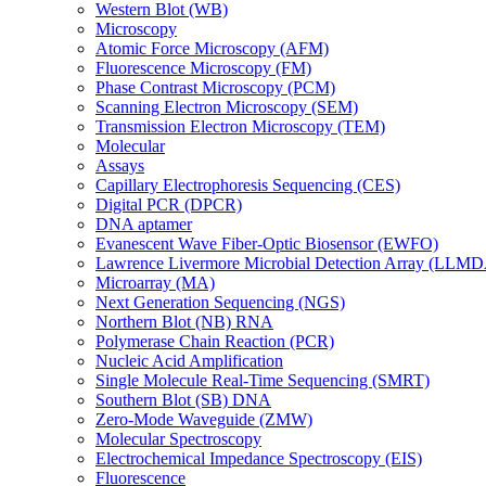
Western Blot (WB)
Microscopy
Atomic Force Microscopy (AFM)
Fluorescence Microscopy (FM)
Phase Contrast Microscopy (PCM)
Scanning Electron Microscopy (SEM)
Transmission Electron Microscopy (TEM)
Molecular
Assays
Capillary Electrophoresis Sequencing (CES)
Digital PCR (DPCR)
DNA aptamer
Evanescent Wave Fiber-Optic Biosensor (EWFO)
Lawrence Livermore Microbial Detection Array (LLM
Microarray (MA)
Next Generation Sequencing (NGS)
Northern Blot (NB) RNA
Polymerase Chain Reaction (PCR)
Nucleic Acid Amplification
Single Molecule Real-Time Sequencing (SMRT)
Southern Blot (SB) DNA
Zero-Mode Waveguide (ZMW)
Molecular Spectroscopy
Electrochemical Impedance Spectroscopy (EIS)
Fluorescence