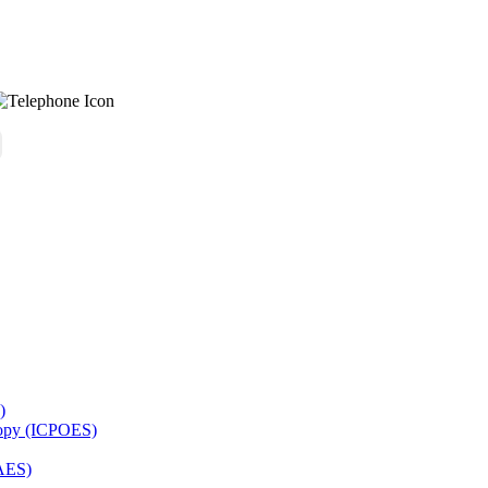
)
copy (ICPOES)
AES)