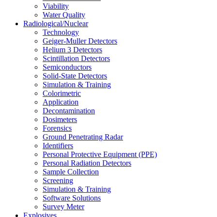
Viability
Water Quality
Radiological/Nuclear
Technology
Geiger-Muller Detectors
Helium 3 Detectors
Scintillation Detectors
Semiconductors
Solid-State Detectors
Simulation & Training
Colorimetric
Application
Decontamination
Dosimeters
Forensics
Ground Penetrating Radar
Identifiers
Personal Protective Equipment (PPE)
Personal Radiation Detectors
Sample Collection
Screening
Simulation & Training
Software Solutions
Survey Meter
Explosives