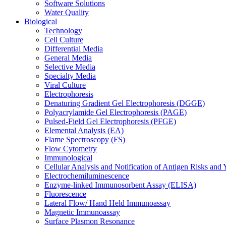
Software Solutions
Water Quality
Biological
Technology
Cell Culture
Differential Media
General Media
Selective Media
Specialty Media
Viral Culture
Electrophoresis
Denaturing Gradient Gel Electrophoresis (DGGE)
Polyacrylamide Gel Electrophoresis (PAGE)
Pulsed-Field Gel Electrophoresis (PFGE)
Elemental Analysis (EA)
Flame Spectroscopy (FS)
Flow Cytometry
Immunological
Cellular Analysis and Notification of Antigen Risks a
Electrochemiluminescence
Enzyme-linked Immunosorbent Assay (ELISA)
Fluorescence
Lateral Flow/ Hand Held Immunoassay
Magnetic Immunoassay
Surface Plasmon Resonance