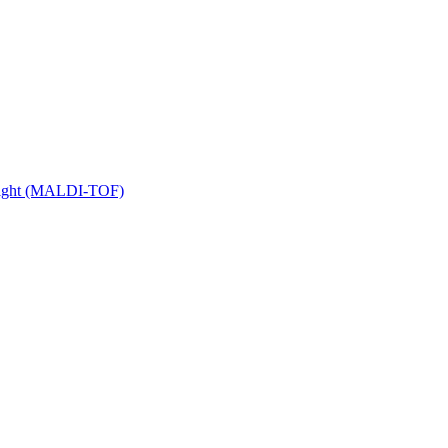
 Flight (MALDI-TOF)