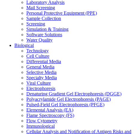
Laboratory Analysis
Mail Screening
Personal Protective Equipment (PPE)
Sample Collection
Screening
Simulation & Training
Software Solutions
Water Quality
Biological
Technology
Cell Culture
Differential Media
General Media
Selective Media
Specialty Media
Viral Culture
Electrophoresis
Denaturing Gradient Gel Electrophoresis (DGGE)
Polyacrylamide Gel Electrophoresis (PAGE)
Pulsed-Field Gel Electrophoresis (PFGE)
Elemental Analysis (EA)
Flame Spectroscopy (FS)
Flow Cytometry
Immunological
Cellular Analysis and Notification of Antigen Risks and