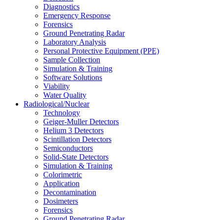
Diagnostics
Emergency Response
Forensics
Ground Penetrating Radar
Laboratory Analysis
Personal Protective Equipment (PPE)
Sample Collection
Simulation & Training
Software Solutions
Viability
Water Quality
Radiological/Nuclear
Technology
Geiger-Muller Detectors
Helium 3 Detectors
Scintillation Detectors
Semiconductors
Solid-State Detectors
Simulation & Training
Colorimetric
Application
Decontamination
Dosimeters
Forensics
Ground Penetrating Radar