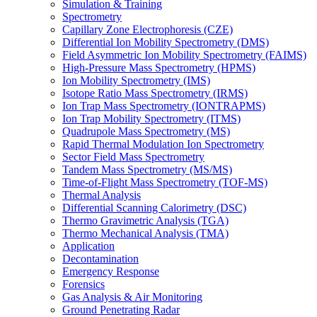
Simulation & Training
Spectrometry
Capillary Zone Electrophoresis (CZE)
Differential Ion Mobility Spectrometry (DMS)
Field Asymmetric Ion Mobility Spectrometry (FAIMS)
High-Pressure Mass Spectrometry (HPMS)
Ion Mobility Spectrometry (IMS)
Isotope Ratio Mass Spectrometry (IRMS)
Ion Trap Mass Spectrometry (IONTRAPMS)
Ion Trap Mobility Spectrometry (ITMS)
Quadrupole Mass Spectrometry (MS)
Rapid Thermal Modulation Ion Spectrometry
Sector Field Mass Spectrometry
Tandem Mass Spectrometry (MS/MS)
Time-of-Flight Mass Spectrometry (TOF-MS)
Thermal Analysis
Differential Scanning Calorimetry (DSC)
Thermo Gravimetric Analysis (TGA)
Thermo Mechanical Analysis (TMA)
Application
Decontamination
Emergency Response
Forensics
Gas Analysis & Air Monitoring
Ground Penetrating Radar