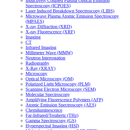
Inductively Coupled Plasma Optical Emission
Spectroscopy (ICPOES)
Laser Induced Breakdown Spectroscopy (LIBS)
Microwave Plasma Atomic Emission Spectroscopy
(MPAES)
X-ray Diffraction (XRD)
X-ray Fluorescence (XRF)
Imaging
CT
Infrared Imaging
Millimeter Wave (MMW)
Neutron Interrogation
Radiography
X-Ray (XRAY)
Microscopy
Optical Microscopy (OM)
Polarized Light Microscopy (PLM)
Scanning Electron Microscopy (SEM)
Molecular Spectroscopy
Amplifying Fluorescence Polymers (AFP)
Atomic Emission Spectroscopy (AES)
Chemiluminescence
Far-Infrared/Terahertz (THz)
Gamma Spectroscopy (GS)
Hyperspectral Imaging (HSI)