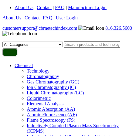
About Us
|
Contact
|
FAQ
|
Manufacturer Login
About Us
|
Contact
|
FAQ
|
User Login
customersupport@cbrnetechindex.com
816.326.5600
Chemical
Technology
Chromatography
Gas Chromatography (GC)
Ion Chromatography (IC)
Liquid Chromatography (LC)
Colorimetric
Elemental Analysis
Atomic Absorption (AA)
Atomic Fluorescence(AF)
Flame Spectroscopy (FS)
Inductively Coupled Plasma Mass Spectrometry
(ICPMS)