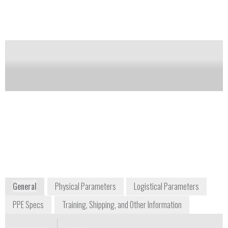
Carton containing two NALOXONE AUTO-
INJECTOR (naloxone hydrochloride injection,
USP) 2 mg auto-injectors and a single Trainer for
EVZIO.
Notify me on updates
of this product
Availability:
Commercially Available
804-545-6360
111 Virginia Street
Richmond, VA 23219
www.kaleo.com
www.naloxoneautoinjector.com
General
Physical Parameters
Logistical Parameters
PPE Specs
Training, Shipping, and Other Information