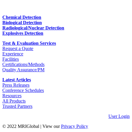
Chemical Detection
Biological Detection
Radiological/Nuclear Detection
Explosives Detection
Test & Evaluation Services
Request a Quote
Experience
Facilities
Certifications/Methods
Quality Assurance/PM
Latest Articles
Press Releases
Conference Schedules
Resources
All Products
Trusted Partners
User Login
© 2022 MRIGlobal
|
View our
Privacy Policy