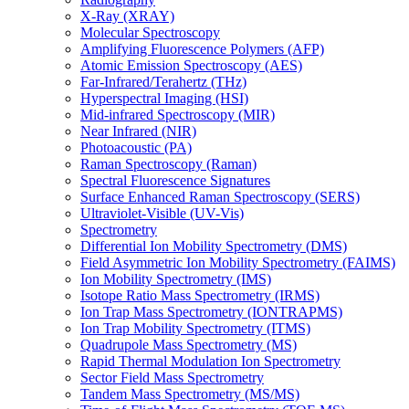
X-Ray (XRAY)
Molecular Spectroscopy
Amplifying Fluorescence Polymers (AFP)
Atomic Emission Spectroscopy (AES)
Far-Infrared/Terahertz (THz)
Hyperspectral Imaging (HSI)
Mid-infrared Spectroscopy (MIR)
Near Infrared (NIR)
Photoacoustic (PA)
Raman Spectroscopy (Raman)
Spectral Fluorescence Signatures
Surface Enhanced Raman Spectroscopy (SERS)
Ultraviolet-Visible (UV-Vis)
Spectrometry
Differential Ion Mobility Spectrometry (DMS)
Field Asymmetric Ion Mobility Spectrometry (FAIMS)
Ion Mobility Spectrometry (IMS)
Isotope Ratio Mass Spectrometry (IRMS)
Ion Trap Mass Spectrometry (IONTRAPMS)
Ion Trap Mobility Spectrometry (ITMS)
Quadrupole Mass Spectrometry (MS)
Rapid Thermal Modulation Ion Spectrometry
Sector Field Mass Spectrometry
Tandem Mass Spectrometry (MS/MS)