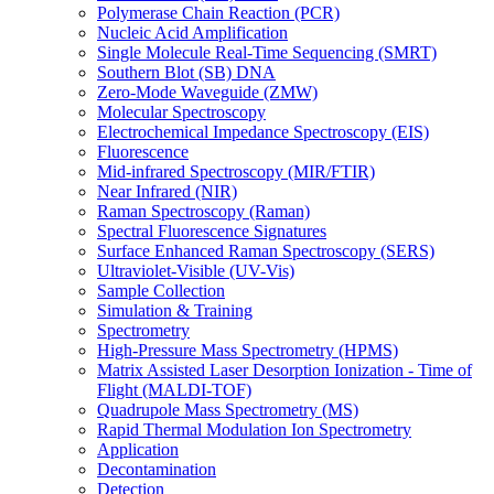
Polymerase Chain Reaction (PCR)
Nucleic Acid Amplification
Single Molecule Real-Time Sequencing (SMRT)
Southern Blot (SB) DNA
Zero-Mode Waveguide (ZMW)
Molecular Spectroscopy
Electrochemical Impedance Spectroscopy (EIS)
Fluorescence
Mid-infrared Spectroscopy (MIR/FTIR)
Near Infrared (NIR)
Raman Spectroscopy (Raman)
Spectral Fluorescence Signatures
Surface Enhanced Raman Spectroscopy (SERS)
Ultraviolet-Visible (UV-Vis)
Sample Collection
Simulation & Training
Spectrometry
High-Pressure Mass Spectrometry (HPMS)
Matrix Assisted Laser Desorption Ionization - Time of
Flight (MALDI-TOF)
Quadrupole Mass Spectrometry (MS)
Rapid Thermal Modulation Ion Spectrometry
Application
Decontamination
Detection