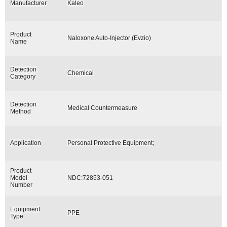
Manufacturer
Kaleo
Product
Naloxone Auto-Injector (Evzio)
Name
Detection
Chemical
Category
Detection
Medical Countermeasure
Method
Application
Personal Protective Equipment;
Product
Model
NDC:72853-051
Number
Equipment
PPE
Type