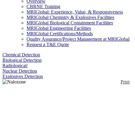
Overview
CBRNE Training
MRIGlobal: Experience, Value, & Responsiveness
MRIGlobal Chemistry & Explosives Facilities
MRIGlobal Biological Containment Facilities
MRIGlobal Engineering Facilities
MRIGlobal Certifications/Methods
Quality Assurance/Project Management at MRIGlobal
Request a T&E Quote
Chemical Detection
Biological Detection
Radiological/
Nuclear Detection
Explosives Detection
Print
Naloxone Auto-Injector
(Evzio)
Enlarge
(0)
This is an FDA approved intramuscular auto-injector
of naloxone hydrochloride to counteract the effects
of an opioid overdose. This is designed to be used by
first responders and people with no medical training.