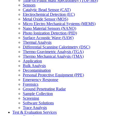
Time-of-Flight Mass Spectrometry (TOF-MS)
Sensors
Catalytic Bead Sensor (CAT)
Electrochemical Detection (EC)
Metal Oxide Sensor (MOS)
Micro Electro Mechanical Systems (MEMS)
Nano Material Sensors (NANO)
Photo Ionization Detection (PID)
Surface Acoustic Wave (SAW)
Thermal Analysis
Differential Scanning Calorimetry (DSC)
Thermo Gravimetric Analysis (TGA)
Thermo Mechanical Analysis (TMA)
Application
Bulk Analysis
Decontamination
Personal Protective Equipment (PPE)
Emergency Response
Forensics
Ground Penetrating Radar
Sample Collection
Screening
Software Solutions
Trace Analysis
Test & Evaluation Services