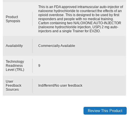
This is an FDA approved intramuscular auto-injector of
naloxone hydrochloride to counteract the effects of an
opioid overdose. This is designed to be used by first
Product
responders and people with no medical training.
Synopsis
Carton containing two NALOXONE AUTO-INJECTOR
(naloxone hydrochloride injection, USP) 2 mg auto-
injectors and a single Trainer for EVZIO.
Availability
Commercially Available
Technology
Readiness
9
Level (TRL)
User
Feedback
Indifferent/No user feedback
Sources