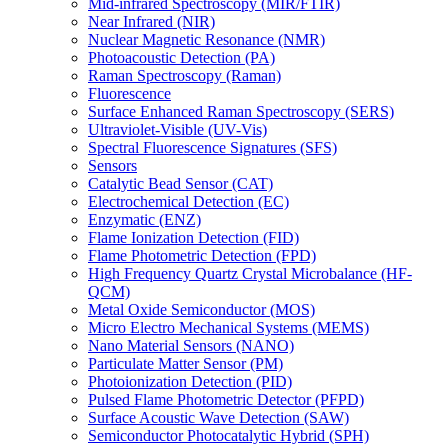
Mid-infrared Spectroscopy (MIR/FTIR)
Near Infrared (NIR)
Nuclear Magnetic Resonance (NMR)
Photoacoustic Detection (PA)
Raman Spectroscopy (Raman)
Fluorescence
Surface Enhanced Raman Spectroscopy (SERS)
Ultraviolet-Visible (UV-Vis)
Spectral Fluorescence Signatures (SFS)
Sensors
Catalytic Bead Sensor (CAT)
Electrochemical Detection (EC)
Enzymatic (ENZ)
Flame Ionization Detection (FID)
Flame Photometric Detection (FPD)
High Frequency Quartz Crystal Microbalance (HF-
QCM)
Metal Oxide Semiconductor (MOS)
Micro Electro Mechanical Systems (MEMS)
Nano Material Sensors (NANO)
Particulate Matter Sensor (PM)
Photoionization Detection (PID)
Pulsed Flame Photometric Detector (PFPD)
Surface Acoustic Wave Detection (SAW)
Semiconductor Photocatalytic Hybrid (SPH)