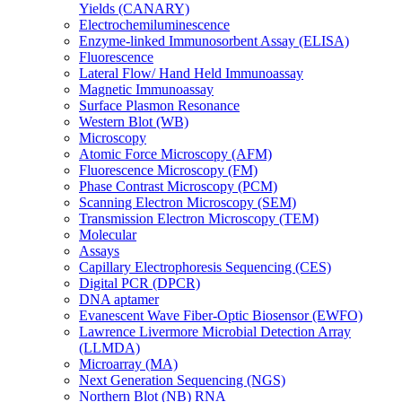
Yields (CANARY)
Electrochemiluminescence
Enzyme-linked Immunosorbent Assay (ELISA)
Fluorescence
Lateral Flow/ Hand Held Immunoassay
Magnetic Immunoassay
Surface Plasmon Resonance
Western Blot (WB)
Microscopy
Atomic Force Microscopy (AFM)
Fluorescence Microscopy (FM)
Phase Contrast Microscopy (PCM)
Scanning Electron Microscopy (SEM)
Transmission Electron Microscopy (TEM)
Molecular
Assays
Capillary Electrophoresis Sequencing (CES)
Digital PCR (DPCR)
DNA aptamer
Evanescent Wave Fiber-Optic Biosensor (EWFO)
Lawrence Livermore Microbial Detection Array
(LLMDA)
Microarray (MA)
Next Generation Sequencing (NGS)
Northern Blot (NB) RNA