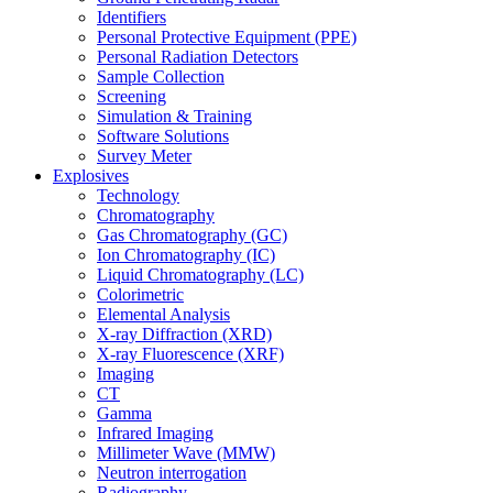
Identifiers
Personal Protective Equipment (PPE)
Personal Radiation Detectors
Sample Collection
Screening
Simulation & Training
Software Solutions
Survey Meter
Explosives
Technology
Chromatography
Gas Chromatography (GC)
Ion Chromatography (IC)
Liquid Chromatography (LC)
Colorimetric
Elemental Analysis
X-ray Diffraction (XRD)
X-ray Fluorescence (XRF)
Imaging
CT
Gamma
Infrared Imaging
Millimeter Wave (MMW)
Neutron interrogation
Radiography