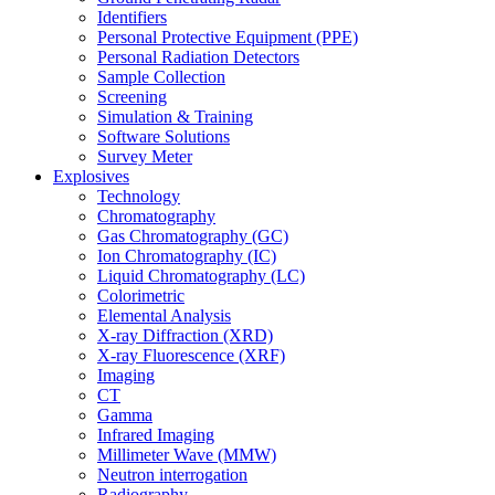
Identifiers
Personal Protective Equipment (PPE)
Personal Radiation Detectors
Sample Collection
Screening
Simulation & Training
Software Solutions
Survey Meter
Explosives
Technology
Chromatography
Gas Chromatography (GC)
Ion Chromatography (IC)
Liquid Chromatography (LC)
Colorimetric
Elemental Analysis
X-ray Diffraction (XRD)
X-ray Fluorescence (XRF)
Imaging
CT
Gamma
Infrared Imaging
Millimeter Wave (MMW)
Neutron interrogation
Radiography