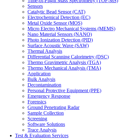
Time-of-Flight Mass Spectrometry (TOF-MS)
Sensors
Catalytic Bead Sensor (CAT)
Electrochemical Detection (EC)
Metal Oxide Sensor (MOS)
Micro Electro Mechanical Systems (MEMS)
Nano Material Sensors (NANO)
Photo Ionization Detection (PID)
Surface Acoustic Wave (SAW)
Thermal Analysis
Differential Scanning Calorimetry (DSC)
Thermo Gravimetric Analysis (TGA)
Thermo Mechanical Analysis (TMA)
Application
Bulk Analysis
Decontamination
Personal Protective Equipment (PPE)
Emergency Response
Forensics
Ground Penetrating Radar
Sample Collection
Screening
Software Solutions
Trace Analysis
Test & Evaluation Services