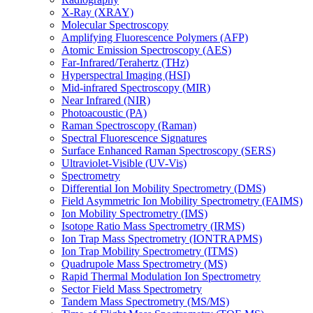
X-Ray (XRAY)
Molecular Spectroscopy
Amplifying Fluorescence Polymers (AFP)
Atomic Emission Spectroscopy (AES)
Far-Infrared/Terahertz (THz)
Hyperspectral Imaging (HSI)
Mid-infrared Spectroscopy (MIR)
Near Infrared (NIR)
Photoacoustic (PA)
Raman Spectroscopy (Raman)
Spectral Fluorescence Signatures
Surface Enhanced Raman Spectroscopy (SERS)
Ultraviolet-Visible (UV-Vis)
Spectrometry
Differential Ion Mobility Spectrometry (DMS)
Field Asymmetric Ion Mobility Spectrometry (FAIMS)
Ion Mobility Spectrometry (IMS)
Isotope Ratio Mass Spectrometry (IRMS)
Ion Trap Mass Spectrometry (IONTRAPMS)
Ion Trap Mobility Spectrometry (ITMS)
Quadrupole Mass Spectrometry (MS)
Rapid Thermal Modulation Ion Spectrometry
Sector Field Mass Spectrometry
Tandem Mass Spectrometry (MS/MS)