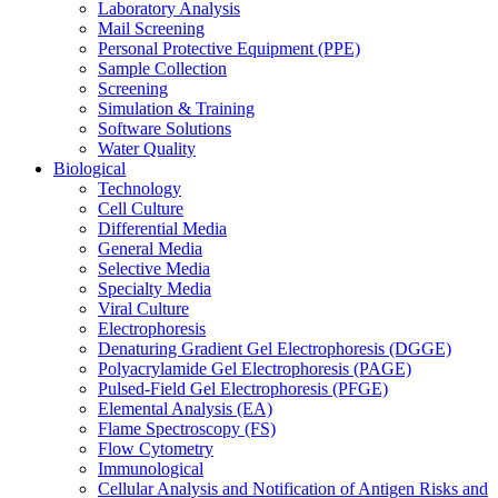
Laboratory Analysis
Mail Screening
Personal Protective Equipment (PPE)
Sample Collection
Screening
Simulation & Training
Software Solutions
Water Quality
Biological
Technology
Cell Culture
Differential Media
General Media
Selective Media
Specialty Media
Viral Culture
Electrophoresis
Denaturing Gradient Gel Electrophoresis (DGGE)
Polyacrylamide Gel Electrophoresis (PAGE)
Pulsed-Field Gel Electrophoresis (PFGE)
Elemental Analysis (EA)
Flame Spectroscopy (FS)
Flow Cytometry
Immunological
Cellular Analysis and Notification of Antigen Risks and