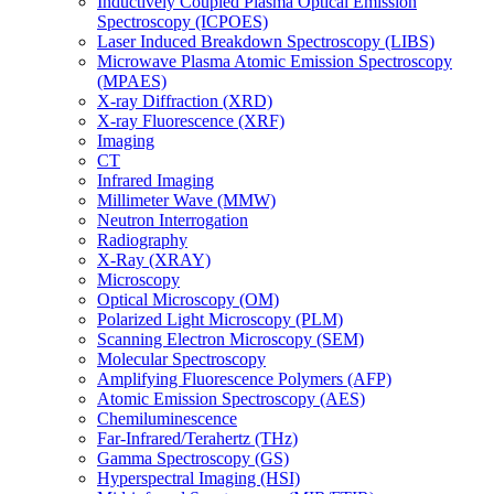
Inductively Coupled Plasma Optical Emission
Spectroscopy (ICPOES)
Laser Induced Breakdown Spectroscopy (LIBS)
Microwave Plasma Atomic Emission Spectroscopy
(MPAES)
X-ray Diffraction (XRD)
X-ray Fluorescence (XRF)
Imaging
CT
Infrared Imaging
Millimeter Wave (MMW)
Neutron Interrogation
Radiography
X-Ray (XRAY)
Microscopy
Optical Microscopy (OM)
Polarized Light Microscopy (PLM)
Scanning Electron Microscopy (SEM)
Molecular Spectroscopy
Amplifying Fluorescence Polymers (AFP)
Atomic Emission Spectroscopy (AES)
Chemiluminescence
Far-Infrared/Terahertz (THz)
Gamma Spectroscopy (GS)
Hyperspectral Imaging (HSI)