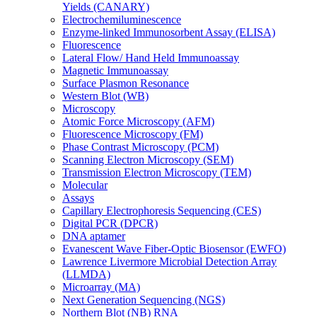
Yields (CANARY)
Electrochemiluminescence
Enzyme-linked Immunosorbent Assay (ELISA)
Fluorescence
Lateral Flow/ Hand Held Immunoassay
Magnetic Immunoassay
Surface Plasmon Resonance
Western Blot (WB)
Microscopy
Atomic Force Microscopy (AFM)
Fluorescence Microscopy (FM)
Phase Contrast Microscopy (PCM)
Scanning Electron Microscopy (SEM)
Transmission Electron Microscopy (TEM)
Molecular
Assays
Capillary Electrophoresis Sequencing (CES)
Digital PCR (DPCR)
DNA aptamer
Evanescent Wave Fiber-Optic Biosensor (EWFO)
Lawrence Livermore Microbial Detection Array
(LLMDA)
Microarray (MA)
Next Generation Sequencing (NGS)
Northern Blot (NB) RNA