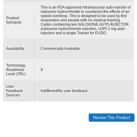
This is an FDA approved intramuscular auto-injector of
naloxone hydrochloride to counteract the effects of an
opioid overdose. This is designed to be used by first
Product
responders and people with no medical training.
Synopsis
Carton containing two NALOXONE AUTO-INJECTOR
(naloxone hydrochloride injection, USP) 2 mg auto-
injectors and a single Trainer for EVZIO.
Availability
Commercially Available
Technology
Readiness
9
Level (TRL)
User
Feedback
Indifferent/No user feedback
Sources