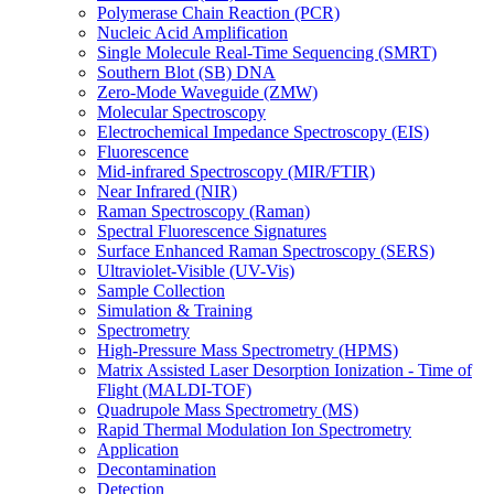
Polymerase Chain Reaction (PCR)
Nucleic Acid Amplification
Single Molecule Real-Time Sequencing (SMRT)
Southern Blot (SB) DNA
Zero-Mode Waveguide (ZMW)
Molecular Spectroscopy
Electrochemical Impedance Spectroscopy (EIS)
Fluorescence
Mid-infrared Spectroscopy (MIR/FTIR)
Near Infrared (NIR)
Raman Spectroscopy (Raman)
Spectral Fluorescence Signatures
Surface Enhanced Raman Spectroscopy (SERS)
Ultraviolet-Visible (UV-Vis)
Sample Collection
Simulation & Training
Spectrometry
High-Pressure Mass Spectrometry (HPMS)
Matrix Assisted Laser Desorption Ionization - Time of
Flight (MALDI-TOF)
Quadrupole Mass Spectrometry (MS)
Rapid Thermal Modulation Ion Spectrometry
Application
Decontamination
Detection