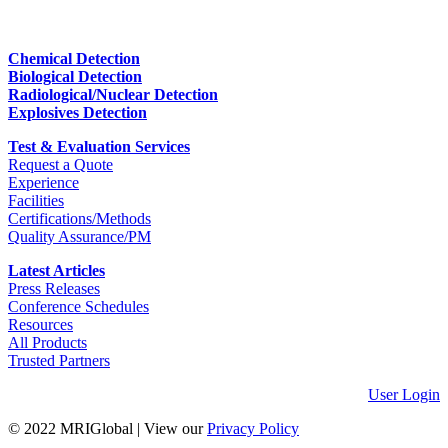
Chemical Detection
Biological Detection
Radiological/Nuclear Detection
Explosives Detection
Test & Evaluation Services
Request a Quote
Experience
Facilities
Certifications/Methods
Quality Assurance/PM
Latest Articles
Press Releases
Conference Schedules
Resources
All Products
Trusted Partners
User Login
© 2022 MRIGlobal
|
View our
Privacy Policy