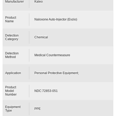
Manufacturer
Kaleo
Product
Naloxone Auto-Injector (Evzio)
Name
Detection
Chemical
Category
Detection
Medical Countermeasure
Method
Application
Personal Protective Equipment;
Product
Model
NDC:72853-051
Number
Equipment
PPE
Type