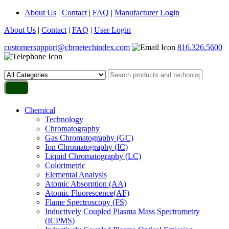
About Us
|
Contact
|
FAQ
|
Manufacturer Login
About Us
|
Contact
|
FAQ
|
User Login
customersupport@cbrnetechindex.com
816.326.5600
Chemical
Technology
Chromatography
Gas Chromatography (GC)
Ion Chromatography (IC)
Liquid Chromatography (LC)
Colorimetric
Elemental Analysis
Atomic Absorption (AA)
Atomic Fluorescence(AF)
Flame Spectroscopy (FS)
Inductively Coupled Plasma Mass Spectrometry
(ICPMS)