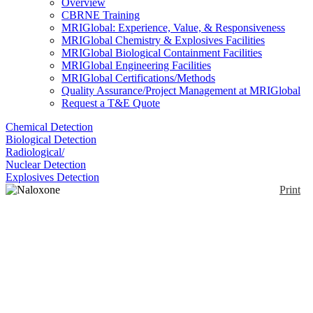
Overview
CBRNE Training
MRIGlobal: Experience, Value, & Responsiveness
MRIGlobal Chemistry & Explosives Facilities
MRIGlobal Biological Containment Facilities
MRIGlobal Engineering Facilities
MRIGlobal Certifications/Methods
Quality Assurance/Project Management at MRIGlobal
Request a T&E Quote
Chemical Detection
Biological Detection
Radiological/
Nuclear Detection
Explosives Detection
Print
Naloxone Auto-Injector
(Evzio)
Enlarge
(0)
This is an FDA approved intramuscular auto-injector
of naloxone hydrochloride to counteract the effects
of an opioid overdose. This is designed to be used by
first responders and people with no medical training.