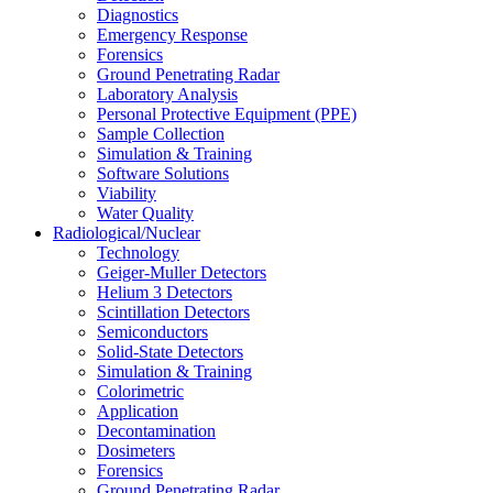
Diagnostics
Emergency Response
Forensics
Ground Penetrating Radar
Laboratory Analysis
Personal Protective Equipment (PPE)
Sample Collection
Simulation & Training
Software Solutions
Viability
Water Quality
Radiological/Nuclear
Technology
Geiger-Muller Detectors
Helium 3 Detectors
Scintillation Detectors
Semiconductors
Solid-State Detectors
Simulation & Training
Colorimetric
Application
Decontamination
Dosimeters
Forensics
Ground Penetrating Radar