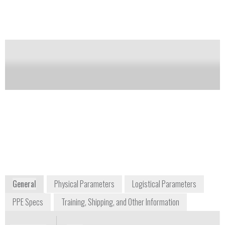
Carton containing two NALOXONE AUTO-
INJECTOR (naloxone hydrochloride injection,
USP) 2 mg auto-injectors and a single Trainer for
EVZIO.
Notify me on updates
of this product
Availability:
Commercially Available
804-545-6360
111 Virginia Street
Richmond, VA 23219
www.kaleo.com
www.naloxoneautoinjector.com
General
Physical Parameters
Logistical Parameters
PPE Specs
Training, Shipping, and Other Information