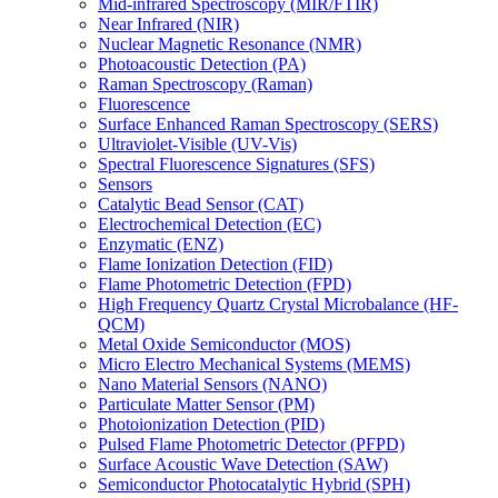
Mid-infrared Spectroscopy (MIR/FTIR)
Near Infrared (NIR)
Nuclear Magnetic Resonance (NMR)
Photoacoustic Detection (PA)
Raman Spectroscopy (Raman)
Fluorescence
Surface Enhanced Raman Spectroscopy (SERS)
Ultraviolet-Visible (UV-Vis)
Spectral Fluorescence Signatures (SFS)
Sensors
Catalytic Bead Sensor (CAT)
Electrochemical Detection (EC)
Enzymatic (ENZ)
Flame Ionization Detection (FID)
Flame Photometric Detection (FPD)
High Frequency Quartz Crystal Microbalance (HF-
QCM)
Metal Oxide Semiconductor (MOS)
Micro Electro Mechanical Systems (MEMS)
Nano Material Sensors (NANO)
Particulate Matter Sensor (PM)
Photoionization Detection (PID)
Pulsed Flame Photometric Detector (PFPD)
Surface Acoustic Wave Detection (SAW)
Semiconductor Photocatalytic Hybrid (SPH)