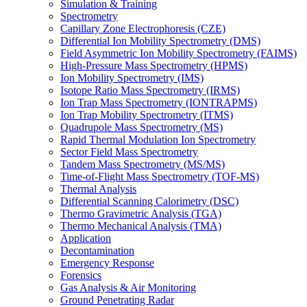
Simulation & Training
Spectrometry
Capillary Zone Electrophoresis (CZE)
Differential Ion Mobility Spectrometry (DMS)
Field Asymmetric Ion Mobility Spectrometry (FAIMS)
High-Pressure Mass Spectrometry (HPMS)
Ion Mobility Spectrometry (IMS)
Isotope Ratio Mass Spectrometry (IRMS)
Ion Trap Mass Spectrometry (IONTRAPMS)
Ion Trap Mobility Spectrometry (ITMS)
Quadrupole Mass Spectrometry (MS)
Rapid Thermal Modulation Ion Spectrometry
Sector Field Mass Spectrometry
Tandem Mass Spectrometry (MS/MS)
Time-of-Flight Mass Spectrometry (TOF-MS)
Thermal Analysis
Differential Scanning Calorimetry (DSC)
Thermo Gravimetric Analysis (TGA)
Thermo Mechanical Analysis (TMA)
Application
Decontamination
Emergency Response
Forensics
Gas Analysis & Air Monitoring
Ground Penetrating Radar