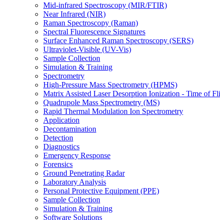
Mid-infrared Spectroscopy (MIR/FTIR)
Near Infrared (NIR)
Raman Spectroscopy (Raman)
Spectral Fluorescence Signatures
Surface Enhanced Raman Spectroscopy (SERS)
Ultraviolet-Visible (UV-Vis)
Sample Collection
Simulation & Training
Spectrometry
High-Pressure Mass Spectrometry (HPMS)
Matrix Assisted Laser Desorption Ionization - Time of
Quadrupole Mass Spectrometry (MS)
Rapid Thermal Modulation Ion Spectrometry
Application
Decontamination
Detection
Diagnostics
Emergency Response
Forensics
Ground Penetrating Radar
Laboratory Analysis
Personal Protective Equipment (PPE)
Sample Collection
Simulation & Training
Software Solutions