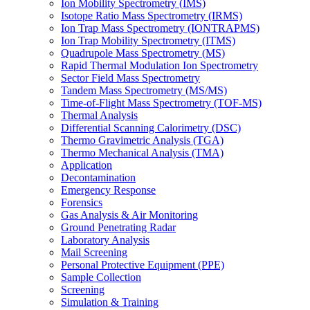
Ion Mobility Spectrometry (IMS)
Isotope Ratio Mass Spectrometry (IRMS)
Ion Trap Mass Spectrometry (IONTRAPMS)
Ion Trap Mobility Spectrometry (ITMS)
Quadrupole Mass Spectrometry (MS)
Rapid Thermal Modulation Ion Spectrometry
Sector Field Mass Spectrometry
Tandem Mass Spectrometry (MS/MS)
Time-of-Flight Mass Spectrometry (TOF-MS)
Thermal Analysis
Differential Scanning Calorimetry (DSC)
Thermo Gravimetric Analysis (TGA)
Thermo Mechanical Analysis (TMA)
Application
Decontamination
Emergency Response
Forensics
Gas Analysis & Air Monitoring
Ground Penetrating Radar
Laboratory Analysis
Mail Screening
Personal Protective Equipment (PPE)
Sample Collection
Screening
Simulation & Training