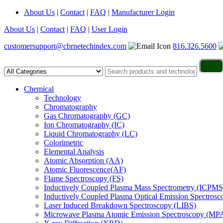
About Us
|
Contact
|
FAQ
|
Manufacturer Login
About Us
|
Contact
|
FAQ
|
User Login
customersupport@cbrnetechindex.com
816.326.5600
Chemical
Technology
Chromatography
Gas Chromatography (GC)
Ion Chromatography (IC)
Liquid Chromatography (LC)
Colorimetric
Elemental Analysis
Atomic Absorption (AA)
Atomic Fluorescence(AF)
Flame Spectroscopy (FS)
Inductively Coupled Plasma Mass Spectrometry (ICPMS
Inductively Coupled Plasma Optical Emission Spectros
Laser Induced Breakdown Spectroscopy (LIBS)
Microwave Plasma Atomic Emission Spectroscopy (MP