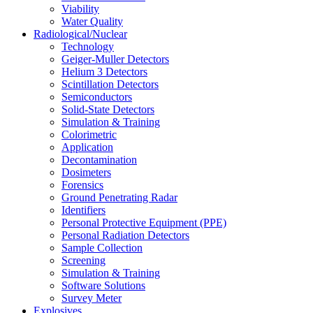
Viability
Water Quality
Radiological/Nuclear
Technology
Geiger-Muller Detectors
Helium 3 Detectors
Scintillation Detectors
Semiconductors
Solid-State Detectors
Simulation & Training
Colorimetric
Application
Decontamination
Dosimeters
Forensics
Ground Penetrating Radar
Identifiers
Personal Protective Equipment (PPE)
Personal Radiation Detectors
Sample Collection
Screening
Simulation & Training
Software Solutions
Survey Meter
Explosives