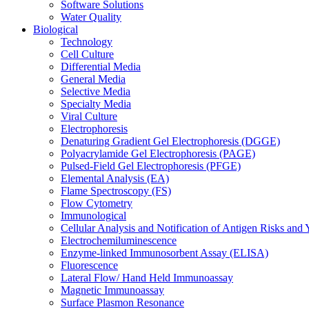
Software Solutions
Water Quality
Biological
Technology
Cell Culture
Differential Media
General Media
Selective Media
Specialty Media
Viral Culture
Electrophoresis
Denaturing Gradient Gel Electrophoresis (DGGE)
Polyacrylamide Gel Electrophoresis (PAGE)
Pulsed-Field Gel Electrophoresis (PFGE)
Elemental Analysis (EA)
Flame Spectroscopy (FS)
Flow Cytometry
Immunological
Cellular Analysis and Notification of Antigen Risks a
Electrochemiluminescence
Enzyme-linked Immunosorbent Assay (ELISA)
Fluorescence
Lateral Flow/ Hand Held Immunoassay
Magnetic Immunoassay
Surface Plasmon Resonance