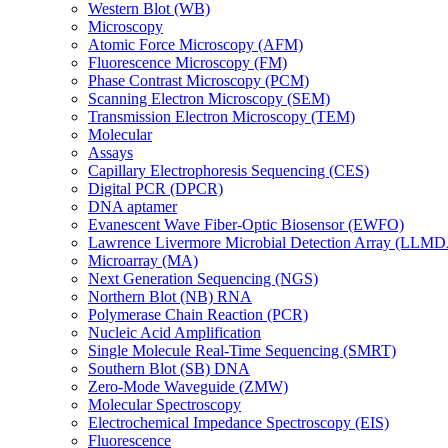
Western Blot (WB)
Microscopy
Atomic Force Microscopy (AFM)
Fluorescence Microscopy (FM)
Phase Contrast Microscopy (PCM)
Scanning Electron Microscopy (SEM)
Transmission Electron Microscopy (TEM)
Molecular
Assays
Capillary Electrophoresis Sequencing (CES)
Digital PCR (DPCR)
DNA aptamer
Evanescent Wave Fiber-Optic Biosensor (EWFO)
Lawrence Livermore Microbial Detection Array (LLM
Microarray (MA)
Next Generation Sequencing (NGS)
Northern Blot (NB) RNA
Polymerase Chain Reaction (PCR)
Nucleic Acid Amplification
Single Molecule Real-Time Sequencing (SMRT)
Southern Blot (SB) DNA
Zero-Mode Waveguide (ZMW)
Molecular Spectroscopy
Electrochemical Impedance Spectroscopy (EIS)
Fluorescence