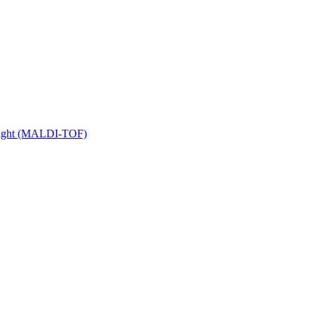
 Flight (MALDI-TOF)