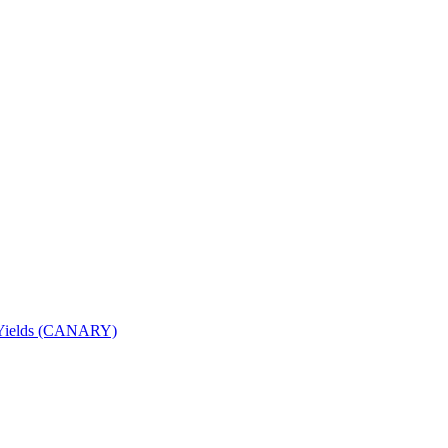
nd Yields (CANARY)