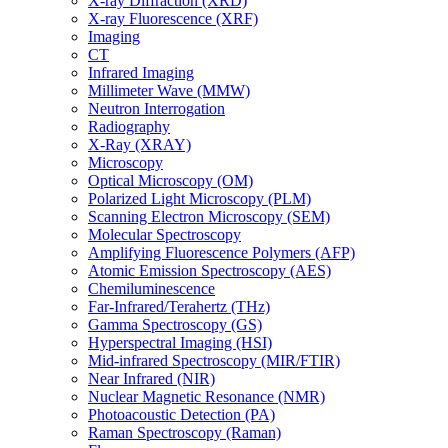
X-ray Diffraction (XRD)
X-ray Fluorescence (XRF)
Imaging
CT
Infrared Imaging
Millimeter Wave (MMW)
Neutron Interrogation
Radiography
X-Ray (XRAY)
Microscopy
Optical Microscopy (OM)
Polarized Light Microscopy (PLM)
Scanning Electron Microscopy (SEM)
Molecular Spectroscopy
Amplifying Fluorescence Polymers (AFP)
Atomic Emission Spectroscopy (AES)
Chemiluminescence
Far-Infrared/Terahertz (THz)
Gamma Spectroscopy (GS)
Hyperspectral Imaging (HSI)
Mid-infrared Spectroscopy (MIR/FTIR)
Near Infrared (NIR)
Nuclear Magnetic Resonance (NMR)
Photoacoustic Detection (PA)
Raman Spectroscopy (Raman)