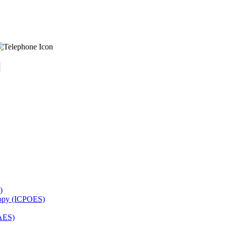
)
copy (ICPOES)
AES)