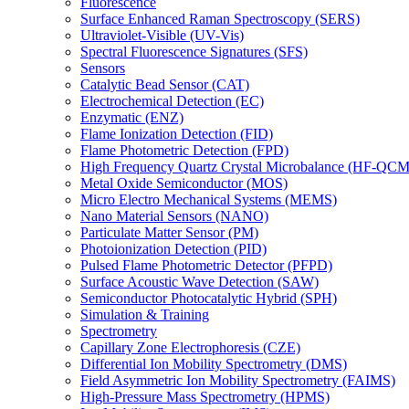
Fluorescence
Surface Enhanced Raman Spectroscopy (SERS)
Ultraviolet-Visible (UV-Vis)
Spectral Fluorescence Signatures (SFS)
Sensors
Catalytic Bead Sensor (CAT)
Electrochemical Detection (EC)
Enzymatic (ENZ)
Flame Ionization Detection (FID)
Flame Photometric Detection (FPD)
High Frequency Quartz Crystal Microbalance (HF-QCM
Metal Oxide Semiconductor (MOS)
Micro Electro Mechanical Systems (MEMS)
Nano Material Sensors (NANO)
Particulate Matter Sensor (PM)
Photoionization Detection (PID)
Pulsed Flame Photometric Detector (PFPD)
Surface Acoustic Wave Detection (SAW)
Semiconductor Photocatalytic Hybrid (SPH)
Simulation & Training
Spectrometry
Capillary Zone Electrophoresis (CZE)
Differential Ion Mobility Spectrometry (DMS)
Field Asymmetric Ion Mobility Spectrometry (FAIMS)
High-Pressure Mass Spectrometry (HPMS)