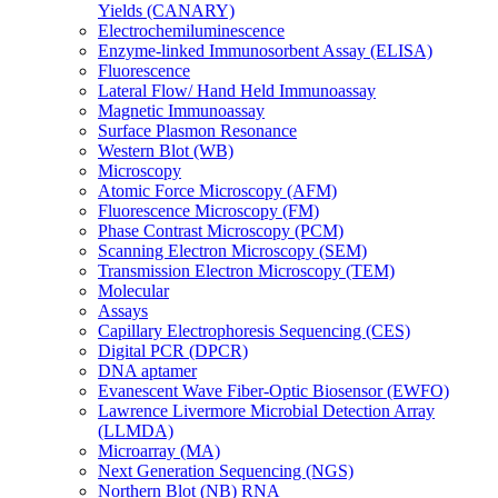
Yields (CANARY)
Electrochemiluminescence
Enzyme-linked Immunosorbent Assay (ELISA)
Fluorescence
Lateral Flow/ Hand Held Immunoassay
Magnetic Immunoassay
Surface Plasmon Resonance
Western Blot (WB)
Microscopy
Atomic Force Microscopy (AFM)
Fluorescence Microscopy (FM)
Phase Contrast Microscopy (PCM)
Scanning Electron Microscopy (SEM)
Transmission Electron Microscopy (TEM)
Molecular
Assays
Capillary Electrophoresis Sequencing (CES)
Digital PCR (DPCR)
DNA aptamer
Evanescent Wave Fiber-Optic Biosensor (EWFO)
Lawrence Livermore Microbial Detection Array
(LLMDA)
Microarray (MA)
Next Generation Sequencing (NGS)
Northern Blot (NB) RNA