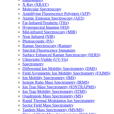
X-Ray (XRAY)
Molecular Spectroscopy
Amplifying Fluorescence Polymers (AFP)
Atomic Emission Spectroscopy (AES)
Far-Infrared/Terahertz (THz)
Hyperspectral Imaging (HSI)
Mid-infrared Spectroscopy (MIR)
Near Infrared (NIR)
Photoacoustic (PA)
Raman Spectroscopy (Raman)
Spectral Fluorescence Signatures
Surface Enhanced Raman Spectroscopy (SERS)
Ultraviolet-Visible (UV-Vis)
Spectrometry
Differential Ion Mobility Spectrometry (DMS)
Field Asymmetric Ion Mobility Spectrometry (FAIMS)
Ion Mobility Spectrometry (IMS)
Isotope Ratio Mass Spectrometry (IRMS)
Ion Trap Mass Spectrometry (IONTRAPMS)
Ion Trap Mobility Spectrometry (ITMS)
Quadrupole Mass Spectrometry (MS)
Rapid Thermal Modulation Ion Spectrometry
Sector Field Mass Spectrometry
Tandem Mass Spectrometry (MS/MS)