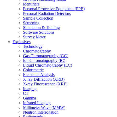
Identifiers
Personal Protective Equipment (PPE)
Personal Radiation Detectors
Sample Collection
Screening
Simulation & Training
Software Solutions
Survey Meter
Explosives
Technology
Chromatography
Gas Chromatography (GC)
Ion Chromatography (IC)
Liquid Chromatography (LC)
Colorimetric
Elemental Analysis
X-ray Diffraction (XRD)
X-ray Fluorescence (XRF)
Imaging
CT
Gamma
Infrared Imaging
Millimeter Wave (MMW)
Neutron interrogation
Radiography