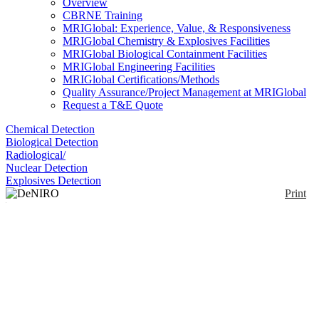
Overview
CBRNE Training
MRIGlobal: Experience, Value, & Responsiveness
MRIGlobal Chemistry & Explosives Facilities
MRIGlobal Biological Containment Facilities
MRIGlobal Engineering Facilities
MRIGlobal Certifications/Methods
Quality Assurance/Project Management at MRIGlobal
Request a T&E Quote
Chemical Detection
Biological Detection
Radiological/
Nuclear Detection
Explosives Detection
Print
DeNIRO NIR
Flourometer
Enlarge
(0)
The DeNIRO NIR fluorometer is a handheld
instrument designed for measuring bacterial and
enzymatic activity using Detact Diagnostic assays
using the Near-Infrared wavelength range.