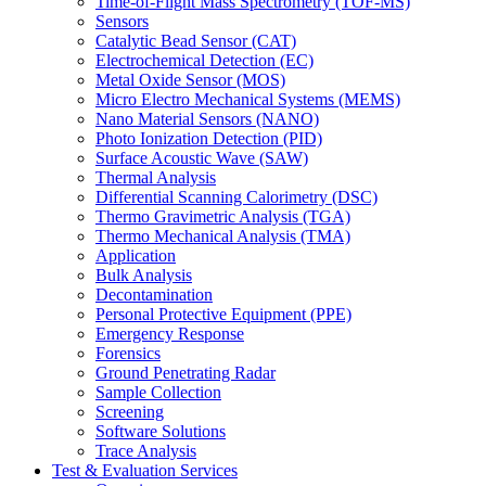
Time-of-Flight Mass Spectrometry (TOF-MS)
Sensors
Catalytic Bead Sensor (CAT)
Electrochemical Detection (EC)
Metal Oxide Sensor (MOS)
Micro Electro Mechanical Systems (MEMS)
Nano Material Sensors (NANO)
Photo Ionization Detection (PID)
Surface Acoustic Wave (SAW)
Thermal Analysis
Differential Scanning Calorimetry (DSC)
Thermo Gravimetric Analysis (TGA)
Thermo Mechanical Analysis (TMA)
Application
Bulk Analysis
Decontamination
Personal Protective Equipment (PPE)
Emergency Response
Forensics
Ground Penetrating Radar
Sample Collection
Screening
Software Solutions
Trace Analysis
Test & Evaluation Services