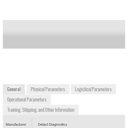
Notify me on updates
of this product
Availability:
Commercially Available
info@detactdiagnostics.com
+44 748 838 7774
Hoge der A-3C
9712AC, Groningen The Netherlands
The Netherlands
www.detactdiagnostics.com
General
Physical Parameters
Logistical Parameters
Operational Parameters
Training, Shipping, and Other Information
Manufacturer
Detact Diagnostics