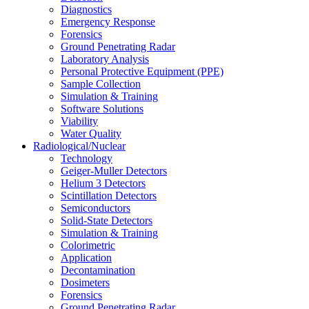
Diagnostics
Emergency Response
Forensics
Ground Penetrating Radar
Laboratory Analysis
Personal Protective Equipment (PPE)
Sample Collection
Simulation & Training
Software Solutions
Viability
Water Quality
Radiological/Nuclear
Technology
Geiger-Muller Detectors
Helium 3 Detectors
Scintillation Detectors
Semiconductors
Solid-State Detectors
Simulation & Training
Colorimetric
Application
Decontamination
Dosimeters
Forensics
Ground Penetrating Radar