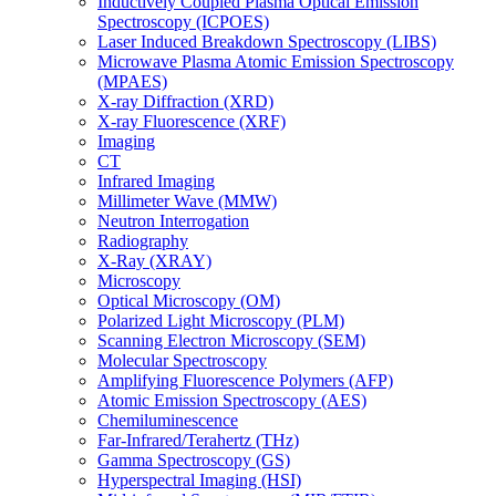
Inductively Coupled Plasma Optical Emission
Spectroscopy (ICPOES)
Laser Induced Breakdown Spectroscopy (LIBS)
Microwave Plasma Atomic Emission Spectroscopy
(MPAES)
X-ray Diffraction (XRD)
X-ray Fluorescence (XRF)
Imaging
CT
Infrared Imaging
Millimeter Wave (MMW)
Neutron Interrogation
Radiography
X-Ray (XRAY)
Microscopy
Optical Microscopy (OM)
Polarized Light Microscopy (PLM)
Scanning Electron Microscopy (SEM)
Molecular Spectroscopy
Amplifying Fluorescence Polymers (AFP)
Atomic Emission Spectroscopy (AES)
Chemiluminescence
Far-Infrared/Terahertz (THz)
Gamma Spectroscopy (GS)
Hyperspectral Imaging (HSI)