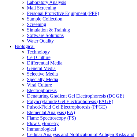
Laboratory Analysis
Mail Screening
Personal Protective Equipment (PPE)
Sample Collection
Screening
Simulation & Training
Software Solutions
Water Quality
Biological
Technology
Cell Culture
Differential Media
General Media
Selective Media
Specialty Media
Viral Culture
Electrophoresis
Denaturing Gradient Gel Electrophoresis (DGGE)
Polyacrylamide Gel Electrophoresis (PAGE)
Pulsed-Field Gel Electrophoresis (PFGE)
Elemental Analysis (EA)
Flame Spectroscopy (FS)
Flow Cytometry
Immunological
Cellular Analysis and Notification of Antigen Risks and