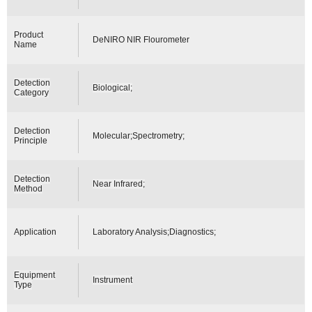
Product
DeNIRO NIR Flourometer
Name
Detection
Biological;
Category
Detection
Molecular;Spectrometry;
Principle
Detection
Near Infrared;
Method
Application
Laboratory Analysis;Diagnostics;
Equipment
Instrument
Type