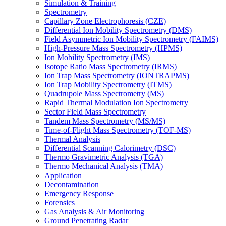
Simulation & Training
Spectrometry
Capillary Zone Electrophoresis (CZE)
Differential Ion Mobility Spectrometry (DMS)
Field Asymmetric Ion Mobility Spectrometry (FAIMS)
High-Pressure Mass Spectrometry (HPMS)
Ion Mobility Spectrometry (IMS)
Isotope Ratio Mass Spectrometry (IRMS)
Ion Trap Mass Spectrometry (IONTRAPMS)
Ion Trap Mobility Spectrometry (ITMS)
Quadrupole Mass Spectrometry (MS)
Rapid Thermal Modulation Ion Spectrometry
Sector Field Mass Spectrometry
Tandem Mass Spectrometry (MS/MS)
Time-of-Flight Mass Spectrometry (TOF-MS)
Thermal Analysis
Differential Scanning Calorimetry (DSC)
Thermo Gravimetric Analysis (TGA)
Thermo Mechanical Analysis (TMA)
Application
Decontamination
Emergency Response
Forensics
Gas Analysis & Air Monitoring
Ground Penetrating Radar