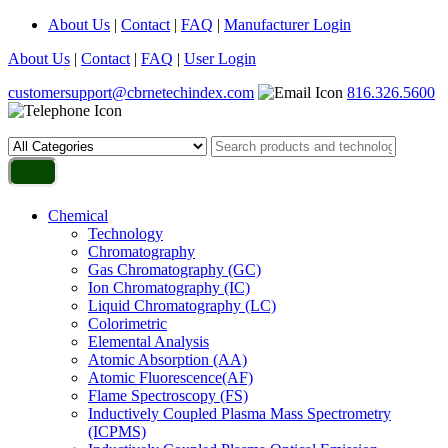
About Us
|
Contact
|
FAQ
|
Manufacturer Login
About Us
|
Contact
|
FAQ
|
User Login
customersupport@cbrnetechindex.com
816.326.5600
Chemical
Technology
Chromatography
Gas Chromatography (GC)
Ion Chromatography (IC)
Liquid Chromatography (LC)
Colorimetric
Elemental Analysis
Atomic Absorption (AA)
Atomic Fluorescence(AF)
Flame Spectroscopy (FS)
Inductively Coupled Plasma Mass Spectrometry
(ICPMS)