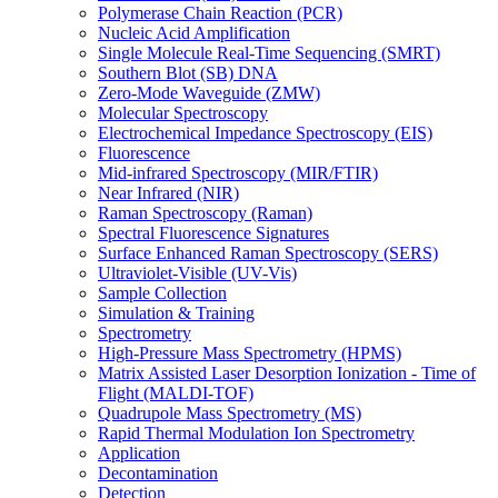
Polymerase Chain Reaction (PCR)
Nucleic Acid Amplification
Single Molecule Real-Time Sequencing (SMRT)
Southern Blot (SB) DNA
Zero-Mode Waveguide (ZMW)
Molecular Spectroscopy
Electrochemical Impedance Spectroscopy (EIS)
Fluorescence
Mid-infrared Spectroscopy (MIR/FTIR)
Near Infrared (NIR)
Raman Spectroscopy (Raman)
Spectral Fluorescence Signatures
Surface Enhanced Raman Spectroscopy (SERS)
Ultraviolet-Visible (UV-Vis)
Sample Collection
Simulation & Training
Spectrometry
High-Pressure Mass Spectrometry (HPMS)
Matrix Assisted Laser Desorption Ionization - Time of
Flight (MALDI-TOF)
Quadrupole Mass Spectrometry (MS)
Rapid Thermal Modulation Ion Spectrometry
Application
Decontamination
Detection