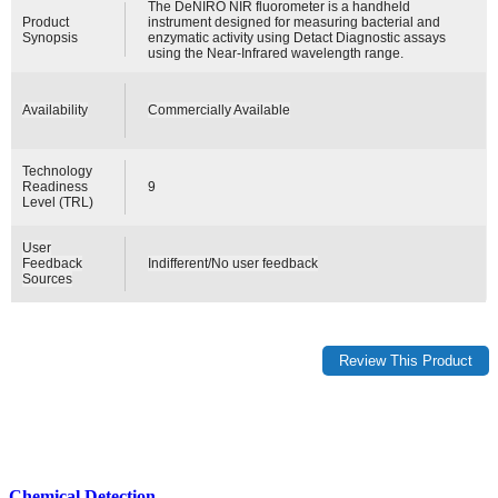
The DeNIRO NIR fluorometer is a handheld
Product
instrument designed for measuring bacterial and
Synopsis
enzymatic activity using Detact Diagnostic assays
using the Near-Infrared wavelength range.
Availability
Commercially Available
Technology
Readiness
9
Level (TRL)
User
Feedback
Indifferent/No user feedback
Sources
Chemical Detection