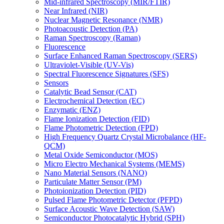
Mid-infrared Spectroscopy (MIR/FTIR)
Near Infrared (NIR)
Nuclear Magnetic Resonance (NMR)
Photoacoustic Detection (PA)
Raman Spectroscopy (Raman)
Fluorescence
Surface Enhanced Raman Spectroscopy (SERS)
Ultraviolet-Visible (UV-Vis)
Spectral Fluorescence Signatures (SFS)
Sensors
Catalytic Bead Sensor (CAT)
Electrochemical Detection (EC)
Enzymatic (ENZ)
Flame Ionization Detection (FID)
Flame Photometric Detection (FPD)
High Frequency Quartz Crystal Microbalance (HF-
QCM)
Metal Oxide Semiconductor (MOS)
Micro Electro Mechanical Systems (MEMS)
Nano Material Sensors (NANO)
Particulate Matter Sensor (PM)
Photoionization Detection (PID)
Pulsed Flame Photometric Detector (PFPD)
Surface Acoustic Wave Detection (SAW)
Semiconductor Photocatalytic Hybrid (SPH)