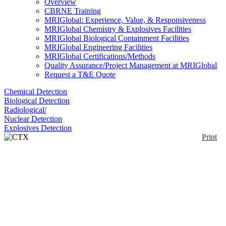
Overview
CBRNE Training
MRIGlobal: Experience, Value, & Responsiveness
MRIGlobal Chemistry & Explosives Facilities
MRIGlobal Biological Containment Facilities
MRIGlobal Engineering Facilities
MRIGlobal Certifications/Methods
Quality Assurance/Project Management at MRIGlobal
Request a T&E Quote
Chemical Detection
Biological Detection
Radiological/
Nuclear Detection
Explosives Detection
Print
CTX Portable XRF
analyzer
Enlarge
CTX is a full portable analyzer for laboratory and
(0)
field work. The CTX500 measures elements from
Titanium to Uranium and uses a 50kV 2W Rhodium
(Rh) thin window X-ray tube to analyze samples.