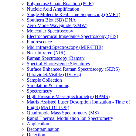
Polymerase Chain Reaction (PCR)
Nucleic Acid Amplification
Single Molecule Real-Time Sequencing (SMRT)
Southern Blot (SB) DNA
Zero-Mode Waveguide (ZMW)
Molecular Spectroscopy
Electrochemical Impedance Spectroscopy (EIS)
Fluorescence
Mid-infrared Spectroscopy (MIR/FTIR)
Near Infrared (NIR)
Raman Spectroscopy (Raman)
Spectral Fluorescence Signatures
Surface Enhanced Raman Spectroscopy (SERS)
Ultraviolet-Visible (UV-Vis)
Sample Collection
Simulation & Training
Spectrometry
High-Pressure Mass Spectrometry (HPMS)
Matrix Assisted Laser Desorption Ionization - Time of
Flight (MALDI-TOF)
Quadrupole Mass Spectrometry (MS)
Rapid Thermal Modulation Ion Spectrometry
Application
Decontamination
Detection