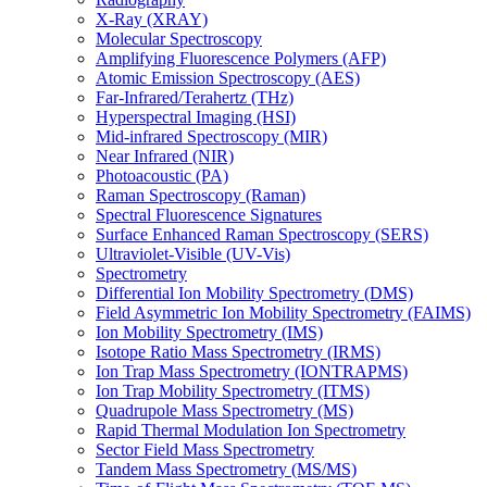
X-Ray (XRAY)
Molecular Spectroscopy
Amplifying Fluorescence Polymers (AFP)
Atomic Emission Spectroscopy (AES)
Far-Infrared/Terahertz (THz)
Hyperspectral Imaging (HSI)
Mid-infrared Spectroscopy (MIR)
Near Infrared (NIR)
Photoacoustic (PA)
Raman Spectroscopy (Raman)
Spectral Fluorescence Signatures
Surface Enhanced Raman Spectroscopy (SERS)
Ultraviolet-Visible (UV-Vis)
Spectrometry
Differential Ion Mobility Spectrometry (DMS)
Field Asymmetric Ion Mobility Spectrometry (FAIMS)
Ion Mobility Spectrometry (IMS)
Isotope Ratio Mass Spectrometry (IRMS)
Ion Trap Mass Spectrometry (IONTRAPMS)
Ion Trap Mobility Spectrometry (ITMS)
Quadrupole Mass Spectrometry (MS)
Rapid Thermal Modulation Ion Spectrometry
Sector Field Mass Spectrometry
Tandem Mass Spectrometry (MS/MS)