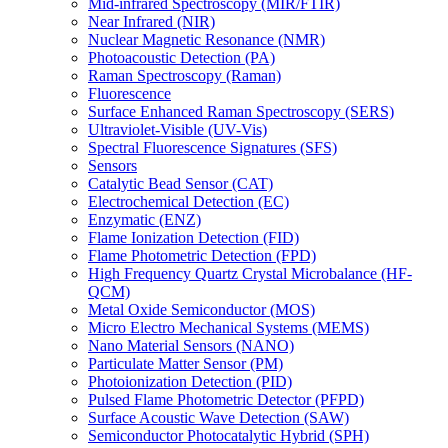
Mid-infrared Spectroscopy (MIR/FTIR)
Near Infrared (NIR)
Nuclear Magnetic Resonance (NMR)
Photoacoustic Detection (PA)
Raman Spectroscopy (Raman)
Fluorescence
Surface Enhanced Raman Spectroscopy (SERS)
Ultraviolet-Visible (UV-Vis)
Spectral Fluorescence Signatures (SFS)
Sensors
Catalytic Bead Sensor (CAT)
Electrochemical Detection (EC)
Enzymatic (ENZ)
Flame Ionization Detection (FID)
Flame Photometric Detection (FPD)
High Frequency Quartz Crystal Microbalance (HF-
QCM)
Metal Oxide Semiconductor (MOS)
Micro Electro Mechanical Systems (MEMS)
Nano Material Sensors (NANO)
Particulate Matter Sensor (PM)
Photoionization Detection (PID)
Pulsed Flame Photometric Detector (PFPD)
Surface Acoustic Wave Detection (SAW)
Semiconductor Photocatalytic Hybrid (SPH)