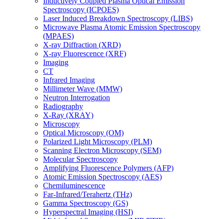
Inductively Coupled Plasma Optical Emission
Spectroscopy (ICPOES)
Laser Induced Breakdown Spectroscopy (LIBS)
Microwave Plasma Atomic Emission Spectroscopy
(MPAES)
X-ray Diffraction (XRD)
X-ray Fluorescence (XRF)
Imaging
CT
Infrared Imaging
Millimeter Wave (MMW)
Neutron Interrogation
Radiography
X-Ray (XRAY)
Microscopy
Optical Microscopy (OM)
Polarized Light Microscopy (PLM)
Scanning Electron Microscopy (SEM)
Molecular Spectroscopy
Amplifying Fluorescence Polymers (AFP)
Atomic Emission Spectroscopy (AES)
Chemiluminescence
Far-Infrared/Terahertz (THz)
Gamma Spectroscopy (GS)
Hyperspectral Imaging (HSI)