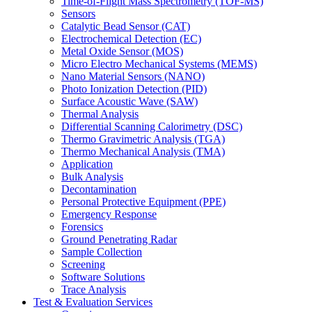
Time-of-Flight Mass Spectrometry (TOF-MS)
Sensors
Catalytic Bead Sensor (CAT)
Electrochemical Detection (EC)
Metal Oxide Sensor (MOS)
Micro Electro Mechanical Systems (MEMS)
Nano Material Sensors (NANO)
Photo Ionization Detection (PID)
Surface Acoustic Wave (SAW)
Thermal Analysis
Differential Scanning Calorimetry (DSC)
Thermo Gravimetric Analysis (TGA)
Thermo Mechanical Analysis (TMA)
Application
Bulk Analysis
Decontamination
Personal Protective Equipment (PPE)
Emergency Response
Forensics
Ground Penetrating Radar
Sample Collection
Screening
Software Solutions
Trace Analysis
Test & Evaluation Services