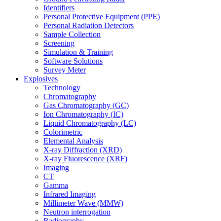
Identifiers
Personal Protective Equipment (PPE)
Personal Radiation Detectors
Sample Collection
Screening
Simulation & Training
Software Solutions
Survey Meter
Explosives
Technology
Chromatography
Gas Chromatography (GC)
Ion Chromatography (IC)
Liquid Chromatography (LC)
Colorimetric
Elemental Analysis
X-ray Diffraction (XRD)
X-ray Fluorescence (XRF)
Imaging
CT
Gamma
Infrared Imaging
Millimeter Wave (MMW)
Neutron interrogation
Radiography