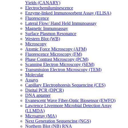
Yields (CANARY)
Electrochemiluminescence
Enzyme-linked Immunosorbent Assay (ELISA)
Fluorescence
Lateral Flow/ Hand Held Immunoassay
Magnetic Immunoassay
Surface Plasmon Resonance
Western Blot (WB)
Microscopy
Atomic Force Microscopy (AFM)
Fluorescence Microscopy (FM)
Phase Contrast Microscopy (PCM)
Scanning Electron Microscopy (SEM)
Transmission Electron Microscopy (TEM)
Molecular
Assays
Capillary Electrophoresis Sequencing (CES)
Digital PCR (DPCR)
DNA aptamer
Evanescent Wave Fiber-Optic Biosensor (EWFO)
Lawrence Livermore Microbial Detection Array
(LLMDA)
Microarray (MA)
Next Generation Sequencing (NGS)
Northern Blot (NB) RNA