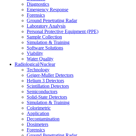
Diagnostics
Emergency Response
Forensics
Ground Penetrating Radar
Laboratory Analysis
Personal Protective Equipment (PPE)
Sample Collection
Simulation & Training
Software Solutions
Viability
Water Quality
Radiological/Nuclear
Technology
Geiger-Muller Detectors
Helium 3 Detectors
Scintillation Detectors
Semiconductors
Solid-State Detectors
Simulation & Training
Colorimetric
Application
Decontamination
Dosimeters
Forensics
Ground Penetrating Radar