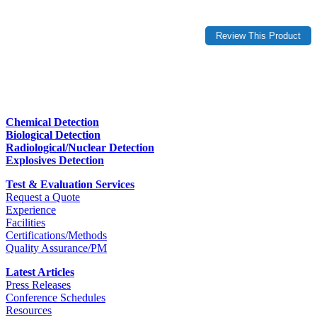
Chemical Detection
Biological Detection
Radiological/Nuclear Detection
Explosives Detection
Test & Evaluation Services
Request a Quote
Experience
Facilities
Certifications/Methods
Quality Assurance/PM
Latest Articles
Press Releases
Conference Schedules
Resources