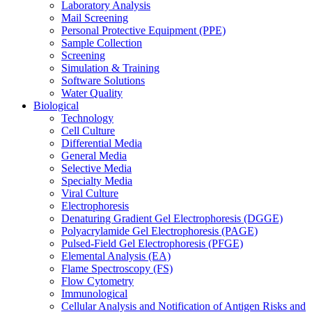
Laboratory Analysis
Mail Screening
Personal Protective Equipment (PPE)
Sample Collection
Screening
Simulation & Training
Software Solutions
Water Quality
Biological
Technology
Cell Culture
Differential Media
General Media
Selective Media
Specialty Media
Viral Culture
Electrophoresis
Denaturing Gradient Gel Electrophoresis (DGGE)
Polyacrylamide Gel Electrophoresis (PAGE)
Pulsed-Field Gel Electrophoresis (PFGE)
Elemental Analysis (EA)
Flame Spectroscopy (FS)
Flow Cytometry
Immunological
Cellular Analysis and Notification of Antigen Risks and