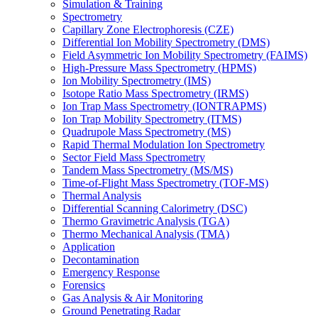
Simulation & Training
Spectrometry
Capillary Zone Electrophoresis (CZE)
Differential Ion Mobility Spectrometry (DMS)
Field Asymmetric Ion Mobility Spectrometry (FAIMS)
High-Pressure Mass Spectrometry (HPMS)
Ion Mobility Spectrometry (IMS)
Isotope Ratio Mass Spectrometry (IRMS)
Ion Trap Mass Spectrometry (IONTRAPMS)
Ion Trap Mobility Spectrometry (ITMS)
Quadrupole Mass Spectrometry (MS)
Rapid Thermal Modulation Ion Spectrometry
Sector Field Mass Spectrometry
Tandem Mass Spectrometry (MS/MS)
Time-of-Flight Mass Spectrometry (TOF-MS)
Thermal Analysis
Differential Scanning Calorimetry (DSC)
Thermo Gravimetric Analysis (TGA)
Thermo Mechanical Analysis (TMA)
Application
Decontamination
Emergency Response
Forensics
Gas Analysis & Air Monitoring
Ground Penetrating Radar