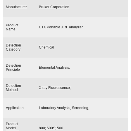
Manufacturer
Bruker Corporation
Product
CTX Portable XRF analyzer
Name
Detection
Chemical
Category
Detection
Elemental Analysis;
Principle
Detection
X-ray Fluorescence;
Method
Application
Laboratory Analysis; Screening;
Product
Model
800; 500S; 500