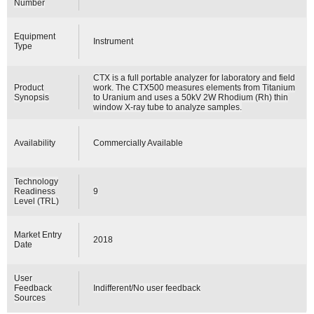
Number
Equipment
Instrument
Type
CTX is a full portable analyzer for laboratory and field
Product
work. The CTX500 measures elements from Titanium
Synopsis
to Uranium and uses a 50kV 2W Rhodium (Rh) thin
window X-ray tube to analyze samples.
Availability
Commercially Available
Technology
Readiness
9
Level (TRL)
Market Entry
2018
Date
User
Feedback
Indifferent/No user feedback
Sources