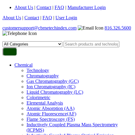
About Us
|
Contact
|
FAQ
|
Manufacturer Login
About Us
|
Contact
|
FAQ
|
User Login
customersupport@cbrnetechindex.com
816.326.5600
Chemical
Technology
Chromatography
Gas Chromatography (GC)
Ion Chromatography (IC)
Liquid Chromatography (LC)
Colorimetric
Elemental Analysis
Atomic Absorption (AA)
Atomic Fluorescence(AF)
Flame Spectroscopy (FS)
Inductively Coupled Plasma Mass Spectrometry
(ICPMS)