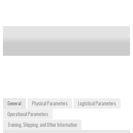
Notify me on updates
of this product
Availability:
Commercially Available
Frank Thibodeau
Vice President of Business Development
frank.thibodeau@brukerdetection.us
+1 978 663 3661
41 Manning Road
Billerica, MA 01822
USA
www.bruker.com
General
Physical Parameters
Logistical Parameters
Operational Parameters
Training, Shipping, and Other Information