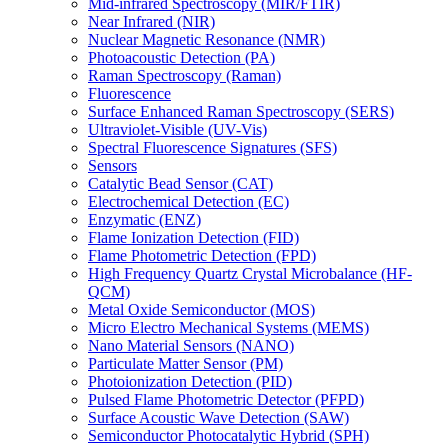
Mid-infrared Spectroscopy (MIR/FTIR)
Near Infrared (NIR)
Nuclear Magnetic Resonance (NMR)
Photoacoustic Detection (PA)
Raman Spectroscopy (Raman)
Fluorescence
Surface Enhanced Raman Spectroscopy (SERS)
Ultraviolet-Visible (UV-Vis)
Spectral Fluorescence Signatures (SFS)
Sensors
Catalytic Bead Sensor (CAT)
Electrochemical Detection (EC)
Enzymatic (ENZ)
Flame Ionization Detection (FID)
Flame Photometric Detection (FPD)
High Frequency Quartz Crystal Microbalance (HF-
QCM)
Metal Oxide Semiconductor (MOS)
Micro Electro Mechanical Systems (MEMS)
Nano Material Sensors (NANO)
Particulate Matter Sensor (PM)
Photoionization Detection (PID)
Pulsed Flame Photometric Detector (PFPD)
Surface Acoustic Wave Detection (SAW)
Semiconductor Photocatalytic Hybrid (SPH)