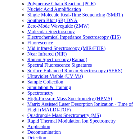
Polymerase Chain Reaction (PCR)
Nucleic Acid Amplification
Single Molecule Real-Time Sequencing (SMRT)
Southern Blot (SB) DNA
Zero-Mode Waveguide (ZMW)
Molecular Spectroscopy
Electrochemical Impedance Spectroscopy (EIS)
Fluorescence
Mid-infrared Spectroscopy (MIR/FTIR)
Near Infrared (NIR)
Raman Spectroscopy (Raman)
Spectral Fluorescence Signatures
Surface Enhanced Raman Spectroscopy (SERS)
Ultraviolet-Visible (UV-Vis)
Sample Collection
Simulation & Training
Spectrometry
High-Pressure Mass Spectrometry (HPMS)
Matrix Assisted Laser Desorption Ionization - Time of
Flight (MALDI-TOF)
Quadrupole Mass Spectrometry (MS)
Rapid Thermal Modulation Ion Spectrometry
Application
Decontamination
Detection