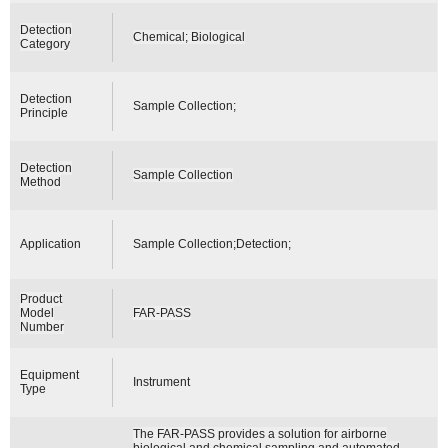
Detection
Chemical; Biological
Category
Detection
Sample Collection;
Principle
Detection
Sample Collection
Method
Application
Sample Collection;Detection;
Product
Model
FAR-PASS
Number
Equipment
Instrument
Type
The FAR-PASS provides a solution for airborne
biological and chemical sampling and automated