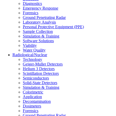
Diagnostics
Emergency Response
Forensics
Ground Penetrating Radar
Laboratory Analysis
Personal Protective Equipment (PPE)
Sample Collection
Simulation & Training
Software Solutions
Viability
Water Quality
Radiological/Nuclear
Technology
Geiger-Muller Detectors
Helium 3 Detectors
Scintillation Detectors
Semiconductors
Solid-State Detectors
Simulation & Training
Colorimetric
Application
Decontamination
Dosimeters
Forensics
Ground Penetrating Radar