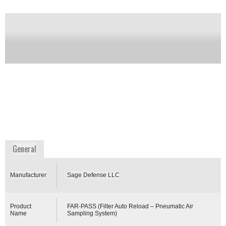
sample delivery. Using patented technology, the
airborne threat is concentrated onto a small dry
spherical filter and pneumatically transported via
tubing to a remote collection kiosk (up to several
kilometers away) for analysis and identification of
the threat or for archiving. The system operated
autonomously with auto filter reloading to a
sampling schedule, or it can respond immediately to
a “trigger” from a near real-time biological or
chemical sensor to collect a sample when a potential
threat is detected.
Availability:
Commercially Available
www.sagedefensellc.com
General
Manufacturer
Sage Defense LLC
Product
FAR-PASS (Filter Auto Reload – Pneumatic Air
Name
Sampling System)