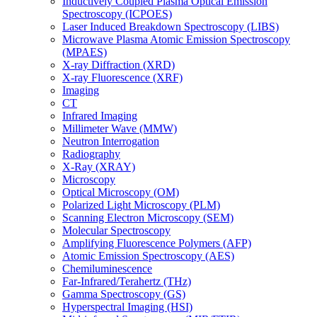
Inductively Coupled Plasma Optical Emission
Spectroscopy (ICPOES)
Laser Induced Breakdown Spectroscopy (LIBS)
Microwave Plasma Atomic Emission Spectroscopy
(MPAES)
X-ray Diffraction (XRD)
X-ray Fluorescence (XRF)
Imaging
CT
Infrared Imaging
Millimeter Wave (MMW)
Neutron Interrogation
Radiography
X-Ray (XRAY)
Microscopy
Optical Microscopy (OM)
Polarized Light Microscopy (PLM)
Scanning Electron Microscopy (SEM)
Molecular Spectroscopy
Amplifying Fluorescence Polymers (AFP)
Atomic Emission Spectroscopy (AES)
Chemiluminescence
Far-Infrared/Terahertz (THz)
Gamma Spectroscopy (GS)
Hyperspectral Imaging (HSI)