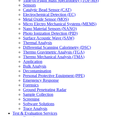
Time-of-Flight Mass Spectrometry (TOF-MS)
Sensors
Catalytic Bead Sensor (CAT)
Electrochemical Detection (EC)
Metal Oxide Sensor (MOS)
Micro Electro Mechanical Systems (MEMS)
Nano Material Sensors (NANO)
Photo Ionization Detection (PID)
Surface Acoustic Wave (SAW)
Thermal Analysis
Differential Scanning Calorimetry (DSC)
Thermo Gravimetric Analysis (TGA)
Thermo Mechanical Analysis (TMA)
Application
Bulk Analysis
Decontamination
Personal Protective Equipment (PPE)
Emergency Response
Forensics
Ground Penetrating Radar
Sample Collection
Screening
Software Solutions
Trace Analysis
Test & Evaluation Services