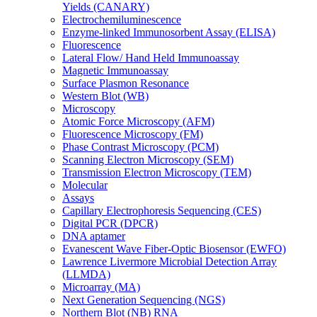
Yields (CANARY)
Electrochemiluminescence
Enzyme-linked Immunosorbent Assay (ELISA)
Fluorescence
Lateral Flow/ Hand Held Immunoassay
Magnetic Immunoassay
Surface Plasmon Resonance
Western Blot (WB)
Microscopy
Atomic Force Microscopy (AFM)
Fluorescence Microscopy (FM)
Phase Contrast Microscopy (PCM)
Scanning Electron Microscopy (SEM)
Transmission Electron Microscopy (TEM)
Molecular
Assays
Capillary Electrophoresis Sequencing (CES)
Digital PCR (DPCR)
DNA aptamer
Evanescent Wave Fiber-Optic Biosensor (EWFO)
Lawrence Livermore Microbial Detection Array
(LLMDA)
Microarray (MA)
Next Generation Sequencing (NGS)
Northern Blot (NB) RNA