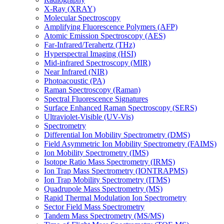
X-Ray (XRAY)
Molecular Spectroscopy
Amplifying Fluorescence Polymers (AFP)
Atomic Emission Spectroscopy (AES)
Far-Infrared/Terahertz (THz)
Hyperspectral Imaging (HSI)
Mid-infrared Spectroscopy (MIR)
Near Infrared (NIR)
Photoacoustic (PA)
Raman Spectroscopy (Raman)
Spectral Fluorescence Signatures
Surface Enhanced Raman Spectroscopy (SERS)
Ultraviolet-Visible (UV-Vis)
Spectrometry
Differential Ion Mobility Spectrometry (DMS)
Field Asymmetric Ion Mobility Spectrometry (FAIMS)
Ion Mobility Spectrometry (IMS)
Isotope Ratio Mass Spectrometry (IRMS)
Ion Trap Mass Spectrometry (IONTRAPMS)
Ion Trap Mobility Spectrometry (ITMS)
Quadrupole Mass Spectrometry (MS)
Rapid Thermal Modulation Ion Spectrometry
Sector Field Mass Spectrometry
Tandem Mass Spectrometry (MS/MS)