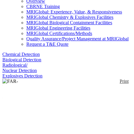
Overview
CBRNE Training
MRIGlobal: Experience, Value, & Responsiveness
MRIGlobal Chemistry & Explosives Facilities
MRIGlobal Biological Containment Facilities
MRIGlobal Engineering Facilities
MRIGlobal Certifications/Methods
Quality Assurance/Project Management at MRIGlobal
Request a T&E Quote
Chemical Detection
Biological Detection
Radiological/
Nuclear Detection
Explosives Detection
Print
FAR-PASS (Filter Auto
Reload – Pneumatic Air
Sampling System)
Enlarge
The FAR-PASS provides a solution for airborne
(0)
biological and chemical sampling and automated