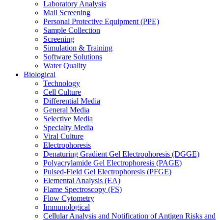
Laboratory Analysis
Mail Screening
Personal Protective Equipment (PPE)
Sample Collection
Screening
Simulation & Training
Software Solutions
Water Quality
Biological
Technology
Cell Culture
Differential Media
General Media
Selective Media
Specialty Media
Viral Culture
Electrophoresis
Denaturing Gradient Gel Electrophoresis (DGGE)
Polyacrylamide Gel Electrophoresis (PAGE)
Pulsed-Field Gel Electrophoresis (PFGE)
Elemental Analysis (EA)
Flame Spectroscopy (FS)
Flow Cytometry
Immunological
Cellular Analysis and Notification of Antigen Risks and