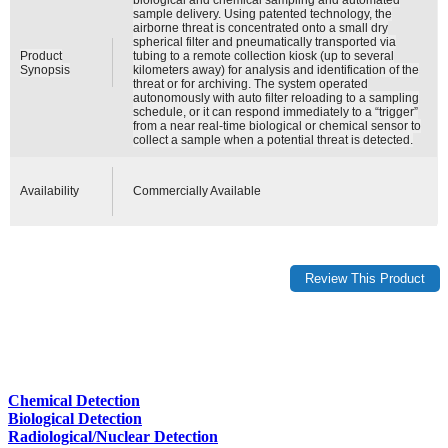
sample delivery. Using patented technology, the
airborne threat is concentrated onto a small dry
spherical filter and pneumatically transported via
Product
tubing to a remote collection kiosk (up to several
Synopsis
kilometers away) for analysis and identification of the
threat or for archiving. The system operated
autonomously with auto filter reloading to a sampling
schedule, or it can respond immediately to a “trigger”
from a near real-time biological or chemical sensor to
collect a sample when a potential threat is detected.
Availability
Commercially Available
Chemical Detection
Biological Detection
Radiological/Nuclear Detection