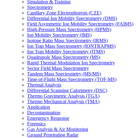
Simulation & Training
Spectrometry
Capillary Zone Electrophoresis (CZE)
Differential Ion Mobility Spectrometry (DMS)
Field Asymmetric Ion Mobility Spectrometry (FAIMS)
High-Pressure Mass Spectrometry (HPMS)
Ion Mobility Spectrometry (IMS)
Isotope Ratio Mass Spectrometry (IRMS)
Ion Trap Mass Spectrometry (IONTRAPMS)
Ion Trap Mobility Spectrometry (ITMS)
Quadrupole Mass Spectrometry (MS)
Rapid Thermal Modulation Ion Spectrometry
Sector Field Mass Spectrometry
Tandem Mass Spectrometry (MS/MS)
Time-of-Flight Mass Spectrometry (TOF-MS)
Thermal Analysis
Differential Scanning Calorimetry (DSC)
Thermo Gravimetric Analysis (TGA)
Thermo Mechanical Analysis (TMA)
Application
Decontamination
Emergency Response
Forensics
Gas Analysis & Air Monitoring
Ground Penetrating Radar