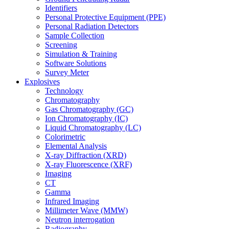
Identifiers
Personal Protective Equipment (PPE)
Personal Radiation Detectors
Sample Collection
Screening
Simulation & Training
Software Solutions
Survey Meter
Explosives
Technology
Chromatography
Gas Chromatography (GC)
Ion Chromatography (IC)
Liquid Chromatography (LC)
Colorimetric
Elemental Analysis
X-ray Diffraction (XRD)
X-ray Fluorescence (XRF)
Imaging
CT
Gamma
Infrared Imaging
Millimeter Wave (MMW)
Neutron interrogation
Radiography