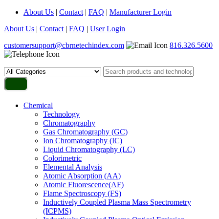
About Us
|
Contact
|
FAQ
|
Manufacturer Login
About Us
|
Contact
|
FAQ
|
User Login
customersupport@cbrnetechindex.com
816.326.5600
Chemical
Technology
Chromatography
Gas Chromatography (GC)
Ion Chromatography (IC)
Liquid Chromatography (LC)
Colorimetric
Elemental Analysis
Atomic Absorption (AA)
Atomic Fluorescence(AF)
Flame Spectroscopy (FS)
Inductively Coupled Plasma Mass Spectrometry
(ICPMS)