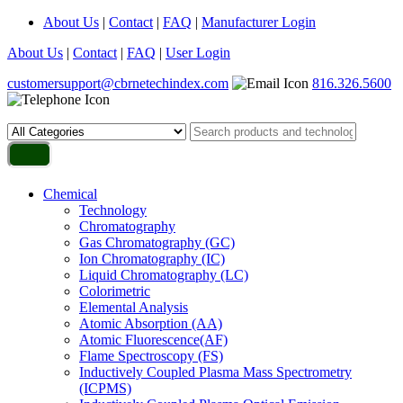
About Us
|
Contact
|
FAQ
|
Manufacturer Login
About Us
|
Contact
|
FAQ
|
User Login
customersupport@cbrnetechindex.com
816.326.5600
Chemical
Technology
Chromatography
Gas Chromatography (GC)
Ion Chromatography (IC)
Liquid Chromatography (LC)
Colorimetric
Elemental Analysis
Atomic Absorption (AA)
Atomic Fluorescence(AF)
Flame Spectroscopy (FS)
Inductively Coupled Plasma Mass Spectrometry
(ICPMS)