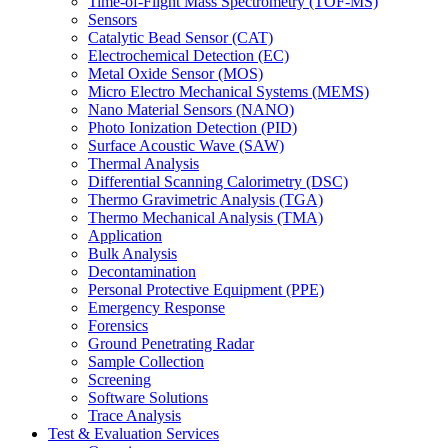
Time-of-Flight Mass Spectrometry (TOF-MS)
Sensors
Catalytic Bead Sensor (CAT)
Electrochemical Detection (EC)
Metal Oxide Sensor (MOS)
Micro Electro Mechanical Systems (MEMS)
Nano Material Sensors (NANO)
Photo Ionization Detection (PID)
Surface Acoustic Wave (SAW)
Thermal Analysis
Differential Scanning Calorimetry (DSC)
Thermo Gravimetric Analysis (TGA)
Thermo Mechanical Analysis (TMA)
Application
Bulk Analysis
Decontamination
Personal Protective Equipment (PPE)
Emergency Response
Forensics
Ground Penetrating Radar
Sample Collection
Screening
Software Solutions
Trace Analysis
Test & Evaluation Services