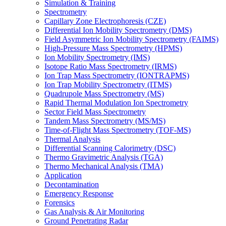
Simulation & Training
Spectrometry
Capillary Zone Electrophoresis (CZE)
Differential Ion Mobility Spectrometry (DMS)
Field Asymmetric Ion Mobility Spectrometry (FAIMS)
High-Pressure Mass Spectrometry (HPMS)
Ion Mobility Spectrometry (IMS)
Isotope Ratio Mass Spectrometry (IRMS)
Ion Trap Mass Spectrometry (IONTRAPMS)
Ion Trap Mobility Spectrometry (ITMS)
Quadrupole Mass Spectrometry (MS)
Rapid Thermal Modulation Ion Spectrometry
Sector Field Mass Spectrometry
Tandem Mass Spectrometry (MS/MS)
Time-of-Flight Mass Spectrometry (TOF-MS)
Thermal Analysis
Differential Scanning Calorimetry (DSC)
Thermo Gravimetric Analysis (TGA)
Thermo Mechanical Analysis (TMA)
Application
Decontamination
Emergency Response
Forensics
Gas Analysis & Air Monitoring
Ground Penetrating Radar