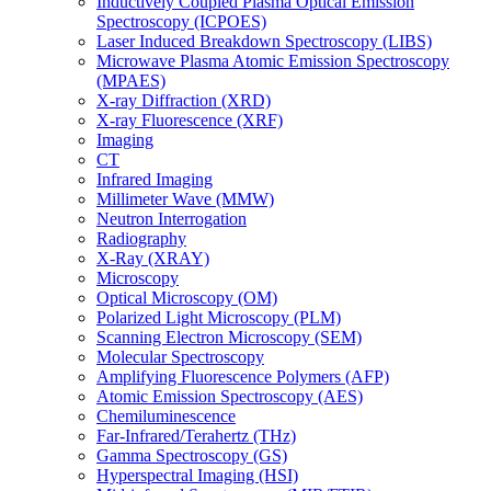
Inductively Coupled Plasma Optical Emission
Spectroscopy (ICPOES)
Laser Induced Breakdown Spectroscopy (LIBS)
Microwave Plasma Atomic Emission Spectroscopy
(MPAES)
X-ray Diffraction (XRD)
X-ray Fluorescence (XRF)
Imaging
CT
Infrared Imaging
Millimeter Wave (MMW)
Neutron Interrogation
Radiography
X-Ray (XRAY)
Microscopy
Optical Microscopy (OM)
Polarized Light Microscopy (PLM)
Scanning Electron Microscopy (SEM)
Molecular Spectroscopy
Amplifying Fluorescence Polymers (AFP)
Atomic Emission Spectroscopy (AES)
Chemiluminescence
Far-Infrared/Terahertz (THz)
Gamma Spectroscopy (GS)
Hyperspectral Imaging (HSI)