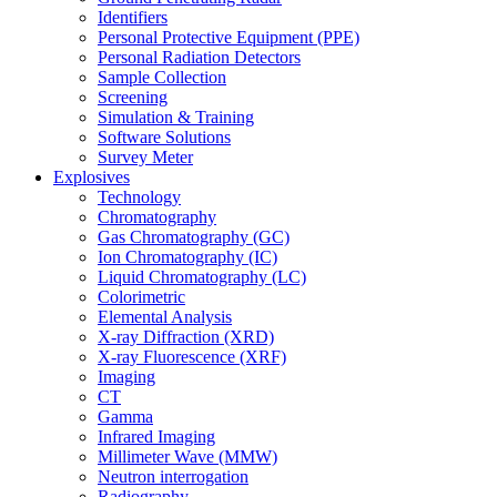
Identifiers
Personal Protective Equipment (PPE)
Personal Radiation Detectors
Sample Collection
Screening
Simulation & Training
Software Solutions
Survey Meter
Explosives
Technology
Chromatography
Gas Chromatography (GC)
Ion Chromatography (IC)
Liquid Chromatography (LC)
Colorimetric
Elemental Analysis
X-ray Diffraction (XRD)
X-ray Fluorescence (XRF)
Imaging
CT
Gamma
Infrared Imaging
Millimeter Wave (MMW)
Neutron interrogation
Radiography