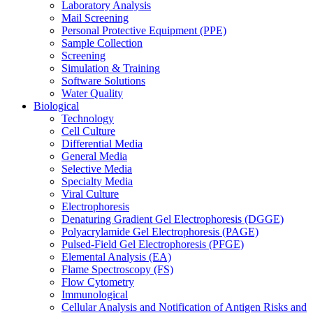
Laboratory Analysis
Mail Screening
Personal Protective Equipment (PPE)
Sample Collection
Screening
Simulation & Training
Software Solutions
Water Quality
Biological
Technology
Cell Culture
Differential Media
General Media
Selective Media
Specialty Media
Viral Culture
Electrophoresis
Denaturing Gradient Gel Electrophoresis (DGGE)
Polyacrylamide Gel Electrophoresis (PAGE)
Pulsed-Field Gel Electrophoresis (PFGE)
Elemental Analysis (EA)
Flame Spectroscopy (FS)
Flow Cytometry
Immunological
Cellular Analysis and Notification of Antigen Risks and