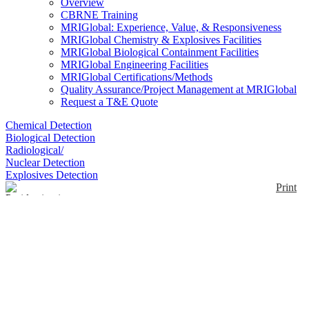
Overview
CBRNE Training
MRIGlobal: Experience, Value, & Responsiveness
MRIGlobal Chemistry & Explosives Facilities
MRIGlobal Biological Containment Facilities
MRIGlobal Engineering Facilities
MRIGlobal Certifications/Methods
Quality Assurance/Project Management at MRIGlobal
Request a T&E Quote
Chemical Detection
Biological Detection
Radiological/
Nuclear Detection
Explosives Detection
Print
Pyridostigmine bromide
(PB) tablets
Enlarge
Pyridostigmine bromide (PB) is approved by the
(0)
Food and Drug Administration (FDA) to be used as
a pretreatment for exposure to the chemical nerve
agent, soman. Common brand names: Mestinon,