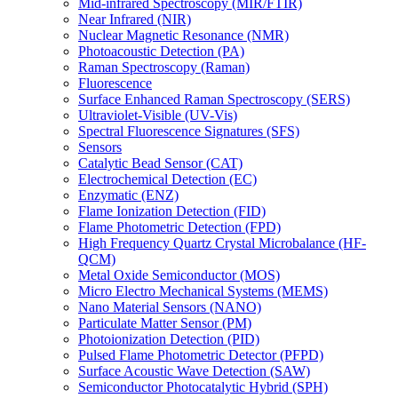
Mid-infrared Spectroscopy (MIR/FTIR)
Near Infrared (NIR)
Nuclear Magnetic Resonance (NMR)
Photoacoustic Detection (PA)
Raman Spectroscopy (Raman)
Fluorescence
Surface Enhanced Raman Spectroscopy (SERS)
Ultraviolet-Visible (UV-Vis)
Spectral Fluorescence Signatures (SFS)
Sensors
Catalytic Bead Sensor (CAT)
Electrochemical Detection (EC)
Enzymatic (ENZ)
Flame Ionization Detection (FID)
Flame Photometric Detection (FPD)
High Frequency Quartz Crystal Microbalance (HF-
QCM)
Metal Oxide Semiconductor (MOS)
Micro Electro Mechanical Systems (MEMS)
Nano Material Sensors (NANO)
Particulate Matter Sensor (PM)
Photoionization Detection (PID)
Pulsed Flame Photometric Detector (PFPD)
Surface Acoustic Wave Detection (SAW)
Semiconductor Photocatalytic Hybrid (SPH)