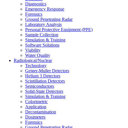
Diagnostics
Emergency Response
Forensics
Ground Penetrating Radar
Laboratory Analysis
Personal Protective Equipment (PPE)
Sample Collection
Simulation & Training
Software Solutions
Viability
Water Quality
Radiological/Nuclear
Technology
Geiger-Muller Detectors
Helium 3 Detectors
Scintillation Detectors
Semiconductors
Solid-State Detectors
Simulation & Training
Colorimetric
Application
Decontamination
Dosimeters
Forensics
Ground Penetrating Radar