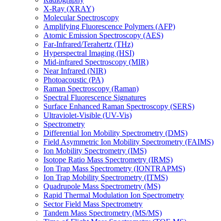
X-Ray (XRAY)
Molecular Spectroscopy
Amplifying Fluorescence Polymers (AFP)
Atomic Emission Spectroscopy (AES)
Far-Infrared/Terahertz (THz)
Hyperspectral Imaging (HSI)
Mid-infrared Spectroscopy (MIR)
Near Infrared (NIR)
Photoacoustic (PA)
Raman Spectroscopy (Raman)
Spectral Fluorescence Signatures
Surface Enhanced Raman Spectroscopy (SERS)
Ultraviolet-Visible (UV-Vis)
Spectrometry
Differential Ion Mobility Spectrometry (DMS)
Field Asymmetric Ion Mobility Spectrometry (FAIMS)
Ion Mobility Spectrometry (IMS)
Isotope Ratio Mass Spectrometry (IRMS)
Ion Trap Mass Spectrometry (IONTRAPMS)
Ion Trap Mobility Spectrometry (ITMS)
Quadrupole Mass Spectrometry (MS)
Rapid Thermal Modulation Ion Spectrometry
Sector Field Mass Spectrometry
Tandem Mass Spectrometry (MS/MS)