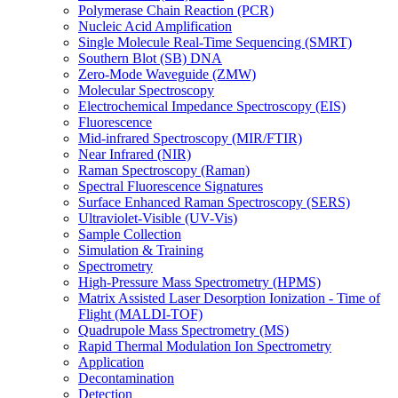
Polymerase Chain Reaction (PCR)
Nucleic Acid Amplification
Single Molecule Real-Time Sequencing (SMRT)
Southern Blot (SB) DNA
Zero-Mode Waveguide (ZMW)
Molecular Spectroscopy
Electrochemical Impedance Spectroscopy (EIS)
Fluorescence
Mid-infrared Spectroscopy (MIR/FTIR)
Near Infrared (NIR)
Raman Spectroscopy (Raman)
Spectral Fluorescence Signatures
Surface Enhanced Raman Spectroscopy (SERS)
Ultraviolet-Visible (UV-Vis)
Sample Collection
Simulation & Training
Spectrometry
High-Pressure Mass Spectrometry (HPMS)
Matrix Assisted Laser Desorption Ionization - Time of
Flight (MALDI-TOF)
Quadrupole Mass Spectrometry (MS)
Rapid Thermal Modulation Ion Spectrometry
Application
Decontamination
Detection