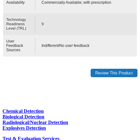
Availability
Commercially Available; with prescription
Technology
Readiness
9
Level (TRL)
User
Feedback
Indifferent/No user feedback
Sources
Chemical Detection
Biological Detection
Radiological/Nuclear Detection
Explosives Detection
Test & Evaluation Services