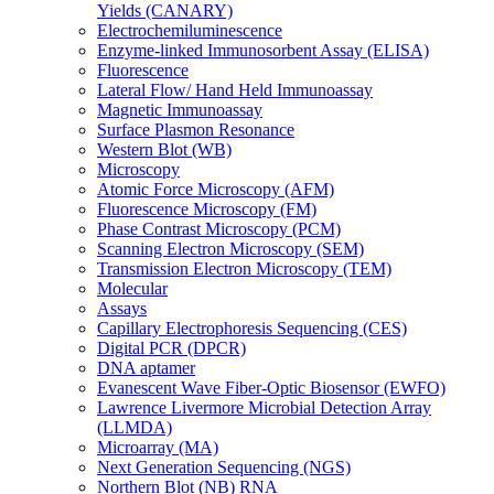
Yields (CANARY)
Electrochemiluminescence
Enzyme-linked Immunosorbent Assay (ELISA)
Fluorescence
Lateral Flow/ Hand Held Immunoassay
Magnetic Immunoassay
Surface Plasmon Resonance
Western Blot (WB)
Microscopy
Atomic Force Microscopy (AFM)
Fluorescence Microscopy (FM)
Phase Contrast Microscopy (PCM)
Scanning Electron Microscopy (SEM)
Transmission Electron Microscopy (TEM)
Molecular
Assays
Capillary Electrophoresis Sequencing (CES)
Digital PCR (DPCR)
DNA aptamer
Evanescent Wave Fiber-Optic Biosensor (EWFO)
Lawrence Livermore Microbial Detection Array
(LLMDA)
Microarray (MA)
Next Generation Sequencing (NGS)
Northern Blot (NB) RNA