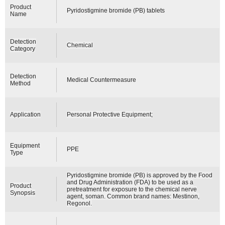
Product
Pyridostigmine bromide (PB) tablets
Name
Detection
Chemical
Category
Detection
Medical Countermeasure
Method
Application
Personal Protective Equipment;
Equipment
PPE
Type
Pyridostigmine bromide (PB) is approved by the Food
and Drug Administration (FDA) to be used as a
Product
pretreatment for exposure to the chemical nerve
Synopsis
agent, soman. Common brand names: Mestinon,
Regonol.