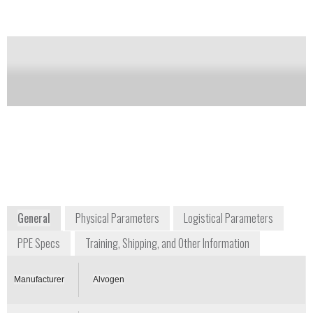
Regonol.
Notify me on updates
of this product
Availability:
Commercially Available; with
prescription
PV_ALVOGEN@norwichclinical.com
+1 866 770 3024
USA
www.alvogen.com
General
Physical Parameters
Logistical Parameters
PPE Specs
Training, Shipping, and Other Information
Manufacturer
Alvogen