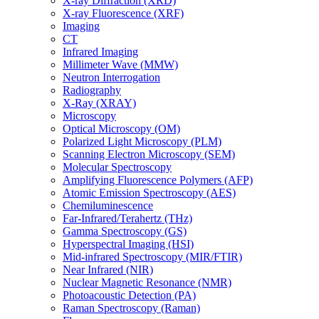
X-ray Diffraction (XRD)
X-ray Fluorescence (XRF)
Imaging
CT
Infrared Imaging
Millimeter Wave (MMW)
Neutron Interrogation
Radiography
X-Ray (XRAY)
Microscopy
Optical Microscopy (OM)
Polarized Light Microscopy (PLM)
Scanning Electron Microscopy (SEM)
Molecular Spectroscopy
Amplifying Fluorescence Polymers (AFP)
Atomic Emission Spectroscopy (AES)
Chemiluminescence
Far-Infrared/Terahertz (THz)
Gamma Spectroscopy (GS)
Hyperspectral Imaging (HSI)
Mid-infrared Spectroscopy (MIR/FTIR)
Near Infrared (NIR)
Nuclear Magnetic Resonance (NMR)
Photoacoustic Detection (PA)
Raman Spectroscopy (Raman)