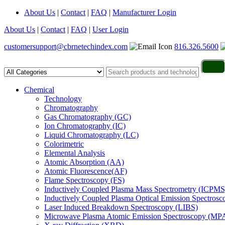
About Us
|
Contact
|
FAQ
|
Manufacturer Login
About Us
|
Contact
|
FAQ
|
User Login
customersupport@cbrnetechindex.com
816.326.5600
Chemical
Technology
Chromatography
Gas Chromatography (GC)
Ion Chromatography (IC)
Liquid Chromatography (LC)
Colorimetric
Elemental Analysis
Atomic Absorption (AA)
Atomic Fluorescence(AF)
Flame Spectroscopy (FS)
Inductively Coupled Plasma Mass Spectrometry (ICPMS
Inductively Coupled Plasma Optical Emission Spectros
Laser Induced Breakdown Spectroscopy (LIBS)
Microwave Plasma Atomic Emission Spectroscopy (MP