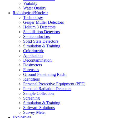
Viability
Water Quality
Radiological/Nuclear
Technology
Geiger-Muller Detectors
Helium 3 Detectors
Scintillation Detectors
Semiconductors
Solid-State Detectors
Simulation & Training
Colorimetric
Application
Decontamination
Dosimeters
Forensics
Ground Penetrating Radar
Identifiers
Personal Protective Equipment (PPE)
Personal Radiation Detectors
Sample Collection
Screening
Simulation & Training
Software Solutions
Survey Meter
Explosives