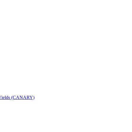
nd Yields (CANARY)