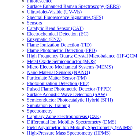
Fluorescence
Surface Enhanced Raman Spectroscopy (SERS)
Ultraviolet-Visible (UV-Vis)
Spectral Fluorescence Signatures (SFS)
Sensors
Catalytic Bead Sensor (CAT)
Electrochemical Detection (EC)
Enzymatic (ENZ)
Flame Ionization Detection (FID)
Flame Photometric Detection (FPD)
High Frequency Quartz Crystal Microbalance (HF-QCM
Metal Oxide Semiconductor (MOS)
Micro Electro Mechanical Systems (MEMS)
Nano Material Sensors (NANO)
Particulate Matter Sensor (PM)
Photoionization Detection (PID)
Pulsed Flame Photometric Detector (PFPD)
Surface Acoustic Wave Detection (SAW)
Semiconductor Photocatalytic Hybrid (SPH)
Simulation & Training
Spectrometry
Capillary Zone Electrophoresis (CZE)
Differential Ion Mobility Spectrometry (DMS)
Field Asymmetric Ion Mobility Spectrometry (FAIMS)
High-Pressure Mass Spectrometry (HPMS)