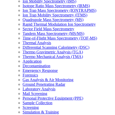
Ion Mobility Spectrometry (IMS)
Isotope Ratio Mass Spectrometry (IRMS)
Ion Trap Mass Spectrometry (IONTRAPMS)
Ion Trap Mobility Spectrometry (ITMS)
Quadrupole Mass Spectrometry (MS)
Rapid Thermal Modulation Ion Spectrometry
Sector Field Mass Spectrometry
Tandem Mass Spectrometry (MS/MS)
Time-of-Flight Mass Spectrometry (TOF-MS)
Thermal Analysis
Differential Scanning Calorimetry (DSC)
Thermo Gravimetric Analysis (TGA)
Thermo Mechanical Analysis (TMA)
Application
Decontamination
Emergency Response
Forensics
Gas Analysis & Air Monitoring
Ground Penetrating Radar
Laboratory Analysis
Mail Screening
Personal Protective Equipment (PPE)
Sample Collection
Screening
Simulation & Training