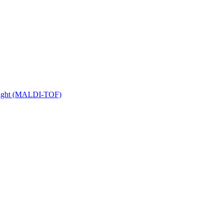
 Flight (MALDI-TOF)