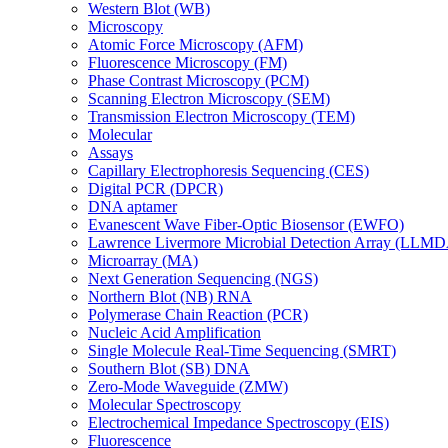
Western Blot (WB)
Microscopy
Atomic Force Microscopy (AFM)
Fluorescence Microscopy (FM)
Phase Contrast Microscopy (PCM)
Scanning Electron Microscopy (SEM)
Transmission Electron Microscopy (TEM)
Molecular
Assays
Capillary Electrophoresis Sequencing (CES)
Digital PCR (DPCR)
DNA aptamer
Evanescent Wave Fiber-Optic Biosensor (EWFO)
Lawrence Livermore Microbial Detection Array (LLM
Microarray (MA)
Next Generation Sequencing (NGS)
Northern Blot (NB) RNA
Polymerase Chain Reaction (PCR)
Nucleic Acid Amplification
Single Molecule Real-Time Sequencing (SMRT)
Southern Blot (SB) DNA
Zero-Mode Waveguide (ZMW)
Molecular Spectroscopy
Electrochemical Impedance Spectroscopy (EIS)
Fluorescence