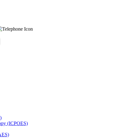
)
copy (ICPOES)
AES)