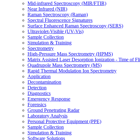
Mid-infrared Spectroscopy (MIR/FTIR)
Near Infrared (NIR)
Raman Spectroscopy (Raman)
Spectral Fluorescence Signatures
Surface Enhanced Raman Spectroscopy (SERS)
Ultraviolet-Visible (UV-Vis)
Sample Collection
Simulation & Training
Spectrometry
High-Pressure Mass Spectrometry (HPMS)
Matrix Assisted Laser Desorption Ionization - Time of
Quadrupole Mass Spectrometry (MS)
Rapid Thermal Modulation Ion Spectrometry
Application
Decontamination
Detection
Diagnostics
Emergency Response
Forensics
Ground Penetrating Radar
Laboratory Analysis
Personal Protective Equipment (PPE)
Sample Collection
Simulation & Training
Software Solutions