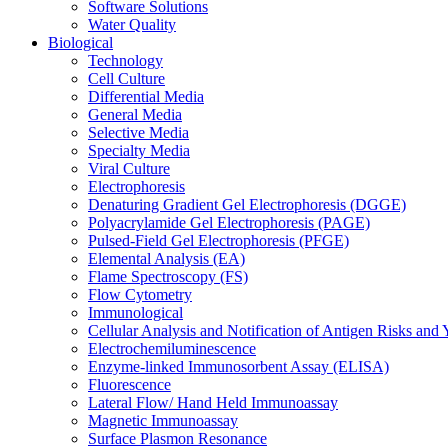
Software Solutions
Water Quality
Biological
Technology
Cell Culture
Differential Media
General Media
Selective Media
Specialty Media
Viral Culture
Electrophoresis
Denaturing Gradient Gel Electrophoresis (DGGE)
Polyacrylamide Gel Electrophoresis (PAGE)
Pulsed-Field Gel Electrophoresis (PFGE)
Elemental Analysis (EA)
Flame Spectroscopy (FS)
Flow Cytometry
Immunological
Cellular Analysis and Notification of Antigen Risks a
Electrochemiluminescence
Enzyme-linked Immunosorbent Assay (ELISA)
Fluorescence
Lateral Flow/ Hand Held Immunoassay
Magnetic Immunoassay
Surface Plasmon Resonance