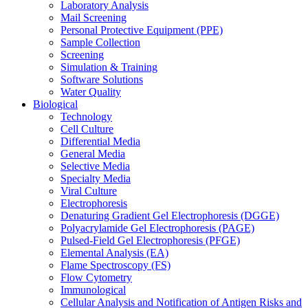
Laboratory Analysis
Mail Screening
Personal Protective Equipment (PPE)
Sample Collection
Screening
Simulation & Training
Software Solutions
Water Quality
Biological
Technology
Cell Culture
Differential Media
General Media
Selective Media
Specialty Media
Viral Culture
Electrophoresis
Denaturing Gradient Gel Electrophoresis (DGGE)
Polyacrylamide Gel Electrophoresis (PAGE)
Pulsed-Field Gel Electrophoresis (PFGE)
Elemental Analysis (EA)
Flame Spectroscopy (FS)
Flow Cytometry
Immunological
Cellular Analysis and Notification of Antigen Risks and