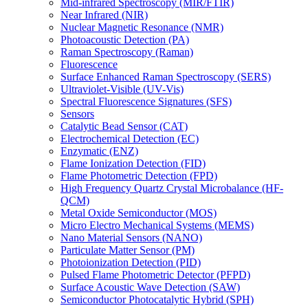
Mid-infrared Spectroscopy (MIR/FTIR)
Near Infrared (NIR)
Nuclear Magnetic Resonance (NMR)
Photoacoustic Detection (PA)
Raman Spectroscopy (Raman)
Fluorescence
Surface Enhanced Raman Spectroscopy (SERS)
Ultraviolet-Visible (UV-Vis)
Spectral Fluorescence Signatures (SFS)
Sensors
Catalytic Bead Sensor (CAT)
Electrochemical Detection (EC)
Enzymatic (ENZ)
Flame Ionization Detection (FID)
Flame Photometric Detection (FPD)
High Frequency Quartz Crystal Microbalance (HF-
QCM)
Metal Oxide Semiconductor (MOS)
Micro Electro Mechanical Systems (MEMS)
Nano Material Sensors (NANO)
Particulate Matter Sensor (PM)
Photoionization Detection (PID)
Pulsed Flame Photometric Detector (PFPD)
Surface Acoustic Wave Detection (SAW)
Semiconductor Photocatalytic Hybrid (SPH)