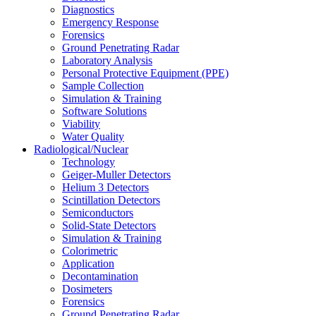
Diagnostics
Emergency Response
Forensics
Ground Penetrating Radar
Laboratory Analysis
Personal Protective Equipment (PPE)
Sample Collection
Simulation & Training
Software Solutions
Viability
Water Quality
Radiological/Nuclear
Technology
Geiger-Muller Detectors
Helium 3 Detectors
Scintillation Detectors
Semiconductors
Solid-State Detectors
Simulation & Training
Colorimetric
Application
Decontamination
Dosimeters
Forensics
Ground Penetrating Radar