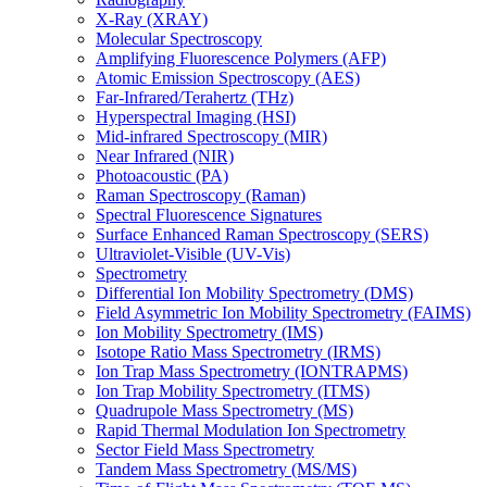
X-Ray (XRAY)
Molecular Spectroscopy
Amplifying Fluorescence Polymers (AFP)
Atomic Emission Spectroscopy (AES)
Far-Infrared/Terahertz (THz)
Hyperspectral Imaging (HSI)
Mid-infrared Spectroscopy (MIR)
Near Infrared (NIR)
Photoacoustic (PA)
Raman Spectroscopy (Raman)
Spectral Fluorescence Signatures
Surface Enhanced Raman Spectroscopy (SERS)
Ultraviolet-Visible (UV-Vis)
Spectrometry
Differential Ion Mobility Spectrometry (DMS)
Field Asymmetric Ion Mobility Spectrometry (FAIMS)
Ion Mobility Spectrometry (IMS)
Isotope Ratio Mass Spectrometry (IRMS)
Ion Trap Mass Spectrometry (IONTRAPMS)
Ion Trap Mobility Spectrometry (ITMS)
Quadrupole Mass Spectrometry (MS)
Rapid Thermal Modulation Ion Spectrometry
Sector Field Mass Spectrometry
Tandem Mass Spectrometry (MS/MS)