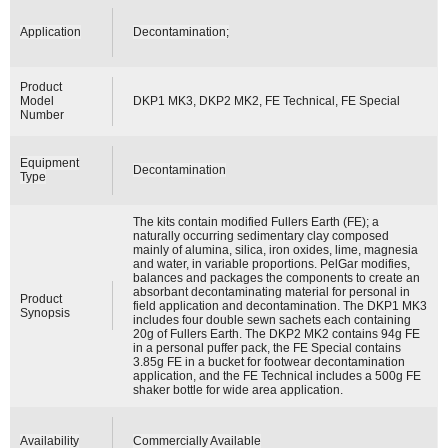
Application
Decontamination;
Product
Model
DKP1 MK3, DKP2 MK2, FE Technical, FE Special
Number
Equipment
Decontamination
Type
The kits contain modified Fullers Earth (FE); a
naturally occurring sedimentary clay composed
mainly of alumina, silica, iron oxides, lime, magnesia
and water, in variable proportions. PelGar modifies,
balances and packages the components to create an
absorbant decontaminating material for personal in
Product
field application and decontamination. The DKP1 MK3
Synopsis
includes four double sewn sachets each containing
20g of Fullers Earth. The DKP2 MK2 contains 94g FE
in a personal puffer pack, the FE Special contains
3.85g FE in a bucket for footwear decontamination
application, and the FE Technical includes a 500g FE
shaker bottle for wide area application.
Availability
Commercially Available