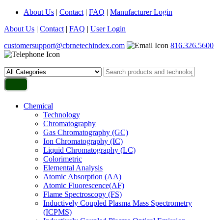
About Us
|
Contact
|
FAQ
|
Manufacturer Login
About Us
|
Contact
|
FAQ
|
User Login
customersupport@cbrnetechindex.com
816.326.5600
Chemical
Technology
Chromatography
Gas Chromatography (GC)
Ion Chromatography (IC)
Liquid Chromatography (LC)
Colorimetric
Elemental Analysis
Atomic Absorption (AA)
Atomic Fluorescence(AF)
Flame Spectroscopy (FS)
Inductively Coupled Plasma Mass Spectrometry
(ICPMS)