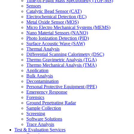
Time-of-Flight Mass Spectrometry (TOF-MS)
Sensors
Catalytic Bead Sensor (CAT)
Electrochemical Detection (EC)
Metal Oxide Sensor (MOS)
Micro Electro Mechanical Systems (MEMS)
Nano Material Sensors (NANO)
Photo Ionization Detection (PID)
Surface Acoustic Wave (SAW)
Thermal Analysis
Differential Scanning Calorimetry (DSC)
Thermo Gravimetric Analysis (TGA)
Thermo Mechanical Analysis (TMA)
Application
Bulk Analysis
Decontamination
Personal Protective Equipment (PPE)
Emergency Response
Forensics
Ground Penetrating Radar
Sample Collection
Screening
Software Solutions
Trace Analysis
Test & Evaluation Services