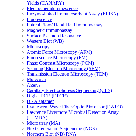
Yields (CANARY)
Electrochemiluminescence
Enzyme-linked Immunosorbent Assay (ELISA)
Fluorescence
Lateral Flow/ Hand Held Immunoassay
Magnetic Immunoassay
Surface Plasmon Resonance
Western Blot (WB)
Microscopy
Atomic Force Microscopy (AFM)
Fluorescence Microscopy (FM)
Phase Contrast Microscopy (PCM)
Scanning Electron Microscopy (SEM)
Transmission Electron Microscopy (TEM)
Molecular
Assays
Capillary Electrophoresis Sequencing (CES)
Digital PCR (DPCR)
DNA aptamer
Evanescent Wave Fiber-Optic Biosensor (EWFO)
Lawrence Livermore Microbial Detection Array
(LLMDA)
Microarray (MA)
Next Generation Sequencing (NGS)
Northern Blot (NB) RNA