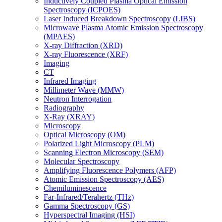
Inductively Coupled Plasma Optical Emission
Spectroscopy (ICPOES)
Laser Induced Breakdown Spectroscopy (LIBS)
Microwave Plasma Atomic Emission Spectroscopy
(MPAES)
X-ray Diffraction (XRD)
X-ray Fluorescence (XRF)
Imaging
CT
Infrared Imaging
Millimeter Wave (MMW)
Neutron Interrogation
Radiography
X-Ray (XRAY)
Microscopy
Optical Microscopy (OM)
Polarized Light Microscopy (PLM)
Scanning Electron Microscopy (SEM)
Molecular Spectroscopy
Amplifying Fluorescence Polymers (AFP)
Atomic Emission Spectroscopy (AES)
Chemiluminescence
Far-Infrared/Terahertz (THz)
Gamma Spectroscopy (GS)
Hyperspectral Imaging (HSI)