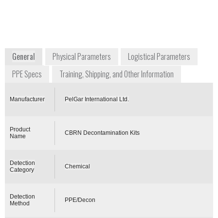
Unit 13 Newman Lane
Alton, Hampshire GU34
2QR
United Kingdom
www.pelgar.co.uk
General
Physical Parameters
Logistical Parameters
PPE Specs
Training, Shipping, and Other Information
Manufacturer
PelGar International Ltd.
Product
CBRN Decontamination Kits
Name
Detection
Chemical
Category
Detection
PPE/Decon
Method