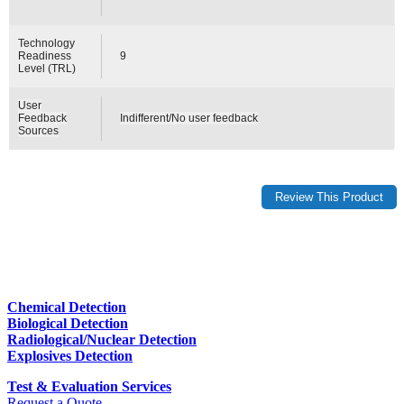
Technology
Readiness
9
Level (TRL)
User
Feedback
Indifferent/No user feedback
Sources
Chemical Detection
Biological Detection
Radiological/Nuclear Detection
Explosives Detection
Test & Evaluation Services
Request a Quote