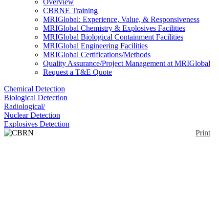
Overview
CBRNE Training
MRIGlobal: Experience, Value, & Responsiveness
MRIGlobal Chemistry & Explosives Facilities
MRIGlobal Biological Containment Facilities
MRIGlobal Engineering Facilities
MRIGlobal Certifications/Methods
Quality Assurance/Project Management at MRIGlobal
Request a T&E Quote
Chemical Detection
Biological Detection
Radiological/
Nuclear Detection
Explosives Detection
Print
CBRN Decontamination
Kits
Enlarge
(0)
The kits contain modified Fullers Earth (FE); a
naturally occurring sedimentary clay composed
mainly of alumina, silica, iron oxides, lime, magnesia
and water, in variable proportions. PelGar modifies,