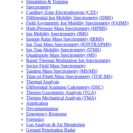
Simulation & Training
Spectrometry
Capillary Zone Electrophoresis (CZE)
Differential Ion Mobility Spectrometry (DMS)
Field Asymmetric Ion Mobility Spectrometry (FAIMS)
High-Pressure Mass Spectrometry (HPMS)
Ion Mobility Spectrometry (IMS)
Isotope Ratio Mass Spectrometry (IRMS)
Ion Trap Mass Spectrometry (IONTRAPMS)
Ion Trap Mobility Spectrometry (ITMS)
Quadrupole Mass Spectrometry (MS)
Rapid Thermal Modulation Ion Spectrometry
Sector Field Mass Spectrometry
Tandem Mass Spectrometry (MS/MS)
Time-of-Flight Mass Spectrometry (TOF-MS)
Thermal Analysis
Differential Scanning Calorimetry (DSC)
Thermo Gravimetric Analysis (TGA)
Thermo Mechanical Analysis (TMA)
Application
Decontamination
Emergency Response
Forensics
Gas Analysis & Air Monitoring
Ground Penetrating Radar