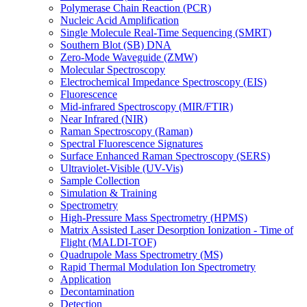
Polymerase Chain Reaction (PCR)
Nucleic Acid Amplification
Single Molecule Real-Time Sequencing (SMRT)
Southern Blot (SB) DNA
Zero-Mode Waveguide (ZMW)
Molecular Spectroscopy
Electrochemical Impedance Spectroscopy (EIS)
Fluorescence
Mid-infrared Spectroscopy (MIR/FTIR)
Near Infrared (NIR)
Raman Spectroscopy (Raman)
Spectral Fluorescence Signatures
Surface Enhanced Raman Spectroscopy (SERS)
Ultraviolet-Visible (UV-Vis)
Sample Collection
Simulation & Training
Spectrometry
High-Pressure Mass Spectrometry (HPMS)
Matrix Assisted Laser Desorption Ionization - Time of
Flight (MALDI-TOF)
Quadrupole Mass Spectrometry (MS)
Rapid Thermal Modulation Ion Spectrometry
Application
Decontamination
Detection