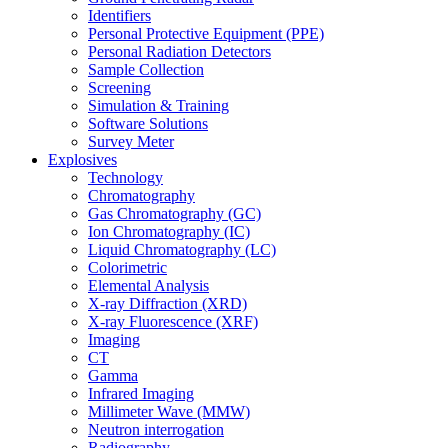
Identifiers
Personal Protective Equipment (PPE)
Personal Radiation Detectors
Sample Collection
Screening
Simulation & Training
Software Solutions
Survey Meter
Explosives
Technology
Chromatography
Gas Chromatography (GC)
Ion Chromatography (IC)
Liquid Chromatography (LC)
Colorimetric
Elemental Analysis
X-ray Diffraction (XRD)
X-ray Fluorescence (XRF)
Imaging
CT
Gamma
Infrared Imaging
Millimeter Wave (MMW)
Neutron interrogation
Radiography