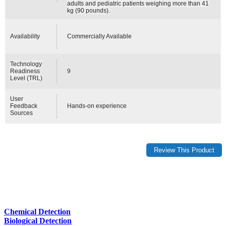
adults and pediatric patients weighing more than 41
kg (90 pounds).
Availability
Commercially Available
Technology
Readiness
9
Level (TRL)
User
Feedback
Hands-on experience
Sources
Chemical Detection
Biological Detection