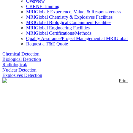
Overview
CBRNE Training
MRIGlobal: Experience, Value, & Responsiveness
MRIGlobal Chemistry & Explosives Facilities
MRIGlobal Biological Containment Facilities
MRIGlobal Engineering Facilities
MRIGlobal Certifications/Methods
Quality Assurance/Project Management at MRIGlobal
Request a T&E Quote
Chemical Detection
Biological Detection
Radiological/
Nuclear Detection
Explosives Detection
Print
DuoDote® Auto-
Injector
Enlarge
(0)
DuoDote, a combination of atropine, a cholinergic
muscarinic antagonist, and pralidoxime chloride, a
cholinesterase reactivator, is indicated for the
treatment of poisoning by organophosphorus nerve