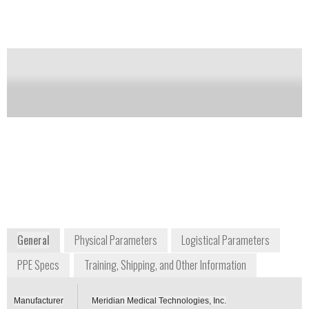
agents as well as organophosphorus insecticides in
adults and pediatric patients weighing more than 41
kg (90 pounds).
Notify me on updates
of this product
Availability:
Commercially Available
+1 800 638 8093
6350 Stevens Forest Road, Suite #301
Columbia, MD 21046
USA
www.meridianmeds.com/products/duodote
General
Physical Parameters
Logistical Parameters
PPE Specs
Training, Shipping, and Other Information
Manufacturer
Meridian Medical Technologies, Inc.