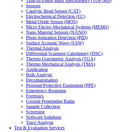
Time-of-Flight Mass Spectrometry (TOF-MS)
Sensors
Catalytic Bead Sensor (CAT)
Electrochemical Detection (EC)
Metal Oxide Sensor (MOS)
Micro Electro Mechanical Systems (MEMS)
Nano Material Sensors (NANO)
Photo Ionization Detection (PID)
Surface Acoustic Wave (SAW)
Thermal Analysis
Differential Scanning Calorimetry (DSC)
Thermo Gravimetric Analysis (TGA)
Thermo Mechanical Analysis (TMA)
Application
Bulk Analysis
Decontamination
Personal Protective Equipment (PPE)
Emergency Response
Forensics
Ground Penetrating Radar
Sample Collection
Screening
Software Solutions
Trace Analysis
Test & Evaluation Services