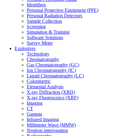
Identifiers
Personal Protective Equipment (PPE)
Personal Radiation Detectors
Sample Collection
Screening
Simulation & Training
Software Solutions
Survey Meter
Explosives
Technology
Chromatography
Gas Chromatography (GC)
Ion Chromatography (IC)
Liquid Chromatography (LC)
Colorimetric
Elemental Analysis
X-ray Diffraction (XRD)
X-ray Fluorescence (XRF)
Imaging
CT
Gamma
Infrared Imaging
Millimeter Wave (MMW)
Neutron interrogation
Radiography