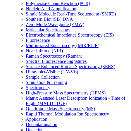
Polymerase Chain Reaction (PCR)
Nucleic Acid Amplification
Single Molecule Real-Time Sequencing (SMRT)
Southern Blot (SB) DNA
Zero-Mode Waveguide (ZMW)
Molecular Spectroscopy
Electrochemical Impedance Spectroscopy (EIS)
Fluorescence
Mid-infrared Spectroscopy (MIR/FTIR)
Near Infrared (NIR)
Raman Spectroscopy (Raman)
Spectral Fluorescence Signatures
Surface Enhanced Raman Spectroscopy (SERS)
Ultraviolet-Visible (UV-Vis)
Sample Collection
Simulation & Training
Spectrometry
High-Pressure Mass Spectrometry (HPMS)
Matrix Assisted Laser Desorption Ionization - Time of
Flight (MALDI-TOF)
Quadrupole Mass Spectrometry (MS)
Rapid Thermal Modulation Ion Spectrometry
Application
Decontamination
Detection