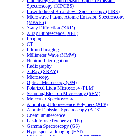
Inductively Coupled Plasma Optical Emission
Spectroscopy (ICPOES)
Laser Induced Breakdown Spectroscopy (LIBS)
Microwave Plasma Atomic Emission Spectroscopy
(MPAES)
X-ray Diffraction (XRD)
X-ray Fluorescence (XRF)
Imaging
CT
Infrared Imaging
Millimeter Wave (MMW)
Neutron Interrogation
Radiography
X-Ray (XRAY)
Microscopy
Optical Microscopy (OM)
Polarized Light Microscopy (PLM)
Scanning Electron Microscopy (SEM)
Molecular Spectroscopy
Amplifying Fluorescence Polymers (AFP)
Atomic Emission Spectroscopy (AES)
Chemiluminescence
Far-Infrared/Terahertz (THz)
Gamma Spectroscopy (GS)
Hyperspectral Imaging (HSI)