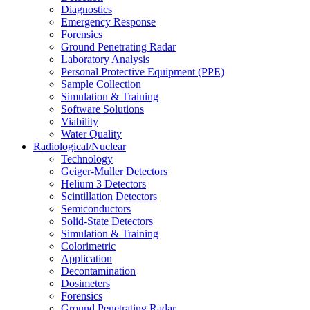
Diagnostics
Emergency Response
Forensics
Ground Penetrating Radar
Laboratory Analysis
Personal Protective Equipment (PPE)
Sample Collection
Simulation & Training
Software Solutions
Viability
Water Quality
Radiological/Nuclear
Technology
Geiger-Muller Detectors
Helium 3 Detectors
Scintillation Detectors
Semiconductors
Solid-State Detectors
Simulation & Training
Colorimetric
Application
Decontamination
Dosimeters
Forensics
Ground Penetrating Radar