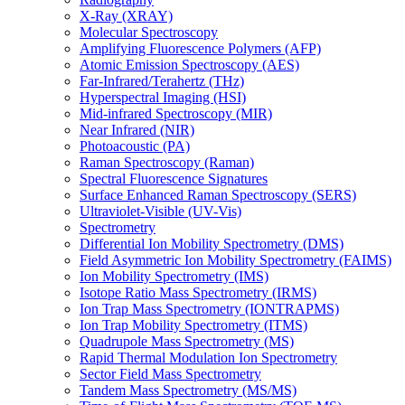
X-Ray (XRAY)
Molecular Spectroscopy
Amplifying Fluorescence Polymers (AFP)
Atomic Emission Spectroscopy (AES)
Far-Infrared/Terahertz (THz)
Hyperspectral Imaging (HSI)
Mid-infrared Spectroscopy (MIR)
Near Infrared (NIR)
Photoacoustic (PA)
Raman Spectroscopy (Raman)
Spectral Fluorescence Signatures
Surface Enhanced Raman Spectroscopy (SERS)
Ultraviolet-Visible (UV-Vis)
Spectrometry
Differential Ion Mobility Spectrometry (DMS)
Field Asymmetric Ion Mobility Spectrometry (FAIMS)
Ion Mobility Spectrometry (IMS)
Isotope Ratio Mass Spectrometry (IRMS)
Ion Trap Mass Spectrometry (IONTRAPMS)
Ion Trap Mobility Spectrometry (ITMS)
Quadrupole Mass Spectrometry (MS)
Rapid Thermal Modulation Ion Spectrometry
Sector Field Mass Spectrometry
Tandem Mass Spectrometry (MS/MS)