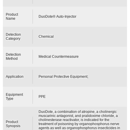
Product
DuoDote® Auto-Injector
Name
Detection
Chemical
Category
Detection
Medical Countermeasure
Method
Application
Personal Protective Equipment;
Equipment
PPE
Type
DuoDote, a combination of atropine, a cholinergic
muscarinic antagonist, and pralidoxime chloride, a
cholinesterase reactivator, is indicated for the
Product
treatment of poisoning by organophosphorus nerve
Synopsis
agents as well as organophosphorus insecticides in