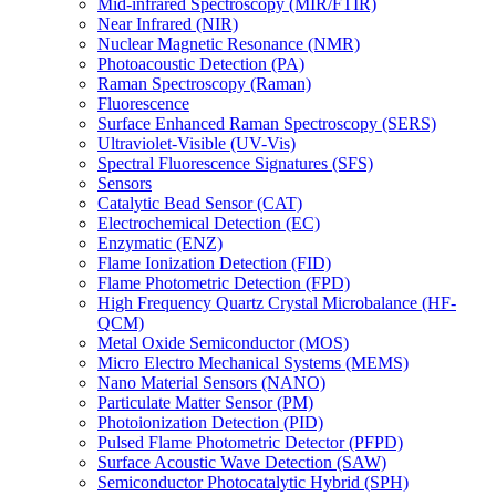
Mid-infrared Spectroscopy (MIR/FTIR)
Near Infrared (NIR)
Nuclear Magnetic Resonance (NMR)
Photoacoustic Detection (PA)
Raman Spectroscopy (Raman)
Fluorescence
Surface Enhanced Raman Spectroscopy (SERS)
Ultraviolet-Visible (UV-Vis)
Spectral Fluorescence Signatures (SFS)
Sensors
Catalytic Bead Sensor (CAT)
Electrochemical Detection (EC)
Enzymatic (ENZ)
Flame Ionization Detection (FID)
Flame Photometric Detection (FPD)
High Frequency Quartz Crystal Microbalance (HF-
QCM)
Metal Oxide Semiconductor (MOS)
Micro Electro Mechanical Systems (MEMS)
Nano Material Sensors (NANO)
Particulate Matter Sensor (PM)
Photoionization Detection (PID)
Pulsed Flame Photometric Detector (PFPD)
Surface Acoustic Wave Detection (SAW)
Semiconductor Photocatalytic Hybrid (SPH)