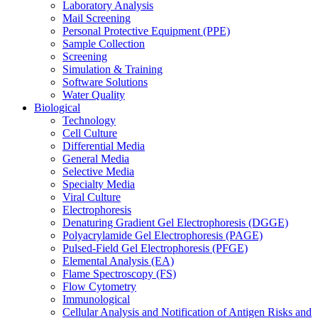
Laboratory Analysis
Mail Screening
Personal Protective Equipment (PPE)
Sample Collection
Screening
Simulation & Training
Software Solutions
Water Quality
Biological
Technology
Cell Culture
Differential Media
General Media
Selective Media
Specialty Media
Viral Culture
Electrophoresis
Denaturing Gradient Gel Electrophoresis (DGGE)
Polyacrylamide Gel Electrophoresis (PAGE)
Pulsed-Field Gel Electrophoresis (PFGE)
Elemental Analysis (EA)
Flame Spectroscopy (FS)
Flow Cytometry
Immunological
Cellular Analysis and Notification of Antigen Risks and