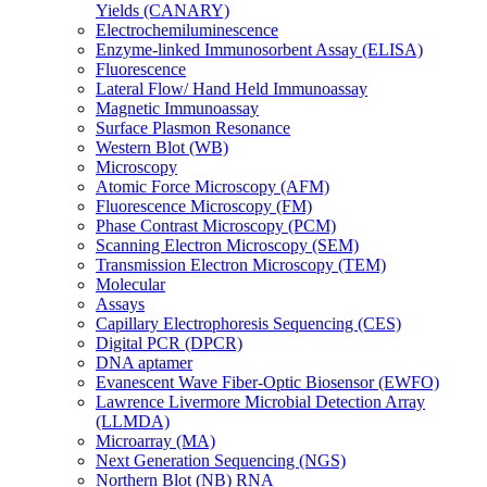
Yields (CANARY)
Electrochemiluminescence
Enzyme-linked Immunosorbent Assay (ELISA)
Fluorescence
Lateral Flow/ Hand Held Immunoassay
Magnetic Immunoassay
Surface Plasmon Resonance
Western Blot (WB)
Microscopy
Atomic Force Microscopy (AFM)
Fluorescence Microscopy (FM)
Phase Contrast Microscopy (PCM)
Scanning Electron Microscopy (SEM)
Transmission Electron Microscopy (TEM)
Molecular
Assays
Capillary Electrophoresis Sequencing (CES)
Digital PCR (DPCR)
DNA aptamer
Evanescent Wave Fiber-Optic Biosensor (EWFO)
Lawrence Livermore Microbial Detection Array
(LLMDA)
Microarray (MA)
Next Generation Sequencing (NGS)
Northern Blot (NB) RNA