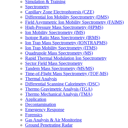
Simulation & Training
Spectrometry
Capillary Zone Electrophoresis (CZE)
Differential Ion Mobility Spectrometry (DMS)
Field Asymmetric Ion Mobility Spectrometry (FAIMS)
High-Pressure Mass Spectrometry (HPMS)
Ion Mobility Spectrometry (IMS)
Isotope Ratio Mass Spectrometry (IRMS)
Ion Trap Mass Spectrometry (IONTRAPMS)
Ion Trap Mobility Spectrometry (ITMS)
Quadrupole Mass Spectrometry (MS)
Rapid Thermal Modulation Ion Spectrometry
Sector Field Mass Spectrometry
Tandem Mass Spectrometry (MS/MS)
Time-of-Flight Mass Spectrometry (TOF-MS)
Thermal Analysis
Differential Scanning Calorimetry (DSC)
Thermo Gravimetric Analysis (TGA)
Thermo Mechanical Analysis (TMA)
Application
Decontamination
Emergency Response
Forensics
Gas Analysis & Air Monitoring
Ground Penetrating Radar