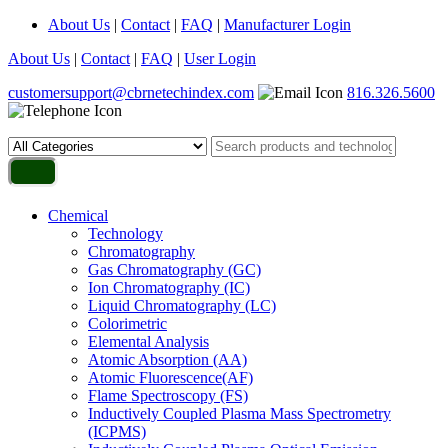
About Us
|
Contact
|
FAQ
|
Manufacturer Login
About Us
|
Contact
|
FAQ
|
User Login
customersupport@cbrnetechindex.com
816.326.5600
Chemical
Technology
Chromatography
Gas Chromatography (GC)
Ion Chromatography (IC)
Liquid Chromatography (LC)
Colorimetric
Elemental Analysis
Atomic Absorption (AA)
Atomic Fluorescence(AF)
Flame Spectroscopy (FS)
Inductively Coupled Plasma Mass Spectrometry
(ICPMS)