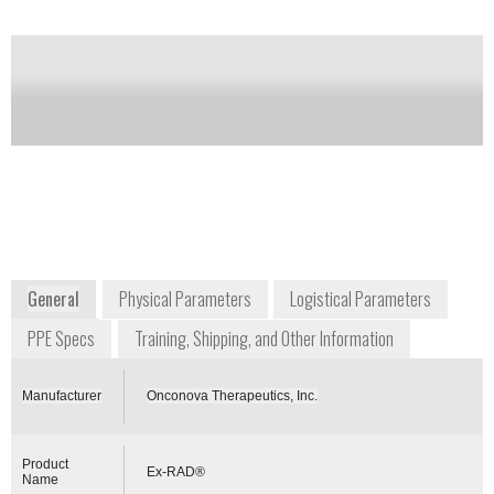
Development
Notify me on updates
of this product
info@onconova.us
+1 267 759 3680
375 Pheasant Run
Newtown, PA 18940
USA
https://investor.onconova.com/news-releases/news-
release-details/onconova-presents-positive-clinical-
trial-results-radiation
General
Physical Parameters
Logistical Parameters
PPE Specs
Training, Shipping, and Other Information
Manufacturer
Onconova Therapeutics, Inc.
Product
Ex-RAD®
Name