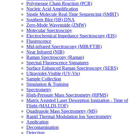
Polymerase Chain Reaction (PCR)
Nucleic Acid Amplification
Single Molecule Real-Time Sequencing (SMRT)
Southern Blot (SB) DNA
Zero-Mode Waveguide (ZMW)
Molecular Spectroscopy
Electrochemical Impedance Spectroscopy (EIS)
Fluorescence
Mid-infrared Spectroscopy (MIR/FTIR)
Near Infrared (NIR)
Raman Spectroscopy (Raman)
Spectral Fluorescence Signatures
Surface Enhanced Raman Spectroscopy (SERS)
Ultraviolet-Visible (UV-Vis)
Sample Collection
Simulation & Training
Spectrometry
High-Pressure Mass Spectrometry (HPMS)
Matrix Assisted Laser Desorption Ionization - Time of
Flight (MALDI-TOF)
Quadrupole Mass Spectrometry (MS)
Rapid Thermal Modulation Ion Spectrometry
Application
Decontamination
Detection