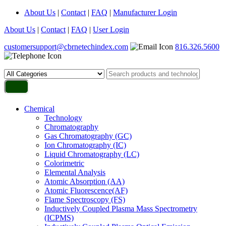
About Us
|
Contact
|
FAQ
|
Manufacturer Login
About Us
|
Contact
|
FAQ
|
User Login
customersupport@cbrnetechindex.com
816.326.5600
Chemical
Technology
Chromatography
Gas Chromatography (GC)
Ion Chromatography (IC)
Liquid Chromatography (LC)
Colorimetric
Elemental Analysis
Atomic Absorption (AA)
Atomic Fluorescence(AF)
Flame Spectroscopy (FS)
Inductively Coupled Plasma Mass Spectrometry
(ICPMS)