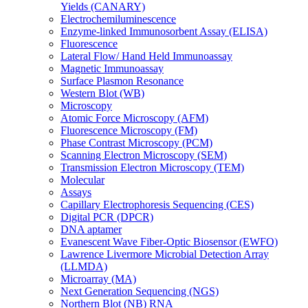
Yields (CANARY)
Electrochemiluminescence
Enzyme-linked Immunosorbent Assay (ELISA)
Fluorescence
Lateral Flow/ Hand Held Immunoassay
Magnetic Immunoassay
Surface Plasmon Resonance
Western Blot (WB)
Microscopy
Atomic Force Microscopy (AFM)
Fluorescence Microscopy (FM)
Phase Contrast Microscopy (PCM)
Scanning Electron Microscopy (SEM)
Transmission Electron Microscopy (TEM)
Molecular
Assays
Capillary Electrophoresis Sequencing (CES)
Digital PCR (DPCR)
DNA aptamer
Evanescent Wave Fiber-Optic Biosensor (EWFO)
Lawrence Livermore Microbial Detection Array
(LLMDA)
Microarray (MA)
Next Generation Sequencing (NGS)
Northern Blot (NB) RNA