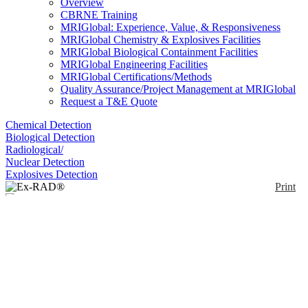
Overview
CBRNE Training
MRIGlobal: Experience, Value, & Responsiveness
MRIGlobal Chemistry & Explosives Facilities
MRIGlobal Biological Containment Facilities
MRIGlobal Engineering Facilities
MRIGlobal Certifications/Methods
Quality Assurance/Project Management at MRIGlobal
Request a T&E Quote
Chemical Detection
Biological Detection
Radiological/
Nuclear Detection
Explosives Detection
Print
Ex-RAD®
Enlarge
(0)
Ex-RAD (recilisib sodium, ON 01210.Na), a
radioprotectant being developed as a medical
countermeasure for the treatment of acute radiation
syndrome (ARS).
Availability:
In