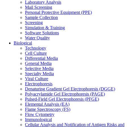
Laboratory Analysis
Mail Screening
Personal Protective Equipment (PPE)
Sample Collection
Screening
Simulation & Training
Software Solutions
Water Quality
Biological
Technology
Cell Culture
Differential Media
General Media
Selective Media
Specialty Media
Viral Culture
Electrophoresis
Denaturing Gradient Gel Electrophoresis (DGGE)
Polyacrylamide Gel Electrophoresis (PAGE)
Pulsed-Field Gel Electrophoresis (PFGE)
Elemental Analysis (EA)
Flame Spectroscopy (FS)
Flow Cytometry
Immunological
Cellular Analysis and Notification of Antigen Risks and