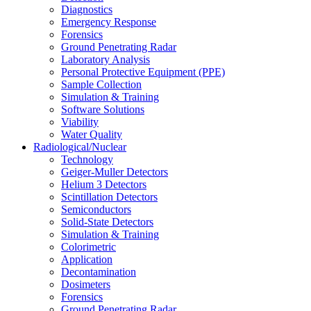
Diagnostics
Emergency Response
Forensics
Ground Penetrating Radar
Laboratory Analysis
Personal Protective Equipment (PPE)
Sample Collection
Simulation & Training
Software Solutions
Viability
Water Quality
Radiological/Nuclear
Technology
Geiger-Muller Detectors
Helium 3 Detectors
Scintillation Detectors
Semiconductors
Solid-State Detectors
Simulation & Training
Colorimetric
Application
Decontamination
Dosimeters
Forensics
Ground Penetrating Radar