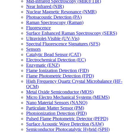
Mid-infrared Spectroscopy (MIR/FTIR)
Near Infrared (NIR)
Nuclear Magnetic Resonance (NMR)
Photoacoustic Detection (PA)
Raman Spectroscopy (Raman)
Fluorescence
Surface Enhanced Raman Spectroscopy (SERS)
Ultraviolet-Visible (UV-Vis)
Spectral Fluorescence Signatures (SFS)
Sensors
Catalytic Bead Sensor (CAT)
Electrochemical Detection (EC)
Enzymatic (ENZ)
Flame Ionization Detection (FID)
Flame Photometric Detection (FPD)
High Frequency Quartz Crystal Microbalance (HF-
QCM)
Metal Oxide Semiconductor (MOS)
Micro Electro Mechanical Systems (MEMS)
Nano Material Sensors (NANO)
Particulate Matter Sensor (PM)
Photoionization Detection (PID)
Pulsed Flame Photometric Detector (PFPD)
Surface Acoustic Wave Detection (SAW)
Semiconductor Photocatalytic Hybrid (SPH)