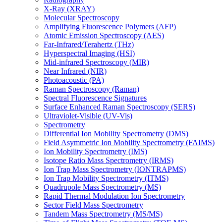
X-Ray (XRAY)
Molecular Spectroscopy
Amplifying Fluorescence Polymers (AFP)
Atomic Emission Spectroscopy (AES)
Far-Infrared/Terahertz (THz)
Hyperspectral Imaging (HSI)
Mid-infrared Spectroscopy (MIR)
Near Infrared (NIR)
Photoacoustic (PA)
Raman Spectroscopy (Raman)
Spectral Fluorescence Signatures
Surface Enhanced Raman Spectroscopy (SERS)
Ultraviolet-Visible (UV-Vis)
Spectrometry
Differential Ion Mobility Spectrometry (DMS)
Field Asymmetric Ion Mobility Spectrometry (FAIMS)
Ion Mobility Spectrometry (IMS)
Isotope Ratio Mass Spectrometry (IRMS)
Ion Trap Mass Spectrometry (IONTRAPMS)
Ion Trap Mobility Spectrometry (ITMS)
Quadrupole Mass Spectrometry (MS)
Rapid Thermal Modulation Ion Spectrometry
Sector Field Mass Spectrometry
Tandem Mass Spectrometry (MS/MS)