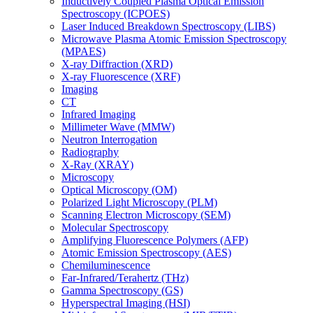
Inductively Coupled Plasma Optical Emission
Spectroscopy (ICPOES)
Laser Induced Breakdown Spectroscopy (LIBS)
Microwave Plasma Atomic Emission Spectroscopy
(MPAES)
X-ray Diffraction (XRD)
X-ray Fluorescence (XRF)
Imaging
CT
Infrared Imaging
Millimeter Wave (MMW)
Neutron Interrogation
Radiography
X-Ray (XRAY)
Microscopy
Optical Microscopy (OM)
Polarized Light Microscopy (PLM)
Scanning Electron Microscopy (SEM)
Molecular Spectroscopy
Amplifying Fluorescence Polymers (AFP)
Atomic Emission Spectroscopy (AES)
Chemiluminescence
Far-Infrared/Terahertz (THz)
Gamma Spectroscopy (GS)
Hyperspectral Imaging (HSI)