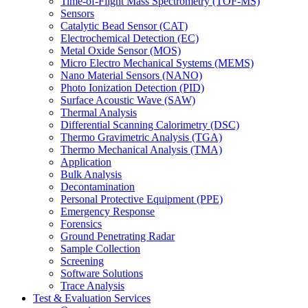
Time-of-Flight Mass Spectrometry (TOF-MS)
Sensors
Catalytic Bead Sensor (CAT)
Electrochemical Detection (EC)
Metal Oxide Sensor (MOS)
Micro Electro Mechanical Systems (MEMS)
Nano Material Sensors (NANO)
Photo Ionization Detection (PID)
Surface Acoustic Wave (SAW)
Thermal Analysis
Differential Scanning Calorimetry (DSC)
Thermo Gravimetric Analysis (TGA)
Thermo Mechanical Analysis (TMA)
Application
Bulk Analysis
Decontamination
Personal Protective Equipment (PPE)
Emergency Response
Forensics
Ground Penetrating Radar
Sample Collection
Screening
Software Solutions
Trace Analysis
Test & Evaluation Services