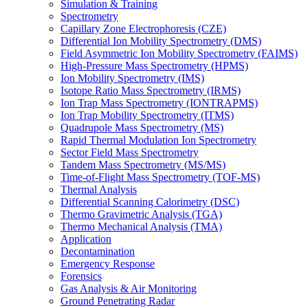
Simulation & Training
Spectrometry
Capillary Zone Electrophoresis (CZE)
Differential Ion Mobility Spectrometry (DMS)
Field Asymmetric Ion Mobility Spectrometry (FAIMS)
High-Pressure Mass Spectrometry (HPMS)
Ion Mobility Spectrometry (IMS)
Isotope Ratio Mass Spectrometry (IRMS)
Ion Trap Mass Spectrometry (IONTRAPMS)
Ion Trap Mobility Spectrometry (ITMS)
Quadrupole Mass Spectrometry (MS)
Rapid Thermal Modulation Ion Spectrometry
Sector Field Mass Spectrometry
Tandem Mass Spectrometry (MS/MS)
Time-of-Flight Mass Spectrometry (TOF-MS)
Thermal Analysis
Differential Scanning Calorimetry (DSC)
Thermo Gravimetric Analysis (TGA)
Thermo Mechanical Analysis (TMA)
Application
Decontamination
Emergency Response
Forensics
Gas Analysis & Air Monitoring
Ground Penetrating Radar