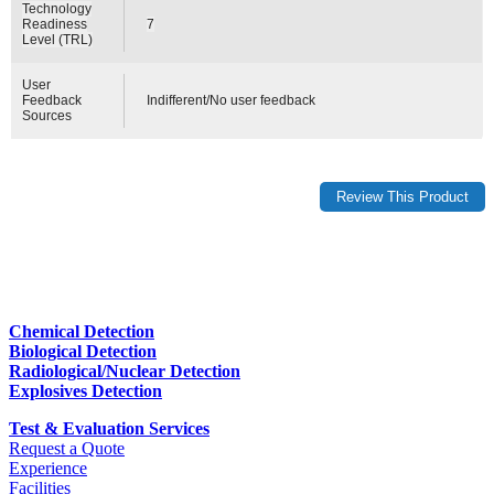
Technology
Readiness
7
Level (TRL)
User
Feedback
Indifferent/No user feedback
Sources
Chemical Detection
Biological Detection
Radiological/Nuclear Detection
Explosives Detection
Test & Evaluation Services
Request a Quote
Experience
Facilities