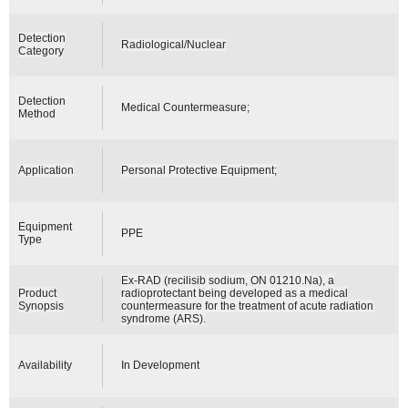
Detection
Radiological/Nuclear
Category
Detection
Medical Countermeasure;
Method
Application
Personal Protective Equipment;
Equipment
PPE
Type
Ex-RAD (recilisib sodium, ON 01210.Na), a
Product
radioprotectant being developed as a medical
Synopsis
countermeasure for the treatment of acute radiation
syndrome (ARS).
Availability
In Development