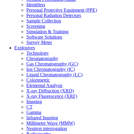
Identifiers
Personal Protective Equipment (PPE)
Personal Radiation Detectors
Sample Collection
Screening
Simulation & Training
Software Solutions
Survey Meter
Explosives
Technology
Chromatography
Gas Chromatography (GC)
Ion Chromatography (IC)
Liquid Chromatography (LC)
Colorimetric
Elemental Analysis
X-ray Diffraction (XRD)
X-ray Fluorescence (XRF)
Imaging
CT
Gamma
Infrared Imaging
Millimeter Wave (MMW)
Neutron interrogation
Radiography