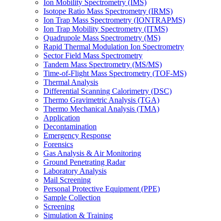
Ion Mobility Spectrometry (IMS)
Isotope Ratio Mass Spectrometry (IRMS)
Ion Trap Mass Spectrometry (IONTRAPMS)
Ion Trap Mobility Spectrometry (ITMS)
Quadrupole Mass Spectrometry (MS)
Rapid Thermal Modulation Ion Spectrometry
Sector Field Mass Spectrometry
Tandem Mass Spectrometry (MS/MS)
Time-of-Flight Mass Spectrometry (TOF-MS)
Thermal Analysis
Differential Scanning Calorimetry (DSC)
Thermo Gravimetric Analysis (TGA)
Thermo Mechanical Analysis (TMA)
Application
Decontamination
Emergency Response
Forensics
Gas Analysis & Air Monitoring
Ground Penetrating Radar
Laboratory Analysis
Mail Screening
Personal Protective Equipment (PPE)
Sample Collection
Screening
Simulation & Training