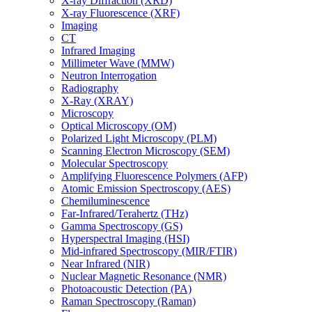
X-ray Diffraction (XRD)
X-ray Fluorescence (XRF)
Imaging
CT
Infrared Imaging
Millimeter Wave (MMW)
Neutron Interrogation
Radiography
X-Ray (XRAY)
Microscopy
Optical Microscopy (OM)
Polarized Light Microscopy (PLM)
Scanning Electron Microscopy (SEM)
Molecular Spectroscopy
Amplifying Fluorescence Polymers (AFP)
Atomic Emission Spectroscopy (AES)
Chemiluminescence
Far-Infrared/Terahertz (THz)
Gamma Spectroscopy (GS)
Hyperspectral Imaging (HSI)
Mid-infrared Spectroscopy (MIR/FTIR)
Near Infrared (NIR)
Nuclear Magnetic Resonance (NMR)
Photoacoustic Detection (PA)
Raman Spectroscopy (Raman)