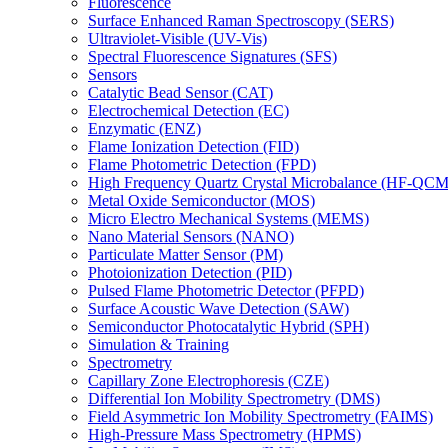
Fluorescence
Surface Enhanced Raman Spectroscopy (SERS)
Ultraviolet-Visible (UV-Vis)
Spectral Fluorescence Signatures (SFS)
Sensors
Catalytic Bead Sensor (CAT)
Electrochemical Detection (EC)
Enzymatic (ENZ)
Flame Ionization Detection (FID)
Flame Photometric Detection (FPD)
High Frequency Quartz Crystal Microbalance (HF-QCM
Metal Oxide Semiconductor (MOS)
Micro Electro Mechanical Systems (MEMS)
Nano Material Sensors (NANO)
Particulate Matter Sensor (PM)
Photoionization Detection (PID)
Pulsed Flame Photometric Detector (PFPD)
Surface Acoustic Wave Detection (SAW)
Semiconductor Photocatalytic Hybrid (SPH)
Simulation & Training
Spectrometry
Capillary Zone Electrophoresis (CZE)
Differential Ion Mobility Spectrometry (DMS)
Field Asymmetric Ion Mobility Spectrometry (FAIMS)
High-Pressure Mass Spectrometry (HPMS)