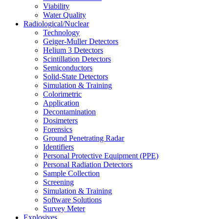
Viability
Water Quality
Radiological/Nuclear
Technology
Geiger-Muller Detectors
Helium 3 Detectors
Scintillation Detectors
Semiconductors
Solid-State Detectors
Simulation & Training
Colorimetric
Application
Decontamination
Dosimeters
Forensics
Ground Penetrating Radar
Identifiers
Personal Protective Equipment (PPE)
Personal Radiation Detectors
Sample Collection
Screening
Simulation & Training
Software Solutions
Survey Meter
Explosives