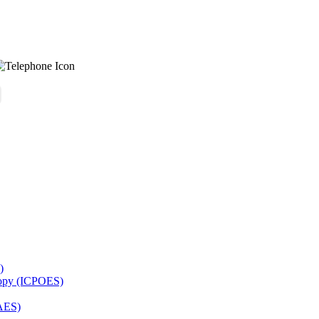
)
copy (ICPOES)
AES)