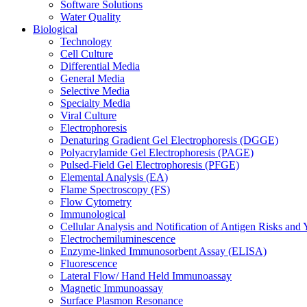
Software Solutions
Water Quality
Biological
Technology
Cell Culture
Differential Media
General Media
Selective Media
Specialty Media
Viral Culture
Electrophoresis
Denaturing Gradient Gel Electrophoresis (DGGE)
Polyacrylamide Gel Electrophoresis (PAGE)
Pulsed-Field Gel Electrophoresis (PFGE)
Elemental Analysis (EA)
Flame Spectroscopy (FS)
Flow Cytometry
Immunological
Cellular Analysis and Notification of Antigen Risks a
Electrochemiluminescence
Enzyme-linked Immunosorbent Assay (ELISA)
Fluorescence
Lateral Flow/ Hand Held Immunoassay
Magnetic Immunoassay
Surface Plasmon Resonance