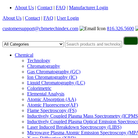
About Us
|
Contact
|
FAQ
|
Manufacturer Login
About Us
|
Contact
|
FAQ
|
User Login
customersupport@cbrnetechindex.com
816.326.5600
Chemical
Technology
Chromatography
Gas Chromatography (GC)
Ion Chromatography (IC)
Liquid Chromatography (LC)
Colorimetric
Elemental Analysis
Atomic Absorption (AA)
Atomic Fluorescence(AF)
Flame Spectroscopy (FS)
Inductively Coupled Plasma Mass Spectrometry (ICPMS
Inductively Coupled Plasma Optical Emission Spectros
Laser Induced Breakdown Spectroscopy (LIBS)
Microwave Plasma Atomic Emission Spectroscopy (MP