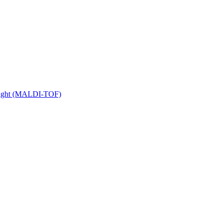
 Flight (MALDI-TOF)