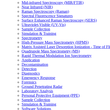
Mid-infrared Spectroscopy (MIR/FTIR)
Near Infrared (NIR)
Raman Spectroscopy (Raman)
Spectral Fluorescence Signatures
Surface Enhanced Raman Spectroscopy (SERS)
Ultraviolet-Visible (UV-Vis)
Sample Collection
Simulation & Training
Spectrometry
High-Pressure Mass Spectrometry (HPMS)
Matrix Assisted Laser Desorption Ionization - Time of
Quadrupole Mass Spectrometry (MS)
Rapid Thermal Modulation Ion Spectrometry
Application
Decontamination
Detection
Diagnostics
Emergency Response
Forensics
Ground Penetrating Radar
Laboratory Analysis
Personal Protective Equipment (PPE)
Sample Collection
Simulation & Training
Software Solutions