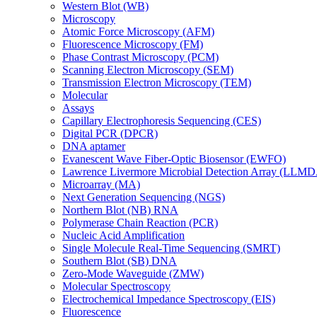
Western Blot (WB)
Microscopy
Atomic Force Microscopy (AFM)
Fluorescence Microscopy (FM)
Phase Contrast Microscopy (PCM)
Scanning Electron Microscopy (SEM)
Transmission Electron Microscopy (TEM)
Molecular
Assays
Capillary Electrophoresis Sequencing (CES)
Digital PCR (DPCR)
DNA aptamer
Evanescent Wave Fiber-Optic Biosensor (EWFO)
Lawrence Livermore Microbial Detection Array (LLM
Microarray (MA)
Next Generation Sequencing (NGS)
Northern Blot (NB) RNA
Polymerase Chain Reaction (PCR)
Nucleic Acid Amplification
Single Molecule Real-Time Sequencing (SMRT)
Southern Blot (SB) DNA
Zero-Mode Waveguide (ZMW)
Molecular Spectroscopy
Electrochemical Impedance Spectroscopy (EIS)
Fluorescence