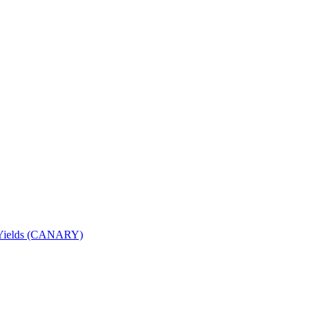
nd Yields (CANARY)