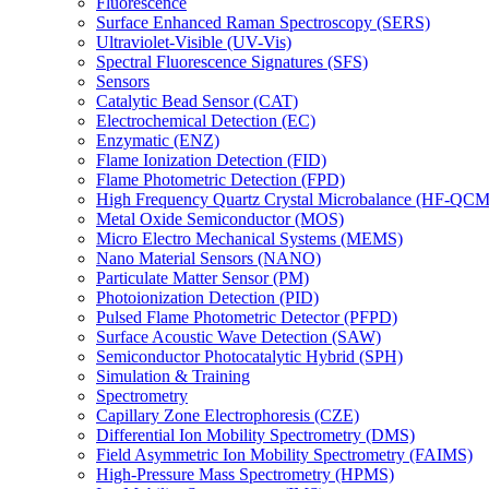
Fluorescence
Surface Enhanced Raman Spectroscopy (SERS)
Ultraviolet-Visible (UV-Vis)
Spectral Fluorescence Signatures (SFS)
Sensors
Catalytic Bead Sensor (CAT)
Electrochemical Detection (EC)
Enzymatic (ENZ)
Flame Ionization Detection (FID)
Flame Photometric Detection (FPD)
High Frequency Quartz Crystal Microbalance (HF-QCM
Metal Oxide Semiconductor (MOS)
Micro Electro Mechanical Systems (MEMS)
Nano Material Sensors (NANO)
Particulate Matter Sensor (PM)
Photoionization Detection (PID)
Pulsed Flame Photometric Detector (PFPD)
Surface Acoustic Wave Detection (SAW)
Semiconductor Photocatalytic Hybrid (SPH)
Simulation & Training
Spectrometry
Capillary Zone Electrophoresis (CZE)
Differential Ion Mobility Spectrometry (DMS)
Field Asymmetric Ion Mobility Spectrometry (FAIMS)
High-Pressure Mass Spectrometry (HPMS)