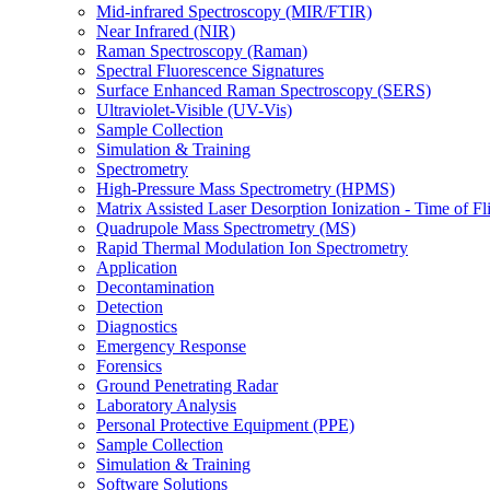
Mid-infrared Spectroscopy (MIR/FTIR)
Near Infrared (NIR)
Raman Spectroscopy (Raman)
Spectral Fluorescence Signatures
Surface Enhanced Raman Spectroscopy (SERS)
Ultraviolet-Visible (UV-Vis)
Sample Collection
Simulation & Training
Spectrometry
High-Pressure Mass Spectrometry (HPMS)
Matrix Assisted Laser Desorption Ionization - Time of
Quadrupole Mass Spectrometry (MS)
Rapid Thermal Modulation Ion Spectrometry
Application
Decontamination
Detection
Diagnostics
Emergency Response
Forensics
Ground Penetrating Radar
Laboratory Analysis
Personal Protective Equipment (PPE)
Sample Collection
Simulation & Training
Software Solutions