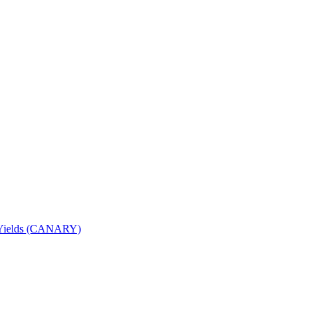
nd Yields (CANARY)