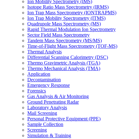
Ion Mobility Spectrometry (IMS)
Isotope Ratio Mass Spectrometry (IRMS)
Ion Trap Mass Spectrometry (IONTRAPMS)
Ion Trap Mobility Spectrometry (ITMS)
Quadrupole Mass Spectrometry (MS)
Rapid Thermal Modulation Ion Spectrometry
Sector Field Mass Spectrometry
Tandem Mass Spectrometry (MS/MS)
Time-of-Flight Mass Spectrometry (TOF-MS)
Thermal Analysis
Differential Scanning Calorimetry (DSC)
Thermo Gravimetric Analysis (TGA)
Thermo Mechanical Analysis (TMA)
Application
Decontamination
Emergency Response
Forensics
Gas Analysis & Air Monitoring
Ground Penetrating Radar
Laboratory Analysis
Mail Screening
Personal Protective Equipment (PPE)
Sample Collection
Screening
Simulation & Training