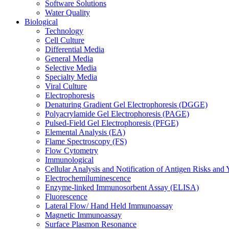
Software Solutions
Water Quality
Biological
Technology
Cell Culture
Differential Media
General Media
Selective Media
Specialty Media
Viral Culture
Electrophoresis
Denaturing Gradient Gel Electrophoresis (DGGE)
Polyacrylamide Gel Electrophoresis (PAGE)
Pulsed-Field Gel Electrophoresis (PFGE)
Elemental Analysis (EA)
Flame Spectroscopy (FS)
Flow Cytometry
Immunological
Cellular Analysis and Notification of Antigen Risks a
Electrochemiluminescence
Enzyme-linked Immunosorbent Assay (ELISA)
Fluorescence
Lateral Flow/ Hand Held Immunoassay
Magnetic Immunoassay
Surface Plasmon Resonance