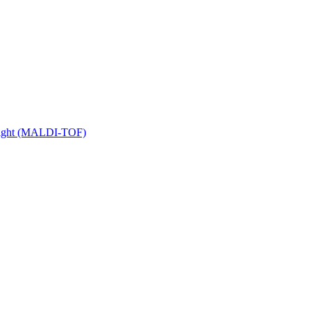
 Flight (MALDI-TOF)