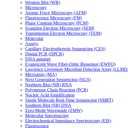
Western Blot (WB)
Microscopy
Atomic Force Microscopy (AFM)
Fluorescence Microscopy (FM)
Phase Contrast Microscopy (PCM)
Scanning Electron Microscopy (SEM)
Transmission Electron Microscopy (TEM)
Molecular
Assays
Capillary Electrophoresis Sequencing (CES)
Digital PCR (DPCR)
DNA aptamer
Evanescent Wave Fiber-Optic Biosensor (EWFO)
Lawrence Livermore Microbial Detection Array (LLM
Microarray (MA)
Next Generation Sequencing (NGS)
Northern Blot (NB) RNA
Polymerase Chain Reaction (PCR)
Nucleic Acid Amplification
Single Molecule Real-Time Sequencing (SMRT)
Southern Blot (SB) DNA
Zero-Mode Waveguide (ZMW)
Molecular Spectroscopy
Electrochemical Impedance Spectroscopy (EIS)
Fluorescence