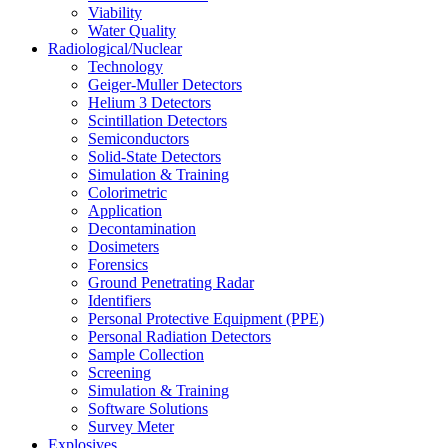
Viability
Water Quality
Radiological/Nuclear
Technology
Geiger-Muller Detectors
Helium 3 Detectors
Scintillation Detectors
Semiconductors
Solid-State Detectors
Simulation & Training
Colorimetric
Application
Decontamination
Dosimeters
Forensics
Ground Penetrating Radar
Identifiers
Personal Protective Equipment (PPE)
Personal Radiation Detectors
Sample Collection
Screening
Simulation & Training
Software Solutions
Survey Meter
Explosives