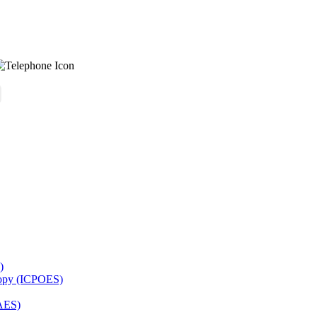
)
copy (ICPOES)
AES)