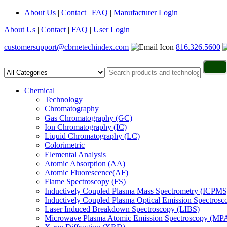
About Us
|
Contact
|
FAQ
|
Manufacturer Login
About Us
|
Contact
|
FAQ
|
User Login
customersupport@cbrnetechindex.com
816.326.5600
Chemical
Technology
Chromatography
Gas Chromatography (GC)
Ion Chromatography (IC)
Liquid Chromatography (LC)
Colorimetric
Elemental Analysis
Atomic Absorption (AA)
Atomic Fluorescence(AF)
Flame Spectroscopy (FS)
Inductively Coupled Plasma Mass Spectrometry (ICPMS
Inductively Coupled Plasma Optical Emission Spectros
Laser Induced Breakdown Spectroscopy (LIBS)
Microwave Plasma Atomic Emission Spectroscopy (MP