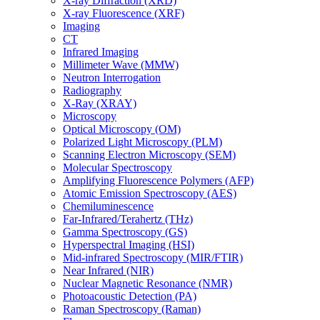
X-ray Diffraction (XRD)
X-ray Fluorescence (XRF)
Imaging
CT
Infrared Imaging
Millimeter Wave (MMW)
Neutron Interrogation
Radiography
X-Ray (XRAY)
Microscopy
Optical Microscopy (OM)
Polarized Light Microscopy (PLM)
Scanning Electron Microscopy (SEM)
Molecular Spectroscopy
Amplifying Fluorescence Polymers (AFP)
Atomic Emission Spectroscopy (AES)
Chemiluminescence
Far-Infrared/Terahertz (THz)
Gamma Spectroscopy (GS)
Hyperspectral Imaging (HSI)
Mid-infrared Spectroscopy (MIR/FTIR)
Near Infrared (NIR)
Nuclear Magnetic Resonance (NMR)
Photoacoustic Detection (PA)
Raman Spectroscopy (Raman)