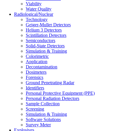
Viability
Water Quality
Radiological/Nuclear
Technology
Geiger-Muller Detectors
Helium 3 Detectors
Scintillation Detectors
Semiconductors
Solid-State Detectors
Simulation & Training
Colorimetric
Application
Decontamination
Dosimeters
Forensics
Ground Penetrating Radar
Identifiers
Personal Protective Equipment (PPE)
Personal Radiation Detectors
Sample Collection
Screening
Simulation & Training
Software Solutions
Survey Meter
Explosives