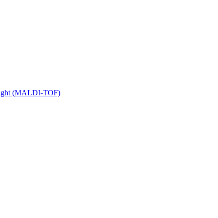
 Flight (MALDI-TOF)