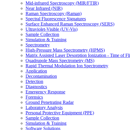
Mid-infrared Spectroscopy (MIR/FTIR)
Near Infrared (NIR)
Raman Spectroscopy (Raman)
Spectral Fluorescence Signatures
Surface Enhanced Raman Spectroscopy (SERS)
Ultraviolet-Visible (UV-Vis)
Sample Collection
Simulation & Training
Spectrometry
High-Pressure Mass Spectrometry (HPMS)
Matrix Assisted Laser Desorption Ionization - Time of
Quadrupole Mass Spectrometry (MS)
Rapid Thermal Modulation Ion Spectrometry
Application
Decontamination
Detection
Diagnostics
Emergency Response
Forensics
Ground Penetrating Radar
Laboratory Analysis
Personal Protective Equipment (PPE)
Sample Collection
Simulation & Training
Software Solutions