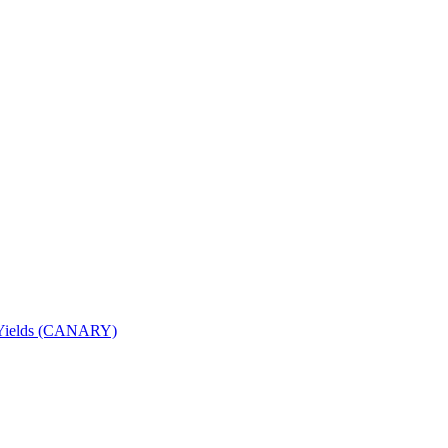
nd Yields (CANARY)