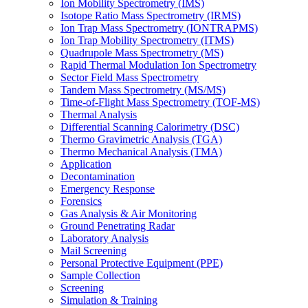
Ion Mobility Spectrometry (IMS)
Isotope Ratio Mass Spectrometry (IRMS)
Ion Trap Mass Spectrometry (IONTRAPMS)
Ion Trap Mobility Spectrometry (ITMS)
Quadrupole Mass Spectrometry (MS)
Rapid Thermal Modulation Ion Spectrometry
Sector Field Mass Spectrometry
Tandem Mass Spectrometry (MS/MS)
Time-of-Flight Mass Spectrometry (TOF-MS)
Thermal Analysis
Differential Scanning Calorimetry (DSC)
Thermo Gravimetric Analysis (TGA)
Thermo Mechanical Analysis (TMA)
Application
Decontamination
Emergency Response
Forensics
Gas Analysis & Air Monitoring
Ground Penetrating Radar
Laboratory Analysis
Mail Screening
Personal Protective Equipment (PPE)
Sample Collection
Screening
Simulation & Training