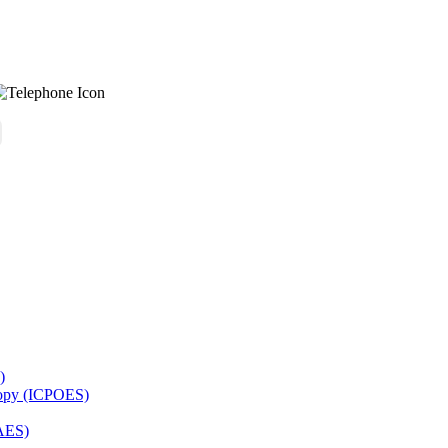
)
copy (ICPOES)
AES)