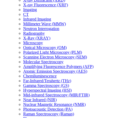
X-ray Diffraction (XRD)
X-ray Fluorescence (XRF)
Imaging
CT
Infrared Imaging
Millimeter Wave (MMW)
Neutron Interrogation
Radiography
X-Ray (XRAY)
Microscopy
Optical Microscopy (OM)
Polarized Light Microscopy (PLM)
Scanning Electron Microscopy (SEM)
Molecular Spectroscopy
Amplifying Fluorescence Polymers (AFP)
Atomic Emission Spectroscopy (AES)
Chemiluminescence
Far-Infrared/Terahertz (THz)
Gamma Spectroscopy (GS)
Hyperspectral Imaging (HSI)
Mid-infrared Spectroscopy (MIR/FTIR)
Near Infrared (NIR)
Nuclear Magnetic Resonance (NMR)
Photoacoustic Detection (PA)
Raman Spectroscopy (Raman)