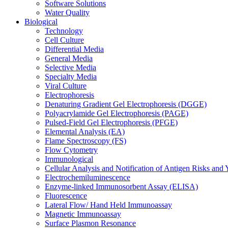
Software Solutions
Water Quality
Biological
Technology
Cell Culture
Differential Media
General Media
Selective Media
Specialty Media
Viral Culture
Electrophoresis
Denaturing Gradient Gel Electrophoresis (DGGE)
Polyacrylamide Gel Electrophoresis (PAGE)
Pulsed-Field Gel Electrophoresis (PFGE)
Elemental Analysis (EA)
Flame Spectroscopy (FS)
Flow Cytometry
Immunological
Cellular Analysis and Notification of Antigen Risks a
Electrochemiluminescence
Enzyme-linked Immunosorbent Assay (ELISA)
Fluorescence
Lateral Flow/ Hand Held Immunoassay
Magnetic Immunoassay
Surface Plasmon Resonance