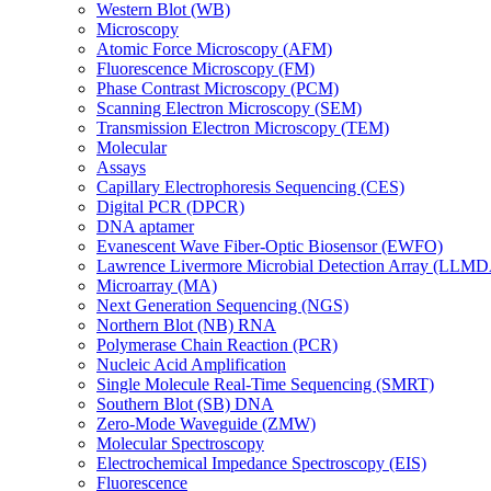
Western Blot (WB)
Microscopy
Atomic Force Microscopy (AFM)
Fluorescence Microscopy (FM)
Phase Contrast Microscopy (PCM)
Scanning Electron Microscopy (SEM)
Transmission Electron Microscopy (TEM)
Molecular
Assays
Capillary Electrophoresis Sequencing (CES)
Digital PCR (DPCR)
DNA aptamer
Evanescent Wave Fiber-Optic Biosensor (EWFO)
Lawrence Livermore Microbial Detection Array (LLM
Microarray (MA)
Next Generation Sequencing (NGS)
Northern Blot (NB) RNA
Polymerase Chain Reaction (PCR)
Nucleic Acid Amplification
Single Molecule Real-Time Sequencing (SMRT)
Southern Blot (SB) DNA
Zero-Mode Waveguide (ZMW)
Molecular Spectroscopy
Electrochemical Impedance Spectroscopy (EIS)
Fluorescence