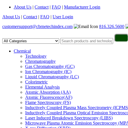
About Us
|
Contact
|
FAQ
|
Manufacturer Login
About Us
|
Contact
|
FAQ
|
User Login
customersupport@cbrnetechindex.com
816.326.5600
Chemical
Technology
Chromatography
Gas Chromatography (GC)
Ion Chromatography (IC)
Liquid Chromatography (LC)
Colorimetric
Elemental Analysis
Atomic Absorption (AA)
Atomic Fluorescence(AF)
Flame Spectroscopy (FS)
Inductively Coupled Plasma Mass Spectrometry (ICPMS
Inductively Coupled Plasma Optical Emission Spectros
Laser Induced Breakdown Spectroscopy (LIBS)
Microwave Plasma Atomic Emission Spectroscopy (MP