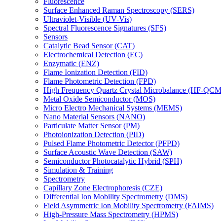
Fluorescence
Surface Enhanced Raman Spectroscopy (SERS)
Ultraviolet-Visible (UV-Vis)
Spectral Fluorescence Signatures (SFS)
Sensors
Catalytic Bead Sensor (CAT)
Electrochemical Detection (EC)
Enzymatic (ENZ)
Flame Ionization Detection (FID)
Flame Photometric Detection (FPD)
High Frequency Quartz Crystal Microbalance (HF-QCM
Metal Oxide Semiconductor (MOS)
Micro Electro Mechanical Systems (MEMS)
Nano Material Sensors (NANO)
Particulate Matter Sensor (PM)
Photoionization Detection (PID)
Pulsed Flame Photometric Detector (PFPD)
Surface Acoustic Wave Detection (SAW)
Semiconductor Photocatalytic Hybrid (SPH)
Simulation & Training
Spectrometry
Capillary Zone Electrophoresis (CZE)
Differential Ion Mobility Spectrometry (DMS)
Field Asymmetric Ion Mobility Spectrometry (FAIMS)
High-Pressure Mass Spectrometry (HPMS)