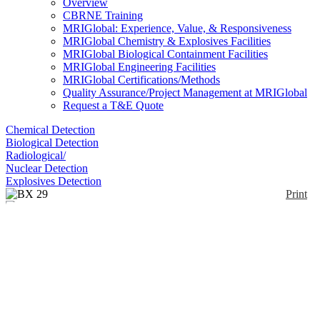
Overview
CBRNE Training
MRIGlobal: Experience, Value, & Responsiveness
MRIGlobal Chemistry & Explosives Facilities
MRIGlobal Biological Containment Facilities
MRIGlobal Engineering Facilities
MRIGlobal Certifications/Methods
Quality Assurance/Project Management at MRIGlobal
Request a T&E Quote
Chemical Detection
Biological Detection
Radiological/
Nuclear Detection
Explosives Detection
Print
BX 29
Enlarge
(0)
BX 29 is a ready to use liquid decontaminate product
for application on the skin.
Notify me on updates