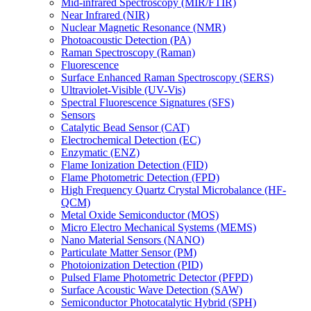
Mid-infrared Spectroscopy (MIR/FTIR)
Near Infrared (NIR)
Nuclear Magnetic Resonance (NMR)
Photoacoustic Detection (PA)
Raman Spectroscopy (Raman)
Fluorescence
Surface Enhanced Raman Spectroscopy (SERS)
Ultraviolet-Visible (UV-Vis)
Spectral Fluorescence Signatures (SFS)
Sensors
Catalytic Bead Sensor (CAT)
Electrochemical Detection (EC)
Enzymatic (ENZ)
Flame Ionization Detection (FID)
Flame Photometric Detection (FPD)
High Frequency Quartz Crystal Microbalance (HF-
QCM)
Metal Oxide Semiconductor (MOS)
Micro Electro Mechanical Systems (MEMS)
Nano Material Sensors (NANO)
Particulate Matter Sensor (PM)
Photoionization Detection (PID)
Pulsed Flame Photometric Detector (PFPD)
Surface Acoustic Wave Detection (SAW)
Semiconductor Photocatalytic Hybrid (SPH)