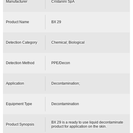
Manufacturer
Cristanini SpA
Product Name
BX 29
Detection Category
Chemical; Biological
Detection Method
PPE/Decon
Application
Decontamination;
Equipment Type
Decontamination
BX 29 is a ready to use liquid decontaminate
Product Synopsis
product for application on the skin.