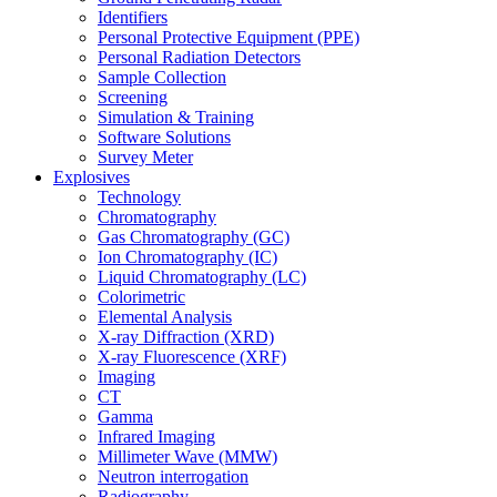
Identifiers
Personal Protective Equipment (PPE)
Personal Radiation Detectors
Sample Collection
Screening
Simulation & Training
Software Solutions
Survey Meter
Explosives
Technology
Chromatography
Gas Chromatography (GC)
Ion Chromatography (IC)
Liquid Chromatography (LC)
Colorimetric
Elemental Analysis
X-ray Diffraction (XRD)
X-ray Fluorescence (XRF)
Imaging
CT
Gamma
Infrared Imaging
Millimeter Wave (MMW)
Neutron interrogation
Radiography