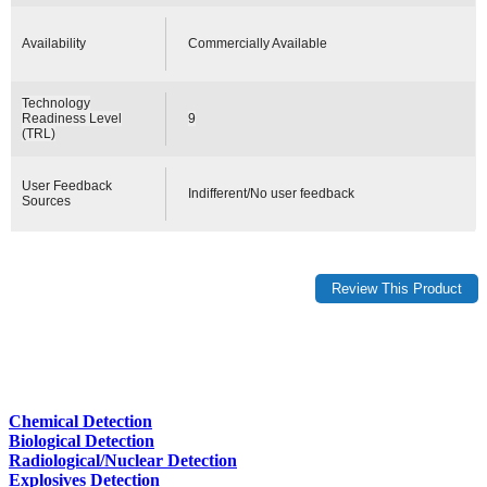
Availability
Commercially Available
Technology
Readiness Level
9
(TRL)
User Feedback
Indifferent/No user feedback
Sources
Chemical Detection
Biological Detection
Radiological/Nuclear Detection
Explosives Detection