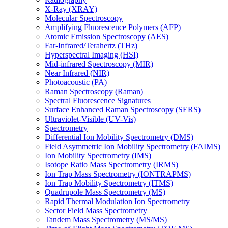
X-Ray (XRAY)
Molecular Spectroscopy
Amplifying Fluorescence Polymers (AFP)
Atomic Emission Spectroscopy (AES)
Far-Infrared/Terahertz (THz)
Hyperspectral Imaging (HSI)
Mid-infrared Spectroscopy (MIR)
Near Infrared (NIR)
Photoacoustic (PA)
Raman Spectroscopy (Raman)
Spectral Fluorescence Signatures
Surface Enhanced Raman Spectroscopy (SERS)
Ultraviolet-Visible (UV-Vis)
Spectrometry
Differential Ion Mobility Spectrometry (DMS)
Field Asymmetric Ion Mobility Spectrometry (FAIMS)
Ion Mobility Spectrometry (IMS)
Isotope Ratio Mass Spectrometry (IRMS)
Ion Trap Mass Spectrometry (IONTRAPMS)
Ion Trap Mobility Spectrometry (ITMS)
Quadrupole Mass Spectrometry (MS)
Rapid Thermal Modulation Ion Spectrometry
Sector Field Mass Spectrometry
Tandem Mass Spectrometry (MS/MS)