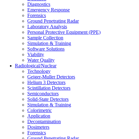
Diagnostics
Emergency Response
Forensics
Ground Penetrating Radar
Laboratory Analysis
Personal Protective Equipment (PPE)
Sample Collection
Simulation & Training
Software Solutions
Viability
Water Quality
Radiological/Nuclear
Technology
Geiger-Muller Detectors
Helium 3 Detectors
Scintillation Detectors
Semiconductors
Solid-State Detectors
Simulation & Training
Colorimetric
Application
Decontamination
Dosimeters
Forensics
Ground Penetrating Radar