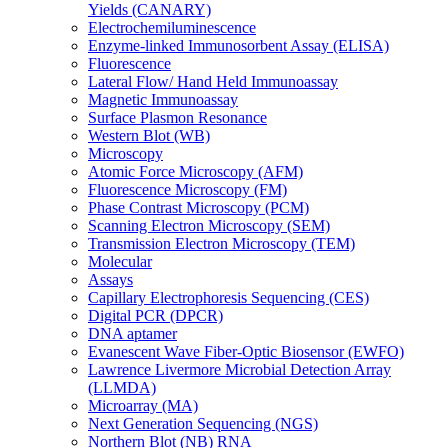
Yields (CANARY)
Electrochemiluminescence
Enzyme-linked Immunosorbent Assay (ELISA)
Fluorescence
Lateral Flow/ Hand Held Immunoassay
Magnetic Immunoassay
Surface Plasmon Resonance
Western Blot (WB)
Microscopy
Atomic Force Microscopy (AFM)
Fluorescence Microscopy (FM)
Phase Contrast Microscopy (PCM)
Scanning Electron Microscopy (SEM)
Transmission Electron Microscopy (TEM)
Molecular
Assays
Capillary Electrophoresis Sequencing (CES)
Digital PCR (DPCR)
DNA aptamer
Evanescent Wave Fiber-Optic Biosensor (EWFO)
Lawrence Livermore Microbial Detection Array
(LLMDA)
Microarray (MA)
Next Generation Sequencing (NGS)
Northern Blot (NB) RNA