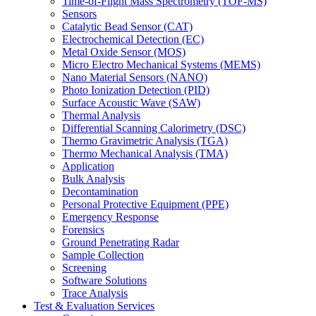
Time-of-Flight Mass Spectrometry (TOF-MS)
Sensors
Catalytic Bead Sensor (CAT)
Electrochemical Detection (EC)
Metal Oxide Sensor (MOS)
Micro Electro Mechanical Systems (MEMS)
Nano Material Sensors (NANO)
Photo Ionization Detection (PID)
Surface Acoustic Wave (SAW)
Thermal Analysis
Differential Scanning Calorimetry (DSC)
Thermo Gravimetric Analysis (TGA)
Thermo Mechanical Analysis (TMA)
Application
Bulk Analysis
Decontamination
Personal Protective Equipment (PPE)
Emergency Response
Forensics
Ground Penetrating Radar
Sample Collection
Screening
Software Solutions
Trace Analysis
Test & Evaluation Services