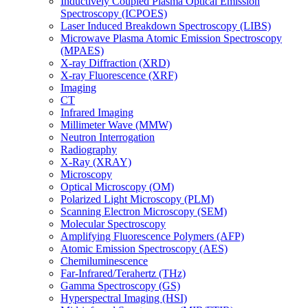
Inductively Coupled Plasma Optical Emission
Spectroscopy (ICPOES)
Laser Induced Breakdown Spectroscopy (LIBS)
Microwave Plasma Atomic Emission Spectroscopy
(MPAES)
X-ray Diffraction (XRD)
X-ray Fluorescence (XRF)
Imaging
CT
Infrared Imaging
Millimeter Wave (MMW)
Neutron Interrogation
Radiography
X-Ray (XRAY)
Microscopy
Optical Microscopy (OM)
Polarized Light Microscopy (PLM)
Scanning Electron Microscopy (SEM)
Molecular Spectroscopy
Amplifying Fluorescence Polymers (AFP)
Atomic Emission Spectroscopy (AES)
Chemiluminescence
Far-Infrared/Terahertz (THz)
Gamma Spectroscopy (GS)
Hyperspectral Imaging (HSI)