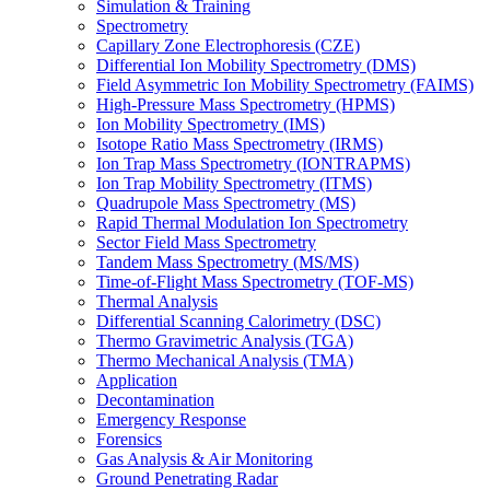
Simulation & Training
Spectrometry
Capillary Zone Electrophoresis (CZE)
Differential Ion Mobility Spectrometry (DMS)
Field Asymmetric Ion Mobility Spectrometry (FAIMS)
High-Pressure Mass Spectrometry (HPMS)
Ion Mobility Spectrometry (IMS)
Isotope Ratio Mass Spectrometry (IRMS)
Ion Trap Mass Spectrometry (IONTRAPMS)
Ion Trap Mobility Spectrometry (ITMS)
Quadrupole Mass Spectrometry (MS)
Rapid Thermal Modulation Ion Spectrometry
Sector Field Mass Spectrometry
Tandem Mass Spectrometry (MS/MS)
Time-of-Flight Mass Spectrometry (TOF-MS)
Thermal Analysis
Differential Scanning Calorimetry (DSC)
Thermo Gravimetric Analysis (TGA)
Thermo Mechanical Analysis (TMA)
Application
Decontamination
Emergency Response
Forensics
Gas Analysis & Air Monitoring
Ground Penetrating Radar