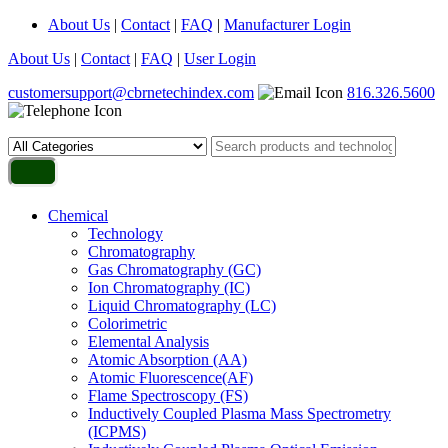
About Us
|
Contact
|
FAQ
|
Manufacturer Login
About Us
|
Contact
|
FAQ
|
User Login
customersupport@cbrnetechindex.com
816.326.5600
Chemical
Technology
Chromatography
Gas Chromatography (GC)
Ion Chromatography (IC)
Liquid Chromatography (LC)
Colorimetric
Elemental Analysis
Atomic Absorption (AA)
Atomic Fluorescence(AF)
Flame Spectroscopy (FS)
Inductively Coupled Plasma Mass Spectrometry
(ICPMS)