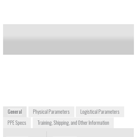
of this product
Availability:
Commercially Available
Valentina Cristanini
Frank Guglielmo
cristanini@cristanini.it
President
+39 0456 269400
info@ITL-
Via Porton, 5
solutions.com
37010 Rivoli
+1 757 563 3485
Veronese (VR)
105 E Street, Suite
Italy
200
Hampton, VA 23661
USA
US Distributor of
Cristanini Products
www.cristanini.it
www.ITL-solutions.com
General
Physical Parameters
Logistical Parameters
PPE Specs
Training, Shipping, and Other Information