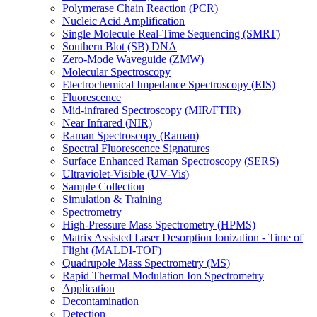
Polymerase Chain Reaction (PCR)
Nucleic Acid Amplification
Single Molecule Real-Time Sequencing (SMRT)
Southern Blot (SB) DNA
Zero-Mode Waveguide (ZMW)
Molecular Spectroscopy
Electrochemical Impedance Spectroscopy (EIS)
Fluorescence
Mid-infrared Spectroscopy (MIR/FTIR)
Near Infrared (NIR)
Raman Spectroscopy (Raman)
Spectral Fluorescence Signatures
Surface Enhanced Raman Spectroscopy (SERS)
Ultraviolet-Visible (UV-Vis)
Sample Collection
Simulation & Training
Spectrometry
High-Pressure Mass Spectrometry (HPMS)
Matrix Assisted Laser Desorption Ionization - Time of
Flight (MALDI-TOF)
Quadrupole Mass Spectrometry (MS)
Rapid Thermal Modulation Ion Spectrometry
Application
Decontamination
Detection