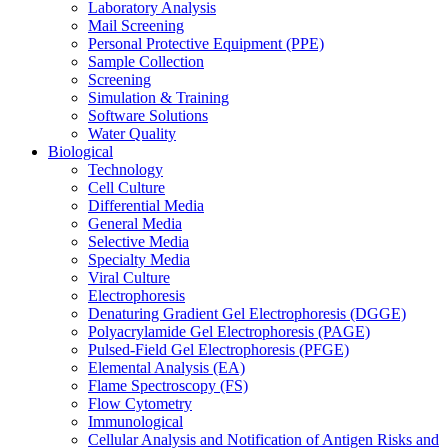
Laboratory Analysis
Mail Screening
Personal Protective Equipment (PPE)
Sample Collection
Screening
Simulation & Training
Software Solutions
Water Quality
Biological
Technology
Cell Culture
Differential Media
General Media
Selective Media
Specialty Media
Viral Culture
Electrophoresis
Denaturing Gradient Gel Electrophoresis (DGGE)
Polyacrylamide Gel Electrophoresis (PAGE)
Pulsed-Field Gel Electrophoresis (PFGE)
Elemental Analysis (EA)
Flame Spectroscopy (FS)
Flow Cytometry
Immunological
Cellular Analysis and Notification of Antigen Risks and