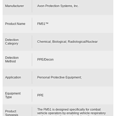
Manufacturer
Avon Protection Systems, Inc.
Product Name
FM51™
Detection
Chemical; Biological; Radiological/Nuclear
Category
Detection
PPE/Decon
Method
Application
Personal Protective Equipment;
Equipment
PPE
Type
The FM51 is designed specifically for combat
Product
vehicle operators by enabling vehicle respiratory
Synopsis