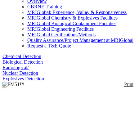
Overview
CBRNE Training
MRIGlobal: Experience, Value, & Responsiveness
MRIGlobal Chemistry & Explosives Facilities
MRIGlobal Biological Containment Facilities
MRIGlobal Engineering Facilities
MRIGlobal Certifications/Methods
Quality Assurance/Project Management at MRIGlobal
Request a T&E Quote
Chemical Detection
Biological Detection
Radiological/
Nuclear Detection
Explosives Detection
Print
FM51™
Enlarge
(0)
The FM51 is designed specifically for combat
vehicle operators by enabling vehicle respiratory and
communications system integration.