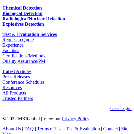
Chemical Detection
Biological Detection
Radiological/Nuclear Detection
Explosives Detection
Test & Evaluation Services
Request a Quote
Experience
Facilities
Certifications/Methods
Quality Assurance/PM
Latest Articles
Press Releases
Conference Schedules
Resources
All Products
Trusted Partners
User Login
© 2022 MRIGlobal
|
View our
Privacy Policy
About Us
|
FAQ
|
Terms of Use
|
Test & Evaluation
|
Contact
|
Site