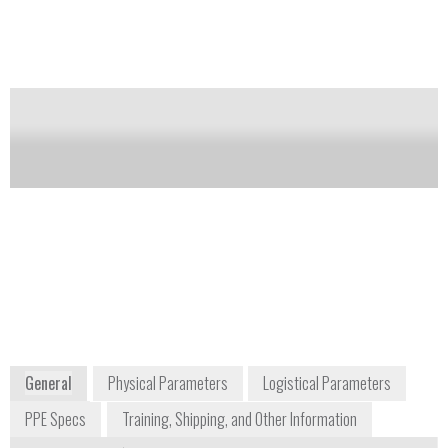
Notify me on updates
of this product
Availability:
Commercially Available
Gary Dunn
Hamish de Bretton-
Vice President of
Gordon
Business
Managing Director,
Development & DoD
CBRN
Sales
hamish.debretton-
gary.dunn@avon-
gordon@avon-
protection.com
protection.com
+1 888 286 6440
+44 1225 896705
1361 Brass Mill
Hampton Park West
Road, Suite F
Melksham, Wiltshire
Belcamp, MD 21017
SN12 6NB
USA
UK
www.avon-protection.com
General
Physical Parameters
Logistical Parameters
PPE Specs
Training, Shipping, and Other Information