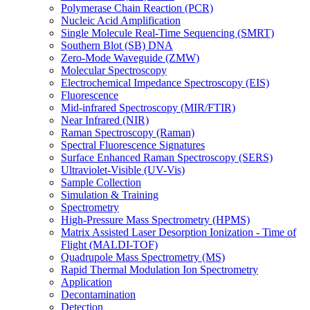
Polymerase Chain Reaction (PCR)
Nucleic Acid Amplification
Single Molecule Real-Time Sequencing (SMRT)
Southern Blot (SB) DNA
Zero-Mode Waveguide (ZMW)
Molecular Spectroscopy
Electrochemical Impedance Spectroscopy (EIS)
Fluorescence
Mid-infrared Spectroscopy (MIR/FTIR)
Near Infrared (NIR)
Raman Spectroscopy (Raman)
Spectral Fluorescence Signatures
Surface Enhanced Raman Spectroscopy (SERS)
Ultraviolet-Visible (UV-Vis)
Sample Collection
Simulation & Training
Spectrometry
High-Pressure Mass Spectrometry (HPMS)
Matrix Assisted Laser Desorption Ionization - Time of
Flight (MALDI-TOF)
Quadrupole Mass Spectrometry (MS)
Rapid Thermal Modulation Ion Spectrometry
Application
Decontamination
Detection