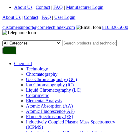
About Us
|
Contact
|
FAQ
|
Manufacturer Login
About Us
|
Contact
|
FAQ
|
User Login
customersupport@cbrnetechindex.com
816.326.5600
Chemical
Technology
Chromatography
Gas Chromatography (GC)
Ion Chromatography (IC)
Liquid Chromatography (LC)
Colorimetric
Elemental Analysis
Atomic Absorption (AA)
Atomic Fluorescence(AF)
Flame Spectroscopy (FS)
Inductively Coupled Plasma Mass Spectrometry
(ICPMS)