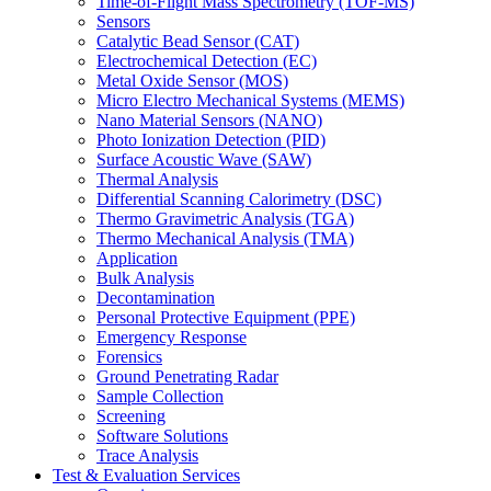
Time-of-Flight Mass Spectrometry (TOF-MS)
Sensors
Catalytic Bead Sensor (CAT)
Electrochemical Detection (EC)
Metal Oxide Sensor (MOS)
Micro Electro Mechanical Systems (MEMS)
Nano Material Sensors (NANO)
Photo Ionization Detection (PID)
Surface Acoustic Wave (SAW)
Thermal Analysis
Differential Scanning Calorimetry (DSC)
Thermo Gravimetric Analysis (TGA)
Thermo Mechanical Analysis (TMA)
Application
Bulk Analysis
Decontamination
Personal Protective Equipment (PPE)
Emergency Response
Forensics
Ground Penetrating Radar
Sample Collection
Screening
Software Solutions
Trace Analysis
Test & Evaluation Services