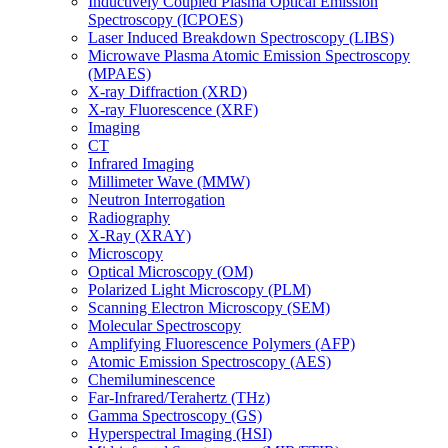
Inductively Coupled Plasma Optical Emission
Spectroscopy (ICPOES)
Laser Induced Breakdown Spectroscopy (LIBS)
Microwave Plasma Atomic Emission Spectroscopy
(MPAES)
X-ray Diffraction (XRD)
X-ray Fluorescence (XRF)
Imaging
CT
Infrared Imaging
Millimeter Wave (MMW)
Neutron Interrogation
Radiography
X-Ray (XRAY)
Microscopy
Optical Microscopy (OM)
Polarized Light Microscopy (PLM)
Scanning Electron Microscopy (SEM)
Molecular Spectroscopy
Amplifying Fluorescence Polymers (AFP)
Atomic Emission Spectroscopy (AES)
Chemiluminescence
Far-Infrared/Terahertz (THz)
Gamma Spectroscopy (GS)
Hyperspectral Imaging (HSI)