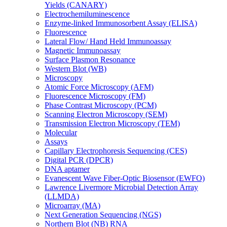
Yields (CANARY)
Electrochemiluminescence
Enzyme-linked Immunosorbent Assay (ELISA)
Fluorescence
Lateral Flow/ Hand Held Immunoassay
Magnetic Immunoassay
Surface Plasmon Resonance
Western Blot (WB)
Microscopy
Atomic Force Microscopy (AFM)
Fluorescence Microscopy (FM)
Phase Contrast Microscopy (PCM)
Scanning Electron Microscopy (SEM)
Transmission Electron Microscopy (TEM)
Molecular
Assays
Capillary Electrophoresis Sequencing (CES)
Digital PCR (DPCR)
DNA aptamer
Evanescent Wave Fiber-Optic Biosensor (EWFO)
Lawrence Livermore Microbial Detection Array
(LLMDA)
Microarray (MA)
Next Generation Sequencing (NGS)
Northern Blot (NB) RNA