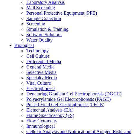
Laboratory Analysis
Mail Screening
Personal Protective Equipment (PPE)
Sample Collection
Screening
Simulation & Training
Software Solutions
Water Quality
Biological
Technology
Cell Culture
Differential Media
General Media
Selective Media
Specialty Media
Viral Culture
Electrophoresis
Denaturing Gradient Gel Electrophoresis (DGGE)
Polyacrylamide Gel Electrophoresis (PAGE)
Pulsed-Field Gel Electrophoresis (PFGE)
Elemental Analysis (EA)
Flame Spectroscopy (FS)
Flow Cytometry
Immunological
Cellular Analysis and Notification of Antigen Risks and