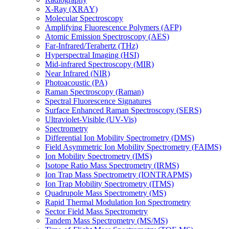
X-Ray (XRAY)
Molecular Spectroscopy
Amplifying Fluorescence Polymers (AFP)
Atomic Emission Spectroscopy (AES)
Far-Infrared/Terahertz (THz)
Hyperspectral Imaging (HSI)
Mid-infrared Spectroscopy (MIR)
Near Infrared (NIR)
Photoacoustic (PA)
Raman Spectroscopy (Raman)
Spectral Fluorescence Signatures
Surface Enhanced Raman Spectroscopy (SERS)
Ultraviolet-Visible (UV-Vis)
Spectrometry
Differential Ion Mobility Spectrometry (DMS)
Field Asymmetric Ion Mobility Spectrometry (FAIMS)
Ion Mobility Spectrometry (IMS)
Isotope Ratio Mass Spectrometry (IRMS)
Ion Trap Mass Spectrometry (IONTRAPMS)
Ion Trap Mobility Spectrometry (ITMS)
Quadrupole Mass Spectrometry (MS)
Rapid Thermal Modulation Ion Spectrometry
Sector Field Mass Spectrometry
Tandem Mass Spectrometry (MS/MS)