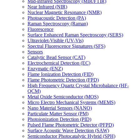
Mid-infrared Spectroscopy (MIR/FTIR)
Near Infrared (NIR)
Nuclear Magnetic Resonance (NMR)
Photoacoustic Detection (PA)
Raman Spectroscopy (Raman)
Fluorescence
Surface Enhanced Raman Spectroscopy (SERS)
Ultraviolet-Visible (UV-Vis)
Spectral Fluorescence Signatures (SFS)
Sensors
Catalytic Bead Sensor (CAT)
Electrochemical Detection (EC)
Enzymatic (ENZ)
Flame Ionization Detection (FID)
Flame Photometric Detection (FPD)
High Frequency Quartz Crystal Microbalance (HF-
QCM)
Metal Oxide Semiconductor (MOS)
Micro Electro Mechanical Systems (MEMS)
Nano Material Sensors (NANO)
Particulate Matter Sensor (PM)
Photoionization Detection (PID)
Pulsed Flame Photometric Detector (PFPD)
Surface Acoustic Wave Detection (SAW)
Semiconductor Photocatalytic Hybrid (SPH)