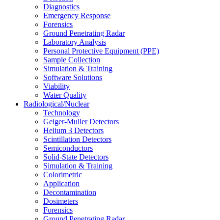
Diagnostics
Emergency Response
Forensics
Ground Penetrating Radar
Laboratory Analysis
Personal Protective Equipment (PPE)
Sample Collection
Simulation & Training
Software Solutions
Viability
Water Quality
Radiological/Nuclear
Technology
Geiger-Muller Detectors
Helium 3 Detectors
Scintillation Detectors
Semiconductors
Solid-State Detectors
Simulation & Training
Colorimetric
Application
Decontamination
Dosimeters
Forensics
Ground Penetrating Radar