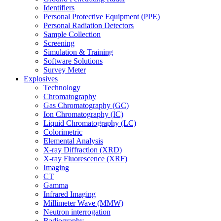
Identifiers
Personal Protective Equipment (PPE)
Personal Radiation Detectors
Sample Collection
Screening
Simulation & Training
Software Solutions
Survey Meter
Explosives
Technology
Chromatography
Gas Chromatography (GC)
Ion Chromatography (IC)
Liquid Chromatography (LC)
Colorimetric
Elemental Analysis
X-ray Diffraction (XRD)
X-ray Fluorescence (XRF)
Imaging
CT
Gamma
Infrared Imaging
Millimeter Wave (MMW)
Neutron interrogation
Radiography