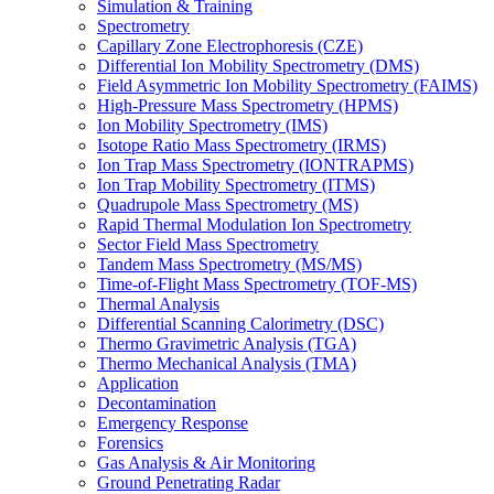
Simulation & Training
Spectrometry
Capillary Zone Electrophoresis (CZE)
Differential Ion Mobility Spectrometry (DMS)
Field Asymmetric Ion Mobility Spectrometry (FAIMS)
High-Pressure Mass Spectrometry (HPMS)
Ion Mobility Spectrometry (IMS)
Isotope Ratio Mass Spectrometry (IRMS)
Ion Trap Mass Spectrometry (IONTRAPMS)
Ion Trap Mobility Spectrometry (ITMS)
Quadrupole Mass Spectrometry (MS)
Rapid Thermal Modulation Ion Spectrometry
Sector Field Mass Spectrometry
Tandem Mass Spectrometry (MS/MS)
Time-of-Flight Mass Spectrometry (TOF-MS)
Thermal Analysis
Differential Scanning Calorimetry (DSC)
Thermo Gravimetric Analysis (TGA)
Thermo Mechanical Analysis (TMA)
Application
Decontamination
Emergency Response
Forensics
Gas Analysis & Air Monitoring
Ground Penetrating Radar