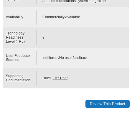
and communications system integration.
Availability
Commercially Available
Technology
Readiness
9
Level (TRL)
User Feedback
Indifferent/No user feedback
Sources
Supporting
Docs:
FM51.pdf
;
Documentation