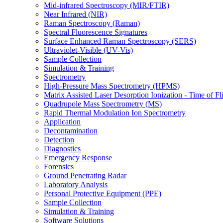
Mid-infrared Spectroscopy (MIR/FTIR)
Near Infrared (NIR)
Raman Spectroscopy (Raman)
Spectral Fluorescence Signatures
Surface Enhanced Raman Spectroscopy (SERS)
Ultraviolet-Visible (UV-Vis)
Sample Collection
Simulation & Training
Spectrometry
High-Pressure Mass Spectrometry (HPMS)
Matrix Assisted Laser Desorption Ionization - Time of
Quadrupole Mass Spectrometry (MS)
Rapid Thermal Modulation Ion Spectrometry
Application
Decontamination
Detection
Diagnostics
Emergency Response
Forensics
Ground Penetrating Radar
Laboratory Analysis
Personal Protective Equipment (PPE)
Sample Collection
Simulation & Training
Software Solutions