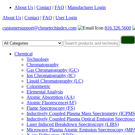
About Us
|
Contact
|
FAQ
|
Manufacturer Login
About Us
|
Contact
|
FAQ
|
User Login
customersupport@cbrnetechindex.com
816.326.5600
Chemical
Technology
Chromatography
Gas Chromatography (GC)
Ion Chromatography (IC)
Liquid Chromatography (LC)
Colorimetric
Elemental Analysis
Atomic Absorption (AA)
Atomic Fluorescence(AF)
Flame Spectroscopy (FS)
Inductively Coupled Plasma Mass Spectrometry (ICPMS
Inductively Coupled Plasma Optical Emission Spectros
Laser Induced Breakdown Spectroscopy (LIBS)
Microwave Plasma Atomic Emission Spectroscopy (MP