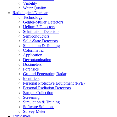
Viability
Water Quality
Radiological/Nuclear
Technology
Geiger-Muller Detectors
Helium 3 Detectors
Scintillation Detectors
Semiconductors
Solid-State Detectors
Simulation & Training
Colorimetric
Application
Decontamination
Dosimeters
Forensics
Ground Penetrating Radar
Identifiers
Personal Protective Equipment (PPE)
Personal Radiation Detectors
Sample Collection
Screening
Simulation & Training
Software Solutions
Survey Meter
Explosives