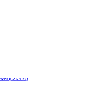
nd Yields (CANARY)