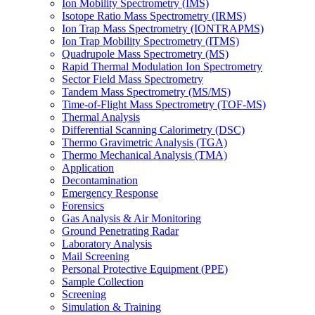
Ion Mobility Spectrometry (IMS)
Isotope Ratio Mass Spectrometry (IRMS)
Ion Trap Mass Spectrometry (IONTRAPMS)
Ion Trap Mobility Spectrometry (ITMS)
Quadrupole Mass Spectrometry (MS)
Rapid Thermal Modulation Ion Spectrometry
Sector Field Mass Spectrometry
Tandem Mass Spectrometry (MS/MS)
Time-of-Flight Mass Spectrometry (TOF-MS)
Thermal Analysis
Differential Scanning Calorimetry (DSC)
Thermo Gravimetric Analysis (TGA)
Thermo Mechanical Analysis (TMA)
Application
Decontamination
Emergency Response
Forensics
Gas Analysis & Air Monitoring
Ground Penetrating Radar
Laboratory Analysis
Mail Screening
Personal Protective Equipment (PPE)
Sample Collection
Screening
Simulation & Training