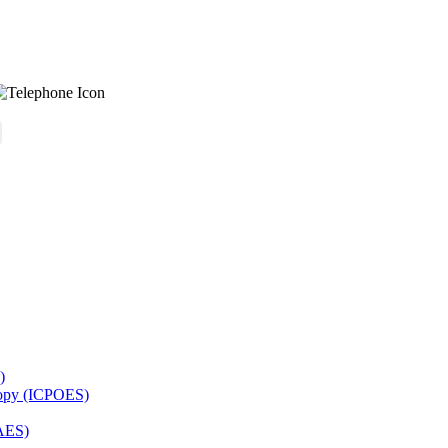
)
copy (ICPOES)
AES)