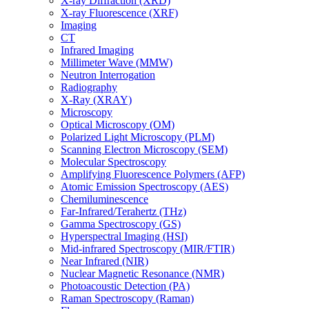
X-ray Diffraction (XRD)
X-ray Fluorescence (XRF)
Imaging
CT
Infrared Imaging
Millimeter Wave (MMW)
Neutron Interrogation
Radiography
X-Ray (XRAY)
Microscopy
Optical Microscopy (OM)
Polarized Light Microscopy (PLM)
Scanning Electron Microscopy (SEM)
Molecular Spectroscopy
Amplifying Fluorescence Polymers (AFP)
Atomic Emission Spectroscopy (AES)
Chemiluminescence
Far-Infrared/Terahertz (THz)
Gamma Spectroscopy (GS)
Hyperspectral Imaging (HSI)
Mid-infrared Spectroscopy (MIR/FTIR)
Near Infrared (NIR)
Nuclear Magnetic Resonance (NMR)
Photoacoustic Detection (PA)
Raman Spectroscopy (Raman)