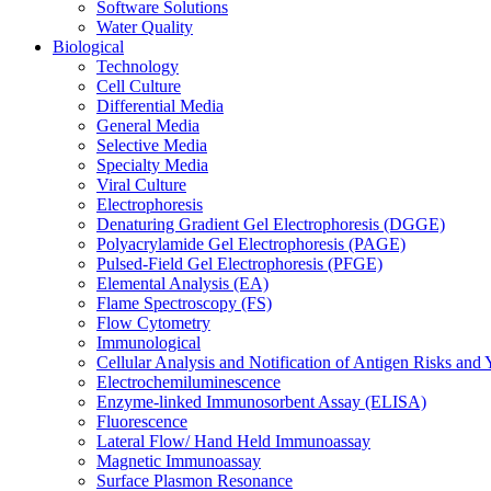
Software Solutions
Water Quality
Biological
Technology
Cell Culture
Differential Media
General Media
Selective Media
Specialty Media
Viral Culture
Electrophoresis
Denaturing Gradient Gel Electrophoresis (DGGE)
Polyacrylamide Gel Electrophoresis (PAGE)
Pulsed-Field Gel Electrophoresis (PFGE)
Elemental Analysis (EA)
Flame Spectroscopy (FS)
Flow Cytometry
Immunological
Cellular Analysis and Notification of Antigen Risks a
Electrochemiluminescence
Enzyme-linked Immunosorbent Assay (ELISA)
Fluorescence
Lateral Flow/ Hand Held Immunoassay
Magnetic Immunoassay
Surface Plasmon Resonance