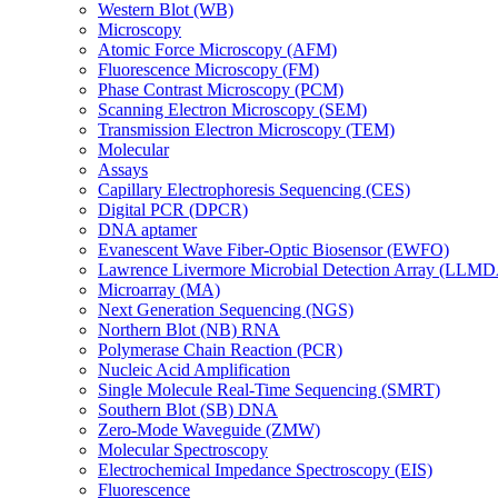
Western Blot (WB)
Microscopy
Atomic Force Microscopy (AFM)
Fluorescence Microscopy (FM)
Phase Contrast Microscopy (PCM)
Scanning Electron Microscopy (SEM)
Transmission Electron Microscopy (TEM)
Molecular
Assays
Capillary Electrophoresis Sequencing (CES)
Digital PCR (DPCR)
DNA aptamer
Evanescent Wave Fiber-Optic Biosensor (EWFO)
Lawrence Livermore Microbial Detection Array (LLM
Microarray (MA)
Next Generation Sequencing (NGS)
Northern Blot (NB) RNA
Polymerase Chain Reaction (PCR)
Nucleic Acid Amplification
Single Molecule Real-Time Sequencing (SMRT)
Southern Blot (SB) DNA
Zero-Mode Waveguide (ZMW)
Molecular Spectroscopy
Electrochemical Impedance Spectroscopy (EIS)
Fluorescence