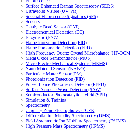
Fluorescence
Surface Enhanced Raman Spectroscopy (SERS)
Ultraviolet-Visible (UV-Vis)
Spectral Fluorescence Signatures (SFS)
Sensors
Catalytic Bead Sensor (CAT)
Electrochemical Detection (EC)
Enzymatic (ENZ)
Flame Ionization Detection (FID)
Flame Photometric Detection (FPD)
High Frequency Quartz Crystal Microbalance (HF-QCM
Metal Oxide Semiconductor (MOS)
Micro Electro Mechanical Systems (MEMS)
Nano Material Sensors (NANO)
Particulate Matter Sensor (PM)
Photoionization Detection (PID)
Pulsed Flame Photometric Detector (PFPD)
Surface Acoustic Wave Detection (SAW)
Semiconductor Photocatalytic Hybrid (SPH)
Simulation & Training
Spectrometry
Capillary Zone Electrophoresis (CZE)
Differential Ion Mobility Spectrometry (DMS)
Field Asymmetric Ion Mobility Spectrometry (FAIMS)
High-Pressure Mass Spectrometry (HPMS)