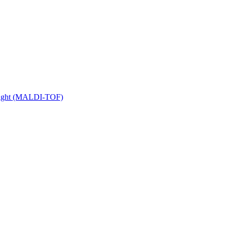
 Flight (MALDI-TOF)