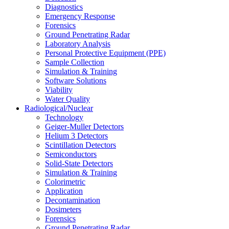
Diagnostics
Emergency Response
Forensics
Ground Penetrating Radar
Laboratory Analysis
Personal Protective Equipment (PPE)
Sample Collection
Simulation & Training
Software Solutions
Viability
Water Quality
Radiological/Nuclear
Technology
Geiger-Muller Detectors
Helium 3 Detectors
Scintillation Detectors
Semiconductors
Solid-State Detectors
Simulation & Training
Colorimetric
Application
Decontamination
Dosimeters
Forensics
Ground Penetrating Radar