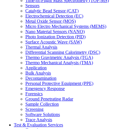
Time-of-Flight Mass Spectrometry (TOF-MS)
Sensors
Catalytic Bead Sensor (CAT)
Electrochemical Detection (EC)
Metal Oxide Sensor (MOS)
Micro Electro Mechanical Systems (MEMS)
Nano Material Sensors (NANO)
Photo Ionization Detection (PID)
Surface Acoustic Wave (SAW)
Thermal Analysis
Differential Scanning Calorimetry (DSC)
Thermo Gravimetric Analysis (TGA)
Thermo Mechanical Analysis (TMA)
Application
Bulk Analysis
Decontamination
Personal Protective Equipment (PPE)
Emergency Response
Forensics
Ground Penetrating Radar
Sample Collection
Screening
Software Solutions
Trace Analysis
Test & Evaluation Services