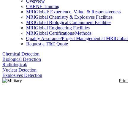
Overview
CBRNE Training
MRIGlobal: Experience, Value, & Responsiveness
MRIGlobal Chemistry & Explosives Facilities
MRIGlobal Biological Containment Facilities
MRIGlobal Engineering Facilities
MRIGlobal Certifications/Methods
Quality Assurance/Project Management at MRIGlobal
Request a T&E Quote
Chemical Detection
Biological Detection
Radiological/
Nuclear Detection
Explosives Detection
Print
Military Phase Change
& Evaporative Cooling
Vest
Enlarge
(0)
Military Phase Change & Evaporative Cooling Vest
(PCEM) combines phase change and evaporative