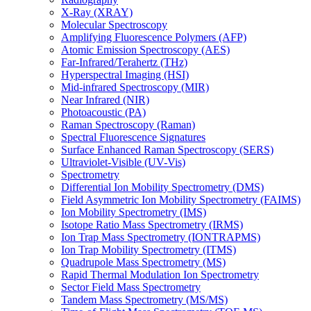
X-Ray (XRAY)
Molecular Spectroscopy
Amplifying Fluorescence Polymers (AFP)
Atomic Emission Spectroscopy (AES)
Far-Infrared/Terahertz (THz)
Hyperspectral Imaging (HSI)
Mid-infrared Spectroscopy (MIR)
Near Infrared (NIR)
Photoacoustic (PA)
Raman Spectroscopy (Raman)
Spectral Fluorescence Signatures
Surface Enhanced Raman Spectroscopy (SERS)
Ultraviolet-Visible (UV-Vis)
Spectrometry
Differential Ion Mobility Spectrometry (DMS)
Field Asymmetric Ion Mobility Spectrometry (FAIMS)
Ion Mobility Spectrometry (IMS)
Isotope Ratio Mass Spectrometry (IRMS)
Ion Trap Mass Spectrometry (IONTRAPMS)
Ion Trap Mobility Spectrometry (ITMS)
Quadrupole Mass Spectrometry (MS)
Rapid Thermal Modulation Ion Spectrometry
Sector Field Mass Spectrometry
Tandem Mass Spectrometry (MS/MS)