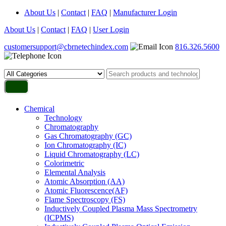
About Us
|
Contact
|
FAQ
|
Manufacturer Login
About Us
|
Contact
|
FAQ
|
User Login
customersupport@cbrnetechindex.com
816.326.5600
Chemical
Technology
Chromatography
Gas Chromatography (GC)
Ion Chromatography (IC)
Liquid Chromatography (LC)
Colorimetric
Elemental Analysis
Atomic Absorption (AA)
Atomic Fluorescence(AF)
Flame Spectroscopy (FS)
Inductively Coupled Plasma Mass Spectrometry
(ICPMS)