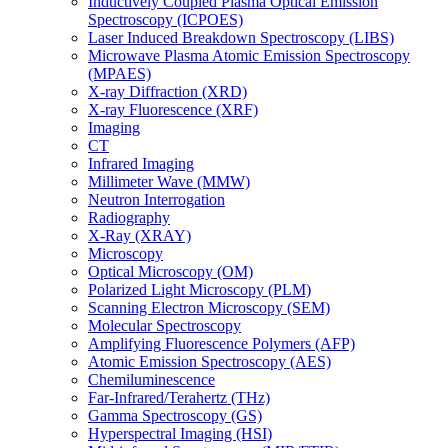
Inductively Coupled Plasma Optical Emission
Spectroscopy (ICPOES)
Laser Induced Breakdown Spectroscopy (LIBS)
Microwave Plasma Atomic Emission Spectroscopy
(MPAES)
X-ray Diffraction (XRD)
X-ray Fluorescence (XRF)
Imaging
CT
Infrared Imaging
Millimeter Wave (MMW)
Neutron Interrogation
Radiography
X-Ray (XRAY)
Microscopy
Optical Microscopy (OM)
Polarized Light Microscopy (PLM)
Scanning Electron Microscopy (SEM)
Molecular Spectroscopy
Amplifying Fluorescence Polymers (AFP)
Atomic Emission Spectroscopy (AES)
Chemiluminescence
Far-Infrared/Terahertz (THz)
Gamma Spectroscopy (GS)
Hyperspectral Imaging (HSI)