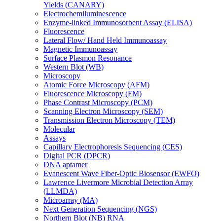
Yields (CANARY)
Electrochemiluminescence
Enzyme-linked Immunosorbent Assay (ELISA)
Fluorescence
Lateral Flow/ Hand Held Immunoassay
Magnetic Immunoassay
Surface Plasmon Resonance
Western Blot (WB)
Microscopy
Atomic Force Microscopy (AFM)
Fluorescence Microscopy (FM)
Phase Contrast Microscopy (PCM)
Scanning Electron Microscopy (SEM)
Transmission Electron Microscopy (TEM)
Molecular
Assays
Capillary Electrophoresis Sequencing (CES)
Digital PCR (DPCR)
DNA aptamer
Evanescent Wave Fiber-Optic Biosensor (EWFO)
Lawrence Livermore Microbial Detection Array
(LLMDA)
Microarray (MA)
Next Generation Sequencing (NGS)
Northern Blot (NB) RNA