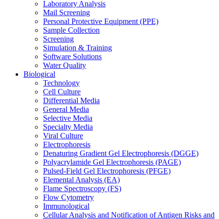
Laboratory Analysis
Mail Screening
Personal Protective Equipment (PPE)
Sample Collection
Screening
Simulation & Training
Software Solutions
Water Quality
Biological
Technology
Cell Culture
Differential Media
General Media
Selective Media
Specialty Media
Viral Culture
Electrophoresis
Denaturing Gradient Gel Electrophoresis (DGGE)
Polyacrylamide Gel Electrophoresis (PAGE)
Pulsed-Field Gel Electrophoresis (PFGE)
Elemental Analysis (EA)
Flame Spectroscopy (FS)
Flow Cytometry
Immunological
Cellular Analysis and Notification of Antigen Risks and