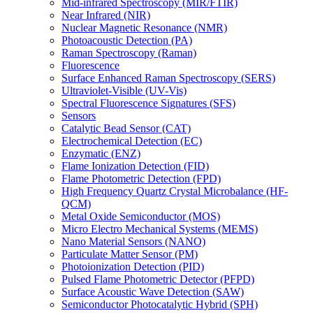
Mid-infrared Spectroscopy (MIR/FTIR)
Near Infrared (NIR)
Nuclear Magnetic Resonance (NMR)
Photoacoustic Detection (PA)
Raman Spectroscopy (Raman)
Fluorescence
Surface Enhanced Raman Spectroscopy (SERS)
Ultraviolet-Visible (UV-Vis)
Spectral Fluorescence Signatures (SFS)
Sensors
Catalytic Bead Sensor (CAT)
Electrochemical Detection (EC)
Enzymatic (ENZ)
Flame Ionization Detection (FID)
Flame Photometric Detection (FPD)
High Frequency Quartz Crystal Microbalance (HF-
QCM)
Metal Oxide Semiconductor (MOS)
Micro Electro Mechanical Systems (MEMS)
Nano Material Sensors (NANO)
Particulate Matter Sensor (PM)
Photoionization Detection (PID)
Pulsed Flame Photometric Detector (PFPD)
Surface Acoustic Wave Detection (SAW)
Semiconductor Photocatalytic Hybrid (SPH)