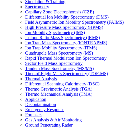
Simulation & Training
Spectrometry
Capillary Zone Electrophoresis (CZE)
Differential Ion Mobility Spectrometry (DMS)
Field Asymmetric Ion Mobility Spectrometry (FAIMS)
High-Pressure Mass Spectrometry (HPMS)
Ion Mobility Spectrometry (IMS)
Isotope Ratio Mass Spectrometry (IRMS)
Ion Trap Mass Spectrometry (IONTRAPMS)
Ion Trap Mobility Spectrometry (ITMS)
Quadrupole Mass Spectrometry (MS)
Rapid Thermal Modulation Ion Spectrometry
Sector Field Mass Spectrometry
Tandem Mass Spectrometry (MS/MS)
Time-of-Flight Mass Spectrometry (TOF-MS)
Thermal Analysis
Differential Scanning Calorimetry (DSC)
Thermo Gravimetric Analysis (TGA)
Thermo Mechanical Analysis (TMA)
Application
Decontamination
Emergency Response
Forensics
Gas Analysis & Air Monitoring
Ground Penetrating Radar