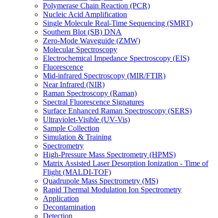
Polymerase Chain Reaction (PCR)
Nucleic Acid Amplification
Single Molecule Real-Time Sequencing (SMRT)
Southern Blot (SB) DNA
Zero-Mode Waveguide (ZMW)
Molecular Spectroscopy
Electrochemical Impedance Spectroscopy (EIS)
Fluorescence
Mid-infrared Spectroscopy (MIR/FTIR)
Near Infrared (NIR)
Raman Spectroscopy (Raman)
Spectral Fluorescence Signatures
Surface Enhanced Raman Spectroscopy (SERS)
Ultraviolet-Visible (UV-Vis)
Sample Collection
Simulation & Training
Spectrometry
High-Pressure Mass Spectrometry (HPMS)
Matrix Assisted Laser Desorption Ionization - Time of
Flight (MALDI-TOF)
Quadrupole Mass Spectrometry (MS)
Rapid Thermal Modulation Ion Spectrometry
Application
Decontamination
Detection