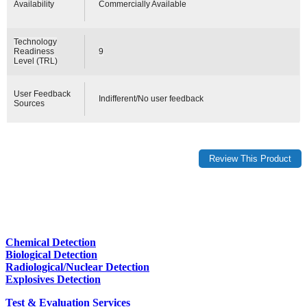
Availability
Commercially Available
Technology
Readiness
9
Level (TRL)
User Feedback
Indifferent/No user feedback
Sources
Chemical Detection
Biological Detection
Radiological/Nuclear Detection
Explosives Detection
Test & Evaluation Services