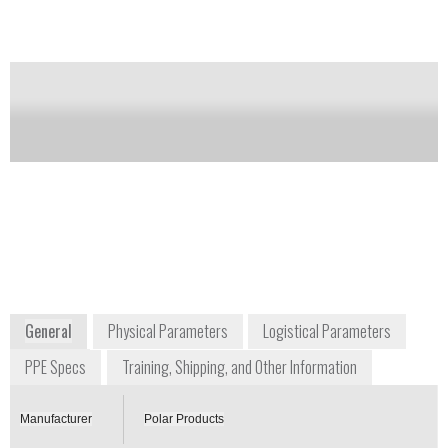
technologies.
Notify me on updates
of this product
Availability:
Commercially Available
+1 800 763 8423
3380 Cavalier Trail
Stow, Ohio 44224
USA
www.polarproducts.com/polarshop/pc/Military-
Phase-Change-Evaporative-Cooling-Vest-p169.htm
General
Physical Parameters
Logistical Parameters
PPE Specs
Training, Shipping, and Other Information
Manufacturer
Polar Products