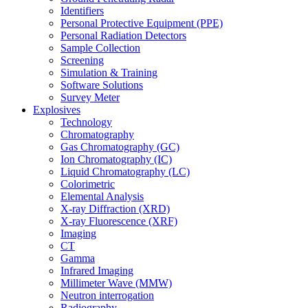
Identifiers
Personal Protective Equipment (PPE)
Personal Radiation Detectors
Sample Collection
Screening
Simulation & Training
Software Solutions
Survey Meter
Explosives
Technology
Chromatography
Gas Chromatography (GC)
Ion Chromatography (IC)
Liquid Chromatography (LC)
Colorimetric
Elemental Analysis
X-ray Diffraction (XRD)
X-ray Fluorescence (XRF)
Imaging
CT
Gamma
Infrared Imaging
Millimeter Wave (MMW)
Neutron interrogation
Radiography