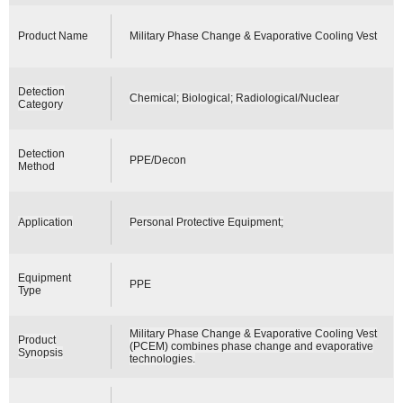
Product Name
Military Phase Change & Evaporative Cooling Vest
Detection
Chemical; Biological; Radiological/Nuclear
Category
Detection
PPE/Decon
Method
Application
Personal Protective Equipment;
Equipment
PPE
Type
Military Phase Change & Evaporative Cooling Vest
Product
(PCEM) combines phase change and evaporative
Synopsis
technologies.