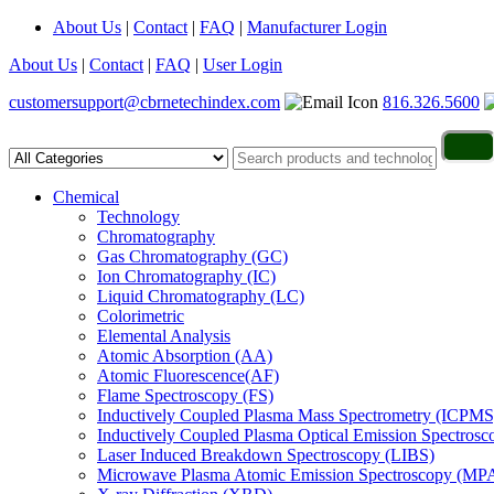
About Us
|
Contact
|
FAQ
|
Manufacturer Login
About Us
|
Contact
|
FAQ
|
User Login
customersupport@cbrnetechindex.com
816.326.5600
Chemical
Technology
Chromatography
Gas Chromatography (GC)
Ion Chromatography (IC)
Liquid Chromatography (LC)
Colorimetric
Elemental Analysis
Atomic Absorption (AA)
Atomic Fluorescence(AF)
Flame Spectroscopy (FS)
Inductively Coupled Plasma Mass Spectrometry (ICPMS
Inductively Coupled Plasma Optical Emission Spectros
Laser Induced Breakdown Spectroscopy (LIBS)
Microwave Plasma Atomic Emission Spectroscopy (MP