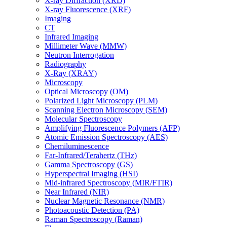
X-ray Diffraction (XRD)
X-ray Fluorescence (XRF)
Imaging
CT
Infrared Imaging
Millimeter Wave (MMW)
Neutron Interrogation
Radiography
X-Ray (XRAY)
Microscopy
Optical Microscopy (OM)
Polarized Light Microscopy (PLM)
Scanning Electron Microscopy (SEM)
Molecular Spectroscopy
Amplifying Fluorescence Polymers (AFP)
Atomic Emission Spectroscopy (AES)
Chemiluminescence
Far-Infrared/Terahertz (THz)
Gamma Spectroscopy (GS)
Hyperspectral Imaging (HSI)
Mid-infrared Spectroscopy (MIR/FTIR)
Near Infrared (NIR)
Nuclear Magnetic Resonance (NMR)
Photoacoustic Detection (PA)
Raman Spectroscopy (Raman)