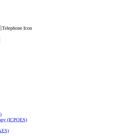
)
copy (ICPOES)
AES)