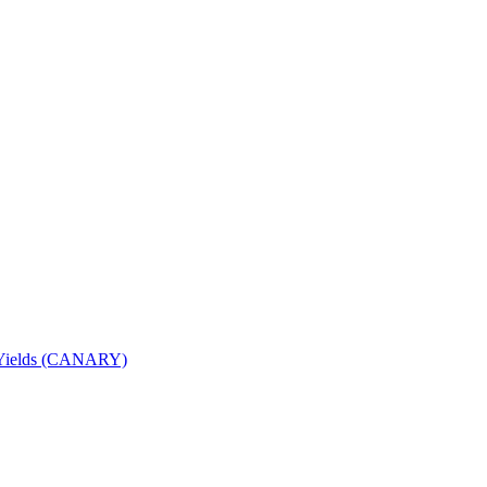
nd Yields (CANARY)