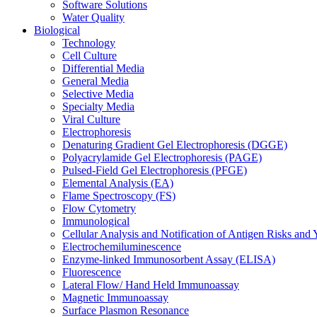
Software Solutions
Water Quality
Biological
Technology
Cell Culture
Differential Media
General Media
Selective Media
Specialty Media
Viral Culture
Electrophoresis
Denaturing Gradient Gel Electrophoresis (DGGE)
Polyacrylamide Gel Electrophoresis (PAGE)
Pulsed-Field Gel Electrophoresis (PFGE)
Elemental Analysis (EA)
Flame Spectroscopy (FS)
Flow Cytometry
Immunological
Cellular Analysis and Notification of Antigen Risks a
Electrochemiluminescence
Enzyme-linked Immunosorbent Assay (ELISA)
Fluorescence
Lateral Flow/ Hand Held Immunoassay
Magnetic Immunoassay
Surface Plasmon Resonance