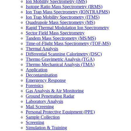
Ion Mobility Spectrometry (IMS)
Isotope Ratio Mass Spectrometry (IRMS)
Ion Trap Mass Spectrometry (IONTRAPMS)
Ion Trap Mobility Spectrometry (ITMS)
Quadrupole Mass Spectrometry (MS)
Rapid Thermal Modulation Ion Spectrometry
Sector Field Mass Spectrometry
Tandem Mass Spectrometry (MS/MS)
Time-of-Flight Mass Spectrometry (TOF-MS)
Thermal Analysis
Differential Scanning Calorimetry (DSC)
Thermo Gravimetric Analysis (TGA)
Thermo Mechanical Analysis (TMA)
Application
Decontamination
Emergency Response
Forensics
Gas Analysis & Air Monitoring
Ground Penetrating Radar
Laboratory Analysis
Mail Screening
Personal Protective Equipment (PPE)
Sample Collection
Screening
Simulation & Training