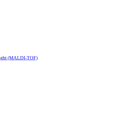
 Flight (MALDI-TOF)