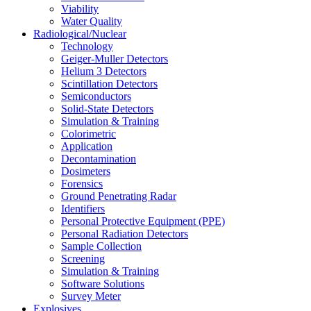
Viability
Water Quality
Radiological/Nuclear
Technology
Geiger-Muller Detectors
Helium 3 Detectors
Scintillation Detectors
Semiconductors
Solid-State Detectors
Simulation & Training
Colorimetric
Application
Decontamination
Dosimeters
Forensics
Ground Penetrating Radar
Identifiers
Personal Protective Equipment (PPE)
Personal Radiation Detectors
Sample Collection
Screening
Simulation & Training
Software Solutions
Survey Meter
Explosives