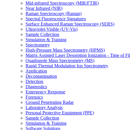
Mid-infrared Spectroscopy (MIR/FTIR)
Near Infrared (NIR)
Raman Spectroscopy (Raman)
Spectral Fluorescence Signatures
Surface Enhanced Raman Spectroscopy (SERS)
Ultraviolet-Visible (UV-Vis)
Sample Collection
Simulation & Training
Spectrometry
High-Pressure Mass Spectrometry (HPMS)
Matrix Assisted Laser Desorption Ionization - Time of
Quadrupole Mass Spectrometry (MS)
Rapid Thermal Modulation Ion Spectrometry
Application
Decontamination
Detection
Diagnostics
Emergency Response
Forensics
Ground Penetrating Radar
Laboratory Analysis
Personal Protective Equipment (PPE)
Sample Collection
Simulation & Training
Software Solutions