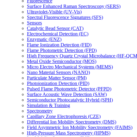
Fluorescence
Surface Enhanced Raman Spectroscopy (SERS)
Ultraviolet-Visible (UV-Vis)
Spectral Fluorescence Signatures (SFS)
Sensors
Catalytic Bead Sensor (CAT)
Electrochemical Detection (EC)
Enzymatic (ENZ)
Flame Ionization Detection (FID)
Flame Photometric Detection (FPD)
High Frequency Quartz Crystal Microbalance (HF-QCM
Metal Oxide Semiconductor (MOS)
Micro Electro Mechanical Systems (MEMS)
Nano Material Sensors (NANO)
Particulate Matter Sensor (PM)
Photoionization Detection (PID)
Pulsed Flame Photometric Detector (PFPD)
Surface Acoustic Wave Detection (SAW)
Semiconductor Photocatalytic Hybrid (SPH)
Simulation & Training
Spectrometry
Capillary Zone Electrophoresis (CZE)
Differential Ion Mobility Spectrometry (DMS)
Field Asymmetric Ion Mobility Spectrometry (FAIMS)
High-Pressure Mass Spectrometry (HPMS)