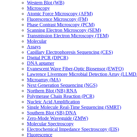
Western Blot (WB)
Microscopy
Atomic Force Microscopy (AFM)
Fluorescence Microscopy (FM)
Phase Contrast Microscopy (PCM)
Scanning Electron Microscopy (SEM)
Transmission Electron Microscopy (TEM)
Molecular
Assays
Capillary Electrophoresis Sequencing (CES)
Digital PCR (DPCR)
DNA aptamer
Evanescent Wave Fiber-Optic Biosensor (EWFO)
Lawrence Livermore Microbial Detection Array (LLM
Microarray (MA)
Next Generation Sequencing (NGS)
Northern Blot (NB) RNA
Polymerase Chain Reaction (PCR)
Nucleic Acid Amplification
Single Molecule Real-Time Sequencing (SMRT)
Southern Blot (SB) DNA
Zero-Mode Waveguide (ZMW)
Molecular Spectroscopy
Electrochemical Impedance Spectroscopy (EIS)
Fluorescence