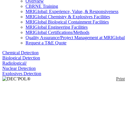
Overview
CBRNE Training
MRIGlobal: Experience, Value, & Responsiveness
MRIGlobal Chemistry & Explosives Facilities
MRIGlobal Biological Containment Facilities
MRIGlobal Engineering Facilities
MRIGlobal Certifications/Methods
Quality Assurance/Project Management at MRIGlobal
Request a T&E Quote
Chemical Detection
Biological Detection
Radiological/
Nuclear Detection
Explosives Detection
Print
DEC’POL® Emergency
Decontamination Wipe
Enlarge
Polyvalent wipe for emergency decontamination of
(0)
surfaces and equipment. Through the combination of
a superabsorbent material and specific catalyzers,
DECPOL wipe can decontaminate more than 99%