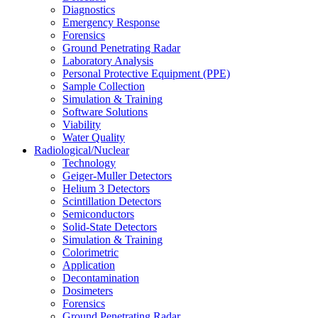
Diagnostics
Emergency Response
Forensics
Ground Penetrating Radar
Laboratory Analysis
Personal Protective Equipment (PPE)
Sample Collection
Simulation & Training
Software Solutions
Viability
Water Quality
Radiological/Nuclear
Technology
Geiger-Muller Detectors
Helium 3 Detectors
Scintillation Detectors
Semiconductors
Solid-State Detectors
Simulation & Training
Colorimetric
Application
Decontamination
Dosimeters
Forensics
Ground Penetrating Radar