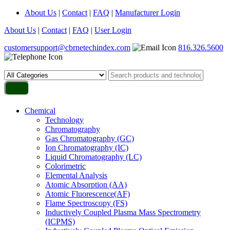
About Us
|
Contact
|
FAQ
|
Manufacturer Login
About Us
|
Contact
|
FAQ
|
User Login
customersupport@cbrnetechindex.com
816.326.5600
Chemical
Technology
Chromatography
Gas Chromatography (GC)
Ion Chromatography (IC)
Liquid Chromatography (LC)
Colorimetric
Elemental Analysis
Atomic Absorption (AA)
Atomic Fluorescence(AF)
Flame Spectroscopy (FS)
Inductively Coupled Plasma Mass Spectrometry
(ICPMS)