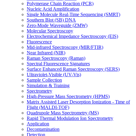
Polymerase Chain Reaction (PCR)
Nucleic Acid Amplification
Single Molecule Real-Time Sequencing (SMRT)
Southern Blot (SB) DNA
Zero-Mode Waveguide (ZMW)
Molecular Spectroscopy
Electrochemical Impedance Spectroscopy (EIS)
Fluorescence
Mid-infrared Spectroscopy (MIR/FTIR)
Near Infrared (NIR)
Raman Spectroscopy (Raman)
Spectral Fluorescence Signatures
Surface Enhanced Raman Spectroscopy (SERS)
Ultraviolet-Visible (UV-Vis)
Sample Collection
Simulation & Training
Spectrometry
High-Pressure Mass Spectrometry (HPMS)
Matrix Assisted Laser Desorption Ionization - Time of
Flight (MALDI-TOF)
Quadrupole Mass Spectrometry (MS)
Rapid Thermal Modulation Ion Spectrometry
Application
Decontamination
Detection