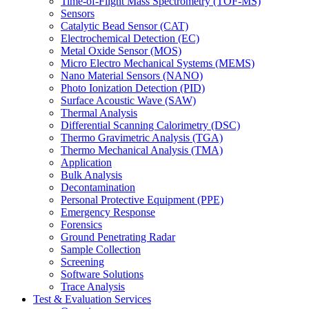
Time-of-Flight Mass Spectrometry (TOF-MS)
Sensors
Catalytic Bead Sensor (CAT)
Electrochemical Detection (EC)
Metal Oxide Sensor (MOS)
Micro Electro Mechanical Systems (MEMS)
Nano Material Sensors (NANO)
Photo Ionization Detection (PID)
Surface Acoustic Wave (SAW)
Thermal Analysis
Differential Scanning Calorimetry (DSC)
Thermo Gravimetric Analysis (TGA)
Thermo Mechanical Analysis (TMA)
Application
Bulk Analysis
Decontamination
Personal Protective Equipment (PPE)
Emergency Response
Forensics
Ground Penetrating Radar
Sample Collection
Screening
Software Solutions
Trace Analysis
Test & Evaluation Services