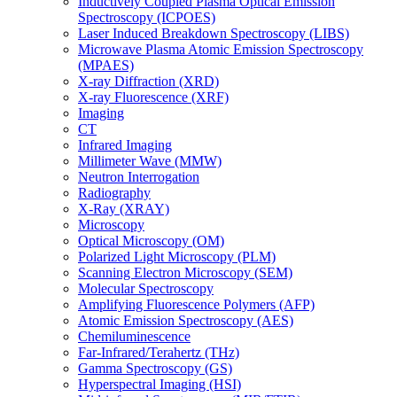
Inductively Coupled Plasma Optical Emission
Spectroscopy (ICPOES)
Laser Induced Breakdown Spectroscopy (LIBS)
Microwave Plasma Atomic Emission Spectroscopy
(MPAES)
X-ray Diffraction (XRD)
X-ray Fluorescence (XRF)
Imaging
CT
Infrared Imaging
Millimeter Wave (MMW)
Neutron Interrogation
Radiography
X-Ray (XRAY)
Microscopy
Optical Microscopy (OM)
Polarized Light Microscopy (PLM)
Scanning Electron Microscopy (SEM)
Molecular Spectroscopy
Amplifying Fluorescence Polymers (AFP)
Atomic Emission Spectroscopy (AES)
Chemiluminescence
Far-Infrared/Terahertz (THz)
Gamma Spectroscopy (GS)
Hyperspectral Imaging (HSI)