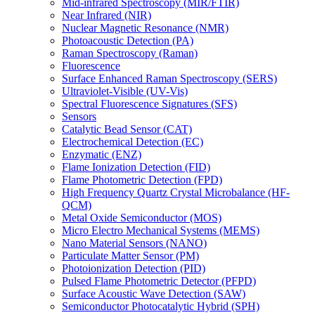
Mid-infrared Spectroscopy (MIR/FTIR)
Near Infrared (NIR)
Nuclear Magnetic Resonance (NMR)
Photoacoustic Detection (PA)
Raman Spectroscopy (Raman)
Fluorescence
Surface Enhanced Raman Spectroscopy (SERS)
Ultraviolet-Visible (UV-Vis)
Spectral Fluorescence Signatures (SFS)
Sensors
Catalytic Bead Sensor (CAT)
Electrochemical Detection (EC)
Enzymatic (ENZ)
Flame Ionization Detection (FID)
Flame Photometric Detection (FPD)
High Frequency Quartz Crystal Microbalance (HF-
QCM)
Metal Oxide Semiconductor (MOS)
Micro Electro Mechanical Systems (MEMS)
Nano Material Sensors (NANO)
Particulate Matter Sensor (PM)
Photoionization Detection (PID)
Pulsed Flame Photometric Detector (PFPD)
Surface Acoustic Wave Detection (SAW)
Semiconductor Photocatalytic Hybrid (SPH)