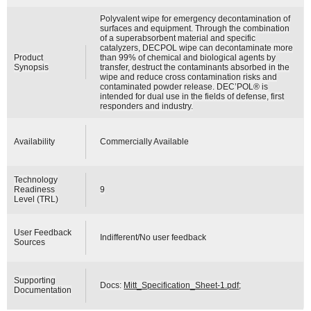
Polyvalent wipe for emergency decontamination of
surfaces and equipment. Through the combination
of a superabsorbent material and specific
catalyzers, DECPOL wipe can decontaminate more
Product
than 99% of chemical and biological agents by
Synopsis
transfer, destruct the contaminants absorbed in the
wipe and reduce cross contamination risks and
contaminated powder release. DEC’POL® is
intended for dual use in the fields of defense, first
responders and industry.
Availability
Commercially Available
Technology
Readiness
9
Level (TRL)
User Feedback
Indifferent/No user feedback
Sources
Supporting
Docs:
Mitt_Specification_Sheet-1.pdf
;
Documentation