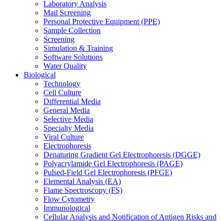
Laboratory Analysis
Mail Screening
Personal Protective Equipment (PPE)
Sample Collection
Screening
Simulation & Training
Software Solutions
Water Quality
Biological
Technology
Cell Culture
Differential Media
General Media
Selective Media
Specialty Media
Viral Culture
Electrophoresis
Denaturing Gradient Gel Electrophoresis (DGGE)
Polyacrylamide Gel Electrophoresis (PAGE)
Pulsed-Field Gel Electrophoresis (PFGE)
Elemental Analysis (EA)
Flame Spectroscopy (FS)
Flow Cytometry
Immunological
Cellular Analysis and Notification of Antigen Risks and