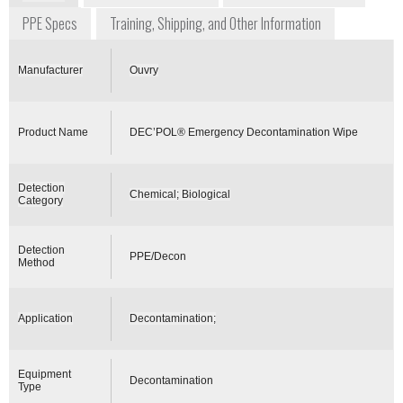
PPE Specs
Training, Shipping, and Other Information
Manufacturer
Ouvry
Product Name
DEC’POL® Emergency Decontamination Wipe
Detection
Chemical; Biological
Category
Detection
PPE/Decon
Method
Application
Decontamination;
Equipment
Decontamination
Type