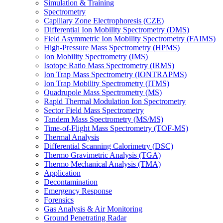
Simulation & Training
Spectrometry
Capillary Zone Electrophoresis (CZE)
Differential Ion Mobility Spectrometry (DMS)
Field Asymmetric Ion Mobility Spectrometry (FAIMS)
High-Pressure Mass Spectrometry (HPMS)
Ion Mobility Spectrometry (IMS)
Isotope Ratio Mass Spectrometry (IRMS)
Ion Trap Mass Spectrometry (IONTRAPMS)
Ion Trap Mobility Spectrometry (ITMS)
Quadrupole Mass Spectrometry (MS)
Rapid Thermal Modulation Ion Spectrometry
Sector Field Mass Spectrometry
Tandem Mass Spectrometry (MS/MS)
Time-of-Flight Mass Spectrometry (TOF-MS)
Thermal Analysis
Differential Scanning Calorimetry (DSC)
Thermo Gravimetric Analysis (TGA)
Thermo Mechanical Analysis (TMA)
Application
Decontamination
Emergency Response
Forensics
Gas Analysis & Air Monitoring
Ground Penetrating Radar