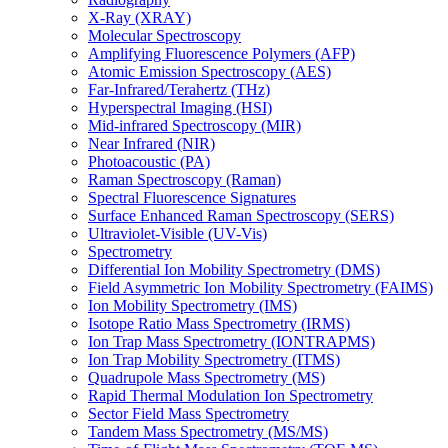
X-Ray (XRAY)
Molecular Spectroscopy
Amplifying Fluorescence Polymers (AFP)
Atomic Emission Spectroscopy (AES)
Far-Infrared/Terahertz (THz)
Hyperspectral Imaging (HSI)
Mid-infrared Spectroscopy (MIR)
Near Infrared (NIR)
Photoacoustic (PA)
Raman Spectroscopy (Raman)
Spectral Fluorescence Signatures
Surface Enhanced Raman Spectroscopy (SERS)
Ultraviolet-Visible (UV-Vis)
Spectrometry
Differential Ion Mobility Spectrometry (DMS)
Field Asymmetric Ion Mobility Spectrometry (FAIMS)
Ion Mobility Spectrometry (IMS)
Isotope Ratio Mass Spectrometry (IRMS)
Ion Trap Mass Spectrometry (IONTRAPMS)
Ion Trap Mobility Spectrometry (ITMS)
Quadrupole Mass Spectrometry (MS)
Rapid Thermal Modulation Ion Spectrometry
Sector Field Mass Spectrometry
Tandem Mass Spectrometry (MS/MS)