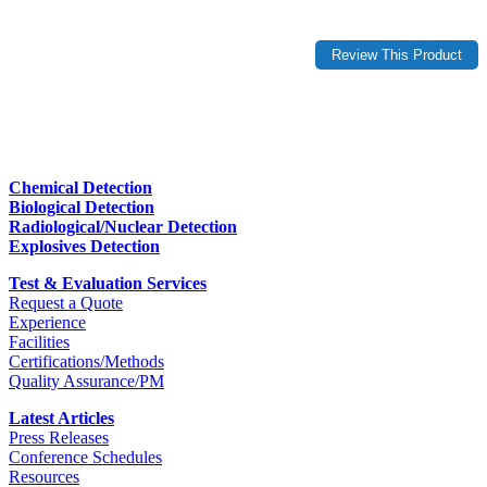
Chemical Detection
Biological Detection
Radiological/Nuclear Detection
Explosives Detection
Test & Evaluation Services
Request a Quote
Experience
Facilities
Certifications/Methods
Quality Assurance/PM
Latest Articles
Press Releases
Conference Schedules
Resources