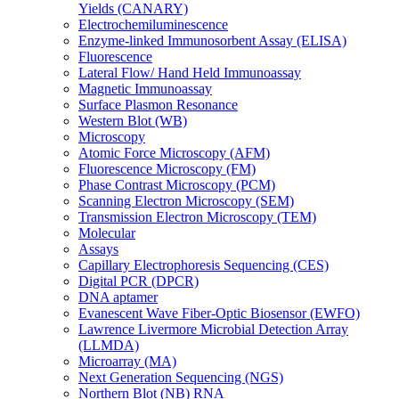
Yields (CANARY)
Electrochemiluminescence
Enzyme-linked Immunosorbent Assay (ELISA)
Fluorescence
Lateral Flow/ Hand Held Immunoassay
Magnetic Immunoassay
Surface Plasmon Resonance
Western Blot (WB)
Microscopy
Atomic Force Microscopy (AFM)
Fluorescence Microscopy (FM)
Phase Contrast Microscopy (PCM)
Scanning Electron Microscopy (SEM)
Transmission Electron Microscopy (TEM)
Molecular
Assays
Capillary Electrophoresis Sequencing (CES)
Digital PCR (DPCR)
DNA aptamer
Evanescent Wave Fiber-Optic Biosensor (EWFO)
Lawrence Livermore Microbial Detection Array
(LLMDA)
Microarray (MA)
Next Generation Sequencing (NGS)
Northern Blot (NB) RNA