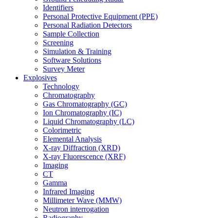
Identifiers
Personal Protective Equipment (PPE)
Personal Radiation Detectors
Sample Collection
Screening
Simulation & Training
Software Solutions
Survey Meter
Explosives
Technology
Chromatography
Gas Chromatography (GC)
Ion Chromatography (IC)
Liquid Chromatography (LC)
Colorimetric
Elemental Analysis
X-ray Diffraction (XRD)
X-ray Fluorescence (XRF)
Imaging
CT
Gamma
Infrared Imaging
Millimeter Wave (MMW)
Neutron interrogation
Radiography